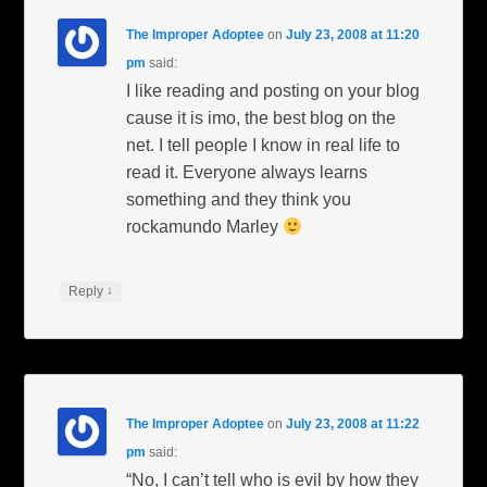
The Improper Adoptee
on
July 23, 2008 at 11:20
pm
said:
I like reading and posting on your blog
cause it is imo, the best blog on the
net. I tell people I know in real life to
read it. Everyone always learns
something and they think you
rockamundo Marley
↓
Reply
The Improper Adoptee
on
July 23, 2008 at 11:22
pm
said:
“No, I can’t tell who is evil by how they