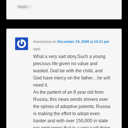
↓
Reply
Anonymous
on
December 19, 2008 at 10:21 pm
said:
What a very sad story.Such a young
precious life given no value and
wasted. God be with the child, and
God have mercy on the father…he will
need it.
As the partent of an 8 year old from
Russia, this news sends shivers over
the spines of adoptive parents. Russia
is making the effort to adopt even
harder and with over 150,000 in state
run orphanges that is a very sadi thing.