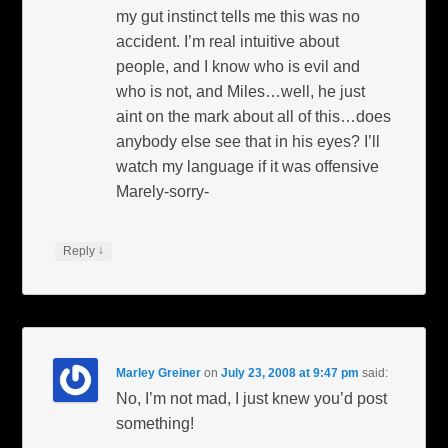
my gut instinct tells me this was no
accident. I’m real intuitive about
people, and I know who is evil and
who is not, and Miles…well, he just
aint on the mark about all of this…does
anybody else see that in his eyes? I’ll
watch my language if it was offensive
Marely-sorry-
↓
Reply
Marley Greiner
on
July 23, 2008 at 9:47 pm
said:
No, I’m not mad, I just knew you’d post
something!