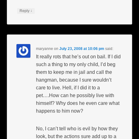
↓
Reply
maryanne
on
July 23, 2008 at 10:06 pm
said:
It really rots that he’s out on bail. If I did
such a thing to my only child, I’d beg
them to keep me in jail and call the
hangman, because I sure wouldn’t
care to live. Hell, if I did it to a
pet….How can he possibly live with
himself? Why does he even care what
happens to him now?
No, I can’t tell who is evil by how they
look, but the actions sure add up to a