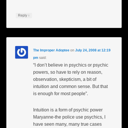
↓
Reply
The Improper Adoptee
on
July 24, 2008 at 12:19
pm
said:
“I don’t believe in psychics or psychic
powers, so have to rely on reason,
observation, skepticism, a bit of
intuition and common sense. But that
is enough for most people”.
Intuition is a form of psychic power
Maryanne-the police use psychics, I
have seen many, many true cases