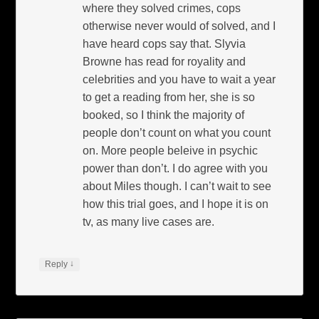
where they solved crimes, cops
otherwise never would of solved, and I
have heard cops say that. Slyvia
Browne has read for royality and
celebrities and you have to wait a year
to get a reading from her, she is so
booked, so I think the majority of
people don’t count on what you count
on. More people beleive in psychic
power than don’t. I do agree with you
about Miles though. I can’t wait to see
how this trial goes, and I hope it is on
tv, as many live cases are.
↓
Reply