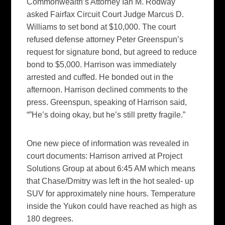
Commonwealth’s Attorney Ian M. Rodway
asked Fairfax Circuit Court Judge Marcus D.
Williams to set bond at $10,000. The court
refused defense attorney Peter Greenspun’s
request for signature bond, but agreed to reduce
bond to $5,000. Harrison was immediately
arrested and cuffed. He bonded out in the
afternoon. Harrison declined comments to the
press. Greenspun, speaking of Harrison said,
“”He’s doing okay, but he’s still pretty fragile.”
One new piece of information was revealed in
court documents: Harrison arrived at Project
Solutions Group at about 6:45 AM which means
that Chase/Dmitry was left in the hot sealed- up
SUV for approximately nine hours. Temperature
inside the Yukon could have reached as high as
180 degrees.