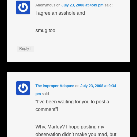
Anonymous
on
July 23, 2008 at 4:49 pm
said:
I agree an asshole and
smug too.
↓
Reply
The Improper Adoptee
on
July 23, 2008 at 9:34
pm
said:
“I’ve been waiting for you to post a
comment”!
Why, Marley? I hope posting my
observation didn’t make you mad, but