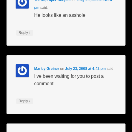
pm
said:
He looks like an asshole.
↓
Reply
Marley Greiner
on
July 23, 2008 at 4:42 pm
said:
I’ve been waiting for you to post a
comment!
↓
Reply