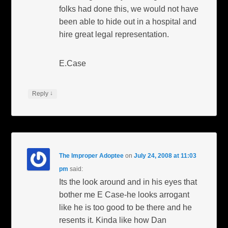
folks had done this, we would not have
been able to hide out in a hospital and
hire great legal representation.
E.Case
↓
Reply
The Improper Adoptee
on
July 24, 2008 at 11:03
pm
said:
Its the look around and in his eyes that
bother me E Case-he looks arrogant
like he is too good to be there and he
resents it. Kinda like how Dan