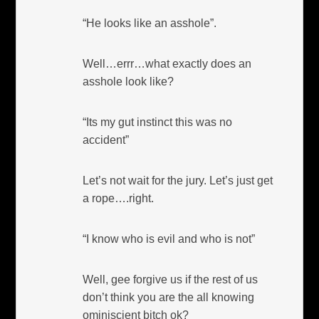
“He looks like an asshole”.
Well…errr…what exactly does an
asshole look like?
“Its my gut instinct this was no
accident”
Let’s not wait for the jury. Let’s just get
a rope….right.
“I know who is evil and who is not”
Well, gee forgive us if the rest of us
don’t think you are the all knowing
ominiscient bitch ok?