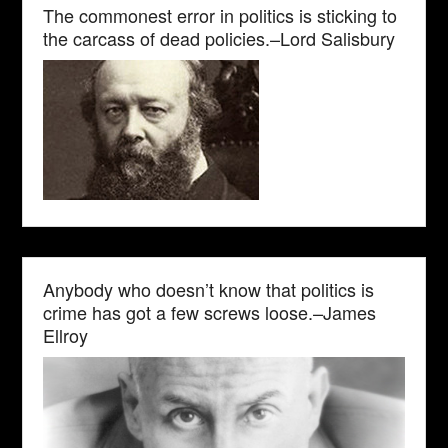
The commonest error in politics is sticking to
the carcass of dead policies.–Lord Salisbury
Anybody who doesn’t know that politics is
crime has got a few screws loose.–James
Ellroy