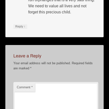
We need to value all lives and not
forget this precious child.
↓
Reply
Leave a Reply
Your email address will not be published.
Required fields
are marked
*
Comment
*