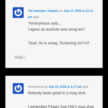
The Improper Adoptee
on
July 24, 2008 at 12:21
pm
said:
“Anonymous said…
I agree an asshole and smug too”.
Yeah, he is smug. Sickening isn’t it?
↓
Reply
Anonymous
on
July 24, 2008 at 1:17 pm
said:
Nobody looks good in a mug shot.
I remember Peggy Sue Hilt’s mug shot.