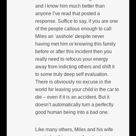
and I know him much better than
anyone I’ve read that posted a
response. Suffice to say, if you are one
of the people callous enough to call
Miles an ‘asshole’ despite never
having met him or knowing this family
before or after this incident then you
really need to refocus your energy
away from indicting others and shift it
to some truly deep self evaluation.
There is obviously no excuse in the
world for leaving your child in the car to
die – even if it is an accident. But it
doesn’t automatically turn a perfectly
good human being into a bad one.
Like many others, Miles and his wife