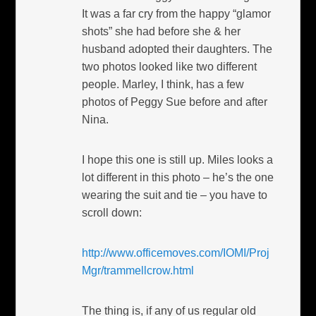
It was a far cry from the happy “glamor
shots” she had before she & her
husband adopted their daughters. The
two photos looked like two different
people. Marley, I think, has a few
photos of Peggy Sue before and after
Nina.
I hope this one is still up. Miles looks a
lot different in this photo – he’s the one
wearing the suit and tie – you have to
scroll down:
http://www.officemoves.com/IOMI/Proj
Mgr/trammellcrow.html
The thing is, if any of us regular old