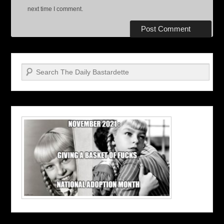
next time I comment.
Search