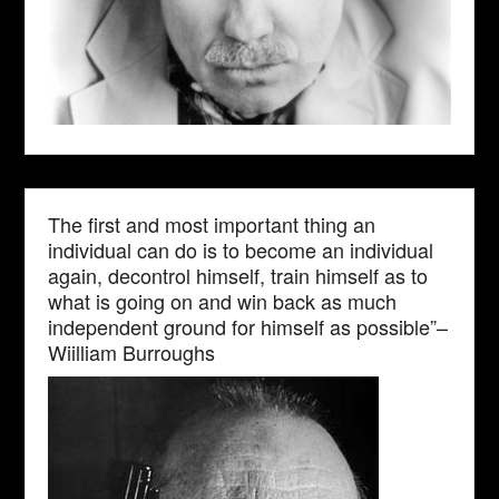
The first and most important thing an
individual can do is to become an individual
again, decontrol himself, train himself as to
what is going on and win back as much
independent ground for himself as possible”–
Wiilliam Burroughs