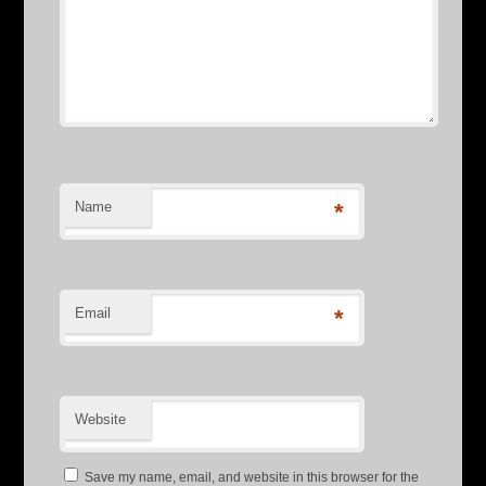
Name
*
Email
*
Website
Save my name, email, and website in this browser for the