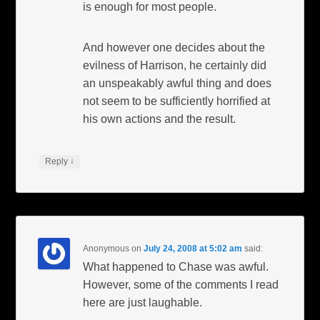
is enough for most people.
And however one decides about the
evilness of Harrison, he certainly did
an unspeakably awful thing and does
not seem to be sufficiently horrified at
his own actions and the result.
↓
Reply
Anonymous
on
July 24, 2008 at 5:02 am
said:
What happened to Chase was awful.
However, some of the comments I read
here are just laughable.