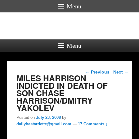
Menu
Menu
Post navigation
←
Previous
Next
→
MILES HARRISON
INDICTED IN DEATH OF
SON CHASE
HARRISON/DMITRY
YAKOLEV
Posted on
July 23, 2008
by
dailybastardette@gmail.com
—
17 Comments ↓