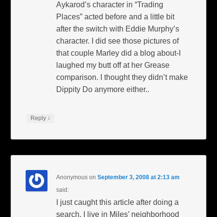
Aykarod’s character in “Trading
Places” acted before and a little bit
after the switch with Eddie Murphy’s
character. I did see those pictures of
that couple Marley did a blog about-I
laughed my butt off at her Grease
comparison. I thought they didn’t make
Dippity Do anymore either..
↓
Reply
Anonymous
on
September 3, 2008 at 2:13 am
said:
I just caught this article after doing a
search. I live in Miles’ neighborhood