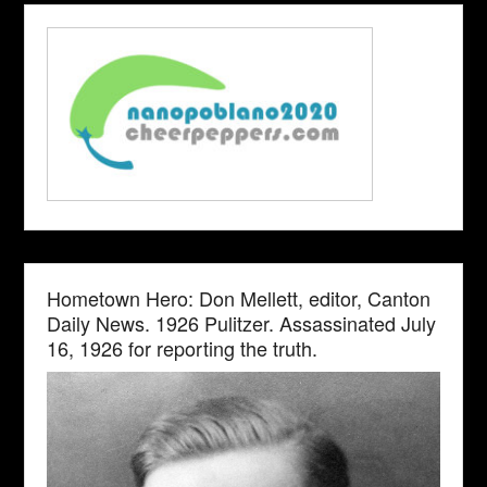
Hometown Hero: Don Mellett, editor, Canton
Daily News. 1926 Pulitzer. Assassinated July
16, 1926 for reporting the truth.