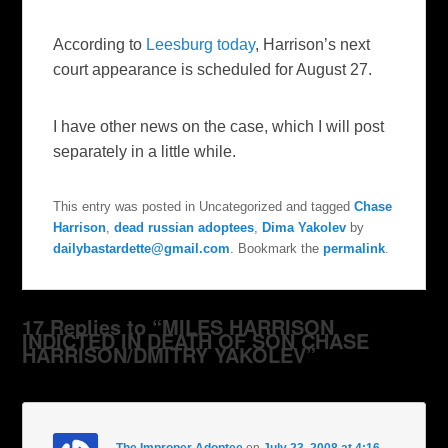
According to
Leesburg today
, Harrison’s next
court appearance is scheduled for August 27.
I have other news on the case, which I will post
separately in a little while.
This entry was posted in Uncategorized and tagged
Chase
Harrison
,
dead russian adoptees
,
Dima Yakolev
by
dailybastardette@gmail.com
. Bookmark the
permalink
.
17 Replies to “MILES HARRISON
INDICTED IN DEATH OF SON CHASE
HARRISON/DMITRY YAKOLEV”
The Improper Adoptee
on
July 23, 2008 at 4:16