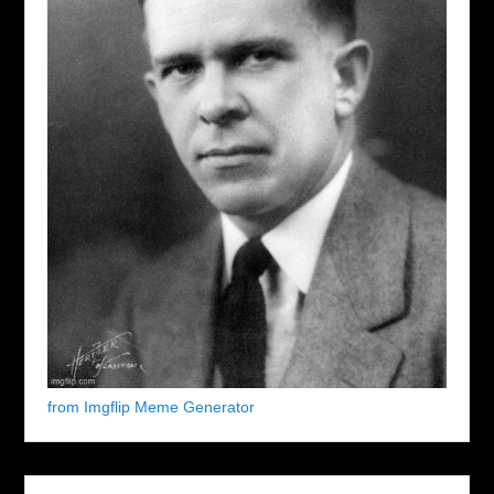
from Imgflip Meme Generator