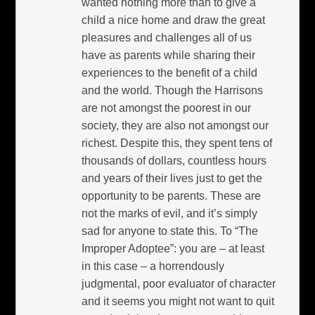
wanted nothing more than to give a
child a nice home and draw the great
pleasures and challenges all of us
have as parents while sharing their
experiences to the benefit of a child
and the world. Though the Harrisons
are not amongst the poorest in our
society, they are also not amongst our
richest. Despite this, they spent tens of
thousands of dollars, countless hours
and years of their lives just to get the
opportunity to be parents. These are
not the marks of evil, and it’s simply
sad for anyone to state this. To “The
Improper Adoptee”: you are – at least
in this case – a horrendously
judgmental, poor evaluator of character
and it seems you might not want to quit