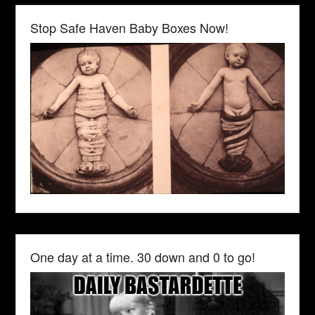
Stop Safe Haven Baby Boxes Now!
One day at a time. 30 down and 0 to go!