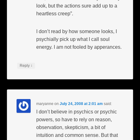
look, but the actions sure add up to a
heartless creep”.
I don’t read by how someone looks, I
psychially pick up what I call soul
energy. I am not fooled by apperances.
↓
Reply
maryanne
on
July 24, 2008 at 2:01 am
said:
I don’t believe in psychics or psychic
powers, so have to rely on reason,
observation, skepticism, a bit of
intuition and common sense. But that