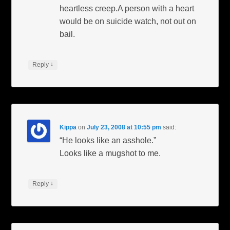
heartless creep.A person with a heart
would be on suicide watch, not out on
bail.
↓
Reply
Kippa
on
July 23, 2008 at 10:55 pm
said:
“He looks like an asshole.”
Looks like a mugshot to me.
↓
Reply