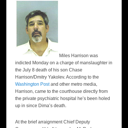
Miles Harrison was
indicted Monday on a charge of manslaughter in
the July 8 death of his son Chase
Harrison/Dmitry Yakolev. According to the
Washington Post
and other metro media,
Harrison, came to the courthouse directly from
the private psychiatric hospital he’s been holed
up in since Dima’s death.
At the brief arraignment Chief Deputy