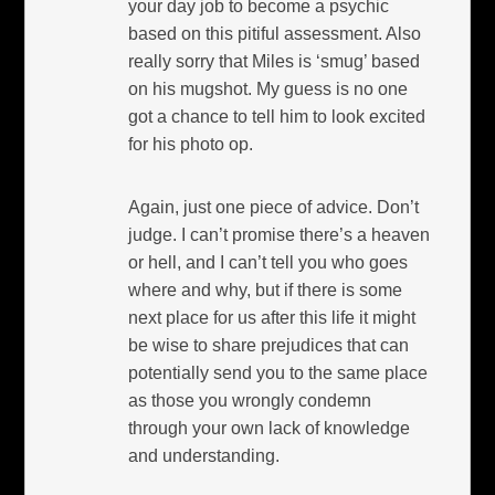
your day job to become a psychic
based on this pitiful assessment. Also
really sorry that Miles is ‘smug’ based
on his mugshot. My guess is no one
got a chance to tell him to look excited
for his photo op.
Again, just one piece of advice. Don’t
judge. I can’t promise there’s a heaven
or hell, and I can’t tell you who goes
where and why, but if there is some
next place for us after this life it might
be wise to share prejudices that can
potentially send you to the same place
as those you wrongly condemn
through your own lack of knowledge
and understanding.