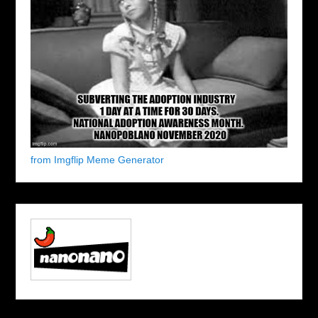
from Imgflip Meme Generator