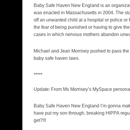
Baby Safe Haven New England is an organizati
was enacted in Massachusetts in 2004. The st
off an unwanted child at a hospital or police or f
the fear of being punished or having to give the
cases in which nervous mothers abandon unwant
Michael and Jean Morrisey pushed to pass the 
baby safe haven laws.
*****
Update: From Ms Morrisey’s MySpace person
Baby Safe Haven New England I’m gonna make su
have put my son through, breaking HIPPA regua
get?!!!