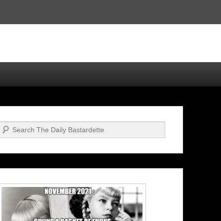
Search