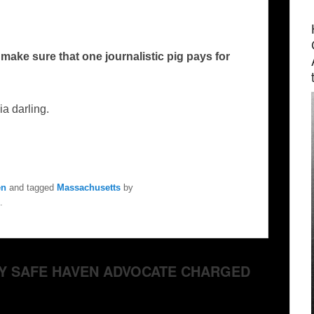
ake sure that one journalistic pig pays for
a darling.
en
and tagged
Massachusetts
by
.
ABY SAFE HAVEN ADVOCATE CHARGED