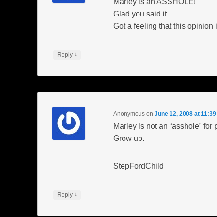
Marley is an ASSHOLE!
Glad you said it.
Got a feeling that this opinio
↓
Reply
Anonymous
on
June 12, 2008 at 11:3
Marley is not an “asshole” for 
Grow up.
StepFordChild
↓
Reply