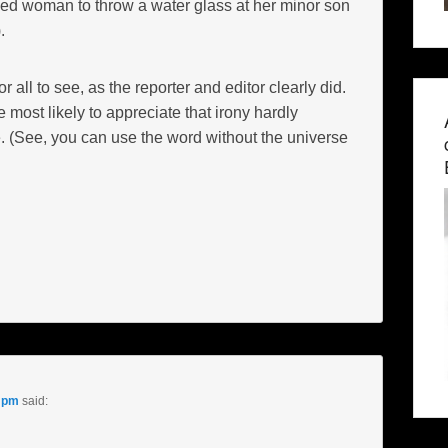
ged woman to throw a water glass at her minor son
.
or all to see, as the reporter and editor clearly did.
e most likely to appreciate that irony hardly
. (See, you can use the word without the universe
2 pm
said: