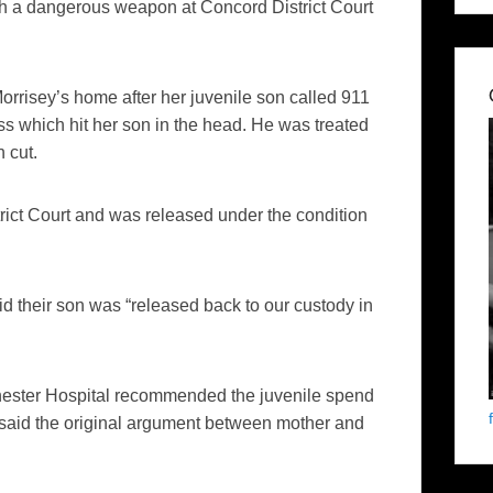
th a dangerous weapon at Concord District Court
 Morrisey’s home after her juvenile son called 911
ss which hit her son in the head. He was treated
 cut.
rict Court and was released under the condition
d their son was “released back to our custody in
nchester Hospital recommended the juvenile spend
so said the original argument between mother and