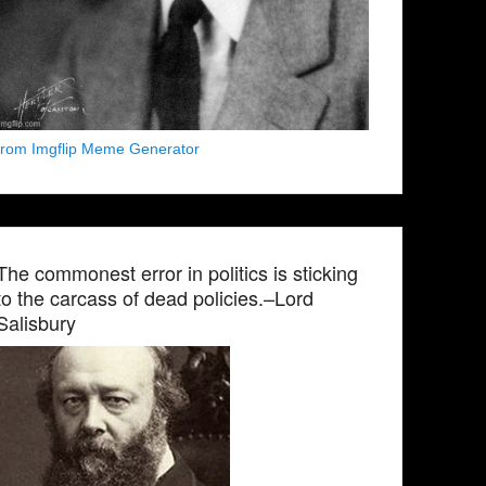
from Imgflip Meme Generator
The commonest error in politics is sticking
to the carcass of dead policies.–Lord
Salisbury