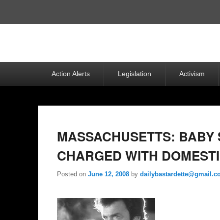
Top
Menu
Primary
Action Alerts
Legislation
Activism
menu
MASSACHUSETTS: BABY 
CHARGED WITH DOMESTI
Posted on
June 12, 2008
by
dailybastardette@gmail.