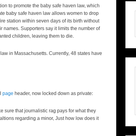
on to promote the baby safe haven law, which
ate baby safe haven law allows women to drop
ire station within seven days of its birth without
ir names. Supporters say it limits the number of
ed children, leaving them to die.
law in Massachusetts. Currently, 48 states have
al
page
header, now locked down as private:
re that journalistic rag pays for what they
ltions regarding a minor, Just how low does it