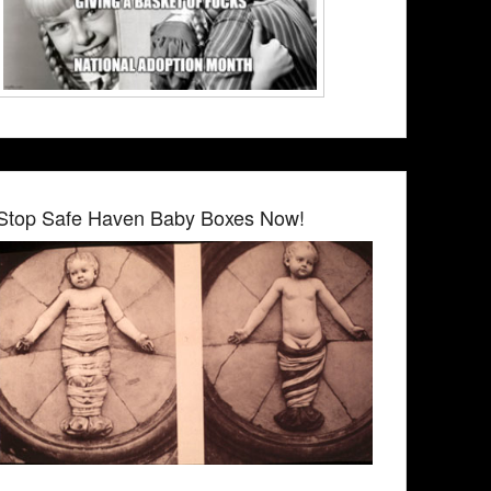
Stop Safe Haven Baby Boxes Now!