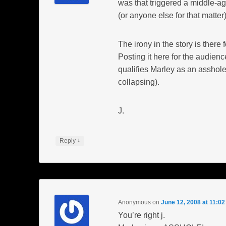
was that triggered a middle-a
(or anyone else for that matter)
The irony in the story is there f
Posting it here for the audienc
qualifies Marley as an asshole
collapsing).
J.
↓
Reply
Anonymous
on
June 12, 2008 at 11:0
You’re right j.