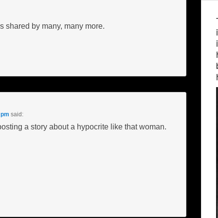
n is shared by many, many more.
9 pm
said:
posting a story about a hypocrite like that woman.