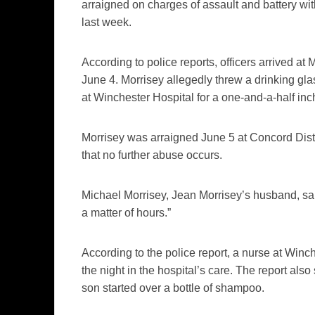
arraigned on charges of assault and battery wi
last week.
According to police reports, officers arrived at
June 4. Morrisey allegedly threw a drinking gla
at Winchester Hospital for a one-and-a-half inch
Morrisey was arraigned June 5 at Concord Dist
that no further abuse occurs.
Michael Morrisey, Jean Morrisey’s husband, sai
a matter of hours.”
According to the police report, a nurse at Wi
the night in the hospital’s care. The report al
son started over a bottle of shampoo.