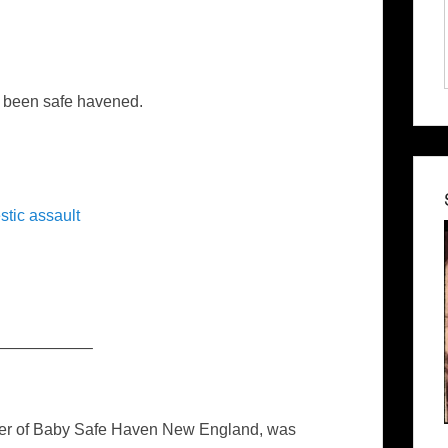
 been safe havened.
tic assault
—————–
nder of Baby Safe Haven New England, was