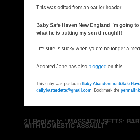
This was edited from an earlier header:
Baby Safe Haven New England I’m going to m
what he is putting my son through!!
!
Life sure is sucky when you’re no longer a medi
Adopted Jane has also
blogged
on this.
This entry was posted in
Baby Abandonment/Safe Hav
dailybastardette@gmail.com
. Bookmark the
permalink
21 Replies to “MASSACHUSETTS: B
WITH DOMESTIC ASSAULT”