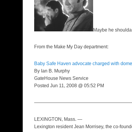
Maybe he shoulda
From the Make My Day department:
Baby Safe Haven advocate charged with domes
By Ian B. Murphy
GateHouse News Service
Posted Jun 11, 2008 @ 05:52 PM
—————————————————————
LEXINGTON, Mass. —
Lexington resident Jean Morrisey, the co-fou