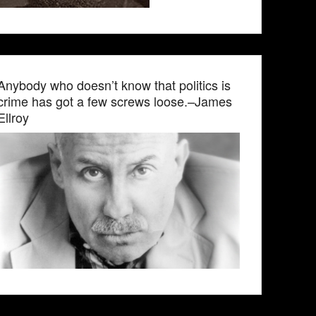
Anybody who doesn’t know that politics is
crime has got a few screws loose.–James
Ellroy