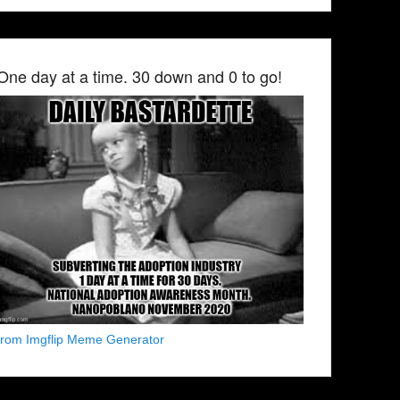
One day at a time. 30 down and 0 to go!
from Imgflip Meme Generator