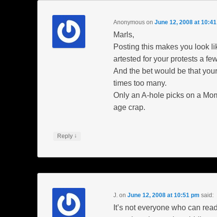
Anonymous
on
June 12, 2008 at 10:4
Marls,
Posting this makes you look li
artested for your protests a fe
And the bet would be that your
times too many.
Only an A-hole picks on a Mo
age crap.
↓
Reply
J.
on
June 12, 2008 at 10:51 pm
said:
It’s not everyone who can read