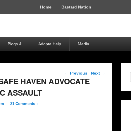
Home
Bastard Nation
Blogs &
Adopta Help
Media
Post navigation
←
Previous
Next
→
SAFE HAVEN ADVOCATE
C ASSAULT
com
—
21 Comments ↓