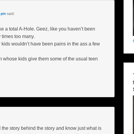
1 pm
said:
ke a total A-Hole. Geez, like you haven’t been
w times too many.
 kids wouldn’t have been pains in the ass a few
m whose kids give them some of the usual teen
 the story behind the story and know just what is