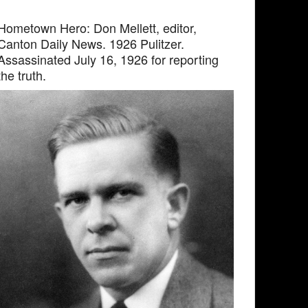
Hometown Hero: Don Mellett, editor,
Canton Daily News. 1926 Pulitzer.
Assassinated July 16, 1926 for reporting
the truth.