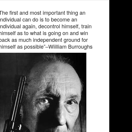
The first and most important thing an
individual can do is to become an
individual again, decontrol himself, train
himself as to what is going on and win
back as much independent ground for
himself as possible”–Wiilliam Burroughs