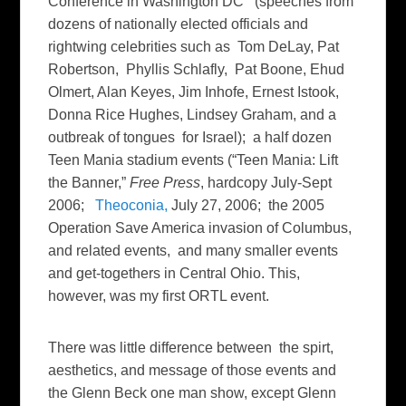
Conference in Washington DC (speeches from
dozens of nationally elected officials and
rightwing celebrities such as Tom DeLay, Pat
Robertson, Phyllis Schlafly, Pat Boone, Ehud
Olmert, Alan Keyes, Jim Inhofe, Ernest Istook,
Donna Rice Hughes, Lindsey Graham, and a
outbreak of tongues for Israel); a half dozen
Teen Mania stadium events (“Teen Mania: Lift
the Banner,”
Free Press
, hardcopy July-Sept
2006;
Theoconia,
July 27, 2006; the 2005
Operation Save America invasion of Columbus,
and related events, and many smaller events
and get-togethers in Central Ohio. This,
however, was my first ORTL event.
There was little difference between the spirt,
aesthetics, and message of those events and
the Glenn Beck one man show, except Glenn