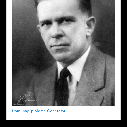
from Imgflip Meme Generator