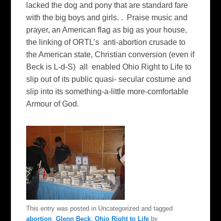
lacked the dog and pony that are standard fare
with the big boys and girls. . Praise music and
prayer, an American flag as big as your house,
the linking of ORTL’s anti-abortion crusade to
the American state, Christian conversion (even if
Beck is L-d-S) all enabled Ohio Right to Life to
slip out of its public quasi- secular costume and
slip into its something-a-little more-comfortable
Armour of God.
This entry was posted in Uncategorized and tagged
abortion
,
Glenn Beck
,
Ohio Right to Life
by