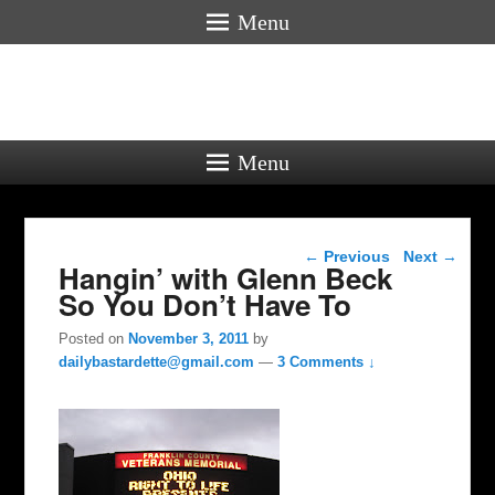
Menu
Menu
Post navigation
←
Previous
Next
→
Hangin’ with Glenn Beck
So You Don’t Have To
Posted on
November 3, 2011
by
dailybastardette@gmail.com
—
3 Comments ↓