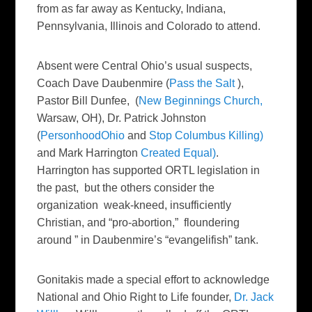
from as far away as Kentucky, Indiana,
Pennsylvania, Illinois and Colorado to attend.
Absent were Central Ohio’s usual suspects,
Coach Dave Daubenmire (
Pass the Salt
),
Pastor Bill Dunfee, (
New Beginnings Church,
Warsaw, OH), Dr. Patrick Johnston
(
PersonhoodOhio
and
Stop Columbus Killing)
and Mark Harrington
Created Equal)
.
Harrington has supported ORTL legislation in
the past, but the others consider the
organization weak-kneed, insufficiently
Christian, and “pro-abortion,” floundering
around ” in Daubenmire’s “evangelifish” tank.
Gonitakis made a special effort to acknowledge
National and Ohio Right to Life founder,
Dr. Jack