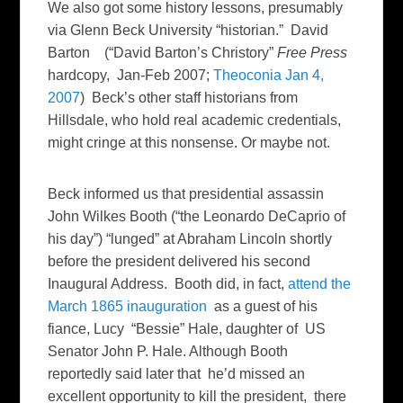
We also got some history lessons, presumably
via Glenn Beck University “historian.” David
Barton (“David Barton’s Christory”
Free Press
hardcopy, Jan-Feb 2007;
Theoconia Jan 4,
2007
) Beck’s other staff historians from
Hillsdale, who hold real academic credentials,
might cringe at this nonsense. Or maybe not.
Beck informed us that presidential assassin
John Wilkes Booth (“the Leonardo DeCaprio of
his day”) “lunged” at Abraham Lincoln shortly
before the president delivered his second
Inaugural Address. Booth did, in fact,
attend the
March 1865 inauguration
as a guest of his
fiance, Lucy “Bessie” Hale, daughter of US
Senator John P. Hale. Although Booth
reportedly said later that he’d missed an
excellent opportunity to kill the president, there