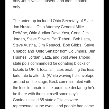
only John Kasich absent–and then in name
only.
The anted-up included Ohio Secretary of State
Jon Husted, Ohio Attorney General Mike
DeWine, Ohio Auditor Dave Yost, Cong. Jim
Jordan, Steve Stivers, Pat Tieberi, Bob Latta,
Steve Austria, Jim Renacci, Bob Gibbs, Steve
Chabot, and Ohio Senator from Columbus, Jim
Hughes. Jordan, Latta, and Yost were among
state pols commended for donating blocks of
tickets to ORTL local affiliates enabling the less
fortunate to attend. (While waving his envelope
around on the stage, Beck commiserated with
the less fortunate in the audience declaring he’d
be there with them himself some day.)
Gonidakis said 65 state affiliates were
represented at the event, and people had come