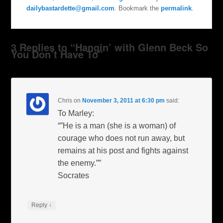
dailybastardette@gmail.com
. Bookmark the
permalink
.
3 Replies to “Hangin’ with Glenn Beck So
You Don’t Have To”
Chris
on
November 3, 2011 at 6:30 pm
said:
To Marley:
“”He is a man (she is a woman) of
courage who does not run away, but
remains at his post and fights against
the enemy.””
Socrates
↓
Reply