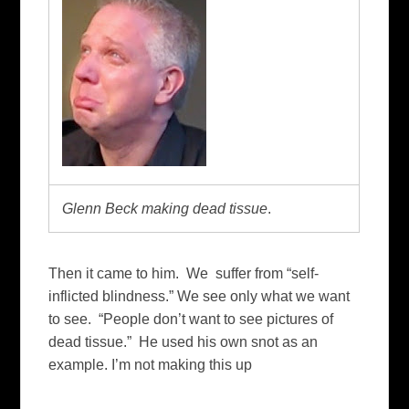
Glenn Beck making dead tissue
.
Then it came to him. We suffer from “self-
inflicted blindness.” We see only what we want
to see. “People don’t want to see pictures of
dead tissue.” He used his own snot as an
example. I’m not making this up