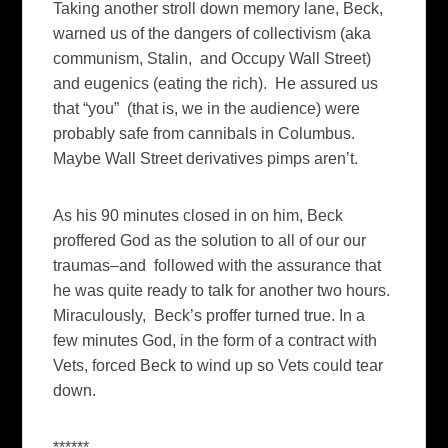
Taking another stroll down memory lane, Beck,
warned us of the dangers of collectivism (aka
communism, Stalin, and Occupy Wall Street)
and eugenics (eating the rich). He assured us
that “you” (that is, we in the audience) were
probably safe from cannibals in Columbus.
Maybe Wall Street derivatives pimps aren’t.
As his 90 minutes closed in on him, Beck
proffered God as the solution to all of our our
traumas–and followed with the assurance that
he was quite ready to talk for another two hours.
Miraculously, Beck’s proffer turned true. In a
few minutes God, in the form of a contract with
Vets, forced Beck to wind up so Vets could tear
down.
******