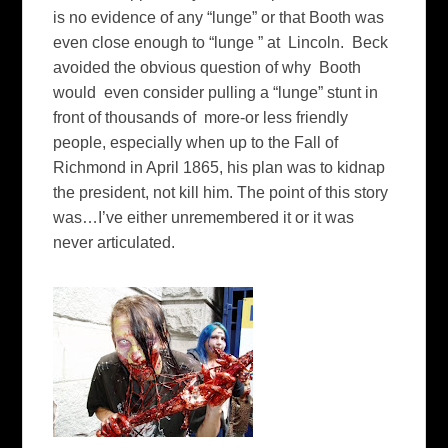
is no evidence of any “lunge” or that Booth was
even close enough to “lunge ” at Lincoln. Beck
avoided the obvious question of why Booth
would even consider pulling a “lunge” stunt in
front of thousands of more-or less friendly
people, especially when up to the Fall of
Richmond in April 1865, his plan was to kidnap
the president, not kill him. The point of this story
was…I’ve either unremembered it or it was
never articulated.