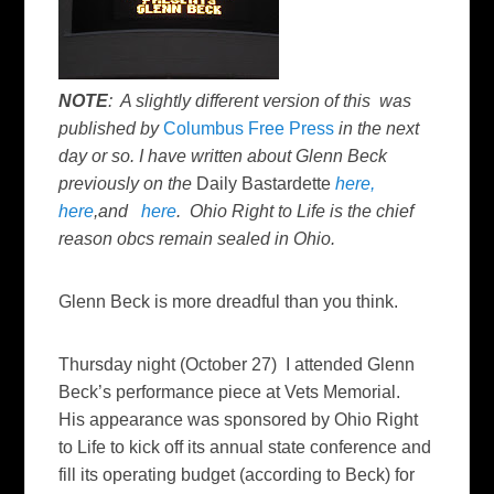
NOTE
: A slightly different version of this was
published by
Columbus Free Press
in the next
day or so. I have written about Glenn Beck
previously on the
Daily Bastardette
here,
here
,and
here
. Ohio Right to Life is the chief
reason obcs remain sealed in Ohio.
Glenn Beck is more dreadful than you think.
Thursday night (October 27) I attended Glenn
Beck’s performance piece at Vets Memorial.
His appearance was sponsored by Ohio Right
to Life to kick off its annual state conference and
fill its operating budget (according to Beck) for