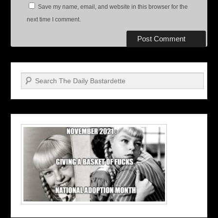
Save my name, email, and website in this browser for the
next time I comment.
Search