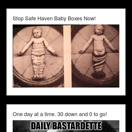
Stop Safe Haven Baby Boxes Now!
One day at a time. 30 down and 0 to go!