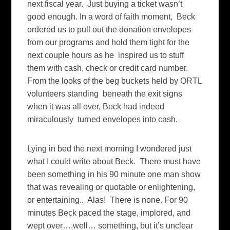
next fiscal year. Just buying a ticket wasn’t
good enough. In a word of faith moment, Beck
ordered us to pull out the donation envelopes
from our programs and hold them tight for the
next couple hours as he inspired us to stuff
them with cash, check or credit card number.
From the looks of the beg buckets held by ORTL
volunteers standing beneath the exit signs
when it was all over, Beck had indeed
miraculously turned envelopes into cash.
Lying in bed the next morning I wondered just
what I could write about Beck. There must have
been something in his 90 minute one man show
that was revealing or quotable or enlightening,
or entertaining.. Alas! There is none. For 90
minutes Beck paced the stage, implored, and
wept over….well… something, but it’s unclear