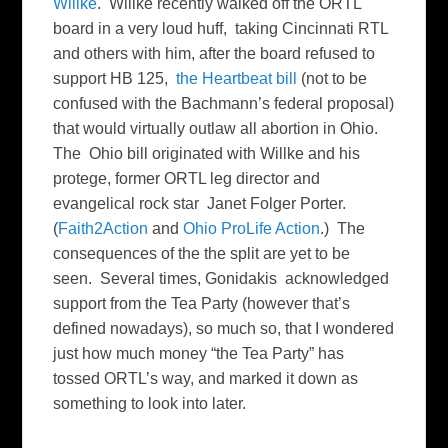
Willke
. Willke recently walked off the ORTL
board in a very loud huff, taking Cincinnati RTL
and others with him, after the board refused to
support HB 125,
the Heartbeat bill
(not to be
confused with the Bachmann’s federal proposal)
that would virtually outlaw all abortion in Ohio.
The Ohio bill originated with Willke and his
protege, former ORTL leg director and
evangelical rock star Janet Folger Porter.
(
Faith2Action
and
Ohio ProLife Action
.) The
consequences of the the split are yet to be
seen. Several times, Gonidakis acknowledged
support from the Tea Party (however that’s
defined nowadays), so much so, that I wondered
just how much money “the Tea Party” has
tossed ORTL’s way, and marked it down as
something to look into later.