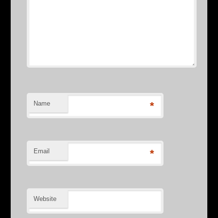
Name
*
Email
*
Website