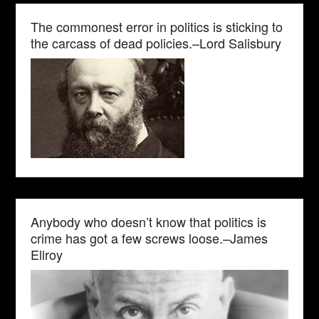
The commonest error in politics is sticking to
the carcass of dead policies.–Lord Salisbury
Anybody who doesn’t know that politics is
crime has got a few screws loose.–James
Ellroy