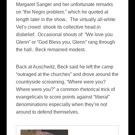
Margaret Sanger and her unfortunate remarks
on “the Negro problem.” which he quoted at
length later in the show.. The virtually all-white
Vet’s crowd shook its collective head.in
disbelief. Occasional shouts of “We love you
Glenn” or “God Bless you, Glenn” rang through
the hall.. Beck remained modest.
Back at Auschwitz, Beck said he left the camp
“outraged at the churches” and drove around the
countryside screaming, “Where were you?
Where were you?” a common rhetorical trick of
evangelicals to score points against “liberal”
denominations especially when they’re not
around to defend themselves.