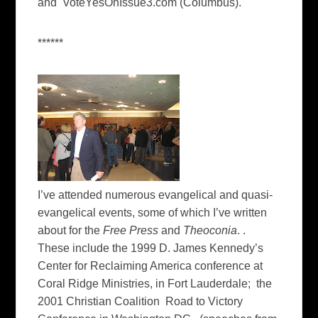
and VoteYesOnIssue3.com (Columbus).
******
I’ve attended numerous evangelical and quasi-
evangelical events, some of which I’ve written
about for the
Free Press
and
Theoconia
. .
These include the 1999 D. James Kennedy’s
Center for Reclaiming America conference at
Coral Ridge Ministries, in Fort Lauderdale; the
2001 Christian Coalition Road to Victory