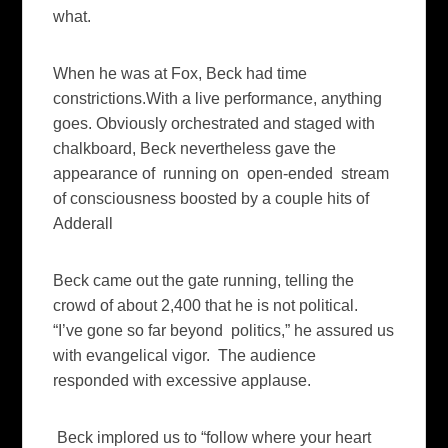
what.
When he was at Fox, Beck had time
constrictions.With a live performance, anything
goes. Obviously orchestrated and staged with
chalkboard, Beck nevertheless gave the
appearance of running on open-ended stream
of consciousness boosted by a couple hits of
Adderall
Beck came out the gate running, telling the
crowd of about 2,400 that he is not political.
“I’ve gone so far beyond politics,” he assured us
with evangelical vigor. The audience
responded with excessive applause.
Beck implored us to “follow where your heart