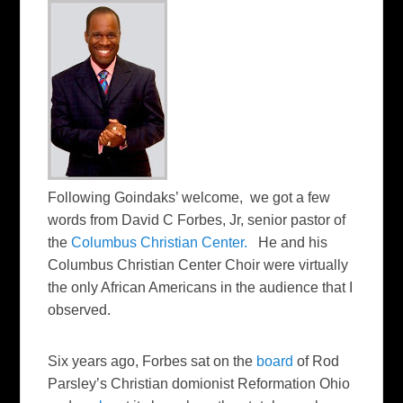
Following Goindaks’ welcome, we got a few
words from David C Forbes, Jr, senior pastor of
the
Columbus Christian Center.
He and his
Columbus Christian Center Choir were virtually
the only African Americans in the audience that I
observed.
Six years ago, Forbes sat on the
board
of Rod
Parsley’s Christian domionist Reformation Ohio