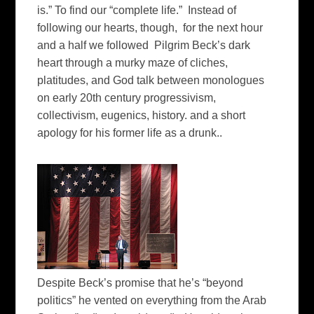
is.” To find our “complete life.” Instead of
following our hearts, though, for the next hour
and a half we followed Pilgrim Beck’s dark
heart through a murky maze of cliches,
platitudes, and God talk between monologues
on early 20th century progressivism,
collectivism, eugenics, history. and a short
apology for his former life as a drunk..
Despite Beck’s promise that he’s “beyond
politics” he vented on everything from the Arab