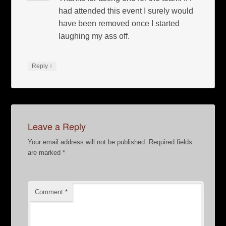
had attended this event I surely would
have been removed once I started
laughing my ass off.
↓
Reply
Leave a Reply
Your email address will not be published.
Required fields
are marked
*
Comment
*