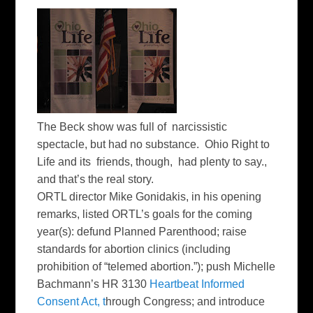
The Beck show was full of narcissistic
spectacle, but had no substance. Ohio Right to
Life and its friends, though, had plenty to say.,
and that’s the real story.
ORTL director Mike Gonidakis, in his opening
remarks, listed ORTL’s goals for the coming
year(s): defund Planned Parenthood; raise
standards for abortion clinics (including
prohibition of “telemed abortion.”); push Michelle
Bachmann’s HR 3130
Heartbeat Informed
Consent Act, t
hrough Congress; and introduce