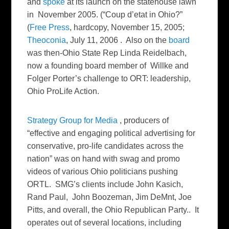
and
spoke
at its launch on the statehouse lawn
in November 2005. (“Coup d’etat in Ohio?”
(
Free Press
, hardcopy, November 15, 2005;
Theoconia
, July 11, 2006 . Also on the
board
was then-Ohio State Rep Linda Reidelbach,
now a founding board member of Willke and
Folger Porter’s challenge to ORT: leadership,
Ohio ProLife Action.
Strategy Group for Media
, producers of
“effective and engaging political advertising for
conservative, pro-life candidates across the
nation” was on hand with swag and promo
videos of various Ohio politicians pushing
ORTL. SMG’s clients include John Kasich,
Rand Paul, John Boozeman, Jim DeMnt, Joe
Pitts, and overall, the Ohio Republican Party.. It
operates out of several locations, including