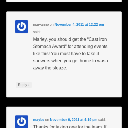
maryanne
on
November 4, 2011 at 12:22 pm
said:
Marley, you should get the “Cast Iron
Stomach Award” for attending events
like this! You must have to take 3
showers when you get home to wash
away the sleaze.
↓
Reply
maybe
on
November 6, 2011 at 4:19 pm
said:
Thanks for taking one for the team. If I