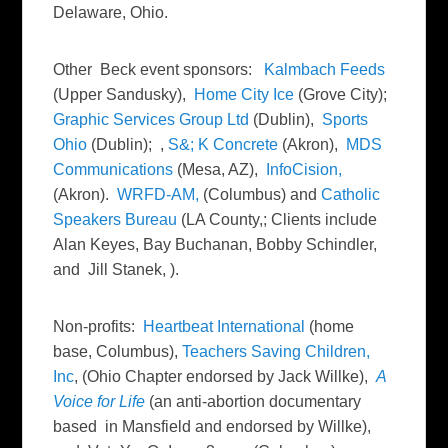
Delaware, Ohio.
Other Beck event sponsors:
Kalmbach Feeds
(Upper Sandusky),
Home City Ice
(Grove City);
Graphic Services Group Ltd
(Dublin),
Sports
Ohio
(Dublin); ,
S&; K Concrete
(Akron),
MDS
Communications
(Mesa, AZ),
InfoCision,
(Akron).
WRFD-AM,
(Columbus) and
Catholic
Speakers Bureau
(LA County,; Clients include
Alan Keyes, Bay Buchanan, Bobby Schindler,
and Jill Stanek, ).
Non-profits:
Heartbeat International
(home
base, Columbus),
Teachers Saving Children,
Inc
, (Ohio Chapter endorsed by Jack Willke),
A
Voice for Life
(an anti-abortion documentary
based in Mansfield and endorsed by Willke),