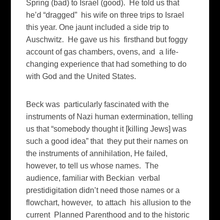
Spring (bad) to Israel (good). He told us that
he’d “dragged” his wife on three trips to Israel
this year. One jaunt included a side trip to
Auschwitz. He gave us his firsthand but foggy
account of gas chambers, ovens, and a life-
changing experience that had something to do
with God and the United States.
Beck was particularly fascinated with the
instruments of Nazi human extermination, telling
us that “somebody thought it [killing Jews] was
such a good idea” that they put their names on
the instruments of annihilation, He failed,
however, to tell us whose names. The
audience, familiar with Beckian verbal
prestidigitation didn’t need those names or a
flowchart, however, to attach his allusion to the
current Planned Parenthood and to the historic