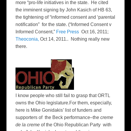
more “pro-life initiatives in the state. He cited
the imminent signing by John Kasich of HB 63,
the tightening of “informed consent and ‘parental
notification” for the state. (“Informed Consent v
Informed Consent,”
Free Press
Oct 16, 2011;
Theoconia,
Oct 14, 2011.. Nothing really new
there.
I know people who still fail to grasp that ORTL
owns the Ohio legislature.For them, especially,
here is Mike Gonidakis’ list of funders and
supporters of the Beck performance–the
creme
de la creme
of the Ohio Republican Party with