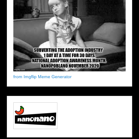
from Imgflip Meme Generator