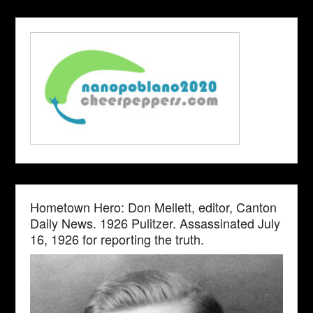
Hometown Hero: Don Mellett, editor, Canton
Daily News. 1926 Pulitzer. Assassinated July
16, 1926 for reporting the truth.