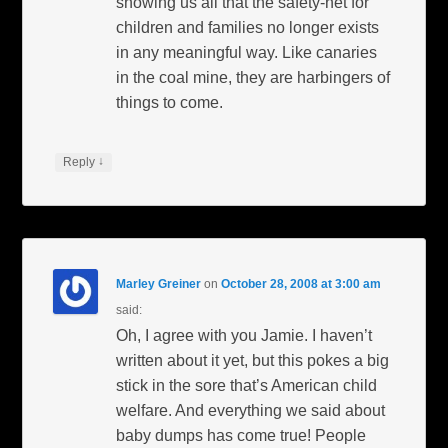
showing us all that the safety-net for
children and families no longer exists
in any meaningful way. Like canaries
in the coal mine, they are harbingers of
things to come.
↓
Reply
Marley Greiner
on
October 28, 2008 at 3:00 am
said:
Oh, I agree with you Jamie. I haven’t
written about it yet, but this pokes a big
stick in the sore that’s American child
welfare. And everything we said about
baby dumps has come true! People