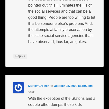
pointed out, this illuminates the ills of
the social services and that can be a
good thing. People are too willing to let
this be someone else’s problem. And,
the attempts at family preservation by
the state social service agencies that I
have observed, thus far, are jokes.
↓
Reply
Marley Greiner
on
October 28, 2008 at 3:02 pm
said:
With the exception of the Statons and a
couple other dumps, these kids