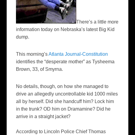
There’s a little more
information today on Nebraska’s latest Big Kid
dump.
This morning’s
Atlanta Journal-Constitution
identifies the “desperate mother” as
Tysheema
Brown, 33, of Smyrna.
No details, though, on how she managed to
drive an allegedly uncontrollable kid 1000 miles
all by herself. Did she handcuff him? Lock him
in the trunk? OD him on Dramamine? Did he
arrive in a
straight jacket
?
According to Lincoln Police Chief Thomas