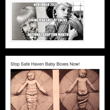
Stop Safe Haven Baby Boxes Now!