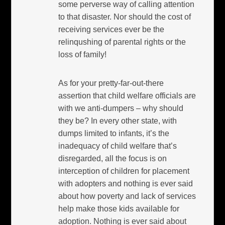
some perverse way of calling attention
to that disaster. Nor should the cost of
receiving services ever be the
relinqushing of parental rights or the
loss of family!
As for your pretty-far-out-there
assertion that child welfare officials are
with we anti-dumpers – why should
they be? In every other state, with
dumps limited to infants, it’s the
inadequacy of child welfare that’s
disregarded, all the focus is on
interception of children for placement
with adopters and nothing is ever said
about how poverty and lack of services
help make those kids available for
adoption. Nothing is ever said about