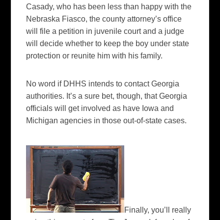
Casady
, who has been less than happy with the
Nebraska Fiasco, the county attorney’s office
will file a petition in juvenile court and a judge
will decide whether to keep the boy under state
protection or reunite him with his family.
No word if
DHHS
intends to contact Georgia
authorities. It’s a sure bet, though, that Georgia
officials will get involved as have Iowa and
Michigan agencies in those out-of-state cases.
Finally, you’ll really