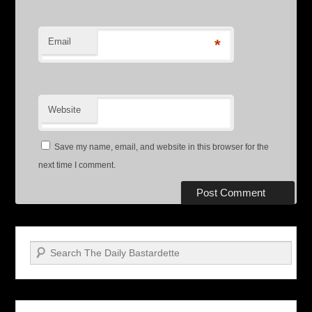
Email
*
Website
Save my name, email, and website in this browser for the
next time I comment.
Search