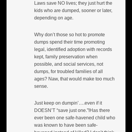
Laws save NO lives; they just hurt the
kids who are dumped, sooner or later,
depending on age.
Why don’t those so hot to promote
dumps spend their time promoting
legal, identified adoption with records
kept, family preservation when
possible, and social services, not
dumps, for troubled families of all
ages? Naw, that would make too much
sense.
Just keep on dumpin’….even if it
DOESN’T “save just one.”!Has there
ever been one safe-havened child who
was known to have been safe-