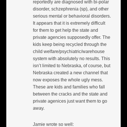
reportedly are diagnosed with bi-polar
disorder, schzephrenia (sp), and other
serious mental or behavioral disorders.
It appears that it is extremely difficult
for them to get help the state and
private agencies supposedly offer. The
kids keep being recycled through the
child welfare/psychiatric/warehouse
system with absolutely no results. This
isn’t limited to Nebraska, of course, but
Nebraska created a new channel that
now exposes the whole ugly mess.
These are kids and families who fall
between the cracks and the state and
private agenices just want them to go
away.
Jamie wrote so well: