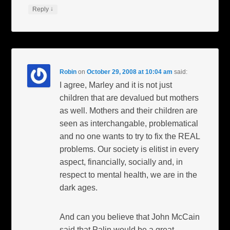
↓
Reply
Robin
on
October 29, 2008 at 10:04 am
said:
I agree, Marley and it is not just
children that are devalued but mothers
as well. Mothers and their children are
seen as interchangable, problematical
and no one wants to try to fix the REAL
problems. Our society is elitist in every
aspect, financially, socially and, in
respect to mental health, we are in the
dark ages.
And can you believe that John McCain
said that Palin would be a great