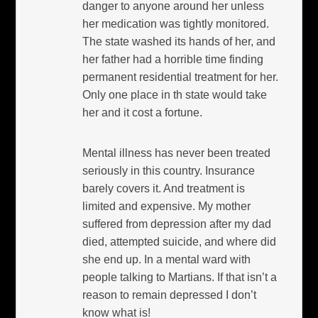
danger to anyone around her unless
her medication was tightly monitored.
The state washed its hands of her, and
her father had a horrible time finding
permanent residential treatment for her.
Only one place in th state would take
her and it cost a fortune.
Mental illness has never been treated
seriously in this country. Insurance
barely covers it. And treatment is
limited and expensive. My mother
suffered from depression after my dad
died, attempted suicide, and where did
she end up. In a mental ward with
people talking to Martians. If that isn’t a
reason to remain depressed I don’t
know what is!