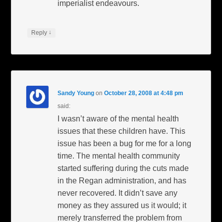
imperialist endeavours.
↓
Reply
Sandy Young
on
October 28, 2008 at 4:48 pm
said:
I wasn’t aware of the mental health
issues that these children have. This
issue has been a bug for me for a long
time. The mental health community
started suffering during the cuts made
in the Regan administration, and has
never recovered. It didn’t save any
money as they assured us it would; it
merely transferred the problem from