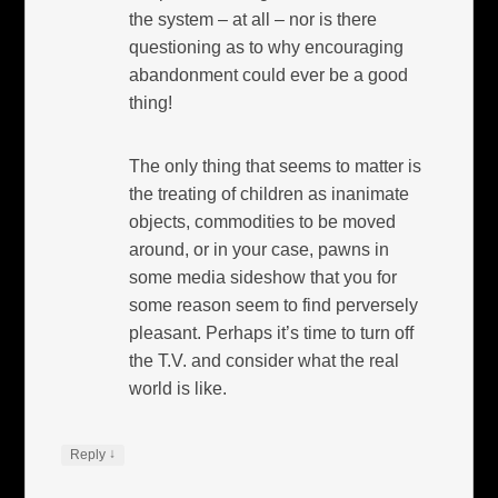
the system – at all – nor is there
questioning as to why encouraging
abandonment could ever be a good
thing!
The only thing that seems to matter is
the treating of children as inanimate
objects, commodities to be moved
around, or in your case, pawns in
some media sideshow that you for
some reason seem to find perversely
pleasant. Perhaps it’s time to turn off
the T.V. and consider what the real
world is like.
↓
Reply