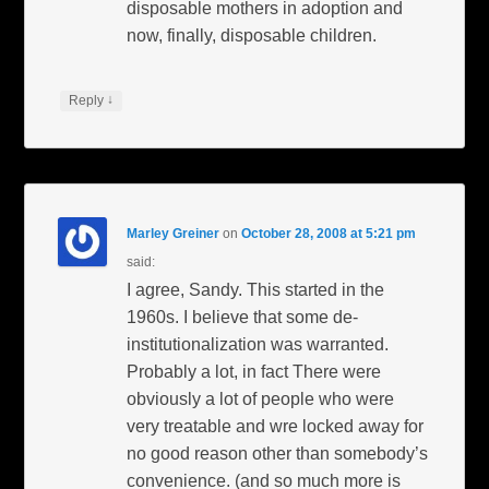
disposable mothers in adoption and
now, finally, disposable children.
↓
Reply
Marley Greiner
on
October 28, 2008 at 5:21 pm
said:
I agree, Sandy. This started in the
1960s. I believe that some de-
institutionalization was warranted.
Probably a lot, in fact There were
obviously a lot of people who were
very treatable and wre locked away for
no good reason other than somebody’s
convenience. (and so much more is