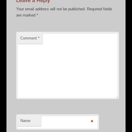
Your email address will not be published.
Required fields
are marked
*
Comment
*
Name
*