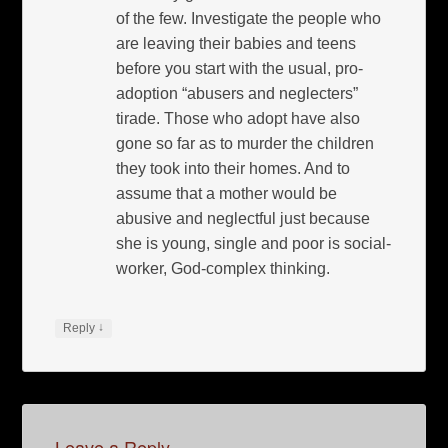
of the few. Investigate the people who
are leaving their babies and teens
before you start with the usual, pro-
adoption “abusers and neglecters”
tirade. Those who adopt have also
gone so far as to murder the children
they took into their homes. And to
assume that a mother would be
abusive and neglectful just because
she is young, single and poor is social-
worker, God-complex thinking.
↓
Reply
Leave a Reply