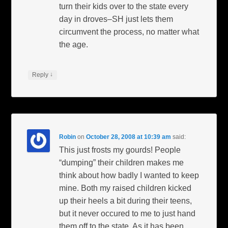
turn their kids over to the state every
day in droves–SH just lets them
circumvent the process, no matter what
the age.
↓
Reply
Robin
on
October 28, 2008 at 10:39 am
said:
This just frosts my gourds! People
“dumping” their children makes me
think about how badly I wanted to keep
mine. Both my raised children kicked
up their heels a bit during their teens,
but it never occured to me to just hand
them off to the state. As it has been