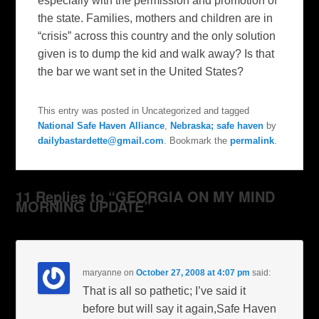
especially with the permission and promotion of
the state. Families, mothers and children are in
“crisis” across this country and the only solution
given is to dump the kid and walk away? Is that
the bar we want set in the United States?
This entry was posted in Uncategorized and tagged
National Safe Haven Alliance
,
Nebraska; safe haven
by
dailybastardette@gmail.com
. Bookmark the
permalink
.
11 Replies to “GEORGIA ON MY MIND
MORNING UPDATE”
maryanne
on
October 27, 2008 at 4:07 pm
said:
That is all so pathetic; I’ve said it
before but will say it again,Safe Haven