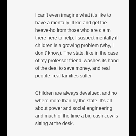
I can’t even imagine what it’s like to
have a mentally ill kid and get the
heave-ho from those who are claim
there here to help. I suspect mentally ill
children is a growing problem (why, I
don’t’ know). The state, like in the case
of my professor friend, washes its hand
of the deal to save money, and real
people, real families suffer.
Children are always devalued, and no
where more than by the state. It’s all
about power and social engineering
and much of the time a big cash cow is
sitting at the desk.