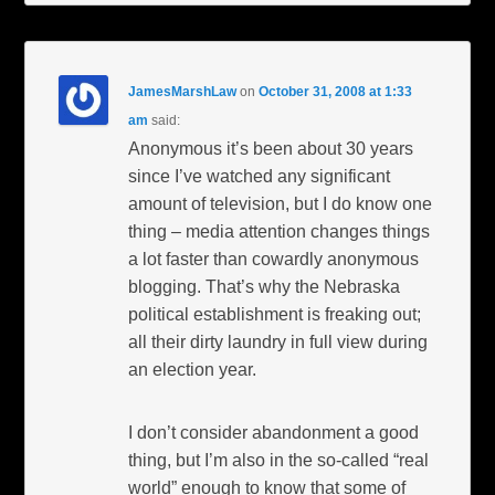
JamesMarshLaw
on
October 31, 2008 at 1:33
am
said:
Anonymous it’s been about 30 years
since I’ve watched any significant
amount of television, but I do know one
thing – media attention changes things
a lot faster than cowardly anonymous
blogging. That’s why the Nebraska
political establishment is freaking out;
all their dirty laundry in full view during
an election year.
I don’t consider abandonment a good
thing, but I’m also in the so-called “real
world” enough to know that some of