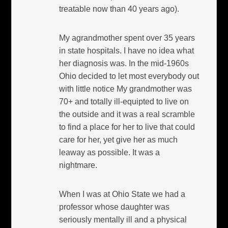
treatable now than 40 years ago).
My agrandmother spent over 35 years
in state hospitals. I have no idea what
her diagnosis was. In the mid-1960s
Ohio decided to let most everybody out
with little notice My grandmother was
70+ and totally ill-equipted to live on
the outside and it was a real scramble
to find a place for her to live that could
care for her, yet give her as much
leaway as possible. It was a
nightmare.
When I was at Ohio State we had a
professor whose daughter was
seriously mentally ill and a physical