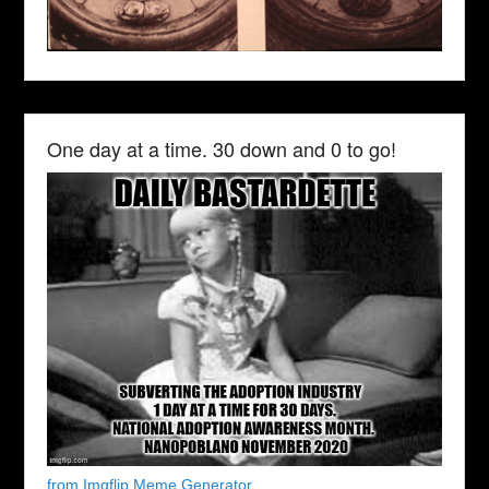
One day at a time. 30 down and 0 to go!
from Imgflip Meme Generator