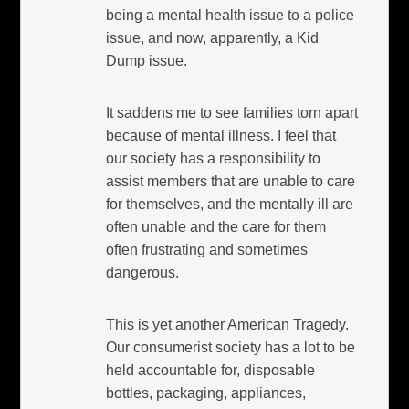
being a mental health issue to a police
issue, and now, apparently, a Kid
Dump issue.
It saddens me to see families torn apart
because of mental illness. I feel that
our society has a responsibility to
assist members that are unable to care
for themselves, and the mentally ill are
often unable and the care for them
often frustrating and sometimes
dangerous.
This is yet another American Tragedy.
Our consumerist society has a lot to be
held accountable for, disposable
bottles, packaging, appliances,