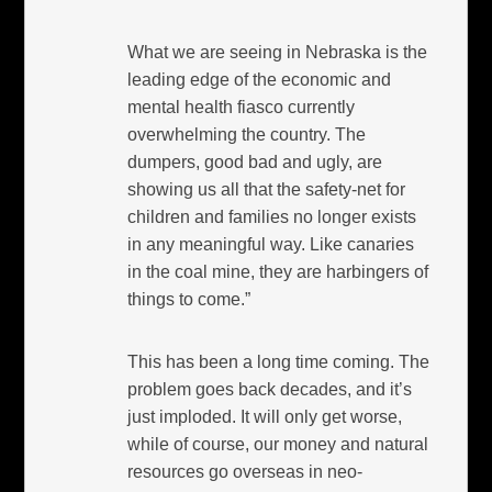
What we are seeing in Nebraska is the
leading edge of the economic and
mental health fiasco currently
overwhelming the country. The
dumpers, good bad and ugly, are
showing us all that the safety-net for
children and families no longer exists
in any meaningful way. Like canaries
in the coal mine, they are harbingers of
things to come.”
This has been a long time coming. The
problem goes back decades, and it’s
just imploded. It will only get worse,
while of course, our money and natural
resources go overseas in neo-