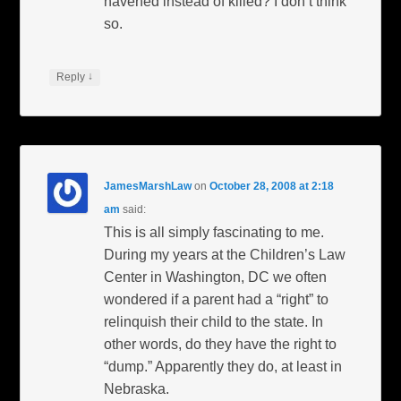
havened instead of killed? I don’t think
so.
↓
Reply
JamesMarshLaw
on
October 28, 2008 at 2:18
am
said:
This is all simply fascinating to me.
During my years at the Children’s Law
Center in Washington, DC we often
wondered if a parent had a “right” to
relinquish their child to the state. In
other words, do they have the right to
“dump.” Apparently they do, at least in
Nebraska.