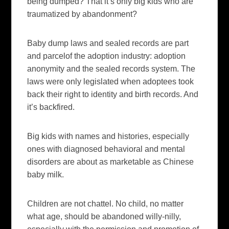
being dumped? That it’s only big kids who are
traumatized by abandonment?
Baby dump laws and sealed records are part
and parcelof the adoption industry: adoption
anonymity and the sealed records system. The
laws were only legislated when
adoptees
took
back their right to identity and birth records. And
it’s backfired.
Big kids with names and histories, especially
ones with diagnosed
behavioral
and mental
disorders are about as marketable as Chinese
baby milk.
Children are not chattel. No child, no matter
what age, should be abandoned willy-
nilly
,