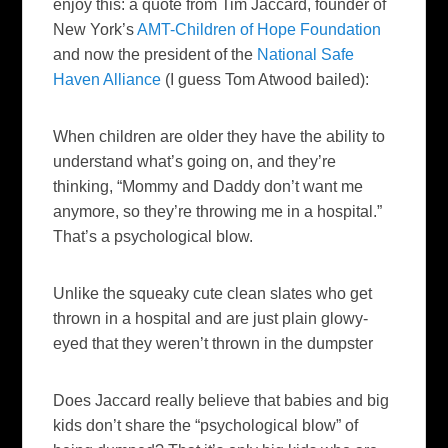
enjoy this: a quote from Tim
Jaccard
, founder of
New York’s
AMT-Children of Hope Foundation
and now the president of the
National Safe
Haven Alliance
(I guess Tom Atwood bailed):
When children are older they have the ability to
understand what’s going on, and they’re
thinking, “Mommy and Daddy don’t want me
anymore, so they’re throwing me in a hospital.”
That’s a psychological blow.
Unlike the
squeaky
cute clean slates who get
thrown in a hospital and are just plain
glowy
-
eyed that they weren’t thrown in the dumpster
Does
Jaccard
really believe that babies and big
kids don’t share the “psychological blow” of