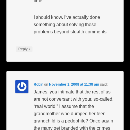
time.
I should know. I’ve actually done
something about solving these
problems beyond stealth comments.
↓
Reply
Robin
on
November 1, 2008 at 11:38 am
said:
James, you intimate that the rest of us
are not conversant with your, so-called,
“real world.” I assume that the
grandmother who dumped her teen
grandchild is a pedophile? Once again
the many get branded with the crimes