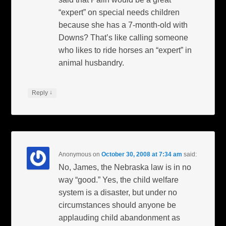
“expert” on special needs children
because she has a 7-month-old with
Downs? That’s like calling someone
who likes to ride horses an “expert” in
animal husbandry.
↓
Reply
Anonymous
on
October 30, 2008 at 7:34 am
said:
No, James, the Nebraska law is in no
way “good.” Yes, the child welfare
system is a disaster, but under no
circumstances should anyone be
applauding child abandonment as