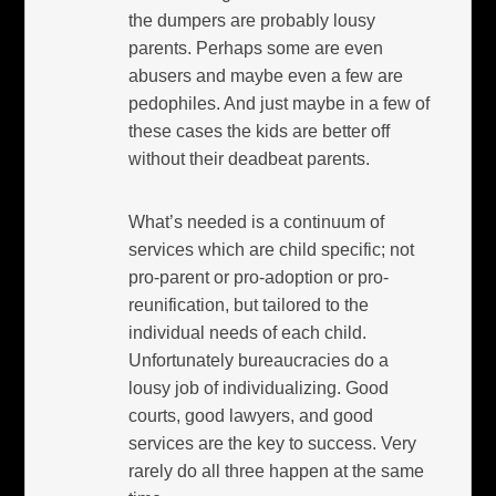
the dumpers are probably lousy
parents. Perhaps some are even
abusers and maybe even a few are
pedophiles. And just maybe in a few of
these cases the kids are better off
without their deadbeat parents.
What’s needed is a continuum of
services which are child specific; not
pro-parent or pro-adoption or pro-
reunification, but tailored to the
individual needs of each child.
Unfortunately bureaucracies do a
lousy job of individualizing. Good
courts, good lawyers, and good
services are the key to success. Very
rarely do all three happen at the same