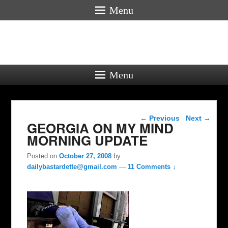
Menu
Menu
Post navigation
←
Previous
Next
→
GEORGIA ON MY MIND
MORNING UPDATE
Posted on
October 27, 2008
by
dailybastardette@gmail.com
—
11 Comments ↓