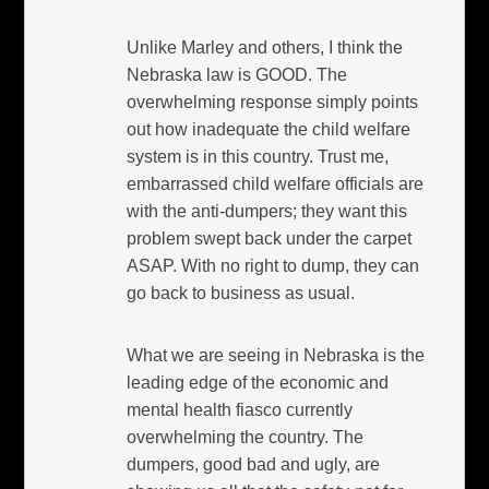
Unlike Marley and others, I think the
Nebraska law is GOOD. The
overwhelming response simply points
out how inadequate the child welfare
system is in this country. Trust me,
embarrassed child welfare officials are
with the anti-dumpers; they want this
problem swept back under the carpet
ASAP. With no right to dump, they can
go back to business as usual.
What we are seeing in Nebraska is the
leading edge of the economic and
mental health fiasco currently
overwhelming the country. The
dumpers, good bad and ugly, are