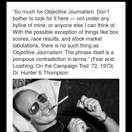
“So much for Objective Journalism. Don’t
bother to look for it here — not under any
byline of mine; or anyone else I can think of.
With the possible exception of things like box
scores, race results, and stock market
tabulations, there is no such thing as
Objective Journalism. The phrase itself is a
pompous contradiction in terms.” (Fear and
Loathing: On the Campaign Trail ’72, 1973)
Dr. Hunter S Thompson