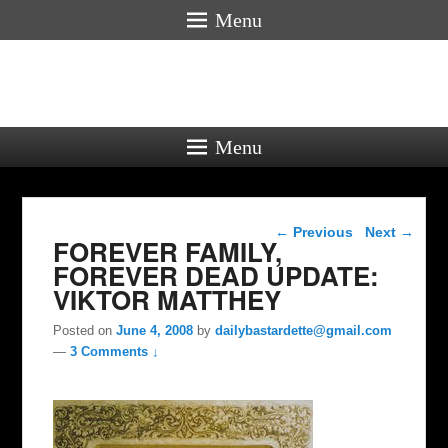
Menu
Menu
Post navigation
←
Previous
Next
→
FOREVER FAMILY,
FOREVER DEAD UPDATE:
VIKTOR MATTHEY
Posted on
June 4, 2008
by
dailybastardette@gmail.com
—
3 Comments ↓