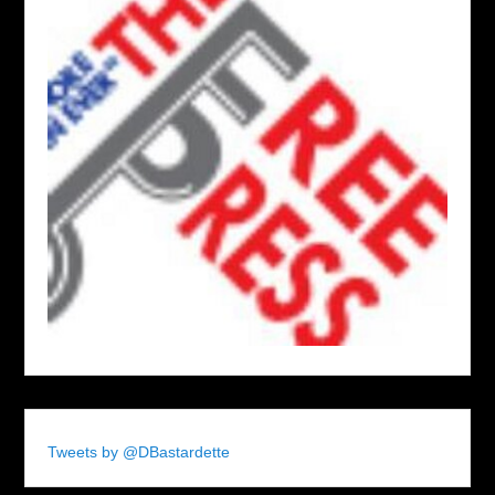
Tweets by @DBastardette