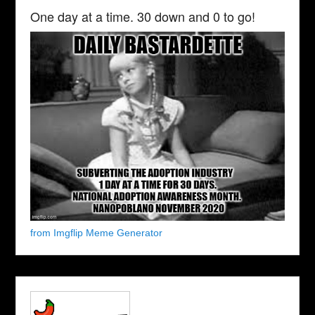
One day at a time. 30 down and 0 to go!
from Imgflip Meme Generator