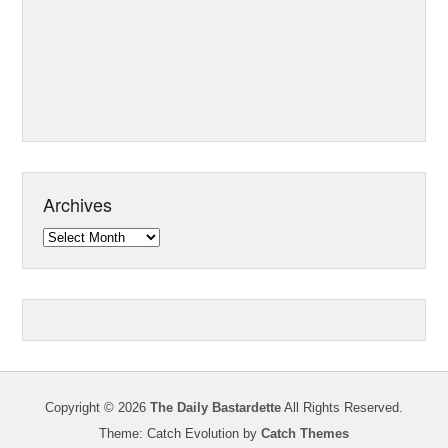
Archives
Archives
Copyright © 2026
The Daily Bastardette
All Rights Reserved.
Theme: Catch Evolution by
Catch Themes