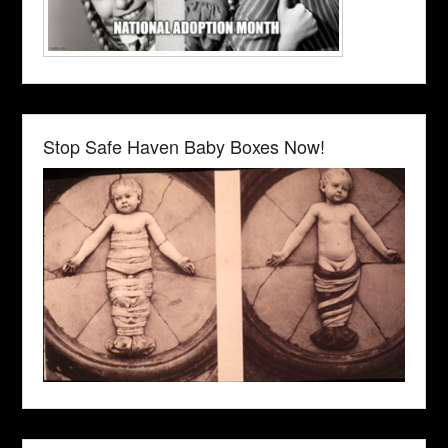
Stop Safe Haven Baby Boxes Now!