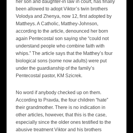
her son and daughter-in law in court, has finally
been allowed to adopt Viktor’s twin brothers
Volodya and Zhenya, now 12, first adopted by
Mattheys. A Catholic, Matthey-Johnson,
according to the article, denounced her born
again Pentecostal son saying she “could not
understand people who combine faith with
whips.” The article says that the Matthey’s four
biological sons (some now adults) were put
under the guardianship of the family’s
Pentecostal pastor, KM Szicrek.
No word if anybody checked up on them.
According to
Pravda,
the four children “hate”
their grandmother. There is no indication in
other articles, however, that this is the case,
especially since the older ones testified to the
abusive treatment Viktor and his brothers