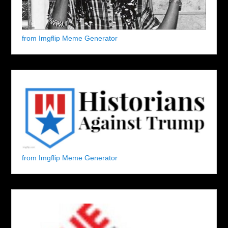
from Imgflip Meme Generator
from Imgflip Meme Generator