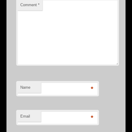
Comment
*
Name
*
Email
*