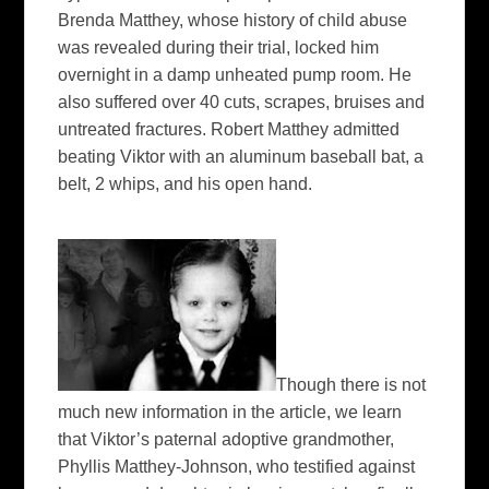
Brenda Matthey, whose history of child abuse
was revealed during their trial, locked him
overnight in a damp unheated pump room. He
also suffered over 40 cuts, scrapes, bruises and
untreated fractures. Robert Matthey admitted
beating Viktor with an aluminum baseball bat, a
belt, 2 whips, and his open hand.
Though there is not
much new information in the article, we learn
that Viktor’s paternal adoptive grandmother,
Phyllis Matthey-Johnson, who testified against