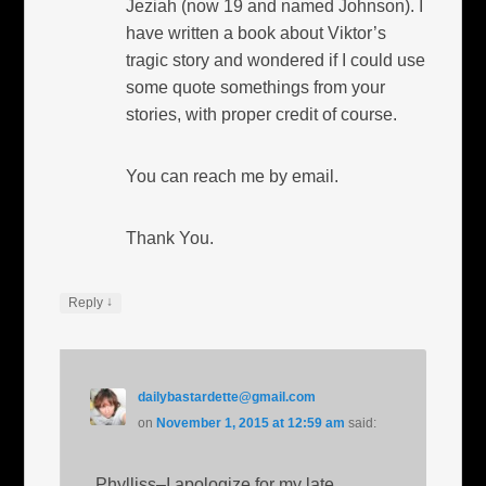
Jeziah (now 19 and named Johnson). I
have written a book about Viktor’s
tragic story and wondered if I could use
some quote somethings from your
stories, with proper credit of course.
You can reach me by email.
Thank You.
↓
Reply
dailybastardette@gmail.com
on
November 1, 2015 at 12:59 am
said:
Phylliss–I apologize for my late