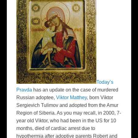
Today’s
Pravda
has an update on the case of murdered
Russian adoptee,
Viktor Matthey
, born Viktor
Sergievich Tulimov and adopted from the Amur
Region of Siberia. As you may recall, in 2000, 7-
year old Viktor, who had been in the US for 10
months, died of
cardiac arrest due to
hypothermia after adoptive parents Robert and