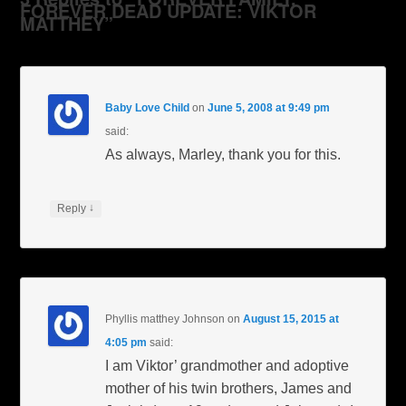
FOREVER DEAD UPDATE: VIKTOR
MATTHEY”
Baby Love Child
on
June 5, 2008 at 9:49 pm
said:
As always, Marley, thank you for this.
↓
Reply
Phyllis matthey Johnson
on
August 15, 2015 at
4:05 pm
said:
I am Viktor’ grandmother and adoptive
mother of his twin brothers, James and