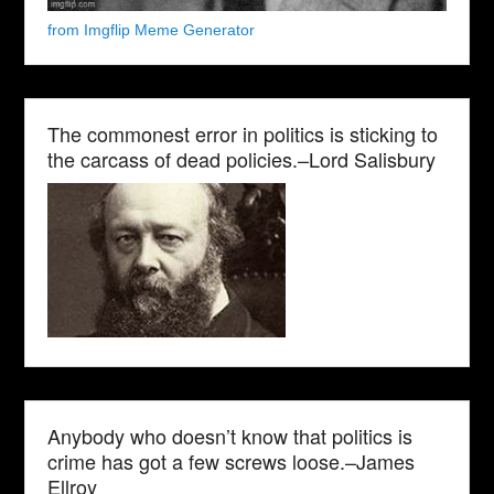
from Imgflip Meme Generator
The commonest error in politics is sticking to
the carcass of dead policies.–Lord Salisbury
Anybody who doesn’t know that politics is
crime has got a few screws loose.–James
Ellroy