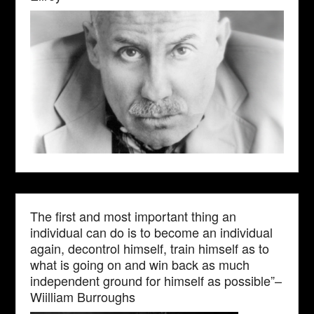
The first and most important thing an
individual can do is to become an individual
again, decontrol himself, train himself as to
what is going on and win back as much
independent ground for himself as possible”–
Wiilliam Burroughs