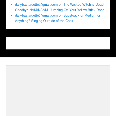
dailybastardette@gmail.com
on
The Wicked Witch is Dead!
Goodbye NAM/NAAM. Jumping Off Your Yellow Brick Road
dailybastardette@gmail.com
on
Substgack or Medium or
Anything? Singing Outside of the Choir