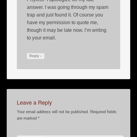
answer. I was going through my spam
trap and just found it. Of course you
have my permission to quote me,
though it may be late now. I’m writing
to your email.
↓
Reply
Leave a Reply
Your email address will not be published.
Required fields
are marked
*