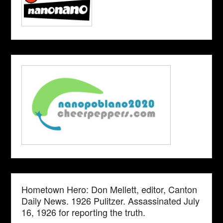
Hometown Hero: Don Mellett, editor, Canton
Daily News. 1926 Pulitzer. Assassinated July
16, 1926 for reporting the truth.