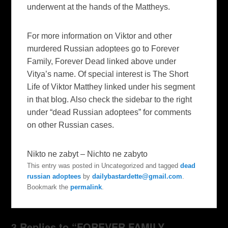
underwent at the hands of the Mattheys.
For more information on Viktor and other
murdered Russian adoptees go to
Forever
Family, Forever Dead
linked above under
Vitya’s name. Of special interest is
The Short
Life of Viktor Matthey
linked under his segment
in that blog. Also check the sidebar to the right
under “dead Russian adoptees” for comments
on other Russian cases.
Nikto ne zabyt – Nichto ne zabyto
This entry was posted in Uncategorized and tagged
dead
russian adoptees
by
dailybastardette@gmail.com
.
Bookmark the
permalink
.
3 Replies to “FOREVER FAMILY,