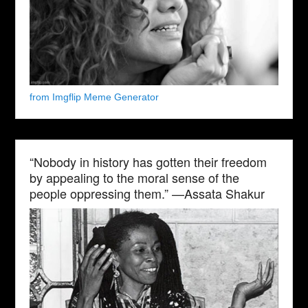
from Imgflip Meme Generator
“Nobody in history has gotten their freedom
by appealing to the moral sense of the
people oppressing them.” —Assata Shakur