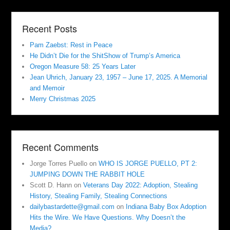
Recent Posts
Pam Zaebst: Rest in Peace
He Didn’t Die for the ShitShow of Trump’s America
Oregon Measure 58: 25 Years Later
Jean Uhrich, January 23, 1957 – June 17, 2025. A Memorial
and Memoir
Merry Christmas 2025
Recent Comments
Jorge Torres Puello
on
WHO IS JORGE PUELLO, PT 2:
JUMPING DOWN THE RABBIT HOLE
Scott D. Hann
on
Veterans Day 2022: Adoption, Stealing
History, Stealing Family, Stealing Connections
dailybastardette@gmail.com
on
Indiana Baby Box Adoption
Hits the Wire. We Have Questions. Why Doesn’t the
Media?