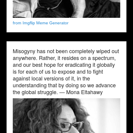
from Imgflip Meme Generator
Misogyny has not been completely wiped out
anywhere. Rather, it resides on a spectrum,
and our best hope for eradicating it globally
is for each of us to expose and to fight
against local versions of it, in the
understanding that by doing so we advance
the global struggle. — Mona Eltahawy