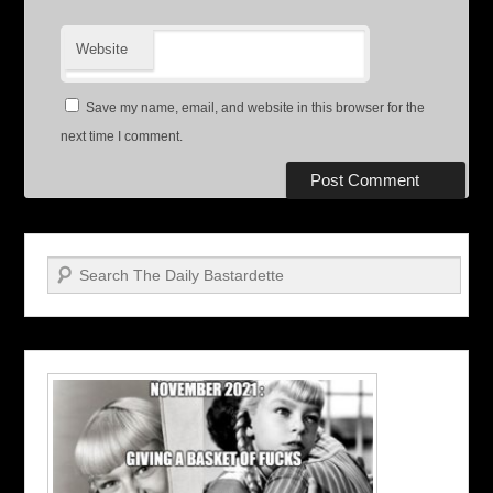
Website
Save my name, email, and website in this browser for the
next time I comment.
Search