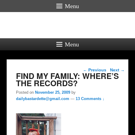
Menu
Menu
Post navigation
←
Previous
Next
→
FIND MY FAMILY: WHERE’S
THE RECORDS?
Posted on
November 25, 2009
by
dailybastardette@gmail.com
—
13 Comments ↓