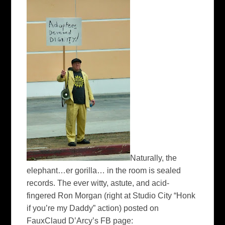
Naturally, the
elephant…er gorilla… in the room is sealed
records. The ever witty, astute, and acid-
fingered Ron Morgan (
right
at Studio City “Honk
if you’re my Daddy” action) posted on
FauxClaud
D’Arcy’s
FB
page: