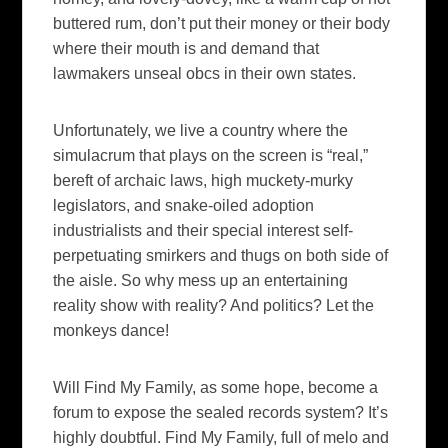
buttered rum, don’t put their money or their body
where their mouth is and demand that
lawmakers unseal
obcs
in their own states.
Unfortunately, we live a country where the
simulacrum that plays on the screen is “real,”
bereft of archaic laws, high
muckety
-murky
legislators, and snake-oiled adoption
industrialists and their special interest self-
perpetuating
smirkers and thugs on both side of
the aisle. So why mess up an entertaining
reality show with reality? And politics? Let the
monkeys dance!
Will
Find My Family,
as some hope,
become a
forum to expose the sealed records system? It’s
highly doubtful.
Find My Family
, full of
melo
and