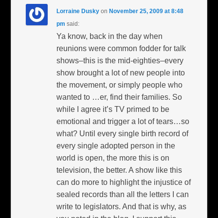
Lorraine Dusky
on
November 25, 2009 at 8:48
pm
said:
Ya know, back in the day when
reunions were common fodder for talk
shows–this is the mid-eighties–every
show brought a lot of new people into
the movement, or simply people who
wanted to …er, find their families. So
while I agree it’s TV primed to be
emotional and trigger a lot of tears…so
what? Until every single birth record of
every single adopted person in the
world is open, the more this is on
television, the better. A show like this
can do more to highlight the injustice of
sealed records than all the letters I can
write to legislators. And that is why, as