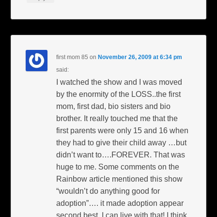
first mom 85
on
November 26, 2009 at 6:34 pm
said:
I watched the show and I was moved
by the enormity of the LOSS..the first
mom, first dad, bio sisters and bio
brother. It really touched me that the
first parents were only 15 and 16 when
they had to give their child away …but
didn’t want to….FOREVER. That was
huge to me. Some comments on the
Rainbow article mentioned this show
“wouldn’t do anything good for
adoption”…. it made adoption appear
second best. I can live with that! I think