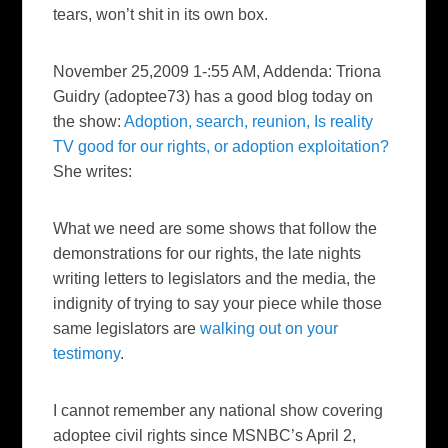
tears, won’t shit in its own box.
November 25,2009 1-:55 AM, Addenda: Triona
Guidry (adoptee73) has a good blog today on
the show:
Adoption, search, reunion, Is reality
TV good for our rights, or adoption exploitation?
She writes:
What we need are some shows that follow the
demonstrations for our rights, the late nights
writing letters to legislators and the media, the
indignity of trying to say your piece while those
same legislators are
walking out on your
testimony
.
I cannot remember any national show covering
adoptee civil rights since MSNBC’s April 2,