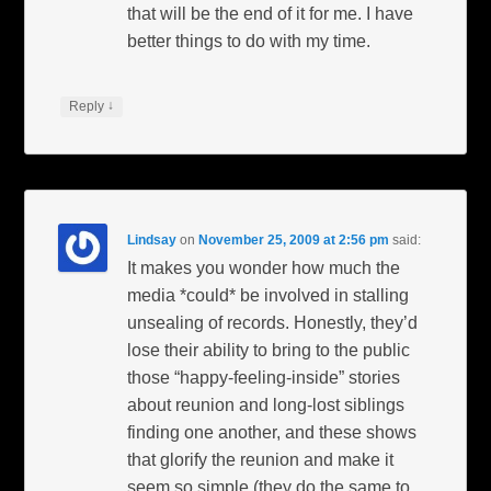
that will be the end of it for me. I have
better things to do with my time.
↓
Reply
Lindsay
on
November 25, 2009 at 2:56 pm
said:
It makes you wonder how much the
media *could* be involved in stalling
unsealing of records. Honestly, they’d
lose their ability to bring to the public
those “happy-feeling-inside” stories
about reunion and long-lost siblings
finding one another, and these shows
that glorify the reunion and make it
seem so simple (they do the same to