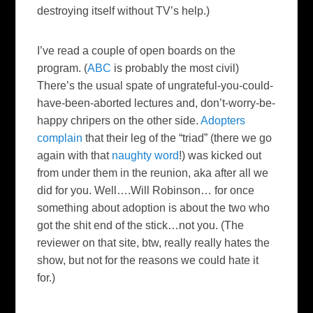
destroying itself without
TV’s
help.)
I’ve read a couple of open boards on the
program. (
ABC
is probably the most civil)
There’s the usual spate of ungrateful-you-could-
have-been-aborted lectures and, don’t-worry-be-
happy
chripers
on the other side.
Adopters
complain
that their leg of the “triad” (there we go
again with that
naughty word
!) was kicked out
from under them in the reunion, aka after all we
did for you. Well….Will Robinson… for once
something about adoption is about the two who
got the shit end of the stick…not you. (The
reviewer on that site,
btw
, really really hates the
show, but not for the reasons we could hate it
for.)