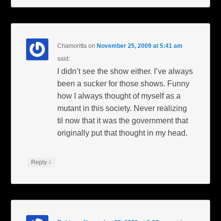
Chamoritta
on
November 25, 2009 at 5:41 am
said:
I didn’t see the show either. I’ve always
been a sucker for those shows. Funny
how I always thought of myself as a
mutant in this society. Never realizing
til now that it was the government that
originally put that thought in my head.
↓
Reply