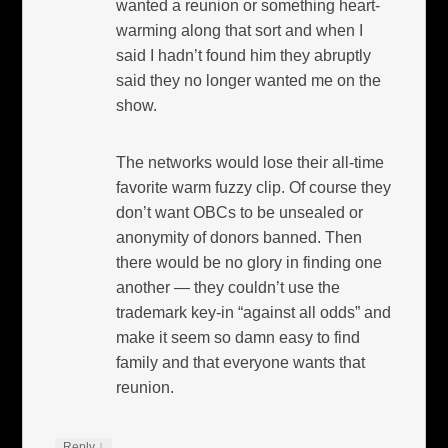
wanted a reunion or something heart-
warming along that sort and when I
said I hadn’t found him they abruptly
said they no longer wanted me on the
show.
The networks would lose their all-time
favorite warm fuzzy clip. Of course they
don’t want OBCs to be unsealed or
anonymity of donors banned. Then
there would be no glory in finding one
another — they couldn’t use the
trademark key-in “against all odds” and
make it seem so damn easy to find
family and that everyone wants that
reunion.
↓
Reply