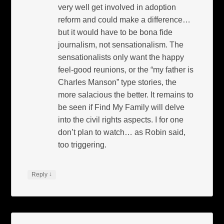
very well get involved in adoption
reform and could make a difference…
but it would have to be bona fide
journalism, not sensationalism. The
sensationalists only want the happy
feel-good reunions, or the “my father is
Charles Manson” type stories, the
more salacious the better. It remains to
be seen if Find My Family will delve
into the civil rights aspects. I for one
don’t plan to watch… as Robin said,
too triggering.
↓
Reply