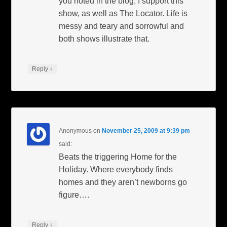
you noted in the blog, I support this
show, as well as The Locator. Life is
messy and teary and sorrowful and
both shows illustrate that.
↓
Reply
Anonymous
on
November 25, 2009 at 9:39 pm
said:
Beats the triggering Home for the
Holiday. Where everybody finds
homes and they aren’t newborns go
figure….
↓
Reply