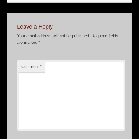
Leave a Reply
Your email address will not be published.
Required fields
are marked
*
Comment
*