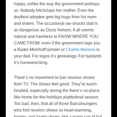
happy, unlike the way the government portrays
us. Nobody
bitchslaps
her mother. Even the
doofiest
adoptee
gets big hugs from his mom
and sisters. The occasional aw-shucks dad is
as dangerous as Ozzie Nelson. It all seems
natural and harmless to KNOW WHERE YOU
CAME FROM, even if the government tags you
a
Bader
Meinhoff
lamster
or
Charlie Manson
is
your dad. For
legos
it’s genealogy. For bastards
it’s
homewrecking
.
There’s no movement to ban reunion shows
from TV. The shows feel good. They’re warm-
hearted, especially during the there’s no-place-
like-home-for-the-holidays
platitudinal
season.
Too bad, then, that all of those
Barcoloungers
who find reunion shows so heart-warming,
homey, and lovely-
dovey
, like a warm cup of hot