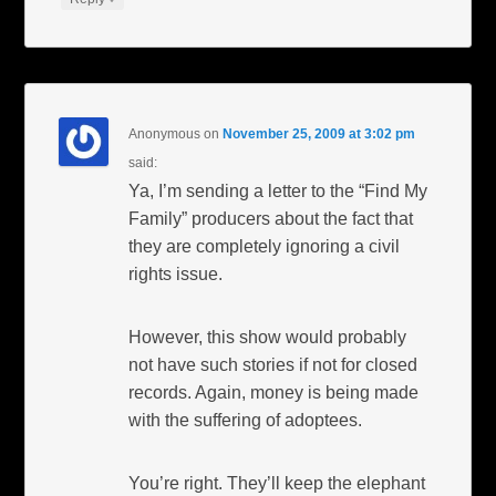
Anonymous
on
November 25, 2009 at 3:02 pm
said:
Ya, I’m sending a letter to the “Find My
Family” producers about the fact that
they are completely ignoring a civil
rights issue.
However, this show would probably
not have such stories if not for closed
records. Again, money is being made
with the suffering of adoptees.
You’re right. They’ll keep the elephant