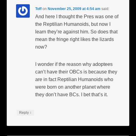
Toff
on
November 25, 2009 at 4:54 am
said:
And here I thought the Pres was one of
the Reptilian Humanoids, but now I
learn they’re against him. So does that
mean the fringe right likes the lizards
now?
I wonder if the reason why adoptees
can’t have their OBCs is because they
are in fact Reptilian Humanoids who
were born on another planet where
they don’t have BCs. I bet that’s it.
↓
Reply