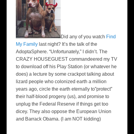
Did any of you watch
Find
My Family
last night? It’s the talk of the
AdoptaSphere
. “Unfortunately,” I didn’t. The
CRAZY
HOUSEGUEST
commandeered my TV
to download off his Play Station (or whatever he
does) a lecture by some crackpot talking about
lizard people who colonized earth a million
years ago, circle the earth eternally to”protect”
their half-blood progeny (us), and promise to
unplug the Federal Reserve if things get too
dicey. They also oppose the European Union
and Barrack Obama. (I am NOT kidding)