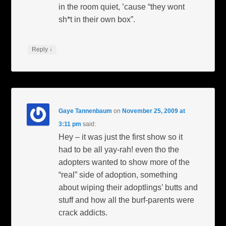
in the room quiet, ’cause “they wont
sh*t in their own box”.
↓
Reply
Gaye Tannenbaum
on
November 25, 2009 at
3:11 pm
said:
Hey – it was just the first show so it
had to be all yay-rah! even tho the
adopters wanted to show more of the
“real” side of adoption, something
about wiping their adoptlings’ butts and
stuff and how all the burf-parents were
crack addicts.