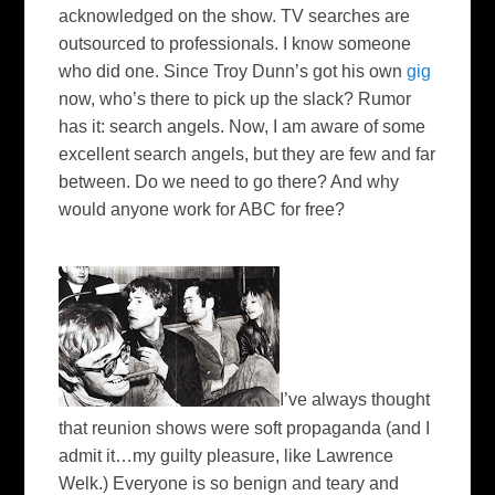
acknowledged on the show. TV searches are
outsourced to professionals. I know someone
who did one. Since Troy Dunn’s got his own
gig
now, who’s there to pick up the slack? Rumor
has it: search angels. Now, I am aware of some
excellent search angels, but they are few and far
between. Do we need to go there? And why
would anyone work for ABC for free?
I’ve always thought
that reunion shows were soft propaganda (and I
admit it…my guilty pleasure, like Lawrence
Welk
.) Everyone is so benign and teary and