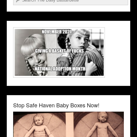
Stop Safe Haven Baby Boxes Now!