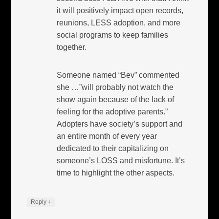
it will positively impact open records,
reunions, LESS adoption, and more
social programs to keep families
together.
Someone named “Bev” commented
she …”will probably not watch the
show again because of the lack of
feeling for the adoptive parents.”
Adopters have society’s support and
an entire month of every year
dedicated to their capitalizing on
someone’s LOSS and misfortune. It’s
time to highlight the other aspects.
↓
Reply