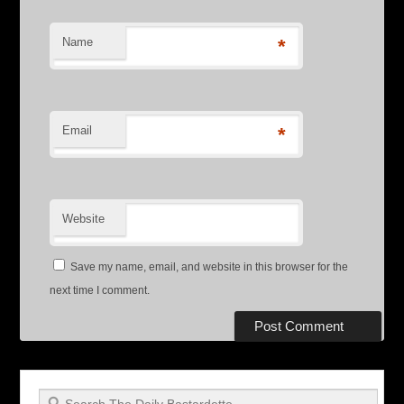
Name
*
Email
*
Website
Save my name, email, and website in this browser for the
next time I comment.
Search