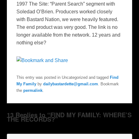
1997
The Site
: “Parent Search” segment with
Soledad O’Brien. Producers worked closely
with Bastard Nation
,
we were heavily featured.
The end product was very good. The link is no
longer available from the network. 12 years and
nothing else?
This entry was posted in Uncategorized and tagged
Find
My Family
by
dailybastardette@gmail.com
. Bookmark
the
permalink
.
13 Replies to “FIND MY FAMILY: WHERE’S
THE RECORDS?”