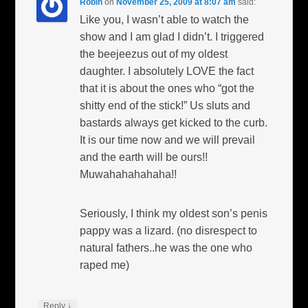
Robin
on
November 25, 2009 at 8:07 am
said:
Like you, I wasn’t able to watch the
show and I am glad I didn’t. I triggered
the beejeezus out of my oldest
daughter. I absolutely LOVE the fact
that it is about the ones who “got the
shitty end of the stick!” Us sluts and
bastards always get kicked to the curb.
It is our time now and we will prevail
and the earth will be ours!!
Muwahahahahaha!!
Seriously, I think my oldest son’s penis
pappy was a lizard. (no disrespect to
natural fathers..he was the one who
raped me)
↓
Reply