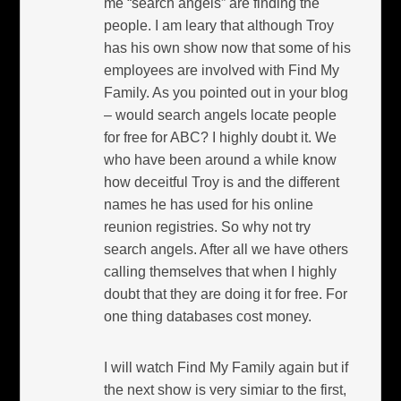
me “search angels” are finding the
people. I am leary that although Troy
has his own show now that some of his
employees are involved with Find My
Family. As you pointed out in your blog
– would search angels locate people
for free for ABC? I highly doubt it. We
who have been around a while know
how deceitful Troy is and the different
names he has used for his online
reunion registries. So why not try
search angels. After all we have others
calling themselves that when I highly
doubt that they are doing it for free. For
one thing databases cost money.
I will watch Find My Family again but if
the next show is very simiar to the first,