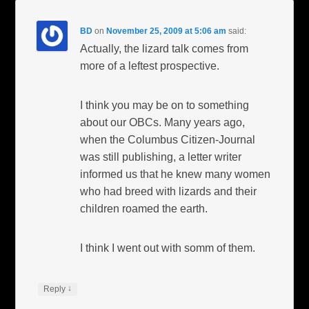
BD
on
November 25, 2009 at 5:06 am
said:
Actually, the lizard talk comes from
more of a leftest prospective.
I think you may be on to something
about our OBCs. Many years ago,
when the Columbus Citizen-Journal
was still publishing, a letter writer
informed us that he knew many women
who had breed with lizards and their
children roamed the earth.
I think I went out with somm of them.
↓
Reply