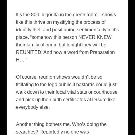
It’s the 800 lb gorilla in the green room…shows
like this thrive on mystifying the process of
identity theft and positioning sentimentality in it’s
place. “somehow this person NEVER KNEW
their family of origin but tonight they will be
REUNITED! And now a word from Preparation
H….”
Of course, reunion shows wouldn’t be so
titillating to the
lego
public if bastards could just
walk down to their local vital stats or courthouse
and pick up their birth certificates at leisure like
everybody else.
Another thing bothers me. Who’s doing the
searches? Reportedly no one was