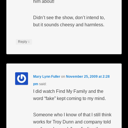
him about!
Didn’t see the show, don’t intend to,
but it sounds cheesy and harmless.
↓
Reply
Mary Lynn Fuller
on
November 25, 2009 at 2:28
pm
said:
I did watch Find My Family and the
word “fake” kept coming to my mind.
Someone who I know of that I still think
works for Troy Dunn and company told