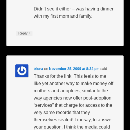
Didn’t see it either – was having dinner
with my first mom and family.
↓
Reply
triona
on
November 25, 2009 at 8:34 pm
said:
Thanks for the link. This feels to me
like yet another way to make money off
mothers and adoptees, similar to the
way agencies now offer post-adoption
“services” that charge for access to the
very same records that they
themselves sealed! Lindsay, to answer
your question, I think the media could