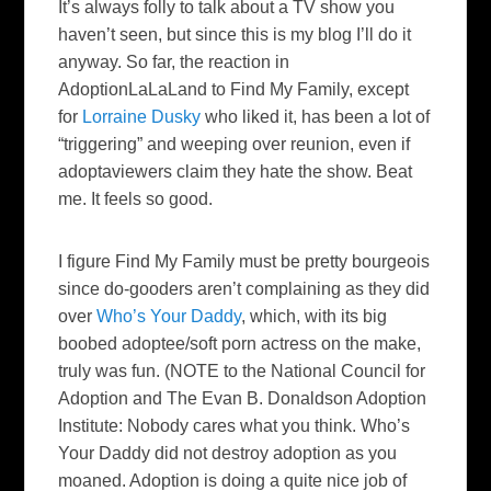
It’s always folly to talk about a TV show you
haven’t seen, but since this is my blog I’ll do it
anyway. So far, the reaction in
AdoptionLaLaLand
to
Find My Family
, except
for
Lorraine Dusky
who liked it, has been a lot of
“triggering” and weeping over reunion, even if
adoptaviewers
claim they hate the show. Beat
me. It feels so good.
I figure
Find My Family
must be pretty bourgeois
since do-
gooders
aren’t complaining as they did
over
Who’s Your Daddy
, which, with its big
boobed
adoptee
/soft porn actress on the make,
truly was fun. (NOTE to the National Council for
Adoption and The Evan B. Donaldson Adoption
Institute: Nobody cares what you think.
Who’s
Your Daddy
did not destroy adoption as you
moaned. Adoption is doing a quite nice job of