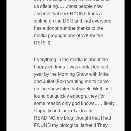
us offspring……most people now
assume that EVERYONE finds a
sibling on the DSR and that everyone
has a donor number thanks to the
media propagations of WK for the
DSR!!!!)
Everything in the media is about the
happy-endings. I was contacted last
year by the Morning Show with Mike
and Juliet (Fox) wanting me to come
on the show later that week. Well, as I
found out quickly enough, they [for
some reason only god knows……likely
stupidity and lack of actually
READING my blog] thought that I had
FOUND my biological father!!! They