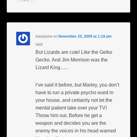
maryanne
on
November 25, 2009 at 1:18 pm
said:
But Lizards are cute! Like the Geiko
Gecko. And Jim Morrison was the
Lizard King…..
I’ve said it before, but Marley, you don’t
have to run a private psycho ward in
your house, and certainly not let the
mental patient take over your TV!
Throw him out. Before he get a
weapon and decides you are the
enemy the voices in his head warned