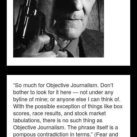
“So much for Objective Journalism. Don’t
bother to look for it here — not under any
byline of mine; or anyone else I can think of.
With the possible exception of things like box
scores, race results, and stock market
tabulations, there is no such thing as
Objective Journalism. The phrase itself is a
pompous contradiction in terms.” (Fear and