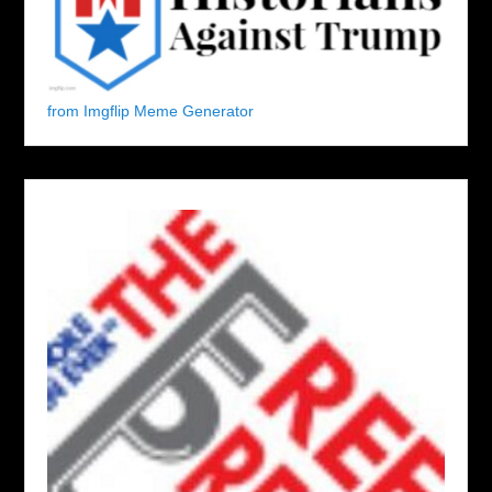
from Imgflip Meme Generator