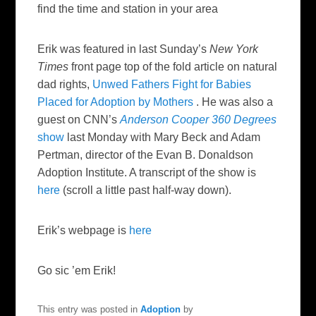
find the time and station in your area
Erik was featured in last Sunday’s
New York
Times
front page top of the fold article on natural
dad rights,
Unwed Fathers Fight for Babies
Placed for Adoption by Mothers
. He was also a
guest on CNN’s
Anderson Cooper 360 Degrees
show
last Monday with Mary Beck and Adam
Pertman, director of the Evan B. Donaldson
Adoption Institute. A transcript of the show is
here
(scroll a little past half-way down).
Erik’s webpage is
here
Go sic ’em Erik!
This entry was posted in
Adoption
by