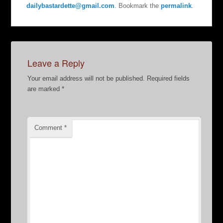
dailybastardette@gmail.com
. Bookmark the
permalink
.
Leave a Reply
Your email address will not be published.
Required fields
are marked
*
Comment
*