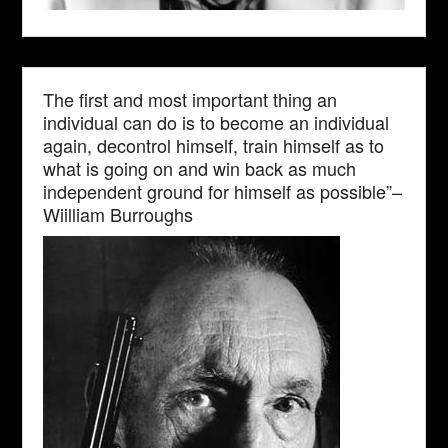
The first and most important thing an
individual can do is to become an individual
again, decontrol himself, train himself as to
what is going on and win back as much
independent ground for himself as possible”–
Wiilliam Burroughs