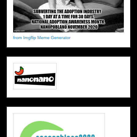
from Imgflip Meme Generator