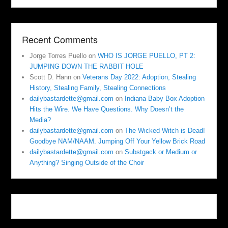
Recent Comments
Jorge Torres Puello
on
WHO IS JORGE PUELLO, PT 2:
JUMPING DOWN THE RABBIT HOLE
Scott D. Hann
on
Veterans Day 2022: Adoption, Stealing
History, Stealing Family, Stealing Connections
dailybastardette@gmail.com
on
Indiana Baby Box Adoption
Hits the Wire. We Have Questions. Why Doesn’t the
Media?
dailybastardette@gmail.com
on
The Wicked Witch is Dead!
Goodbye NAM/NAAM. Jumping Off Your Yellow Brick Road
dailybastardette@gmail.com
on
Substgack or Medium or
Anything? Singing Outside of the Choir