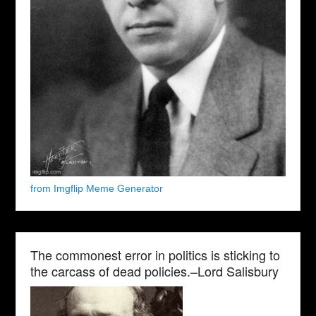
from Imgflip Meme Generator
The commonest error in politics is sticking to
the carcass of dead policies.–Lord Salisbury