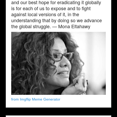
and our best hope for eradicating it globally
is for each of us to expose and to fight
against local versions of it, in the
understanding that by doing so we advance
the global struggle. — Mona Eltahawy
from Imgflip Meme Generator