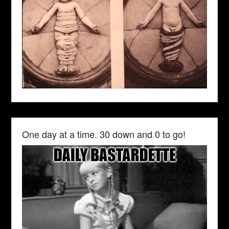
One day at a time. 30 down and 0 to go!