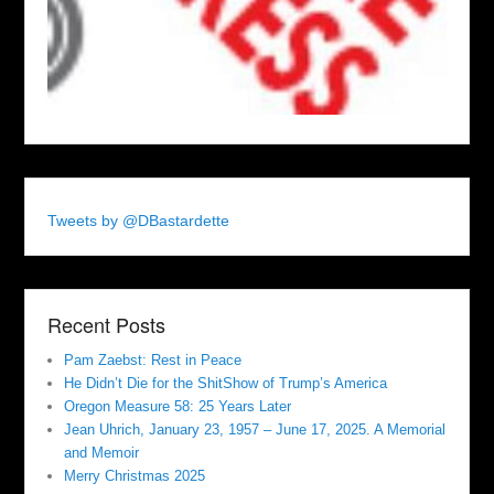
Tweets by @DBastardette
Recent Posts
Pam Zaebst: Rest in Peace
He Didn’t Die for the ShitShow of Trump’s America
Oregon Measure 58: 25 Years Later
Jean Uhrich, January 23, 1957 – June 17, 2025. A Memorial
and Memoir
Merry Christmas 2025