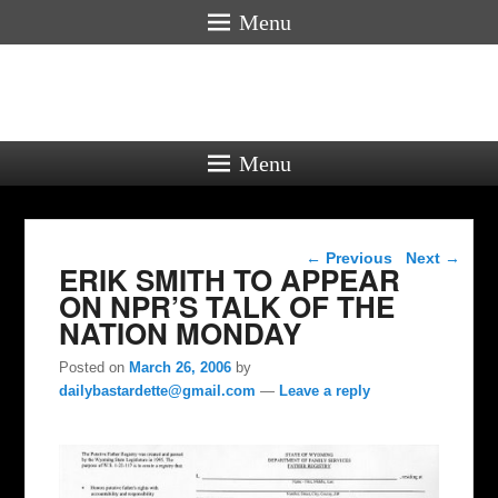
Menu
Menu
Post navigation
←
Previous
Next
→
ERIK SMITH TO APPEAR
ON NPR’S TALK OF THE
NATION MONDAY
Posted on
March 26, 2006
by
dailybastardette@gmail.com
—
Leave a reply