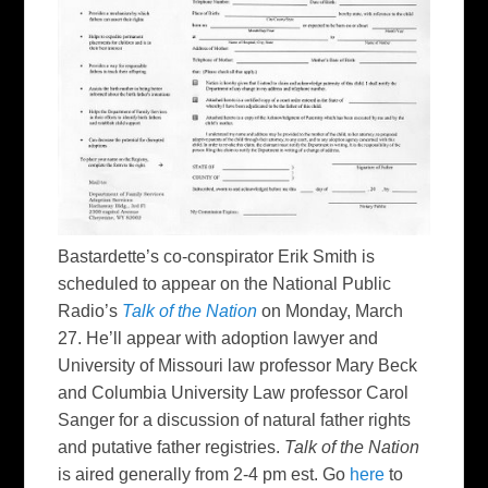
Bastardette’s co-conspirator Erik Smith is
scheduled to appear on the National Public
Radio’s
Talk of the Nation
on Monday, March
27. He’ll appear with adoption lawyer and
University of Missouri law professor Mary Beck
and Columbia University Law professor Carol
Sanger for a discussion of natural father rights
and putative father registries.
Talk of the Nation
is aired generally from 2-4 pm est. Go
here
to