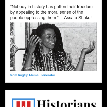
“Nobody in history has gotten their freedom
by appealing to the moral sense of the
people oppressing them.” —Assata Shakur
from Imgflip Meme Generator