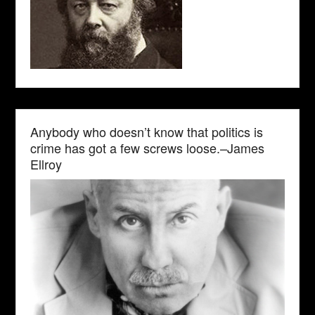
Anybody who doesn’t know that politics is
crime has got a few screws loose.–James
Ellroy