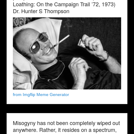
Loathing: On the Campaign Trail ’72, 1973)
Dr. Hunter S Thompson
from Imgflip Meme Generator
Misogyny has not been completely wiped out
anywhere. Rather, it resides on a spectrum,