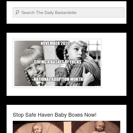
Search
Stop Safe Haven Baby Boxes Now!