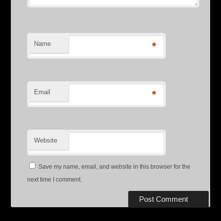
Name
*
Email
*
Website
Save my name, email, and website in this browser for the
next time I comment.