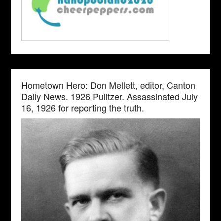
Hometown Hero: Don Mellett, editor, Canton
Daily News. 1926 Pulitzer. Assassinated July
16, 1926 for reporting the truth.