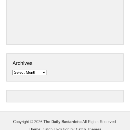
Archives
Archives
Copyright © 2026
The Daily Bastardette
All Rights Reserved.
Theme: Catch Evolution by
Catch Themes