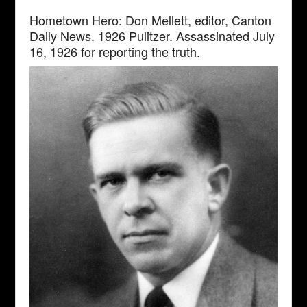
Hometown Hero: Don Mellett, editor, Canton
Daily News. 1926 Pulitzer. Assassinated July
16, 1926 for reporting the truth.