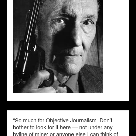
“So much for Objective Journalism. Don’t
bother to look for it here — not under any
byline of mine; or anyone else I can think of.