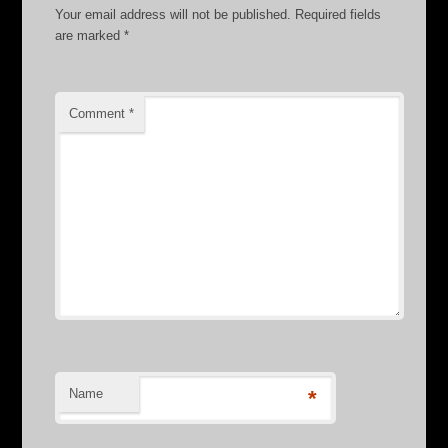
Your email address will not be published.
Required fields
are marked
*
Comment
*
Name
*