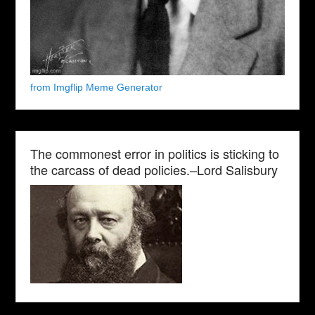
from Imgflip Meme Generator
The commonest error in politics is sticking to
the carcass of dead policies.–Lord Salisbury