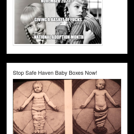
Stop Safe Haven Baby Boxes Now!