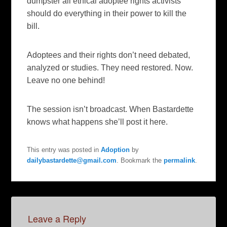
dumpster all ethical adoptee rights activists
should do everything in their power to kill the
bill.
Adoptees and their rights don’t need debated,
analyzed or studies. They need restored. Now.
Leave no one behind!
The session isn’t broadcast. When Bastardette
knows what happens she’ll post it here.
This entry was posted in
Adoption
by
dailybastardette@gmail.com
. Bookmark the
permalink
.
Leave a Reply