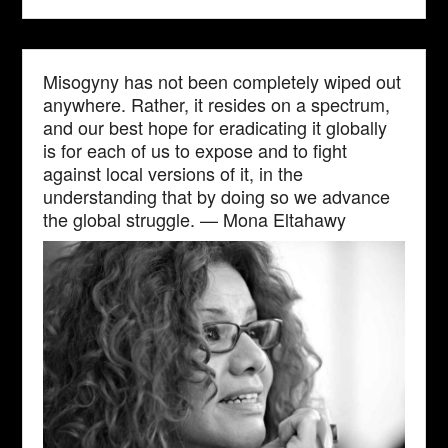
Misogyny has not been completely wiped out
anywhere. Rather, it resides on a spectrum,
and our best hope for eradicating it globally
is for each of us to expose and to fight
against local versions of it, in the
understanding that by doing so we advance
the global struggle. — Mona Eltahawy