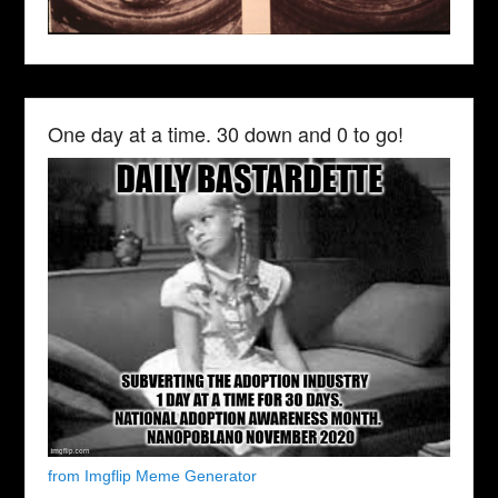
One day at a time. 30 down and 0 to go!
from Imgflip Meme Generator