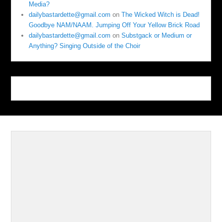
Media?
dailybastardette@gmail.com
on
The Wicked Witch is Dead!
Goodbye NAM/NAAM. Jumping Off Your Yellow Brick Road
dailybastardette@gmail.com
on
Substgack or Medium or
Anything? Singing Outside of the Choir