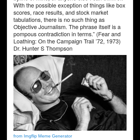
With the possible exception of things like box
scores, race results, and stock market
tabulations, there is no such thing as
Objective Journalism. The phrase itself is a
pompous contradiction in terms.” (Fear and
Loathing: On the Campaign Trail ’72, 1973)
Dr. Hunter S Thompson
from Imgflip Meme Generator