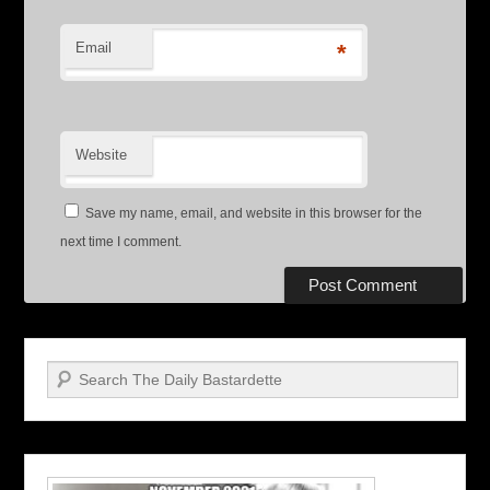
Email
*
Website
Save my name, email, and website in this browser for the
next time I comment.
Search