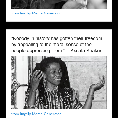
from Imgflip Meme Generator
“Nobody in history has gotten their freedom
by appealing to the moral sense of the
people oppressing them.” —Assata Shakur
from Imgflip Meme Generator