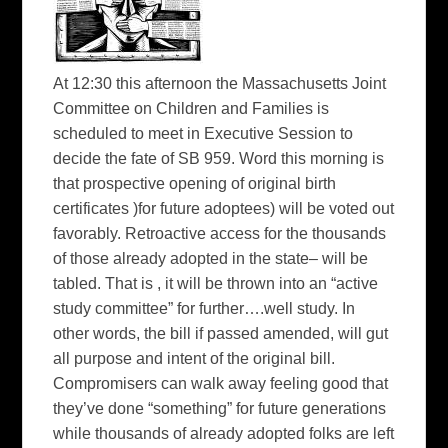
At 12:30 this afternoon the Massachusetts Joint
Committee on Children and Families is
scheduled to meet in Executive Session to
decide the fate of SB 959. Word this morning is
that prospective opening of original birth
certificates )for future adoptees) will be voted out
favorably. Retroactive access for the thousands
of those already adopted in the state– will be
tabled. That is , it will be thrown into an “active
study committee” for further….well study. In
other words, the bill if passed amended, will gut
all purpose and intent of the original bill.
Compromisers can walk away feeling good that
they’ve done “something” for future generations
while thousands of already adopted folks are left