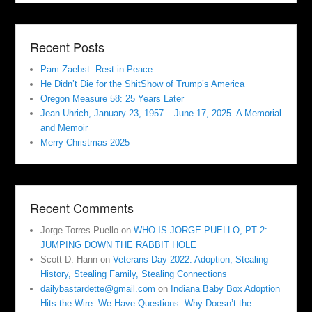
Recent Posts
Pam Zaebst: Rest in Peace
He Didn’t Die for the ShitShow of Trump’s America
Oregon Measure 58: 25 Years Later
Jean Uhrich, January 23, 1957 – June 17, 2025. A Memorial
and Memoir
Merry Christmas 2025
Recent Comments
Jorge Torres Puello
on
WHO IS JORGE PUELLO, PT 2:
JUMPING DOWN THE RABBIT HOLE
Scott D. Hann
on
Veterans Day 2022: Adoption, Stealing
History, Stealing Family, Stealing Connections
dailybastardette@gmail.com
on
Indiana Baby Box Adoption
Hits the Wire. We Have Questions. Why Doesn’t the