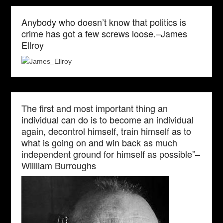
Anybody who doesn’t know that politics is
crime has got a few screws loose.–James
Ellroy
The first and most important thing an
individual can do is to become an individual
again, decontrol himself, train himself as to
what is going on and win back as much
independent ground for himself as possible”–
Wiilliam Burroughs