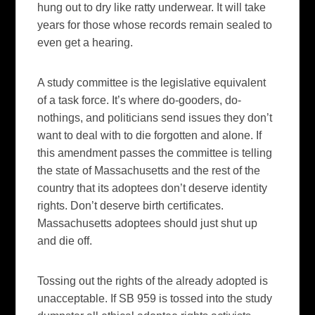
hung out to dry like ratty underwear. It will take
years for those whose records remain sealed to
even get a hearing.
A study committee is the legislative equivalent
of a task force. It’s where do-gooders, do-
nothings, and politicians send issues they don’t
want to deal with to die forgotten and alone. If
this amendment passes the committee is telling
the state of Massachusetts and the rest of the
country that its adoptees don’t deserve identity
rights. Don’t deserve birth certificates.
Massachusetts adoptees should just shut up
and die off.
Tossing out the rights of the already adopted is
unacceptable. If SB 959 is tossed into the study