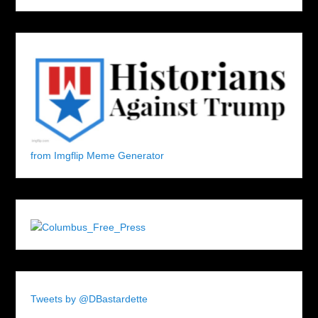
from Imgflip Meme Generator
Tweets by @DBastardette