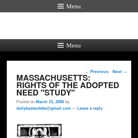
Menu
Menu
Post navigation
←
Previous
Next
→
MASSACHUSETTS:
RIGHTS OF THE ADOPTED
NEED "STUDY"
Posted on
March 15, 2006
by
dailybastardette@gmail.com
—
Leave a reply