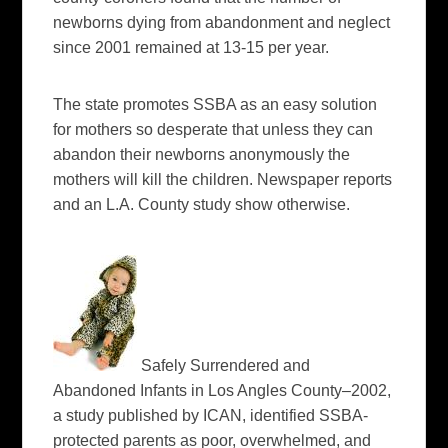
newborns dying from abandonment and neglect
since 2001 remained at 13-15 per year.
The state promotes SSBA as an easy solution
for mothers so desperate that unless they can
abandon their newborns anonymously the
mothers will kill the children. Newspaper reports
and an L.A. County study show otherwise.
Safely Surrendered and
Abandoned Infants in Los Angles County–2002,
a study published by ICAN, identified SSBA-
protected parents as poor, overwhelmed, and