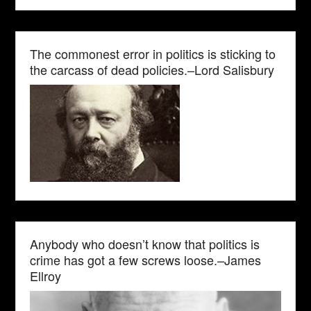
The commonest error in politics is sticking to
the carcass of dead policies.–Lord Salisbury
Anybody who doesn’t know that politics is
crime has got a few screws loose.–James
Ellroy