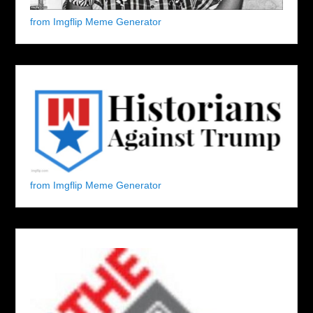
from Imgflip Meme Generator
from Imgflip Meme Generator