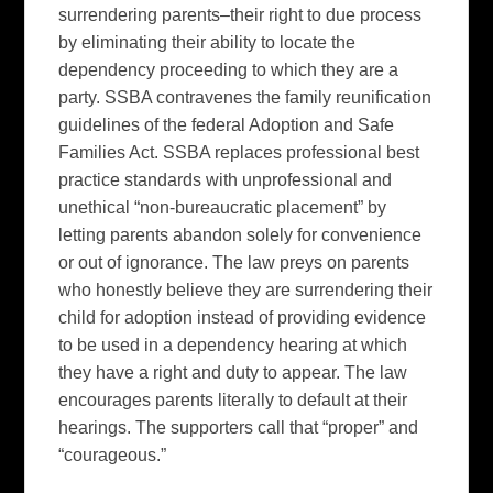
surrendering parents–their right to due process
by eliminating their ability to locate the
dependency proceeding to which they are a
party. SSBA contravenes the family reunification
guidelines of the federal Adoption and Safe
Families Act. SSBA replaces professional best
practice standards with unprofessional and
unethical “non-bureaucratic placement” by
letting parents abandon solely for convenience
or out of ignorance. The law preys on parents
who honestly believe they are surrendering their
child for adoption instead of providing evidence
to be used in a dependency hearing at which
they have a right and duty to appear. The law
encourages parents literally to default at their
hearings. The supporters call that “proper” and
“courageous.”