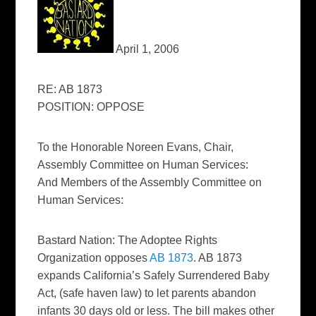
April 1, 2006
RE: AB 1873
POSITION: OPPOSE
To the Honorable Noreen Evans, Chair,
Assembly Committee on Human Services:
And Members of the Assembly Committee on
Human Services:
Bastard Nation: The Adoptee Rights
Organization opposes
AB 1873
. AB 1873
expands California’s Safely Surrendered Baby
Act, (safe haven law) to let parents abandon
infants 30 days old or less. The bill makes other