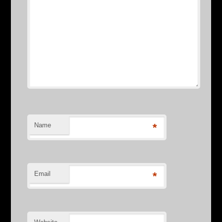
Name
*
Email
*