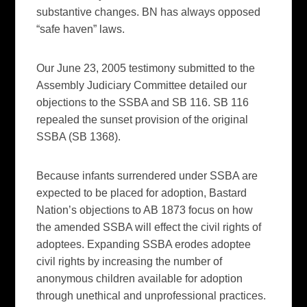
substantive changes. BN has always opposed
“safe haven” laws.
Our June 23, 2005 testimony submitted to the
Assembly Judiciary Committee detailed our
objections to the SSBA and SB 116. SB 116
repealed the sunset provision of the original
SSBA (SB 1368).
Because infants surrendered under SSBA are
expected to be placed for adoption, Bastard
Nation’s objections to AB 1873 focus on how
the amended SSBA will effect the civil rights of
adoptees. Expanding SSBA erodes adoptee
civil rights by increasing the number of
anonymous children available for adoption
through unethical and unprofessional practices.