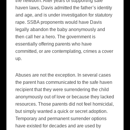
the newborn. After years of supporting safe
haven laws, Davis admitted the father’s identity
and age, and is under investigation for statutory
rape. SSBA proponents would have Davis
legally abandon the baby anonymously and
then call her a hero. The government is
essentially offering parents who have
committed, or are contemplating, crimes a cover
up.
Abuses are not the exception. In several cases
the parent has communicated to the safe haven
recipient that they were surrendering the child
anonymously out of love or because they lacked
resources. Those parents did not feel homicidal,
but simply wanted a quick or secret adoption.
Temporary and permanent surrender options
have existed for decades and are used by