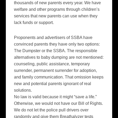
thousands of new parents every year. We have
welfare and other programs through children’s
services that new parents can use when they
lack funds or support.
Proponents and advertisers of SSBA have
convinced parents they have only two options:
The Dumpster or the SSBA. The responsible
alternatives to baby dumping are not mentioned:
counseling, public assistance, temporary
surrender, permanent surrender for adoption,
and family communication. That omission keeps
new and potential parents ignorant of real
solutions.
No law is valid because it might “save a life.”
Otherwise, we would not have our Bill of Rights.
We do not let the police pull drivers over
randomly and give them Breathalyzer tests