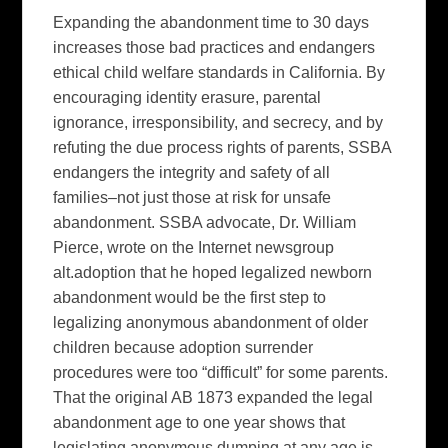
Expanding the abandonment time to 30 days
increases those bad practices and endangers
ethical child welfare standards in California. By
encouraging identity erasure, parental
ignorance, irresponsibility, and secrecy, and by
refuting the due process rights of parents, SSBA
endangers the integrity and safety of all
families–not just those at risk for unsafe
abandonment. SSBA advocate, Dr. William
Pierce, wrote on the Internet newsgroup
alt.adoption that he hoped legalized newborn
abandonment would be the first step to
legalizing anonymous abandonment of older
children because adoption surrender
procedures were too “difficult” for some parents.
That the original AB 1873 expanded the legal
abandonment age to one year shows that
legislating anonymous dumping at any age is