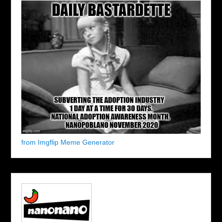
from Imgflip Meme Generator