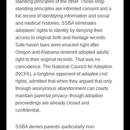
standing principles of the other. Those long-
standing principles are informed consent and a
full record of identifying information and social
and medical histories. SSBA eliminates
adoptees’ rights to identity by denying their
access to original birth and heritage records.
Safe haven laws were enacted right after
Oregon and Alabama restored adopted adults’
right to their original records. That was no
coincidence. The National Council for Adoption
(NCFA), a longtime opponent of adoptee civil
rights, admitted that when they argued that only
through anonymous abandonment can courts
maintain parental privacy–though adoption
proceedings are already closed and
confidential.
SSBA denies parents–particularly non-