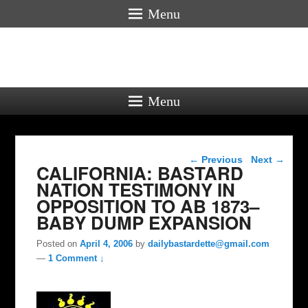
Menu
Menu
Post navigation
←
Previous
Next
→
CALIFORNIA: BASTARD
NATION TESTIMONY IN
OPPOSITION TO AB 1873–
BABY DUMP EXPANSION
Posted on
April 4, 2006
by
dailybastardette@gmail.com
—
1 Comment ↓