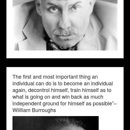
The first and most important thing an
individual can do is to become an individual
again, decontrol himself, train himself as to
what is going on and win back as much
independent ground for himself as possible”–
Wiilliam Burroughs