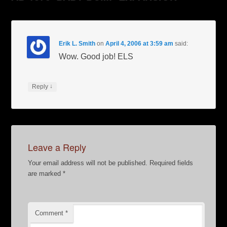
Erik L. Smith
on
April 4, 2006 at 3:59 am
said:
Wow. Good job! ELS
↓
Reply
Leave a Reply
Your email address will not be published.
Required fields
are marked
*
Comment
*