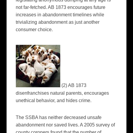
not far-fetched. AB 1873 encourages future
increases in abandonment timelines while
trivializing abandonment as just another
consumer choice.
(2) AB 1873
disenfranchises natural parents, encourages
unethical behavior, and hides crime.
The SSBA has neither decreased unsafe
abandonment nor saved lives. A 2005 survey of
county coroners found that the number of