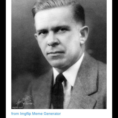
from Imgflip Meme Generator