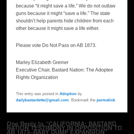
because “it might save a life.” We do not outlaw
guns because it might “save a life.” The state
shouldn’t help parents hide children from each
other because it might save a life either.
Please vote Do Not Pass on AB 1873.
Marley Elizabeth Greiner
Executive Chair, Bastard Nation: The Adoptee
Rights Organization
This entry was posted in
Adoption
by
dailybastardette@gmail.com
. Bookmark the
permalink
.
One Reply to “CALIFORNIA: BASTARD
NATION TESTIMONY IN OPPOSITION TO
AB 1873–BABY DUMP EXPANSION”