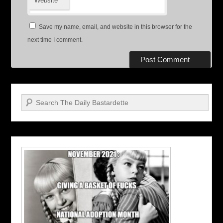
Website
Save my name, email, and website in this browser for the
next time I comment.
Search