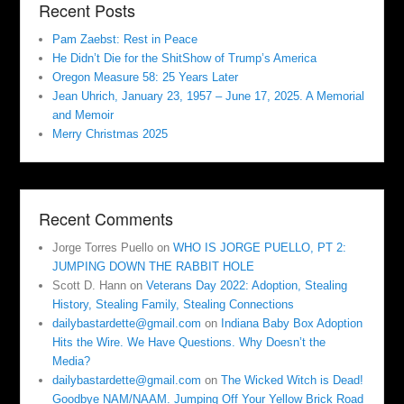
Recent Posts
Pam Zaebst: Rest in Peace
He Didn’t Die for the ShitShow of Trump’s America
Oregon Measure 58: 25 Years Later
Jean Uhrich, January 23, 1957 – June 17, 2025. A Memorial
and Memoir
Merry Christmas 2025
Recent Comments
Jorge Torres Puello
on
WHO IS JORGE PUELLO, PT 2:
JUMPING DOWN THE RABBIT HOLE
Scott D. Hann
on
Veterans Day 2022: Adoption, Stealing
History, Stealing Family, Stealing Connections
dailybastardette@gmail.com
on
Indiana Baby Box Adoption
Hits the Wire. We Have Questions. Why Doesn’t the
Media?
dailybastardette@gmail.com
on
The Wicked Witch is Dead!
Goodbye NAM/NAAM. Jumping Off Your Yellow Brick Road