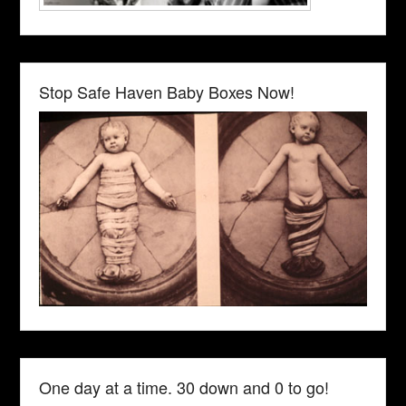
Stop Safe Haven Baby Boxes Now!
One day at a time. 30 down and 0 to go!