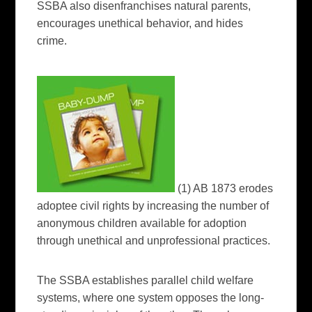
SSBA also disenfranchises natural parents,
encourages unethical behavior, and hides
crime.
(1) AB 1873 erodes
adoptee civil rights by increasing the number of
anonymous children available for adoption
through unethical and unprofessional practices.
The SSBA establishes parallel child welfare
systems, where one system opposes the long-