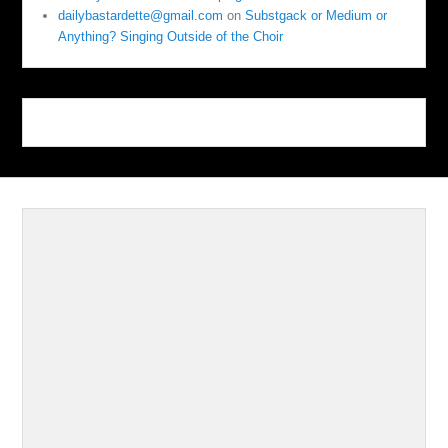
dailybastardette@gmail.com
on
Substgack or Medium or
Anything? Singing Outside of the Choir