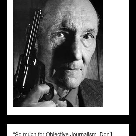
“So much for Objective Journalism. Don’t