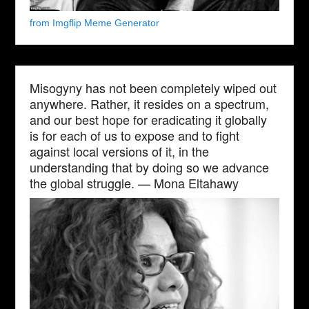
from Imgflip Meme Generator
Misogyny has not been completely wiped out
anywhere. Rather, it resides on a spectrum,
and our best hope for eradicating it globally
is for each of us to expose and to fight
against local versions of it, in the
understanding that by doing so we advance
the global struggle. — Mona Eltahawy