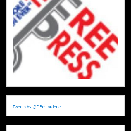
Tweets by @DBastardette