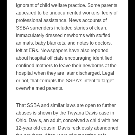
ignorant of child welfare practice. Some parents
appeared to be undocumented workers, leery of
professional assistance. News accounts of
SSBA surrenders included stories of clean,
immaculately dressed newborns with stuffed
animals, baby blankets, and notes to doctors,
left at ERs. Newspapers have also reported
about hospital officials encouraging identified,
confined mothers to leave their newborns at the
hospital when they are later discharged. Legal
or not, that corrupts the SSBA’s intent to target
overwhelmed parents.
That SSBA and similar laws are open to further
abuses is shown by the Twyana Davis case in
Ohio. Davis, an adult, conceived a child with her
12-year old cousin. Davis recklessly abandoned