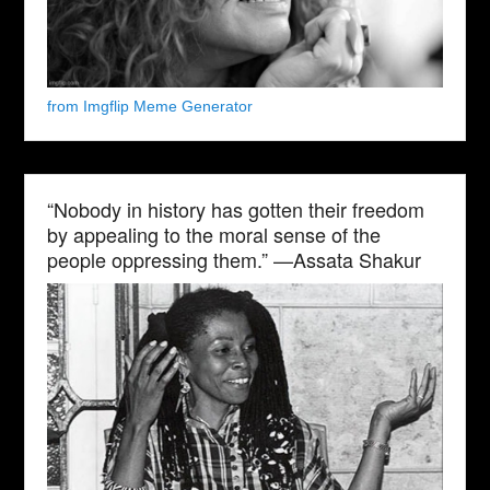
from Imgflip Meme Generator
“Nobody in history has gotten their freedom
by appealing to the moral sense of the
people oppressing them.” —Assata Shakur