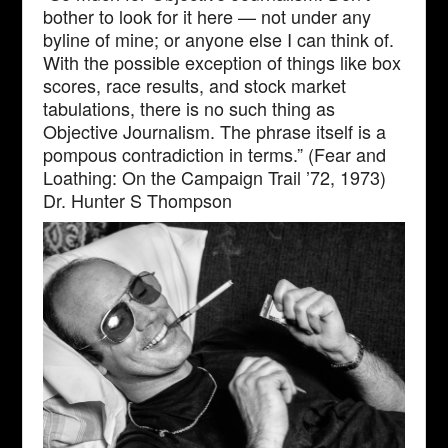
bother to look for it here — not under any
byline of mine; or anyone else I can think of.
With the possible exception of things like box
scores, race results, and stock market
tabulations, there is no such thing as
Objective Journalism. The phrase itself is a
pompous contradiction in terms.” (Fear and
Loathing: On the Campaign Trail ’72, 1973)
Dr. Hunter S Thompson