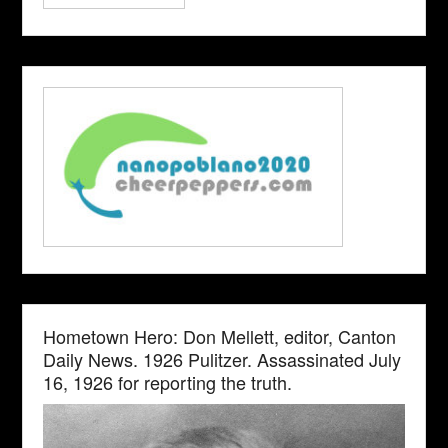
Hometown Hero: Don Mellett, editor, Canton
Daily News. 1926 Pulitzer. Assassinated July
16, 1926 for reporting the truth.