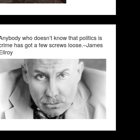
Anybody who doesn’t know that politics is
crime has got a few screws loose.–James
Ellroy