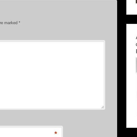
are marked
*
*