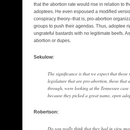
that the abortion rate would rise in relation to 
adoptees. He even espoused a modified version
conspiracy theory–that is, pro-abortion organiza
groups to push their agendas. Thus, adoptee ri
ungrateful bastards with no legitimate beefs. 
abortion or dupes.
Sekulow:
The significance is that we expect that those 
legislature that are pro-abortion, those that 
through, were looking at the Tennessee case
because they picked a great name, open ado
Robertson:
Do you really think that they had in view mo