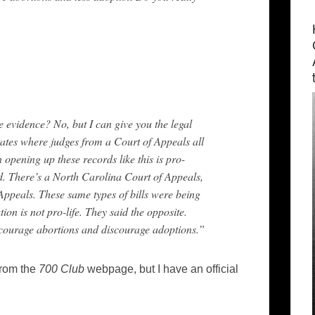
e evidence? No, but I can give you the legal
tates where judges from a Court of Appeals all
n opening up these records like this is pro-
d. There’s a North Carolina Court of Appeals,
Appeals. These same types of bills were being
ion is not pro-life. They said the opposite.
encourage abortions and discourage adoptions.”
from the
700 Club
webpage, but I have an official