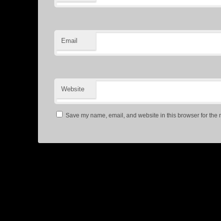
Email
Website
Save my name, email, and website in this browser for the 