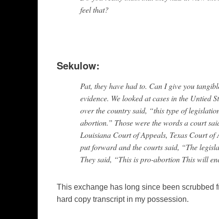
feel that?
Sekulow:
Pat, they have had to. Can I give you tangibl
evidence. We looked at cases in the Untied S
over the country said, “this type of legislatio
abortion.” Those were the words a court sai
Louisiana Court of Appeals, Texas Court of 
put forward and the courts said, “The legislat
They said, “This is pro-abortion This will 
This exchange has long since been scrubbed 
hard copy transcript in my possession.