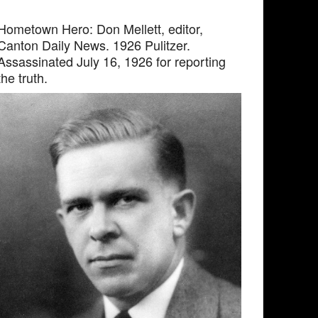
Hometown Hero: Don Mellett, editor,
Canton Daily News. 1926 Pulitzer.
Assassinated July 16, 1926 for reporting
the truth.