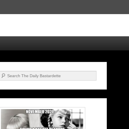
Search