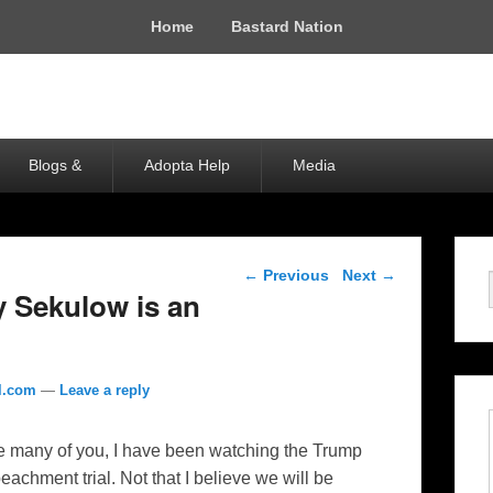
Home
Bastard Nation
Blogs &
Adopta Help
Media
Post navigation
←
Previous
Next
→
 Sekulow is an
l.com
—
Leave a reply
e many of you, I have been watching the Trump
eachment trial. Not that I believe we will be