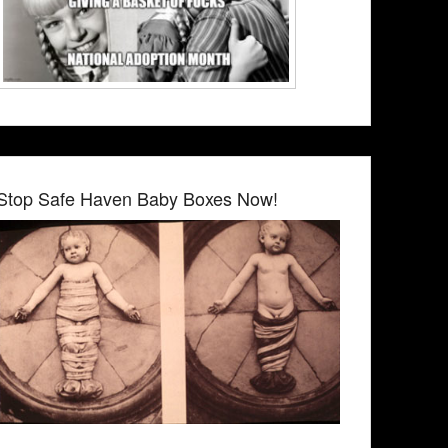
Stop Safe Haven Baby Boxes Now!