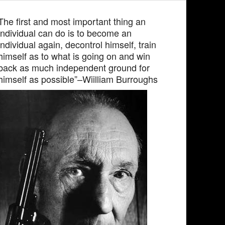
The first and most important thing an
individual can do is to become an
individual again, decontrol himself, train
himself as to what is going on and win
back as much independent ground for
himself as possible”–Wiilliam Burroughs