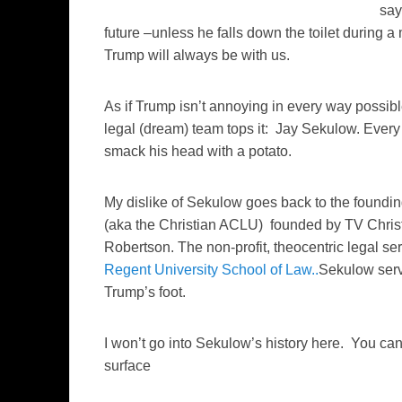
say
future –unless he falls down the toilet during a
Trump will always be with us.
As if Trump isn’t annoying in every way possibl
legal (dream) team tops it: Jay Sekulow. Ever
smack his head with a potato.
My dislike of Sekulow goes back to the foundin
(aka the Christian ACLU) founded by TV Christo
Robertson. The non-profit, theocentric legal ser
Regent University School of Law..
Sekulow serv
Trump’s foot.
I won’t go into Sekulow’s history here. You can
surface