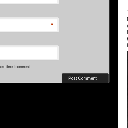
*
next time I comment.