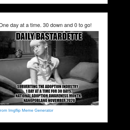
One day at a time. 30 down and 0 to go!
from Imgflip Meme Generator