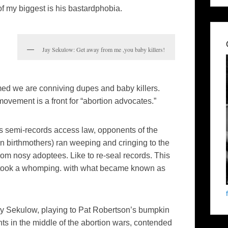
f my biggest is his bastardphobia.
Jay Sekulow: Get away from me ,you baby killers!
imed we are conniving dupes and baby killers.
ovement is a front for “abortion advocates.”
s semi-records access law, opponents of the
birthmothers) ran weeping and cringing to the
from nosy adoptees. Like to re-seal records. This
y took a whomping. with what became known as
y Sekulow, playing to Pat Robertson’s bumpkin
ts in the middle of the abortion wars, contended