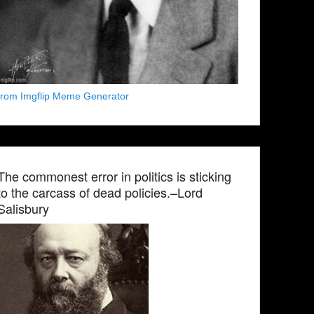
from Imgflip Meme Generator
The commonest error in politics is sticking
to the carcass of dead policies.–Lord
Salisbury