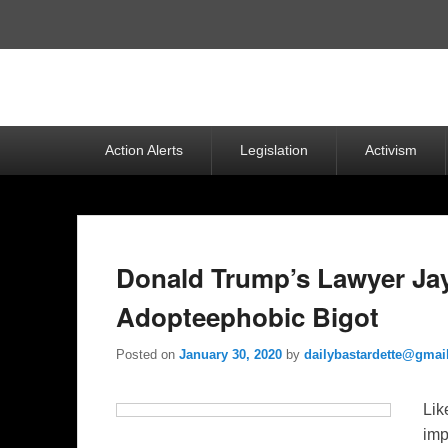
Top
Menu
Primary
Action Alerts
Legislation
Activism
menu
Donald Trump’s Lawyer Jay
Adopteephobic Bigot
Posted on
January 30, 2020
by
dailybastardette@gmai
Lik
imp