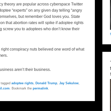
acy theory are popular across cyberspace Twitter
doptee “experts” on any given day telling “angry
 themselves, but remember God loves you. State
n that abortion rates will spike if adoptee rights
g screw you to adoptees who don’t know their
right conspiracy nuts believed one word of what
mers.
 business aren’t their business.
 tagged
adoptee rights
,
Donald Trump
,
Jay Sekulow
,
il.com
. Bookmark the
permalink
.