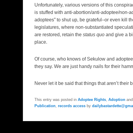
Unfortunately, various versions of this conspir
is stuffed with anti-abortion/anti-adoptee/non-a
adoptees” to shut up, be grateful–or even kill
legislatures, where non-substantiated speculatio
are restored, retain the
status quo
and give a bi
place.
Of course, who knows of Sekulow and adoptee 
they say. We are just handy nails for their ham
Never let it be said that things that aren’t their
This entry was posted in
Adoptee Rights
,
Adoption
and
Publication
,
records access
by
dailybastardette@gma