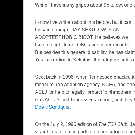
While I have many gripes about Sekulow, one o
I know I’ve written about this before, but it can’t
be said enough: JAY SEKULOW IS AN
ADOPTEEPHOBIC BIGOT. He believes we
have no right to our OBCs and other records.
But besides this general disability, he has cla
Yes, according to Sekulow, the adoptee rights m
See. back in 1996, when Tennessee enacted it
measure (an adoption agency, NCFA, and anon 
ACLJ for help to legally “protect “birthmothers 
was ACLJ’s first Tennessee account, and the
Doe v Sundquist.
On the July 2, 1996 edition of
The 700 Club,
Ja
straight man, placing adoption and adoptee righ