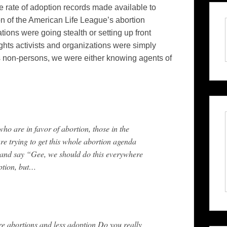
the rate of adoption records made available to
 of the American Life League’s abortion
tions were going stealth or setting up front
ghts activists and organizations were simply
As non-persons, we were either knowing agents of
who are in favor of abortion, those in the
are trying to get this whole abortion agenda
 and say “Gee, we should do this everywhere
ption, but…
re abortions and less adoption Do you really