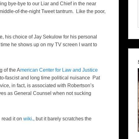
ing bye-bye to our Liar and Chief in the near
 middle-of-the-night Tweet tantrum. Like the poor,
e, his choice of Jay Sekulow for his personal
y time he shows up on my TV screen I want to
g of the A
merican Center for Law and Justice
-fascist and long time political nuisance Pat
vice, in fact, is associated with Robertson’s
es as General Counsel when not sucking
 read it on
wiki.
, but it barely scratches the