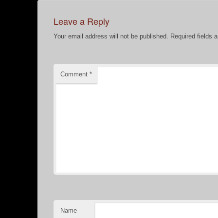
Leave a Reply
Your email address will not be published.
Required fields 
Comment
*
Name