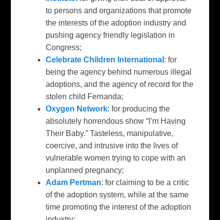
to persons and organizations that promote
the interests of the adoption industry and
pushing agency friendly legislation in
Congress;
Celebrate Children International
: for
being the agency behind numerous illegal
adoptions, and the agency of record for the
stolen child Fernanda;
Oxygen Network
: for producing the
absolutely horrendous show “I’m Having
Their Baby.” Tasteless, manipulative,
coercive, and intrusive into the lives of
vulnerable women trying to cope with an
unplanned pregnancy;
Adam Pertman
: for claiming to be a critic
of the adoption system, while at the same
time promoting the interest of the adoption
industry;