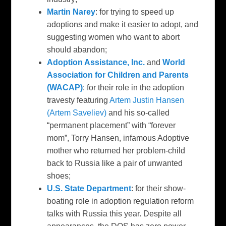
Martin Narey
: for trying to speed up
adoptions and make it easier to adopt, and
suggesting women who want to abort
should abandon;
Adoption Assistance, Inc.
and
World
Association for Children and Parents
(WACAP)
: for their role in the adoption
travesty featuring
Artem Justin Hansen
(Artem Saveliev)
and his so-called
“permanent placement” with “forever
mom”, Torry Hansen, infamous Adoptive
mother who returned her problem-child
back to Russia like a pair of unwanted
shoes;
U.S. State Department
: for their show-
boating role in adoption regulation reform
talks with Russia this year. Despite all