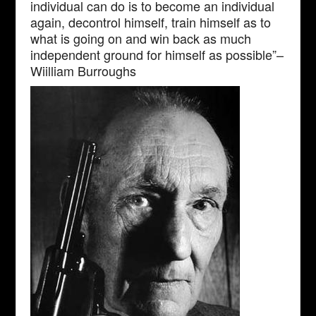
individual can do is to become an individual
again, decontrol himself, train himself as to
what is going on and win back as much
independent ground for himself as possible”–
Wiilliam Burroughs