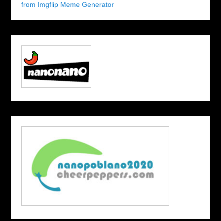
from Imgflip Meme Generator