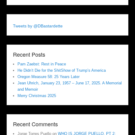
Tweets by @DBastardette
Recent Posts
Pam Zaebst: Rest in Peace
He Didn’t Die for the ShitShow of Trump’s America
Oregon Measure 58: 25 Years Later
Jean Uhrich, January 23, 1957 – June 17, 2025. A Memorial
and Memoir
Merry Christmas 2025
Recent Comments
Jorge Torres Puello
on
WHO IS JORGE PUELLO, PT 2: