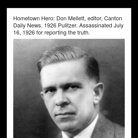
Hometown Hero: Don Mellett, editor, Canton
Daily News. 1926 Pulitzer. Assassinated July
16, 1926 for reporting the truth.