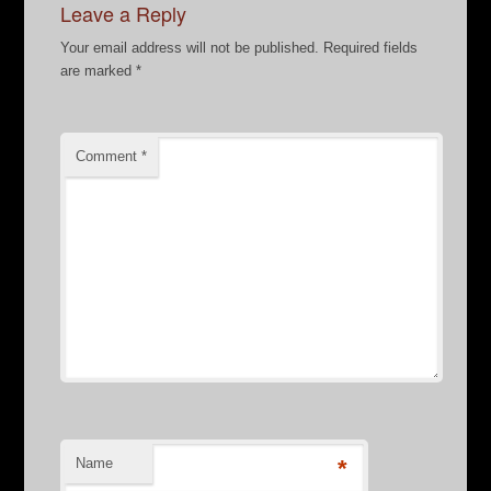
Leave a Reply
Your email address will not be published.
Required fields
are marked
*
Comment
*
Name
*