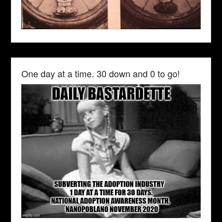
One day at a time. 30 down and 0 to go!