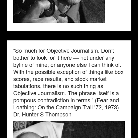
“So much for Objective Journalism. Don’t
bother to look for it here — not under any
byline of mine; or anyone else I can think of.
With the possible exception of things like box
scores, race results, and stock market
tabulations, there is no such thing as
Objective Journalism. The phrase itself is a
pompous contradiction in terms.” (Fear and
Loathing: On the Campaign Trail ’72, 1973)
Dr. Hunter S Thompson