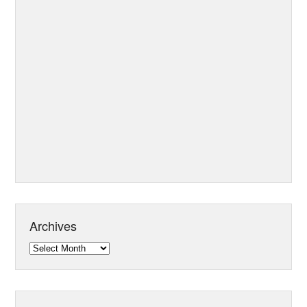
Archives
Archives