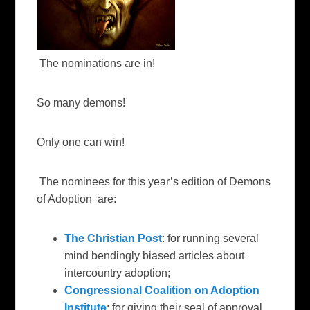
The nominations are in!
So many demons!
Only one can win!
The nominees for this year’s edition of Demons
of Adoption are:
The Christian Post
: for running several
mind bendingly biased articles about
intercountry adoption;
Congressional Coalition on Adoption
Institute
:
for giving their seal of approval