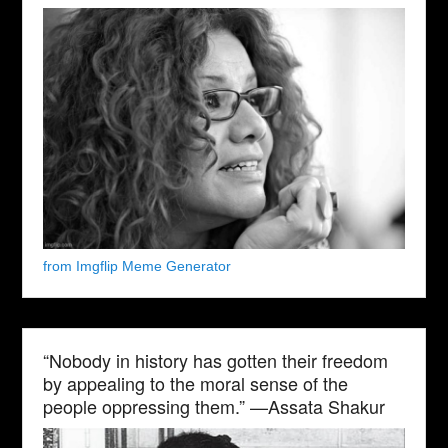
from Imgflip Meme Generator
“Nobody in history has gotten their freedom
by appealing to the moral sense of the
people oppressing them.” —Assata Shakur