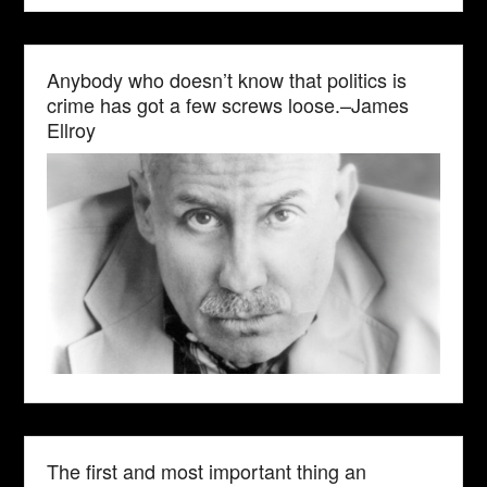
Anybody who doesn’t know that politics is
crime has got a few screws loose.–James
Ellroy
The first and most important thing an