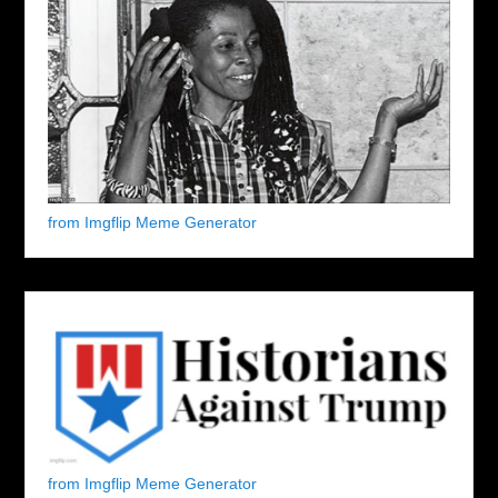
from Imgflip Meme Generator
from Imgflip Meme Generator