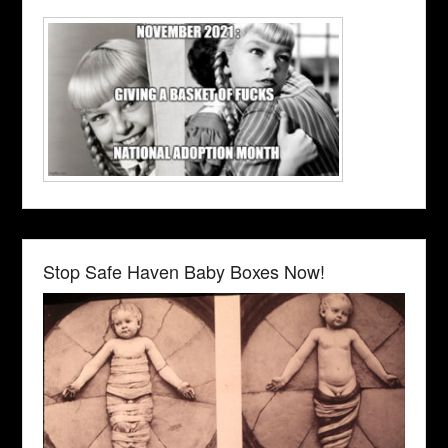
Stop Safe Haven Baby Boxes Now!