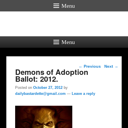
Menu
Menu
Post navigation
←
Previous
Next
→
Demons of Adoption
Ballot: 2012.
Posted on
October 27, 2012
by
dailybastardette@gmail.com
—
Leave a reply