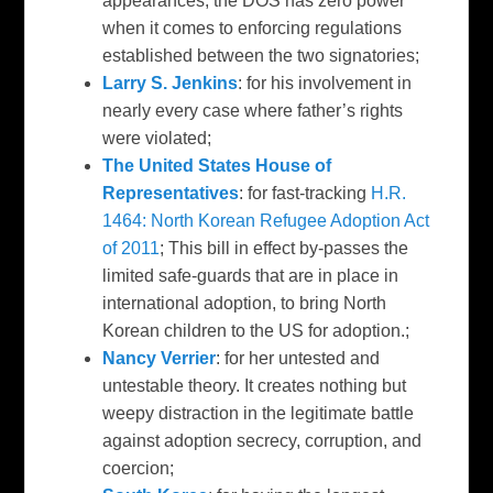
appearances, the DOS has zero power
when it comes to enforcing regulations
established between the two signatories;
Larry S. Jenkins
: for his involvement in
nearly every case where father’s rights
were violated;
The United States House of
Representatives
: for fast-tracking
H.R.
1464: North Korean Refugee Adoption Act
of 2011
; This bill in effect by-passes the
limited safe-guards that are in place in
international adoption, to bring North
Korean children to the US for adoption.;
Nancy Verrier
: for her untested and
untestable theory. It creates nothing but
weepy distraction in the legitimate battle
against adoption secrecy, corruption, and
coercion;