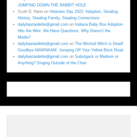
JUMPING DOWN THE RABBIT HOLE
Scott D. Hann
on
Veterans Day 2022: Adoption, Stealing
History, Stealing Family, Stealing Connections
dailybastardette@gmail.com
on
Indiana Baby Box Adoption
Hits the Wire. We Have Questions. Why Doesn’t the
Media?
dailybastardette@gmail.com
on
The Wicked Witch is Dead!
Goodbye NAM/NAAM. Jumping Off Your Yellow Brick Road
dailybastardette@gmail.com
on
Substgack or Medium or
Anything? Singing Outside of the Choir