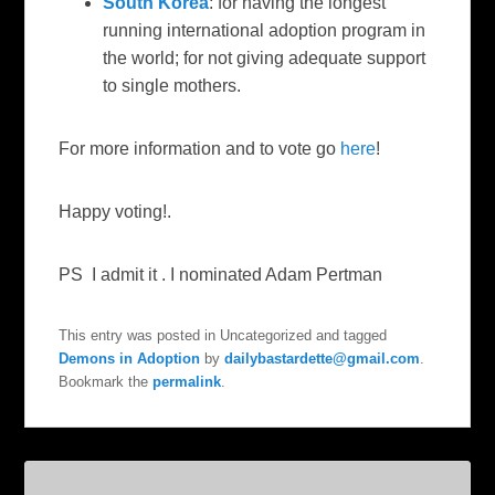
South Korea
: for having the longest
running international adoption program in
the world; for not giving adequate support
to single mothers.
For more information and to vote go
here
!
Happy voting!.
PS I admit it . I nominated Adam Pertman
This entry was posted in Uncategorized and tagged
Demons in Adoption
by
dailybastardette@gmail.com
.
Bookmark the
permalink
.