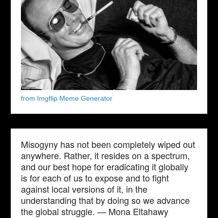
from Imgflip Meme Generator
Misogyny has not been completely wiped out
anywhere. Rather, it resides on a spectrum,
and our best hope for eradicating it globally
is for each of us to expose and to fight
against local versions of it, in the
understanding that by doing so we advance
the global struggle. — Mona Eltahawy