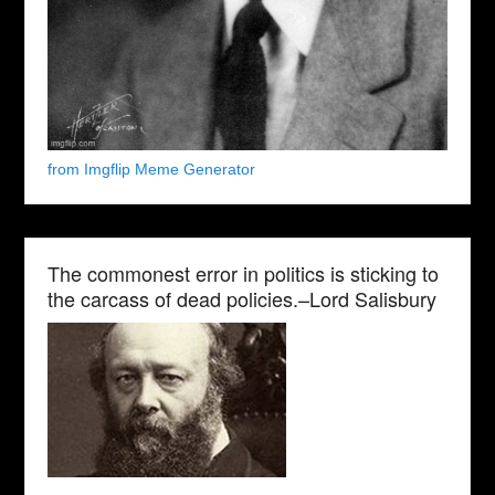
from Imgflip Meme Generator
The commonest error in politics is sticking to
the carcass of dead policies.–Lord Salisbury