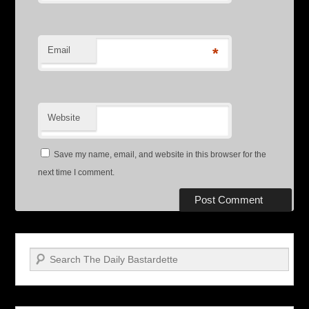
Email
*
Website
Save my name, email, and website in this browser for the
next time I comment.
Search