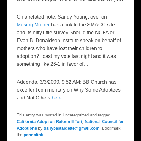
On a related note, Sandy Young, over on
Musing Mother
has a link to the SMACC site
and its nifty little survey
Should the NCFA or
Evan B. Donaldson Institute speak on behalf of
mothers who have lost their children to
adoption
? I cast my vote last night and it was
something like 26-1 in favor of….
Addenda, 3/3/2009, 9:52 AM: BB Church has
excellent commentary on
Why Some Adoptees
and Not Others
here
.
This entry was posted in Uncategorized and tagged
California Adoption Reform Effort
,
National Council for
Adoptions
by
dailybastardette@gmail.com
. Bookmark
the
permalink
.