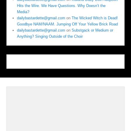
Hits the Wire. We Have Questions. Why Doesn’t the
Media?
dailybastardette@gmail.com
on
The Wicked Witch is Dead!
Goodbye NAM/NAAM. Jumping Off Your Yellow Brick Road
dailybastardette@gmail.com
on
Substgack or Medium or
Anything? Singing Outside of the Choir