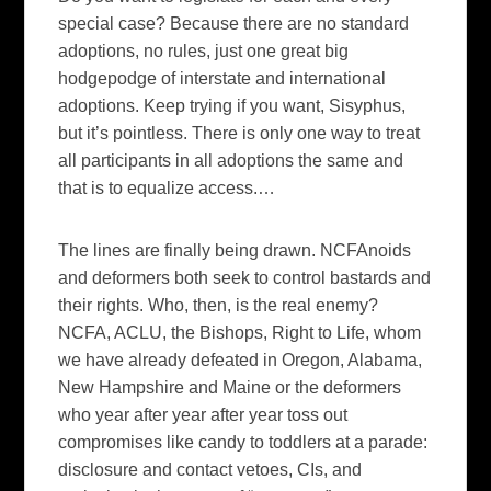
special case? Because there are no standard
adoptions, no rules, just one great big
hodgepodge of interstate and international
adoptions. Keep trying if you want, Sisyphus,
but it’s pointless. There is only one way to treat
all participants in all adoptions the same and
that is to equalize access.
…
The lines are finally being drawn. NCFAnoids
and deformers both seek to control bastards and
their rights. Who, then, is the real enemy?
NCFA, ACLU, the Bishops, Right to Life, whom
we have already defeated in Oregon, Alabama,
New Hampshire and Maine or the deformers
who year after year after year toss out
compromises like candy to toddlers at a parade:
disclosure and contact vetoes, CIs, and