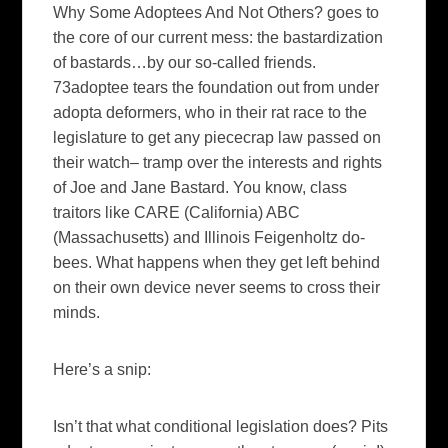
Why Some
Adoptees
And Not Others?
goes to
the core of our current mess: the bastardization
of bastards…by our so-called friends.
73adoptee tears the foundation out from under
adopta deformers, who in their rat race to the
legislature to get any piececrap law passed on
their watch– tramp over the interests and rights
of Joe and Jane Bastard. You know, class
traitors like CARE (California) ABC
(Massachusetts) and Illinois Feigenholtz do-
bees. What happens when they get left behind
on their own device never seems to cross their
minds.
Here’s a snip:
Isn’t that what conditional legislation does? Pits