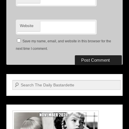
Website
Save my name, email, and website in this browser for the
next time I comment.
Search