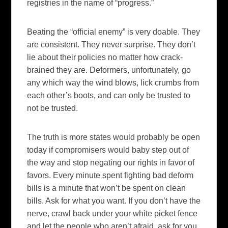
registries in the name of “progress.”
Beating the “official enemy” is very doable. They
are consistent. They never surprise. They don’t
lie about their policies no matter how crack-
brained they are. Deformers, unfortunately, go
any which way the wind blows, lick crumbs from
each other’s boots, and can only be trusted to
not be trusted.
The truth is more states would probably be open
today if compromisers would baby step out of
the way and stop negating our rights in favor of
favors. Every minute spent fighting bad deform
bills is a minute that won’t be spent on clean
bills. Ask for what you want. If you don’t have the
nerve, crawl back under your white picket fence
and let the people who aren’t afraid, ask for you.