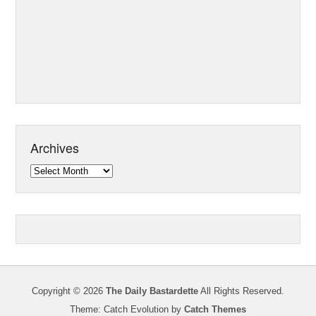
Archives
Archives
Copyright © 2026
The Daily Bastardette
All Rights Reserved.
Theme: Catch Evolution by
Catch Themes