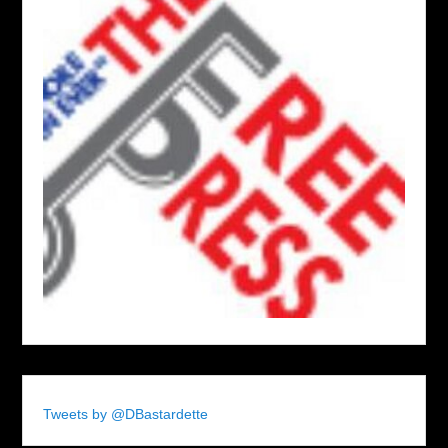
Tweets by @DBastardette