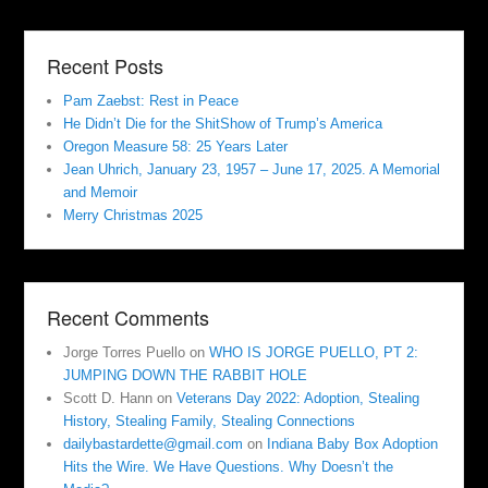
Recent Posts
Pam Zaebst: Rest in Peace
He Didn’t Die for the ShitShow of Trump’s America
Oregon Measure 58: 25 Years Later
Jean Uhrich, January 23, 1957 – June 17, 2025. A Memorial
and Memoir
Merry Christmas 2025
Recent Comments
Jorge Torres Puello
on
WHO IS JORGE PUELLO, PT 2:
JUMPING DOWN THE RABBIT HOLE
Scott D. Hann
on
Veterans Day 2022: Adoption, Stealing
History, Stealing Family, Stealing Connections
dailybastardette@gmail.com
on
Indiana Baby Box Adoption
Hits the Wire. We Have Questions. Why Doesn’t the