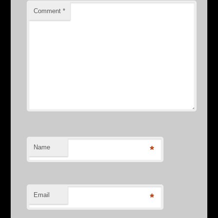
Comment
*
Name
*
Email
*