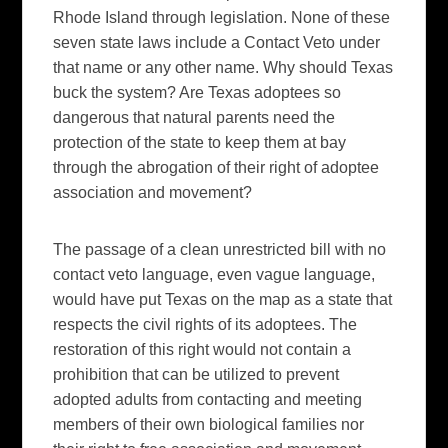
Rhode Island through legislation. None of these
seven state laws include a Contact Veto under
that name or any other name. Why should Texas
buck the system? Are Texas adoptees so
dangerous that natural parents need the
protection of the state to keep them at bay
through the abrogation of their right of adoptee
association and movement?
The passage of a clean unrestricted bill with no
contact veto language, even vague language,
would have put Texas on the map as a state that
respects the civil rights of its adoptees. The
restoration of this right would not contain a
prohibition that can be utilized to prevent
adopted adults from contacting and meeting
members of their own biological families nor