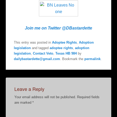
Join me on Twitter @DBastardette
This entry was posted in
Adoptee Rights
,
Adoption
legislation
and tagged
adoptee rights
,
adoption
legislation
,
Contact Veto
,
Texas HB 984
by
dailybastardette@gmail.com
. Bookmark the
permalink
.
Leave a Reply
Your email address will not be published.
Required fields
are marked
*