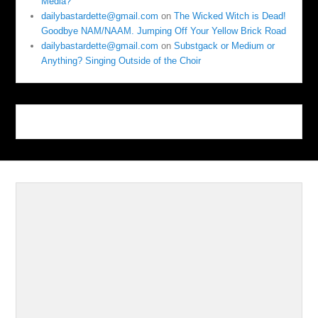
Media?
dailybastardette@gmail.com
on
The Wicked Witch is Dead!
Goodbye NAM/NAAM. Jumping Off Your Yellow Brick Road
dailybastardette@gmail.com
on
Substgack or Medium or
Anything? Singing Outside of the Choir