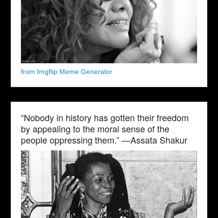
from Imgflip Meme Generator
“Nobody in history has gotten their freedom
by appealing to the moral sense of the
people oppressing them.” —Assata Shakur