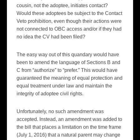
cousin, not the adoptee, initiates contact?
Would these adoptees be subject to the Contact
Veto prohibition, even though their actions were
not connected to OBC access and/or if they had
no idea the CV had been filed?
The easy way out of this quandary would have
been to amend the language of Sections B and
C from “authorize” to “prefer.” This would have
guaranteed the meaning of equal protection and
equal treatment under law and maintain the
integrity of adoptee civil rights.
Unfortunately, no such amendment was
accepted. Instead, an amendment was added to
the bill that places a limitation on the time frame
(July 1, 2016) that a natural parent may change