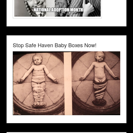
Stop Safe Haven Baby Boxes Now!