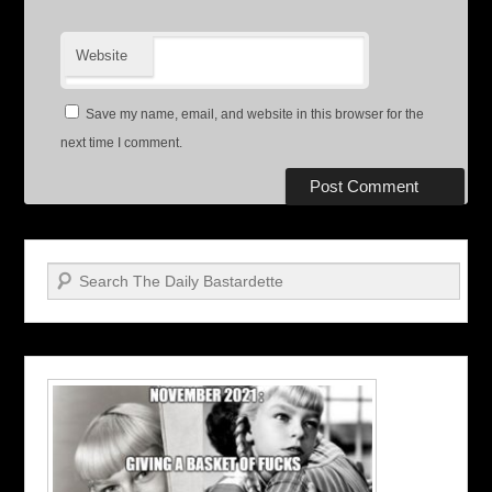
Website
Save my name, email, and website in this browser for the
next time I comment.
Search