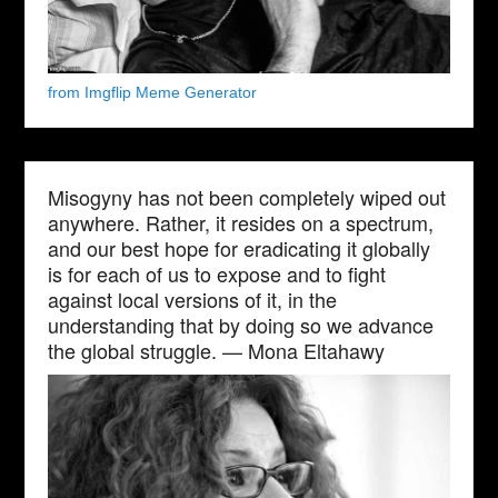
from Imgflip Meme Generator
Misogyny has not been completely wiped out
anywhere. Rather, it resides on a spectrum,
and our best hope for eradicating it globally
is for each of us to expose and to fight
against local versions of it, in the
understanding that by doing so we advance
the global struggle. — Mona Eltahawy