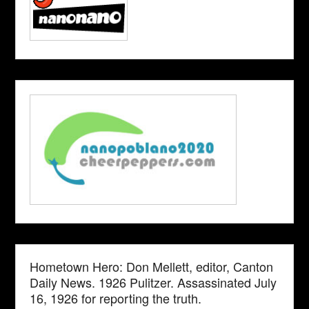
Hometown Hero: Don Mellett, editor, Canton
Daily News. 1926 Pulitzer. Assassinated July
16, 1926 for reporting the truth.