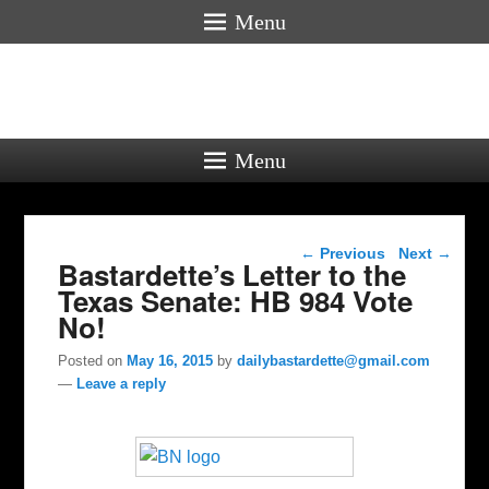
Menu
Menu
Post navigation
←
Previous
Next
→
Bastardette’s Letter to the
Texas Senate: HB 984 Vote
No!
Posted on
May 16, 2015
by
dailybastardette@gmail.com
—
Leave a reply