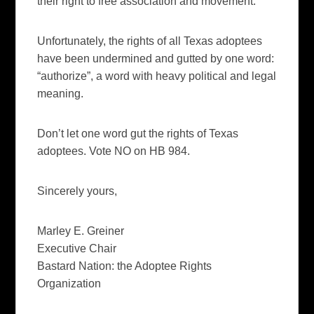
their right to free association and movement.
Unfortunately, the rights of all Texas adoptees
have been undermined and gutted by one word:
“authorize”, a word with heavy political and legal
meaning.
Don’t let one word gut the rights of Texas
adoptees. Vote NO on HB 984.
Sincerely yours,
Marley E. Greiner
Executive Chair
Bastard Nation: the Adoptee Rights
Organization