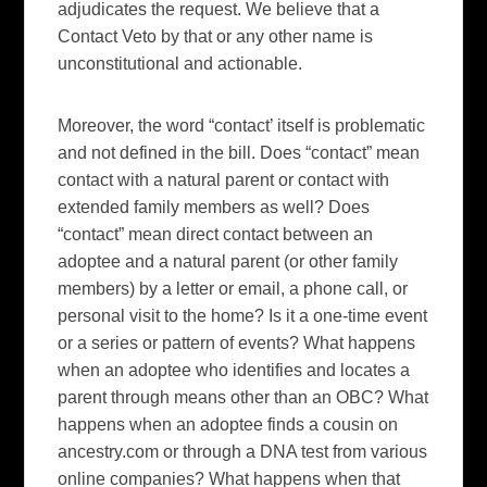
adjudicates the request. We believe that a
Contact Veto by that or any other name is
unconstitutional and actionable.
Moreover, the word “contact’ itself is problematic
and not defined in the bill. Does “contact” mean
contact with a natural parent or contact with
extended family members as well? Does
“contact” mean direct contact between an
adoptee and a natural parent (or other family
members) by a letter or email, a phone call, or
personal visit to the home? Is it a one-time event
or a series or pattern of events? What happens
when an adoptee who identifies and locates a
parent through means other than an OBC? What
happens when an adoptee finds a cousin on
ancestry.com or through a DNA test from various
online companies? What happens when that