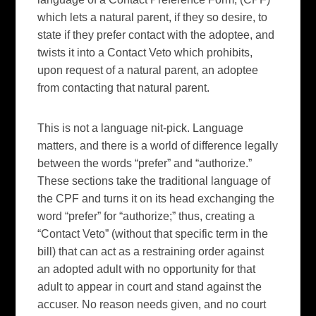
which lets a natural parent, if they so desire, to
state if they prefer contact with the adoptee, and
twists it into a Contact Veto which prohibits,
upon request of a natural parent, an adoptee
from contacting that natural parent.
This is not a language nit-pick. Language
matters, and there is a world of difference legally
between the words “prefer” and “authorize.”
These sections take the traditional language of
the CPF and turns it on its head exchanging the
word “prefer” for “authorize;” thus, creating a
“Contact Veto” (without that specific term in the
bill) that can act as a restraining order against
an adopted adult with no opportunity for that
adult to appear in court and stand against the
accuser. No reason needs given, and no court