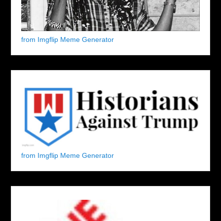
from Imgflip Meme Generator
from Imgflip Meme Generator