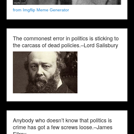
from Imgflip Meme Generator
The commonest error in politics is sticking to
the carcass of dead policies.–Lord Salisbury
Anybody who doesn’t know that politics is
crime has got a few screws loose.–James
Ellroy