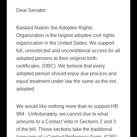
Dear Senator:
Bastard Nation: the Adoptee Rights
Organization is the largest adoptee civil rights
organization in the United States. We support
full, unrestricted and unconditional access for all
adopted persons to their original birth
certificates. (OBC). We believe that every
adopted person should enjoy due process and
equal treatment under law the same as the not
adopted.
We would like nothing more than to support HB
984 . Unfortunately, we cannot due to what
amounts to a Contact Veto in Sections 2 and 3
of the bill. Those sections take the traditional
language of a Contact Preference Form, (CPF)