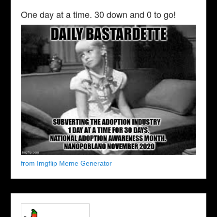
One day at a time. 30 down and 0 to go!
from Imgflip Meme Generator