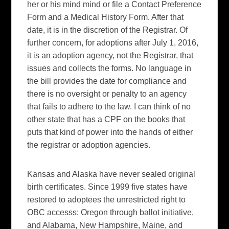
her or his mind mind or file a Contact Preference
Form and a Medical History Form. After that
date, it is in the discretion of the Registrar. Of
further concern, for adoptions after July 1, 2016,
it is an adoption agency, not the Registrar, that
issues and collects the forms. No language in
the bill provides the date for compliance and
there is no oversight or penalty to an agency
that fails to adhere to the law. I can think of no
other state that has a CPF on the books that
puts that kind of power into the hands of either
the registrar or adoption agencies.
Kansas and Alaska have never sealed original
birth certificates. Since 1999 five states have
restored to adoptees the unrestricted right to
OBC accesss: Oregon through ballot initiative,
and Alabama, New Hampshire, Maine, and