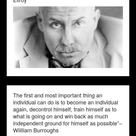
The first and most important thing an
individual can do is to become an individual
again, decontrol himself, train himself as to
what is going on and win back as much
independent ground for himself as possible”–
Wiilliam Burroughs