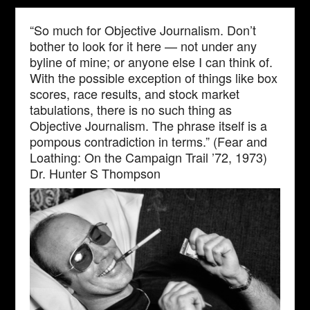
“So much for Objective Journalism. Don’t
bother to look for it here — not under any
byline of mine; or anyone else I can think of.
With the possible exception of things like box
scores, race results, and stock market
tabulations, there is no such thing as
Objective Journalism. The phrase itself is a
pompous contradiction in terms.” (Fear and
Loathing: On the Campaign Trail ’72, 1973)
Dr. Hunter S Thompson