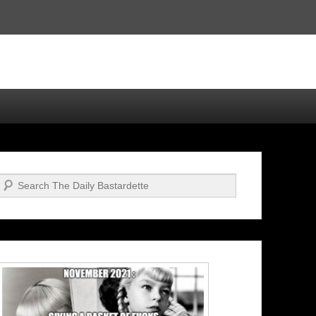
Search