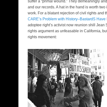
suffer a “primal wound.” They
demeaningly
an
and our records. A hat in the hand is worth two 
work. For a blatant rejection of civil rights an
CARE’s Problem with History–BastardS Have
adoptee right’s activist now reunion shill Jean S
rights argument as unfeasable in California, but
rights movement: