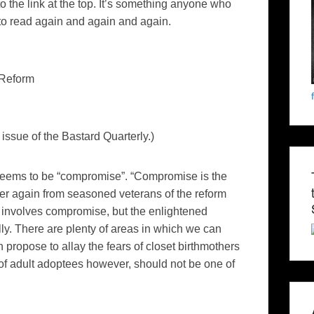
 the link at the top. It’s something anyone who
to read again and again and again.
 Reform
issue of the Bastard Quarterly.)
seems to be “compromise”. “Compromise is the
er again from seasoned veterans of the reform
n involves compromise, but the enlightened
ly. There are plenty of areas in which we can
propose to allay the fears of closet birthmothers
 of adult adoptees however, should not be one of