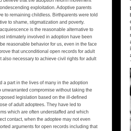
to believe that the adoption reform movement
 condescending exploitation. Adoptive parents
e to remaining childless. Birthparents were told
ive to shame, stigmatization and poverty.
 acquiescence is the reasonable alternative to
ost intimately involved in adoption have been
 be reasonable behavior for us, even in the face
ove that unconditional open records for adult
also necessary to achieve civil rights for adult
a part in the lives of many in the adoption
o unwarranted compromise without taking the
oposed legislation based on the ill-defined
hose of adult adoptees. They have led to
ems which are often understaffed and which
ect contact, when the adoptee may not even
ported arguments for open records including that