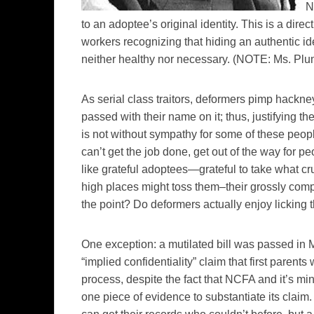
N
to an adoptee’s original identity. This is a dire
workers recognizing that hiding an authentic ide
neither healthy nor necessary.
(NOTE: Ms. Plum
As serial class traitors, deformers pimp hackn
passed with their name on it; thus, justifying t
is not without sympathy for some of these people
can’t get the job done, get out of the way for pe
like
grateful
adoptees
—
grateful
to take what cr
high places might toss them–their
grossly com
the point? Do deformers actually enjoy licking 
One exception: a mutilated bill was passed in M
“implied confidentiality” claim that first paren
process, despite the fact that NCFA and it’s mi
one piece of evidence to substantiate its claim.