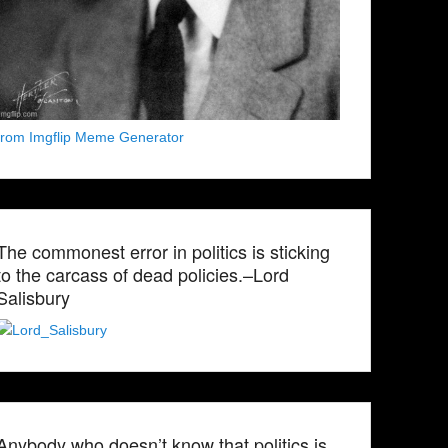
from Imgflip Meme Generator
The commonest error in politics is sticking
to the carcass of dead policies.–Lord
Salisbury
Anybody who doesn’t know that politics is