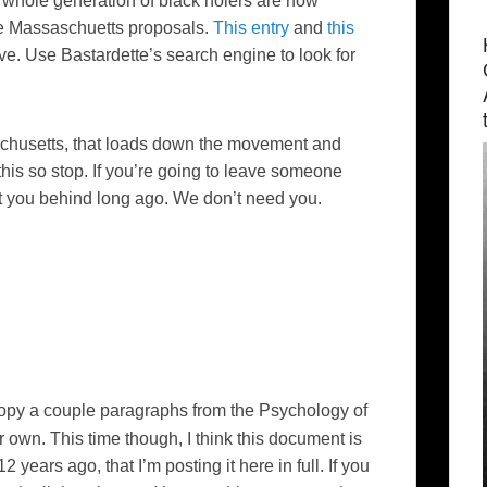
a whole generation of black
holers
are now
the Massaschuetts proposals.
This entry
and
this
ve. Use Bastardette’s search engine to look for
ssachusetts, that loads down the movement and
 this so stop. If you’re going to leave someone
t you behind long ago. We don’t need you.
 copy a couple paragraphs from the
Psychology of
r own. This time though, I think this document is
years ago, that I’m posting it here in full. If you