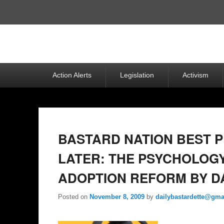
Top
Menu
Primary
Action Alerts
Legislation
Activism
menu
BASTARD NATION BEST P
LATER: THE PSYCHOLOGY
ADOPTION REFORM BY D
Posted on
November 8, 2009
by
dailybastardette@gma