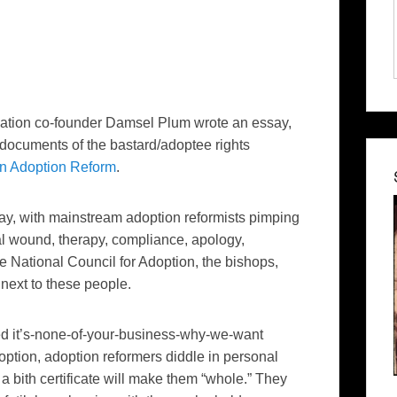
Nation co-founder Damsel Plum wrote an essay,
 documents of the bastard/
adoptee
rights
in Adoption Reform
.
day, with mainstream adoption reformists pimping
al wound, therapy, compliance, apology,
ational Council for Adoption, the bishops,
 next to these people.
cted it’s-none-of-your-business-why-we-want
ption, adoption reformers diddle in personal
 a bith certificate will make them “whole.” They