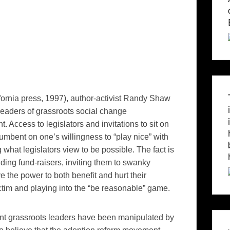
ifornia press, 1997), author-activist Randy Shaw
 leaders of grassroots social change
 Access to legislators and invitations to sit on
mbent on one’s willingness to “play nice” with
 what legislators view to be possible. The fact is
ding fund-raisers, inviting them to swanky
e the power to both benefit and hurt their
ictim and playing into the “be reasonable” game.
nt grassroots leaders have been manipulated by