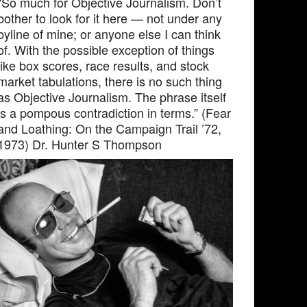
“So much for Objective Journalism. Don’t
bother to look for it here — not under any
byline of mine; or anyone else I can think
of. With the possible exception of things
like box scores, race results, and stock
market tabulations, there is no such thing
as Objective Journalism. The phrase itself
is a pompous contradiction in terms.” (Fear
and Loathing: On the Campaign Trail ’72,
1973) Dr. Hunter S Thompson