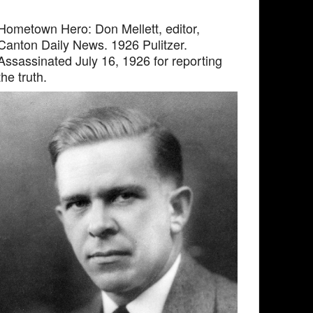
Hometown Hero: Don Mellett, editor,
Canton Daily News. 1926 Pulitzer.
Assassinated July 16, 1926 for reporting
the truth.