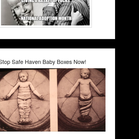
Stop Safe Haven Baby Boxes Now!