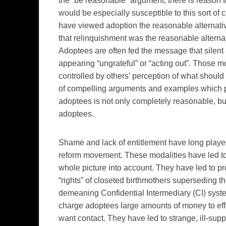
the “be reasonable” argument, there is reason 
would be especially susceptible to this sort of
have viewed adoption the reasonable alternativ
that relinquishment was the reasonable alternat
Adoptees are often fed the message that silent
appearing “ungrateful” or “acting out”. Those m
controlled by others’ perception of what should
of compelling arguments and examples which pr
adoptees is not only completely reasonable, but 
adoptees.
Shame and lack of entitlement have long played 
reform movement. These modalities have led t
whole picture into account. They have led to pr
“rights” of closeted birthmothers superseding t
demeaning Confidential Intermediary (CI) syst
charge adoptees large amounts of money to eff
want contact. They have led to strange, ill-sup