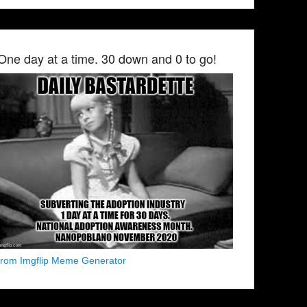
One day at a time. 30 down and 0 to go!
from Imgflip Meme Generator