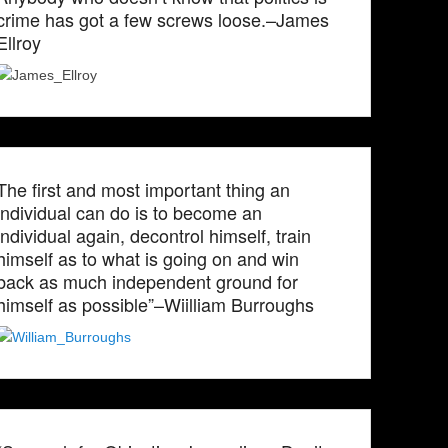
crime has got a few screws loose.–James
Ellroy
The first and most important thing an
individual can do is to become an
individual again, decontrol himself, train
himself as to what is going on and win
back as much independent ground for
himself as possible”–Wiilliam Burroughs