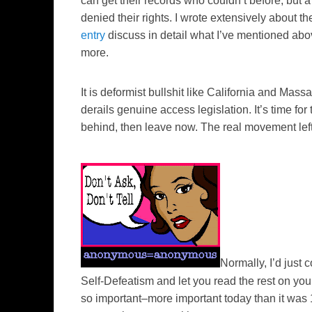
can get their records who couldn’t before, but 
denied their rights. I wrote extensively about 
entry
discuss in detail what I’ve mentioned abo
more.
It is deformist bullshit like California and Ma
derails genuine access legislation. It’s time for
behind, then leave now. The real movement lef
Normally, I’d just
Self-Defeatism
and let you read the rest on you
so important–more important today than it was 12 