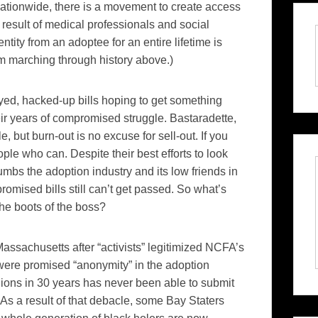
ationwide, there is a movement to create access
ct result of medical professionals and social
ntity from an adoptee for an entire lifetime is
 marching through history above.)
eyed, hacked-up bills hoping to get something
heir years of compromised struggle.
Bastaradette
,
, but burn-out is no excuse for sell-out. If you
ople who can. Despite their best efforts to look
umbs the adoption industry and its low friends in
promised
bills still can’t get passed. So what’s
the boots of the boss?
assachusetts after “activists”
legitimized NCFA’s
ts were promised “anonymity” in the adoption
nions in 30 years has never been able to submit
As a result of that
debacle
, some Bay
Staters