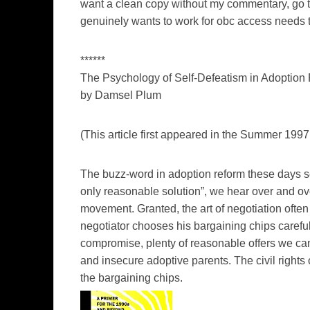
want a clean copy without my commentary, go to
genuinely wants to work for obc access needs 
******
The Psychology of Self-Defeatism in Adoption
by Damsel Plum
(This article first appeared in the Summer 1997 
The buzz-word in adoption reform these days 
only reasonable solution”, we hear over and ov
movement. Granted, the art of negotiation ofte
negotiator chooses his bargaining chips careful
compromise, plenty of reasonable offers we can 
and insecure adoptive parents. The civil rights
the bargaining chips.