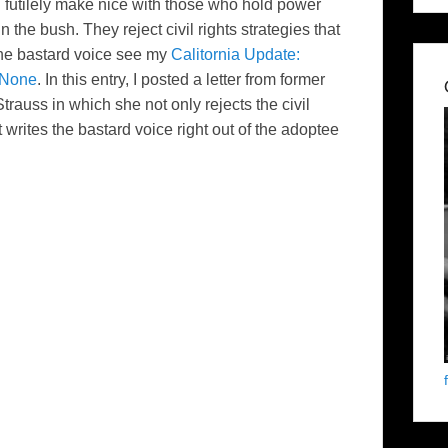
d
futilely
make nice with those who hold power
in the bush. They reject
civil rights strategies
that
d the bastard voice see my
Calitornia Update:
 None
. In this entry, I posted a letter from former
trauss in which she not only rejects the civil
 writes the bastard voice right out of the adoptee