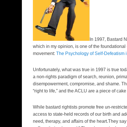
In 1997, Bastard 
which in my opinion, is one of the foundational
movement:
The Psychology of Self-Defeatism 
Unfortunately, what was true in 1997 is true to
a non-rights
paradigm
of search, reunion, prim
disempowerment, compromise, and shame. The N
“right to life,” and the ACLU are a piece of cake
While bastard rightists promote free un-restri
access to state-held records of
our birth and
ado
need, therapy, and affairs of the heart.They say