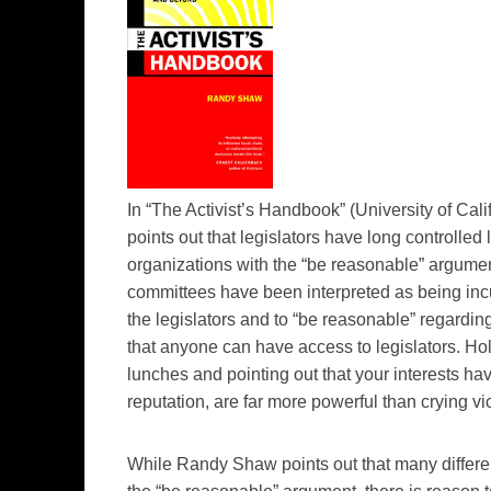
In “The Activist’s Handbook” (University of Cal
points out that legislators have long controlled
organizations with the “be reasonable” argument.
committees have been interpreted as being incu
the legislators and to “be reasonable” regarding
that anyone can have access to legislators. Hol
lunches and pointing out that your interests hav
reputation, are far more powerful than crying v
While Randy Shaw points out that many differe