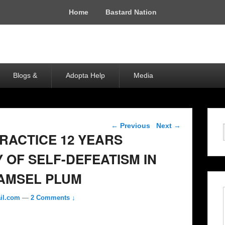
Home
Bastard Nation
Blogs &
Adopta Help
Media
Post navigation
←
Previous
Next
→
RACTICE 12 YEARS
 OF SELF-DEFEATISM IN
AMSEL PLUM
il.com
—
2 Comments ↓