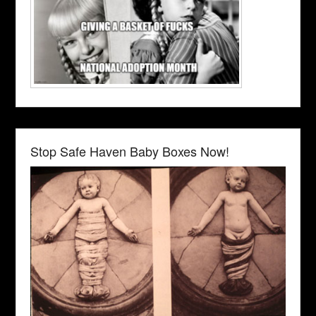
Stop Safe Haven Baby Boxes Now!