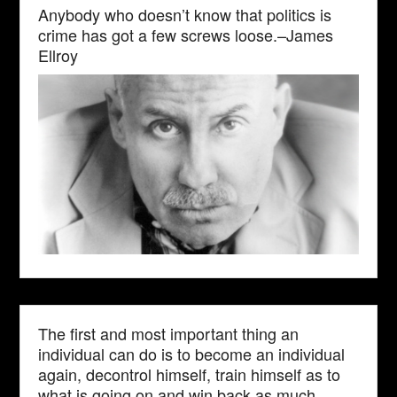
Anybody who doesn’t know that politics is
crime has got a few screws loose.–James
Ellroy
The first and most important thing an
individual can do is to become an individual
again, decontrol himself, train himself as to
what is going on and win back as much