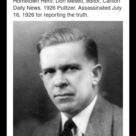
Hometown Hero: Don Mellett, editor, Canton
Daily News. 1926 Pulitzer. Assassinated July
16, 1926 for reporting the truth.