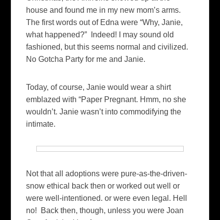
house and found me in my new mom’s arms.
The first words out of Edna were “Why, Janie,
what happened?” Indeed! I may sound old
fashioned, but this seems normal and civilized.
No Gotcha Party for me and Janie.
Today, of course, Janie would wear a shirt
emblazed with “Paper Pregnant. Hmm, no she
wouldn’t. Janie wasn’t into commodifying the
intimate.
Not that all adoptions were pure-as-the-driven-
snow ethical back then or worked out well or
were well-intentioned. or were even legal. Hell
no! Back then, though, unless you were Joan