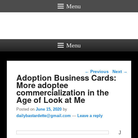
Menu
Menu
Post navigation
←
Previous
Next
→
Adoption Business Cards:
More adoptee
commercialization in the
Age of Look at Me
Posted on
June 15, 2020
by
dailybastardette@gmail.com
—
Leave a reply
J