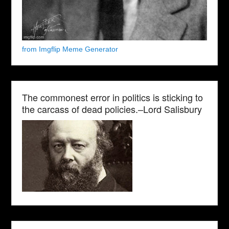
from Imgflip Meme Generator
The commonest error in politics is sticking to
the carcass of dead policies.–Lord Salisbury