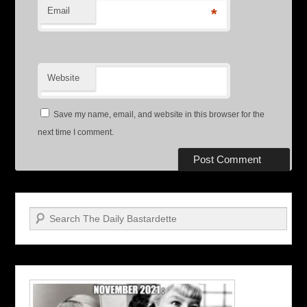
Email
*
Website
Save my name, email, and website in this browser for the
next time I comment.
Search