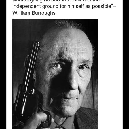
independent ground for himself as possible”–
Wiilliam Burroughs