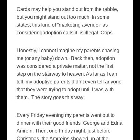
Cards may help you stand out from the rabble,
but you might stand out too much. In some
states, this kind of “marketing avenue.” as
consideringadoption calls it, is illegal. Oops.
Honestly, I cannot imagine my parents chasing
me (or any baby) down. Back then, adoption
was considered a private matter, not the first
step on the stairway to heaven. As far as I can
tell, my adoptive parents didn’t even tell anyone
that they were trying to adopt until I was with
them. The story goes this way:
Every Friday evening my parents went out to
dinner with their good friends George and Edna
Amrein. Then, one Friday night, just before
Christmas, the Amrreins showed up at the