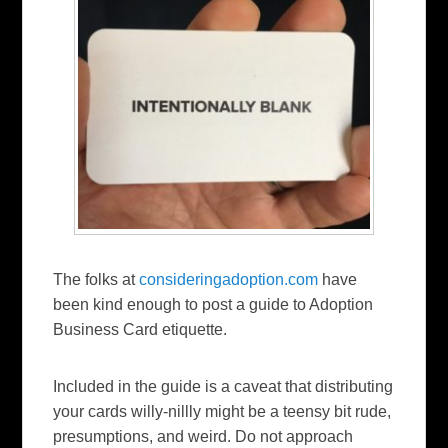
The folks at
consideringadoption.com
have
been kind enough to post a guide to Adoption
Business Card etiquette.
Included in the guide is a caveat that distributing
your cards willy-nillly might be a teensy bit rude,
presumptions, and weird. Do not approach