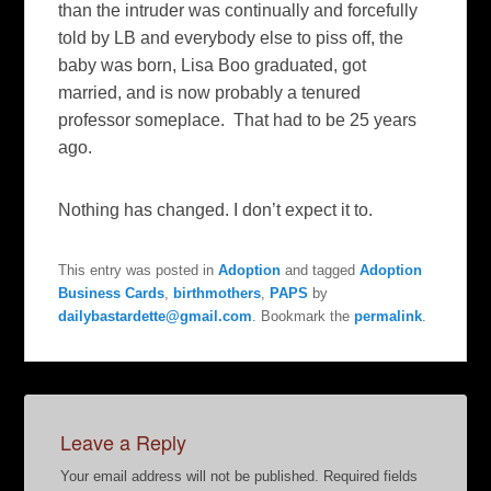
than the intruder was continually and forcefully
told by LB and everybody else to piss off, the
baby was born, Lisa Boo graduated, got
married, and is now probably a tenured
professor someplace. That had to be 25 years
ago.
Nothing has changed. I don’t expect it to.
This entry was posted in
Adoption
and tagged
Adoption
Business Cards
,
birthmothers
,
PAPS
by
dailybastardette@gmail.com
. Bookmark the
permalink
.
Leave a Reply
Your email address will not be published.
Required fields