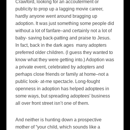
Crawford, looking for an accouterment or
publicity to prop up a lagging movie career,
hardly anyone went around bragging up
adoption. It was just something some people did
without a lot of fanfare–and certainly not a lot of
baby- saving back-patting and praise to Jesus.
In fact, back in the dark ages many adopters
preferred older children. (I guess they wanted to
know what they were getting into.) Adoption was
a private event, celebrated by adopters and
perhaps close friends or family at home–not a
public look- at-me spectacle. Long-fought
openness in adoption has helped adoptees in
some ways, but spreading adoptees’ business
all over front street isn’t one of them.
And neither is hunting down a prospective
mother of “your child, which sounds like a