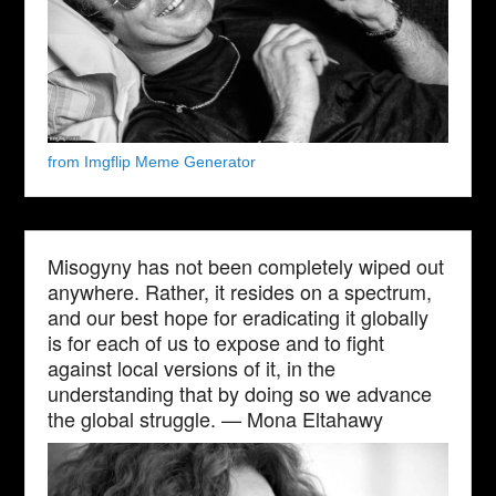
from Imgflip Meme Generator
Misogyny has not been completely wiped out
anywhere. Rather, it resides on a spectrum,
and our best hope for eradicating it globally
is for each of us to expose and to fight
against local versions of it, in the
understanding that by doing so we advance
the global struggle. — Mona Eltahawy