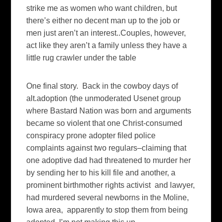
strike me as women who want children, but
there’s either no decent man up to the job or
men just aren’t an interest..Couples, however,
act like they aren’t a family unless they have a
little rug crawler under the table
One final story. Back in the cowboy days of
alt.adoption (the unmoderated Usenet group
where Bastard Nation was born and arguments
became so violent that one Christ-consumed
conspiracy prone adopter filed police
complaints against two regulars–claiming that
one adoptive dad had threatened to murder her
by sending her to his kill file and another, a
prominent birthmother rights activist and lawyer,
had murdered several newborns in the Moline,
Iowa area, apparently to stop them from being