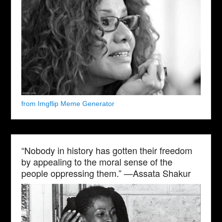
from Imgflip Meme Generator
“Nobody in history has gotten their freedom
by appealing to the moral sense of the
people oppressing them.” —Assata Shakur