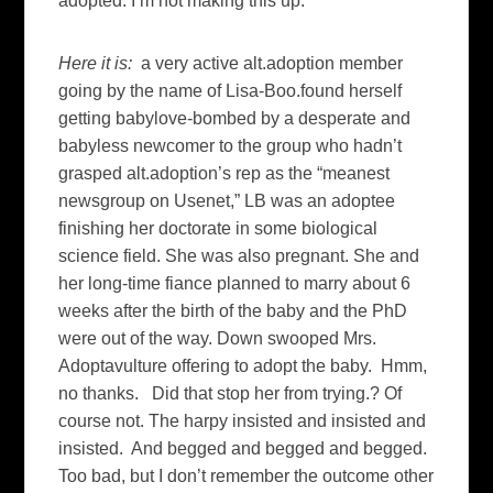
adopted. I’m not making this up.
Here it is:
a very active alt.adoption member
going by the name of Lisa-Boo.found herself
getting babylove-bombed by a desperate and
babyless newcomer to the group who hadn’t
grasped alt.adoption’s rep as the “meanest
newsgroup on Usenet,” LB was an adoptee
finishing her doctorate in some biological
science field. She was also pregnant. She and
her long-time fiance planned to marry about 6
weeks after the birth of the baby and the PhD
were out of the way. Down swooped Mrs.
Adoptavulture offering to adopt the baby. Hmm,
no thanks. Did that stop her from trying.? Of
course not. The harpy insisted and insisted and
insisted. And begged and begged and begged.
Too bad, but I don’t remember the outcome other