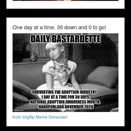
One day at a time. 30 down and 0 to go!
from Imgflip Meme Generator