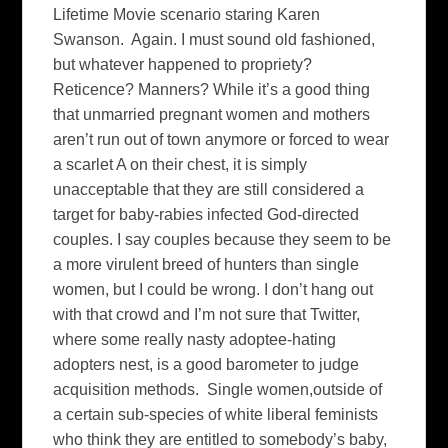
Lifetime Movie scenario staring Karen
Swanson. Again. I must sound old fashioned,
but whatever happened to propriety?
Reticence? Manners? While it’s a good thing
that unmarried pregnant women and mothers
aren’t run out of town anymore or forced to wear
a scarlet A on their chest, it is simply
unacceptable that they are still considered a
target for baby-rabies infected God-directed
couples. I say couples because they seem to be
a more virulent breed of hunters than single
women, but I could be wrong. I don’t hang out
with that crowd and I’m not sure that Twitter,
where some really nasty adoptee-hating
adopters nest, is a good barometer to judge
acquisition methods. Single women,outside of
a certain sub-species of white liberal feminists
who think they are entitled to somebody’s baby,