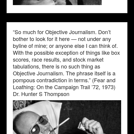
“So much for Objective Journalism. Don’t
bother to look for it here — not under any
byline of mine; or anyone else I can think of.
With the possible exception of things like box
scores, race results, and stock market
tabulations, there is no such thing as
Objective Journalism. The phrase itself is a
pompous contradiction in terms.” (Fear and
Loathing: On the Campaign Trail ’72, 1973)
Dr. Hunter S Thompson