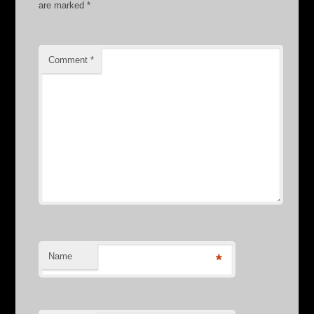
are marked
*
Comment
*
Name
*