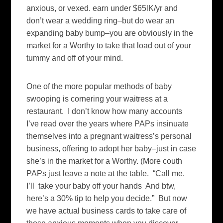
anxious, or vexed. earn under $65lK/yr and
don’t wear a wedding ring–but do wear an
expanding baby bump–you are obviously in the
market for a Worthy to take that load out of your
tummy and off of your mind.
One of the more popular methods of baby
swooping is cornering your waitress at a
restaurant. I don’t know how many accounts
I’ve read over the years where PAPs insinuate
themselves into a pregnant waitress’s personal
business, offering to adopt her baby–just in case
she’s in the market for a Worthy. (More couth
PAPs just leave a note at the table. “Call me.
I’ll take your baby off your hands And btw,
here’s a 30% tip to help you decide.” But now
we have actual business cards to take care of