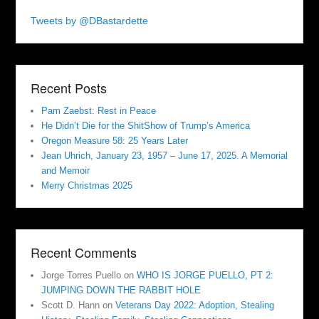
Tweets by @DBastardette
Recent Posts
Pam Zaebst: Rest in Peace
He Didn’t Die for the ShitShow of Trump’s America
Oregon Measure 58: 25 Years Later
Jean Uhrich, January 23, 1957 – June 17, 2025. A Memorial
and Memoir
Merry Christmas 2025
Recent Comments
Jorge Torres Puello
on
WHO IS JORGE PUELLO, PT 2:
JUMPING DOWN THE RABBIT HOLE
Scott D. Hann
on
Veterans Day 2022: Adoption, Stealing