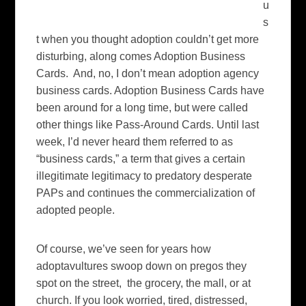
u
s
t when you thought adoption couldn’t get more
disturbing, along comes Adoption Business
Cards. And, no, I don’t mean adoption agency
business cards. Adoption Business Cards have
been around for a long time, but were called
other things like Pass-Around Cards. Until last
week, I’d never heard them referred to as
“business cards,” a term that gives a certain
illegitimate legitimacy to predatory desperate
PAPs and continues the commercialization of
adopted people.
Of course, we’ve seen for years how
adoptavultures swoop down on pregos they
spot on the street, the grocery, the mall, or at
church. If you look worried, tired, distressed,