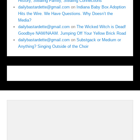
History, Stealing Family, Stealing Connections
dailybastardette@gmail.com
on
Indiana Baby Box Adoption
Hits the Wire. We Have Questions. Why Doesn’t the
Media?
dailybastardette@gmail.com
on
The Wicked Witch is Dead!
Goodbye NAM/NAAM. Jumping Off Your Yellow Brick Road
dailybastardette@gmail.com
on
Substgack or Medium or
Anything? Singing Outside of the Choir