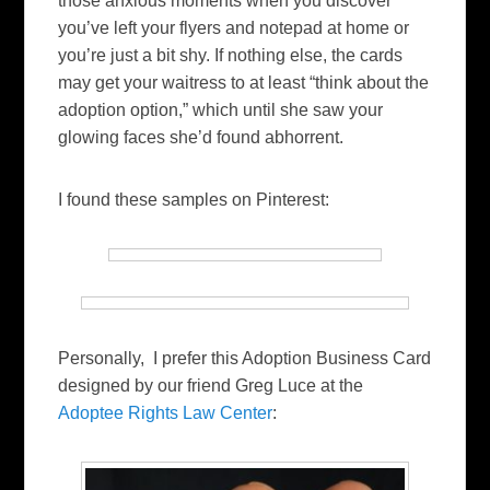
those anxious moments when you discover
you’ve left your flyers and notepad at home or
you’re just a bit shy. If nothing else, the cards
may get your waitress to at least “think about the
adoption option,” which until she saw your
glowing faces she’d found abhorrent.
I found these samples on Pinterest:
Personally, I prefer this Adoption Business Card
designed by our friend Greg Luce at the
Adoptee Rights Law Center
: