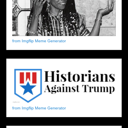
from Imgflip Meme Generator
from Imgflip Meme Generator