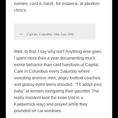
women, card in hand, for instance, at abortion
clinics.
CapCare, Columbus, Ohio June 2008
Well, to that, I say why not? Anything else goes.
I spent more than a year documenting much
worse behavior than card handouts at Capital
Care in Columbus every Saturday where
sweating anxious men, angry football coaches,
and glassy-eyed teens shouted, “I’ll adopt your
baby” at women navigating their gauntlet. The
really insistent took the knee (not in a
Kaepernick way) and prayed while they
pounded on car windows.