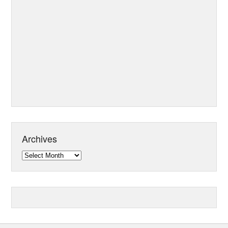
Archives
Archives