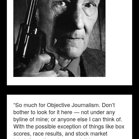
“So much for Objective Journalism. Don’t
bother to look for it here — not under any
byline of mine; or anyone else I can think of.
With the possible exception of things like box
scores, race results, and stock market