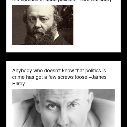
Anybody who doesn’t know that politics is
crime has got a few screws loose.–James
Ellroy