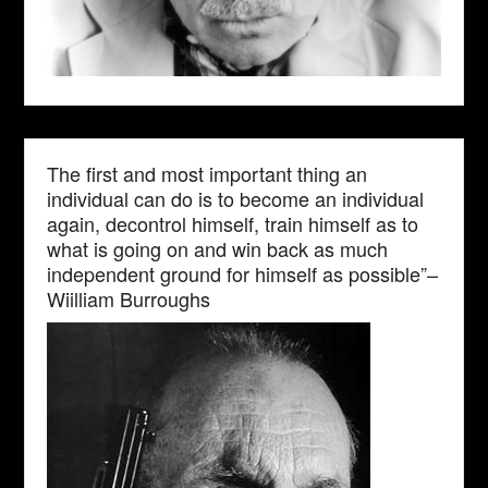
The first and most important thing an
individual can do is to become an individual
again, decontrol himself, train himself as to
what is going on and win back as much
independent ground for himself as possible”–
Wiilliam Burroughs