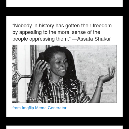
“Nobody in history has gotten their freedom
by appealing to the moral sense of the
people oppressing them.” —Assata Shakur
from Imgflip Meme Generator