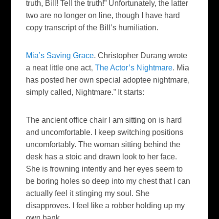
truth, Bill! Tell the truth!”
Unfortunately
, the latter
two are no longer on line, though I have hard
copy transcript of the Bill’s humiliation.
Mia’s Saving Grace
. Christopher
Durang
wrote
a neat little one act,
The Actor’s Nightmare
. Mia
has posted her own special
adoptee
nightmare,
simply called, Nightmare.” It starts:
The ancient office chair I am sitting on is hard
and uncomfortable. I keep switching positions
uncomfortably. The woman sitting behind the
desk has a stoic and drawn look to her face.
She is frowning intently and her eyes seem to
be boring holes so deep into my chest that I can
actually feel it stinging my soul. She
disapproves. I feel like a robber holding up my
own bank.