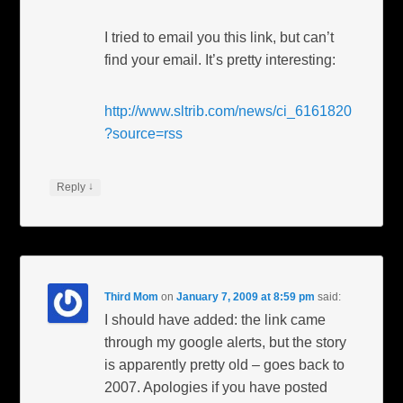
I tried to email you this link, but can’t
find your email. It’s pretty interesting:
http://www.sltrib.com/news/ci_6161820
?source=rss
↓
Reply
Third Mom
on
January 7, 2009 at 8:59 pm
said:
I should have added: the link came
through my google alerts, but the story
is apparently pretty old – goes back to
2007. Apologies if you have posted