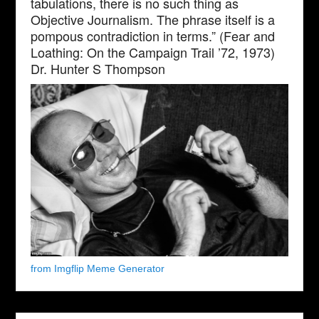
tabulations, there is no such thing as
Objective Journalism. The phrase itself is a
pompous contradiction in terms.” (Fear and
Loathing: On the Campaign Trail ’72, 1973)
Dr. Hunter S Thompson
from Imgflip Meme Generator