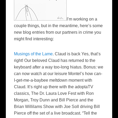
I’m working on a
couple things, but in the meantime, here’s some
new blog entries from our partners in crime you
might find interesting:
Musings of the Lame
.
Claud
is back Yes, that’s
right! Our beloved
Claud
has returned to the
keyboard after a way too-long hiatus. Bonus: we
can now watch at our leisure
Montel’s
how can-
I-get-me-a-
baybee
meltdown moment with
Claud
. It’s right up there with the
adoptaTV
classics, The Dr. Laura Love Fest with Ron
Morgan, Troy Dunn and Bill Pierce and the
Brian
Willilams
Show
with Joe
Soll
driving Bill
Pierce off the set of a live broadcast. “Tell the