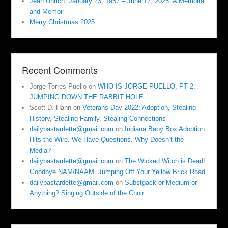
Jean Uhrich, January 23, 1957 – June 17, 2025. A Memorial
and Memoir
Merry Christmas 2025
Recent Comments
Jorge Torres Puello
on
WHO IS JORGE PUELLO, PT 2:
JUMPING DOWN THE RABBIT HOLE
Scott D. Hann
on
Veterans Day 2022: Adoption, Stealing
History, Stealing Family, Stealing Connections
dailybastardette@gmail.com
on
Indiana Baby Box Adoption
Hits the Wire. We Have Questions. Why Doesn’t the
Media?
dailybastardette@gmail.com
on
The Wicked Witch is Dead!
Goodbye NAM/NAAM. Jumping Off Your Yellow Brick Road
dailybastardette@gmail.com
on
Substgack or Medium or
Anything? Singing Outside of the Choir