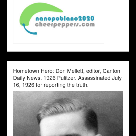
Hometown Hero: Don Mellett, editor, Canton
Daily News. 1926 Pulitzer. Assassinated July
16, 1926 for reporting the truth.