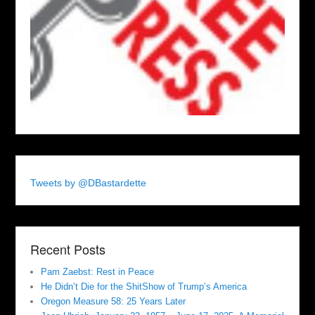
Tweets by @DBastardette
Recent Posts
Pam Zaebst: Rest in Peace
He Didn’t Die for the ShitShow of Trump’s America
Oregon Measure 58: 25 Years Later