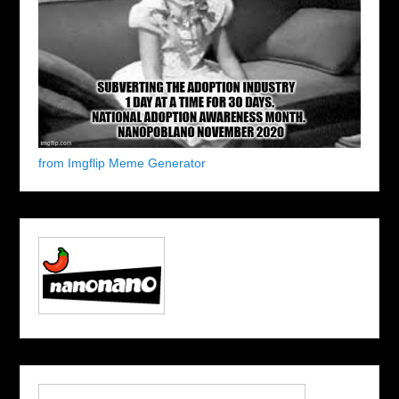
from Imgflip Meme Generator