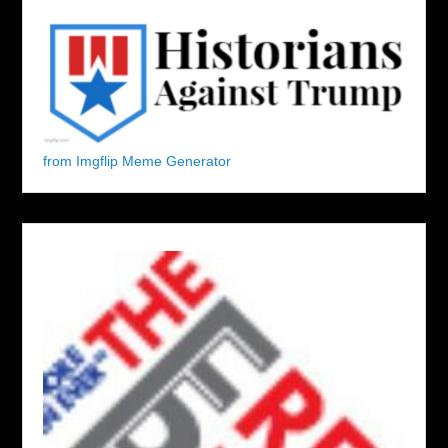
from Imgflip Meme Generator