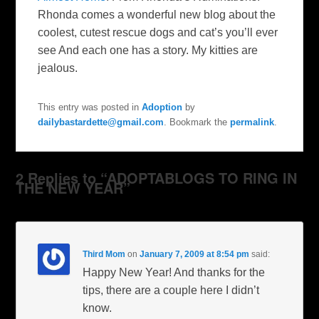
Rhonda comes a wonderful new blog about the
coolest, cutest rescue dogs and cat’s you’ll ever
see And each one has a story. My kitties are
jealous.
This entry was posted in
Adoption
by
dailybastardette@gmail.com
. Bookmark the
permalink
.
2 Replies to “ADOPTABLOGS TO RING IN
THE NEW YEAR”
Third Mom
on
January 7, 2009 at 8:54 pm
said:
Happy New Year! And thanks for the
tips, there are a couple here I didn’t
know.