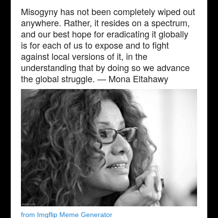
Misogyny has not been completely wiped out
anywhere. Rather, it resides on a spectrum,
and our best hope for eradicating it globally
is for each of us to expose and to fight
against local versions of it, in the
understanding that by doing so we advance
the global struggle. — Mona Eltahawy
from Imgflip Meme Generator