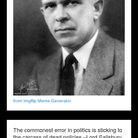
from Imgflip Meme Generator
The commonest error in politics is sticking to
the carcass of dead policies.–Lord Salisbury