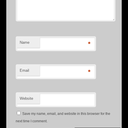
Name
*
Email
*
Website
Save my name, email, and website in this browser for the
next time I comment.