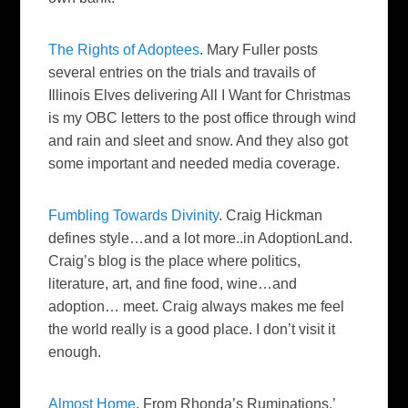
The Rights of
Adoptees
. Mary Fuller posts
several entries on the trials and travails of
Illinois Elves delivering All I Want for Christmas
is my
OBC
letters to the post office through wind
and rain
and sleet
and snow. And they also got
some important and needed media coverage.
Fumbling Towards Divinity
. Craig Hickman
defines style…and a lot more..in
AdoptionLand
.
Craig’s blog is the place where politics,
literature, art, and fine food, wine…and
adoption… meet. Craig always makes me feel
the world really is a good place. I don’t visit it
enough.
Almost Home
. From Rhonda’s Ruminations.’