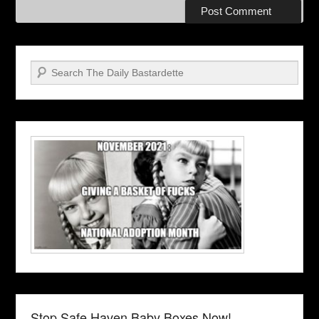
Search
Stop Safe Haven Baby Boxes Now!