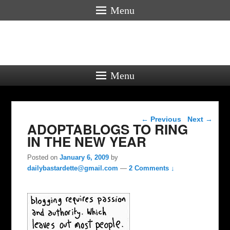
Menu
Menu
Post navigation
←
Previous
Next
→
ADOPTABLOGS TO RING
IN THE NEW YEAR
Posted on
January 6, 2009
by
dailybastardette@gmail.com
—
2 Comments ↓