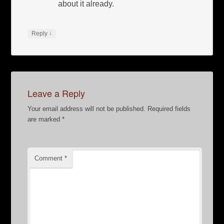
about it already.
↓
Reply
Leave a Reply
Your email address will not be published.
Required fields
are marked
*
Comment
*