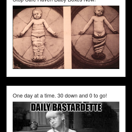
One day at a time. 30 down and 0 to go!