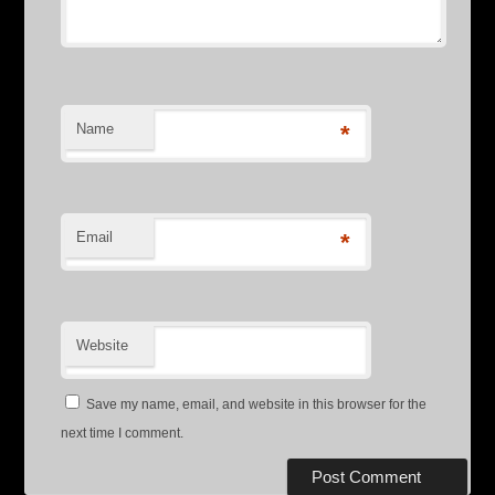
Name
*
Email
*
Website
Save my name, email, and website in this browser for the
next time I comment.