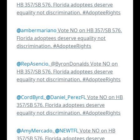
HB 357/SB 576. Florida adoptees deserve
equality not discrimination. #AdopteeRights
@
ambermariano
Vote NO on HB 357/SB 576.
Florida adoptees deserve equality not
discrimination. #AdopteeRights
@
RepAsencio
, @ByronDonalds Vote NO on
HB 357/SB 576. Florida adoptees deserve
equality not discrimination. #AdopteeRights
@
CordByrd
,
@
Daniel_PerezFL
Vote NO on HB
357/SB 576. Florida adoptees deserve
equality not discrimination. #AdopteeRights
@
AmyMercado
,
@
NEWTFL
Vote NO on HB
357/SB 576. Florida adoptees deserve