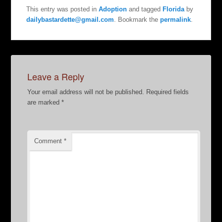
This entry was posted in
Adoption
and tagged
Florida
by
dailybastardette@gmail.com
. Bookmark the
permalink
.
Leave a Reply
Your email address will not be published.
Required fields
are marked
*
Comment
*