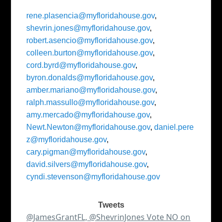
rene.plasencia@myfloridahouse.gov
,
shevrin.jones@myfloridahouse.gov
,
robert.asencio@myfloridahouse.gov
,
colleen.burton@myfloridahouse.gov
,
cord.byrd@myfloridahouse.gov
,
byron.donalds@myfloridahouse.gov
,
amber.mariano@myfloridahouse.gov
,
ralph.massullo@myfloridahouse.gov
,
amy.mercado@myfloridahouse.gov
,
Newt.Newton@myfloridahouse.gov
,
daniel.pere
z@myfloridahouse.gov
,
cary.pigman@myfloridahouse.gov
,
david.silvers@myfloridahouse.gov
,
cyndi.stevenson@myfloridahouse.gov
Tweets
@JamesGrantFL, @ShevrinJones Vote NO on