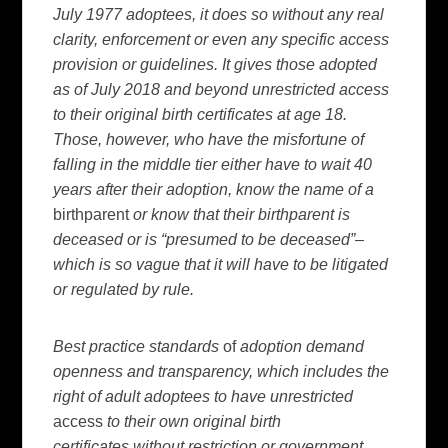
July 1977 adoptees, it does so without any real
clarity, enforcement or even any specific access
provision or guidelines. It gives those adopted
as of July 2018 and beyond unrestricted access
to their original birth certificates at age 18.
Those, however, who have the misfortune of
falling in the middle tier either have to wait 40
years after their adoption, know the name of a
birthparent
or know that their birthparent is
deceased or is “presumed to be deceased”–
which is so vague that it will have to be litigated
or regulated by rule.
Best practice standards
of
adoption demand
openness and transparency, which includes the
right of adult adoptees to have unrestricted
access
to their own original birth
certificates
without restriction or government