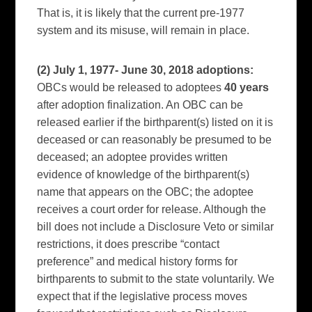
That is, it is likely that the current pre-1977
system and its misuse, will remain in place.
(2) July 1, 1977- June 30,
2018 adoptions:
OBCs would be released to adoptees
40 years
after adoption finalization. An OBC can be
released earlier if the birthparent(s) listed on it is
deceased or can reasonably be presumed to be
deceased; an adoptee provides written
evidence of knowledge of the birthparent(s)
name that appears on the OBC; the adoptee
receives a court order for release. Although the
bill does not include a Disclosure Veto or similar
restrictions, it does prescribe “contact
preference” and medical history forms for
birthparents to submit to the state voluntarily. We
expect that if the legislative process moves