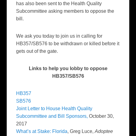
has also been sent to the Health Quality
Subcommittee asking members to oppose the
bill.
We ask you today to join us in calling for
HB357/SB576 to be withdrawn or killed before it
gets out of the gate.
Links to help you lobby to oppose
HB357/SB576
HB357
SB576
Joint Letter to House Health Quality
Subcommittee and Bill Sponsors,
October 30,
2017
What’s at Stake: Florida
, Greg Luce,
Adoptee