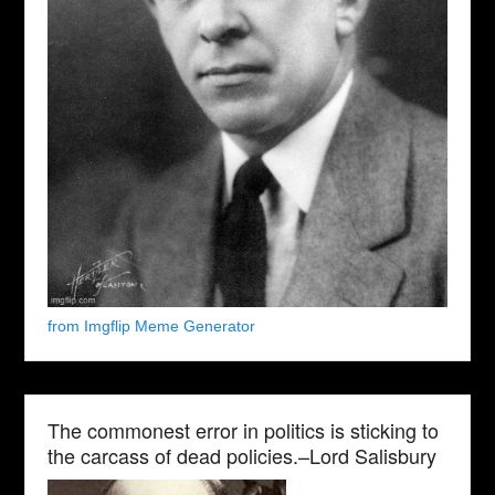
from Imgflip Meme Generator
The commonest error in politics is sticking to
the carcass of dead policies.–Lord Salisbury