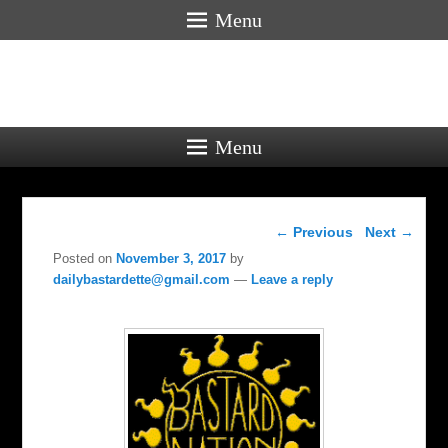
Menu
Menu
Post navigation
←
Previous
Next
→
Posted on
November 3, 2017
by
dailybastardette@gmail.com
—
Leave a reply