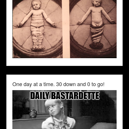
One day at a time. 30 down and 0 to go!