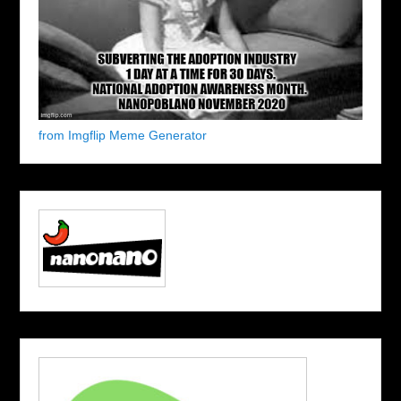
from Imgflip Meme Generator