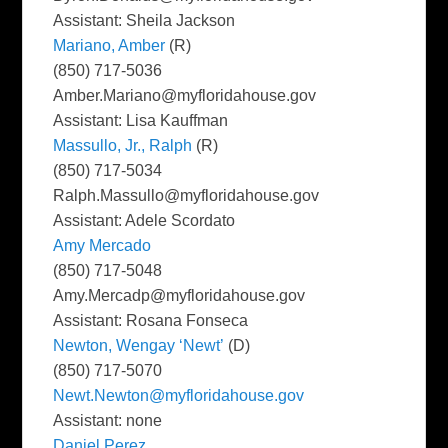
Assistant: Sheila Jackson
Mariano, Amber
(R)
(850) 717-5036
Amber.Mariano@myfloridahouse.gov
Assistant: Lisa Kauffman
Massullo, Jr., Ralph
(R)
(850) 717-5034
Ralph.Massullo@myfloridahouse.gov
Assistant: Adele Scordato
Amy Mercado
(850) 717-5048
Amy.Mercadp@myfloridahouse.gov
Assistant: Rosana Fonseca
Newton, Wengay ‘Newt’
(D)
(850) 717-5070
Newt.Newton@myfloridahouse.gov
Assistant: none
Daniel Perez