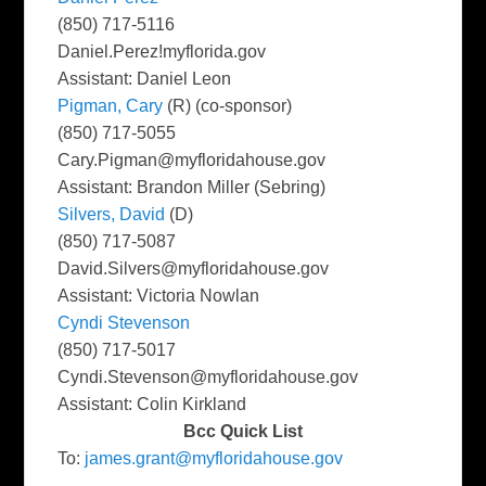
(850) 717-5116
Daniel.Perez!myflorida.gov
Assistant: Daniel Leon
Pigman, Cary
(R) (co-sponsor)
(850) 717-5055
Cary.Pigman@myfloridahouse.gov
Assistant: Brandon Miller (Sebring)
Silvers, David
(D)
(850) 717-5087
David.Silvers@myfloridahouse.gov
Assistant: Victoria Nowlan
Cyndi Stevenson
(850) 717-5017
Cyndi.Stevenson@myfloridahouse.gov
Assistant: Colin Kirkland
Bcc Quick List
To:
james.grant@myfloridahouse.gov