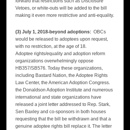
forward that restrictions such as Disclosure
Vetoes, or white-outs will be added to the bill
making it even more restrictive and anti-equality.
(3) July 1, 2018-beyond adoptions:
OBCs
would be released to adoptees upon request,
with no restriction, at the age of 18.
Adoptee rights/equality and adoption reform
organizations overwhelmingly oppose
HB357/SB576. Today these organizations,
including Bastard Nation, the Adoptee Rights
Law Center, the American Adoption Congress.
the Donaldson Adoption Institute and numerous
international and state organizations have
released a joint letter addressed to Rep. Stark,
Sen Baxley and co-sponsors in both houses
requesting that the bill be withdrawn and that a
genuine adoptee rights bill replace it. The letter