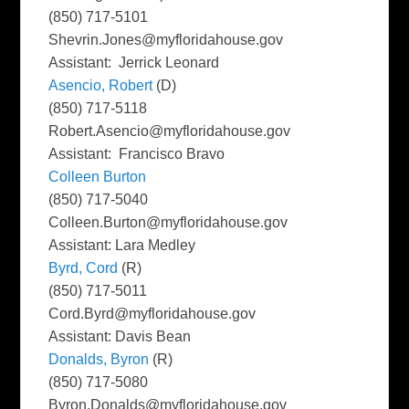
(850) 717-5101
Shevrin.Jones@myfloridahouse.gov
Assistant: Jerrick Leonard
Asencio, Robert
(D)
(850) 717-5118
Robert.Asencio@myfloridahouse.gov
Assistant: Francisco Bravo
Colleen Burton
(850) 717-5040
Colleen.Burton@myfloridahouse.gov
Assistant: Lara Medley
Byrd, Cord
(R)
(850) 717-5011
Cord.Byrd@myfloridahouse.gov
Assistant: Davis Bean
Donalds, Byron
(R)
(850) 717-5080
Byron.Donalds@myfloridahouse.gov