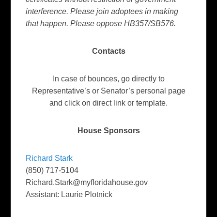
interference. Please join adoptees in making
that happen. Please oppose HB357/SB576.
Contacts
In case of bounces, go directly to
Representative’s or Senator’s personal page
and click on direct link or template.
House Sponsors
Richard Stark
(850) 717-5104
Richard.Stark@myfloridahouse.gov
Assistant: Laurie Plotnick