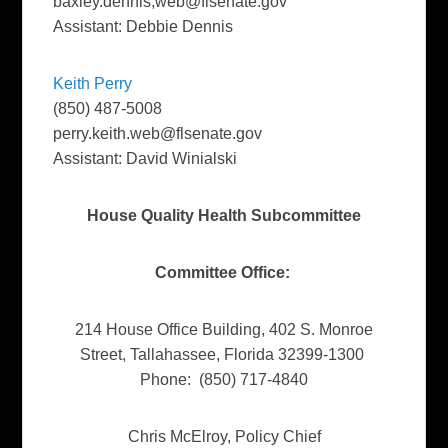
baxley.dennis,
web@flsenate.gov
Assistant: Debbie Dennis
Keith Perry
(850) 487-5008
perry.keith.web@flsenate.gov
Assistant: David Winialski
House Quality Health Subcommittee
Committee Office:
214 House Office Building, 402 S. Monroe
Street, Tallahassee, Florida 32399-1300
Phone: (850) 717-4840
Chris McElroy, Policy Chief