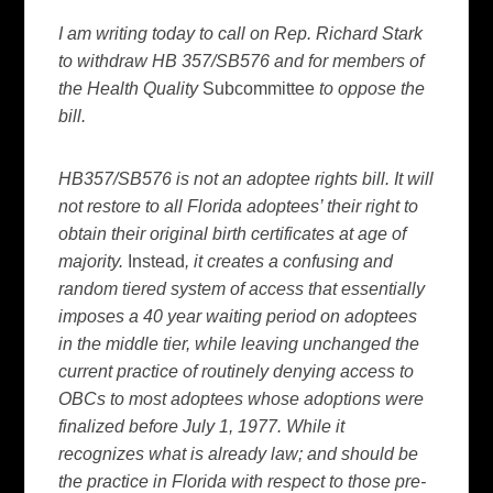
I am writing today to call on Rep. Richard Stark
to withdraw HB 357/SB576 and for members of
the Health Quality
Subcommittee
to oppose the
bill.
HB357/SB576 is not an adoptee rights bill. It will
not restore to all Florida adoptees’ their right to
obtain their original birth certificates at age of
majority.
Instead
, it creates a confusing and
random tiered system of access that essentially
imposes a 40 year waiting period on adoptees
in the middle tier, while leaving unchanged the
current practice of routinely denying access to
OBCs to most adoptees whose adoptions were
finalized before July 1, 1977. While it
recognizes what is already law; and should be
the practice in Florida with respect to those pre-