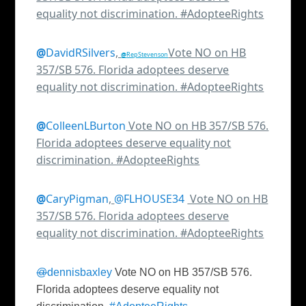
equality not discrimination. #AdopteeRights
@
DavidRSilvers
,
Vote NO on HB
@
RepStevenson
357/SB 576. Florida adoptees deserve
equality not discrimination. #AdopteeRights
@
ColleenLBurton
Vote NO on HB 357/SB 576.
Florida adoptees deserve equality not
discrimination. #AdopteeRights
@
CaryPigman
,
Vote NO on HB
357/SB 576. Florida adoptees deserve
equality not discrimination. #AdopteeRights
@
dennisbaxley
Vote NO on HB 357/SB 576.
Florida adoptees deserve equality not