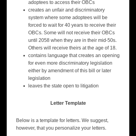
adoptees to access their OBCs
creates an unfair and discriminatory
system where some adoptees will be
forced to wait for 40 years to receive their
OBCs. Some will not receive their OBCs
until 2058 when they are in their mid-50s.
Others will receive theirs at the age of 18.
contains language that creates an opening
for even more discriminatory legislation
either by amendment of this bill or later
legislation
leaves the state open to litigation
Letter Template
Below is a template for letters. We suggest,
however, that you personalize your letters.