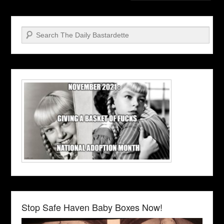
Search
Stop Safe Haven Baby Boxes Now!