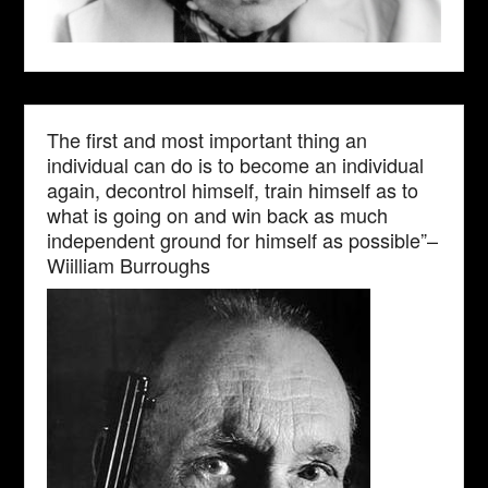
The first and most important thing an
individual can do is to become an individual
again, decontrol himself, train himself as to
what is going on and win back as much
independent ground for himself as possible”–
Wiilliam Burroughs