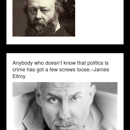
Anybody who doesn’t know that politics is
crime has got a few screws loose.–James
Ellroy