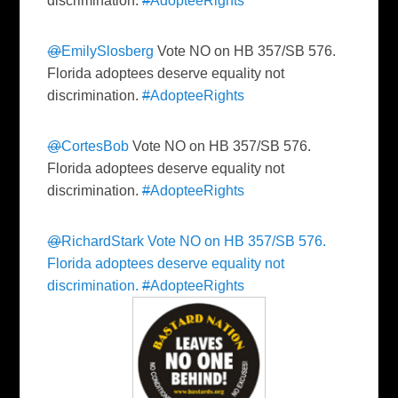
discrimination.
#
AdopteeRights
@
EmilySlosberg
Vote NO on HB 357/SB 576.
Florida adoptees deserve equality not
discrimination.
#
AdopteeRights
@
CortesBob
Vote NO on HB 357/SB 576.
Florida adoptees deserve equality not
discrimination.
#
AdopteeRights
@
RichardStark
Vote NO on HB 357/SB 576.
Florida adoptees deserve equality not
discrimination.
#
AdopteeRights