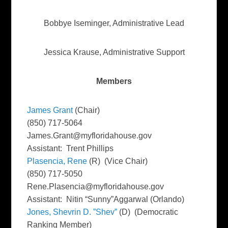
Bobbye Iseminger, Administrative Lead
Jessica Krause, Administrative Support
Members
James Grant
(Chair)
(850) 717-5064
James.Grant@myfloridahouse.gov
Assistant: Trent Phillips
Plasencia, Rene
(R) (Vice Chair)
(850) 717-5050
Rene.Plasencia@myfloridahouse.gov
Assistant: Nitin “Sunny”Aggarwal (Orlando)
Jones, Shevrin D. ”Shev”
(D) (Democratic
Ranking Member)