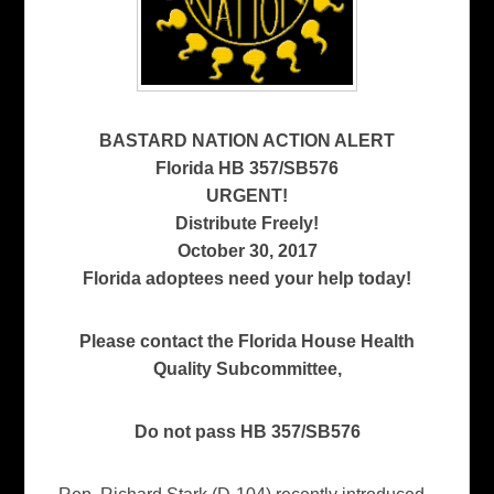
BASTARD NATION ACTION ALERT
Florida HB 357/SB576
URGENT!
Distribute Freely!
October 30, 2017
Florida adoptees need your help today!
Please contact the Florida House Health
Quality Subcommittee,
Do not pass HB 357/SB576