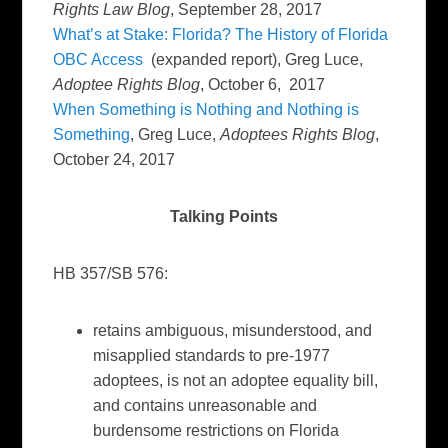
Rights Law Blog
, September 28, 2017
What’s at Stake: Florida? The History of Florida
OBC Access
(expanded report), Greg Luce,
Adoptee Rights Blog
, October 6, 2017
When Something is Nothing and Nothing is
Something
, Greg Luce,
Adoptees Rights Blog
,
October 24, 2017
Talking Points
HB 357/SB 576:
retains ambiguous, misunderstood, and
misapplied standards to pre-1977
adoptees, is not an adoptee equality bill,
and contains unreasonable and
burdensome restrictions on Florida