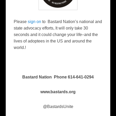
Please
sign on
to Bastard Nation’s national and
state advocacy efforts, It will only take 30
seconds and it could change your life–and the
lives of adoptees in the US and around the
world.!
Bastard Nation Phone 614-641-0294
www.bastards.org
@BastardsUnite