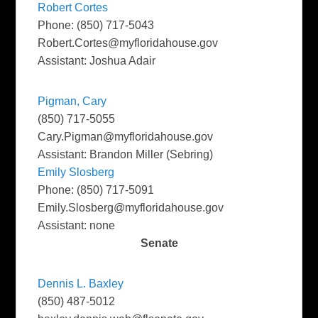
Robert Cortes
Phone: (850) 717-5043
Robert.Cortes@myfloridahouse.gov
Assistant: Joshua Adair
Pigman, Cary
(850) 717-5055
Cary.Pigman@myfloridahouse.gov
Assistant: Brandon Miller (Sebring)
Emily Slosberg
Phone: (850) 717-5091
Emily.Slosberg@myfloridahouse.gov
Assistant: none
Senate
Dennis L. Baxley
(850) 487-5012