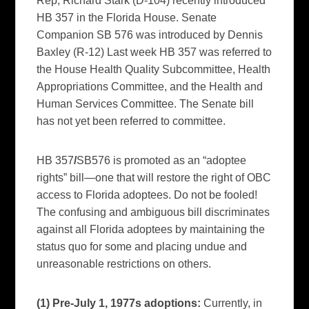
Rep, Richard Stark (D-104) recently introduced
HB 357 in the Florida House. Senate
Companion SB 576 was introduced by Dennis
Baxley (R-12) Last week HB 357 was referred to
the House Health Quality Subcommittee, Health
Appropriations Committee, and the Health and
Human Services Committee. The Senate bill
has not yet been referred to committee.
HB 357
/
SB576 is promoted as an “adoptee
rights” bill—one that will restore the right of OBC
access to Florida adoptees. Do not be fooled!
The confusing and ambiguous bill discriminates
against all Florida adoptees by maintaining the
status quo for some and placing undue and
unreasonable restrictions on others.
(1) Pre-July 1, 1977s adoptions:
Currently, in