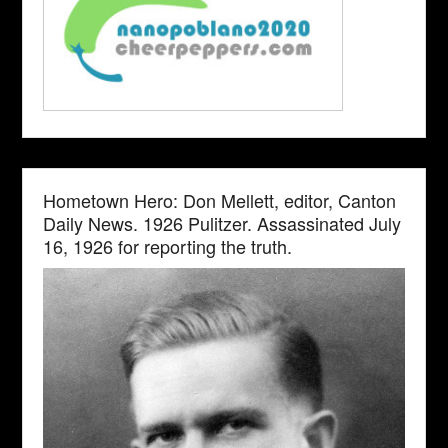
Hometown Hero: Don Mellett, editor, Canton
Daily News. 1926 Pulitzer. Assassinated July
16, 1926 for reporting the truth.