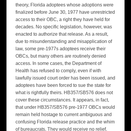
theory, Florida adoptees whose adoptions were
finalized before June 30, 1977 have unrestricted
access to their OBC, a right they have held for
decades. No specific legislation, however, was
enacted to authorize that release. As a result,
due to misunderstanding and misapplication of
law, some pre-1977s adoptees receive their
OBCs, but many others are routinely denied
access. In some cases, the Department of
Health has refused to comply, even if with
lawfully issued court order has been issued, and
adoptees have been forced to sue the state for
what is rightfully theirs. HB357/SB576 does not
cover these circumstances. It appears, in fact,
that under HB357/SB576 pre-1977 OBCs would
remain held hostage to current ambiguous and
confusing Florida release practice and the whim
of bureaucrats. They would receive no relief.