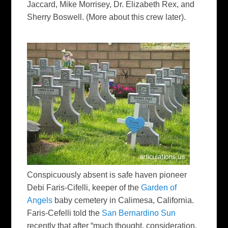
Jaccard, Mike Morrisey, Dr. Elizabeth Rex, and
Sherry Boswell. (More about this crew later).
Conspicuously absent is safe haven pioneer
Debi Faris-Cifelli, keeper of the
Garden of
Angels
baby cemetery in Calimesa, California.
Faris-Cefelli told the
San Bernardino Sun
recently that after “much thought, consideration,