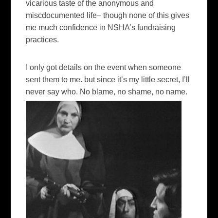
vicarious taste of the anonymous and
miscdocumented life– though none of this gives
me much confidence in NSHA’s fundraising
practices.
I only got details on the event when someone
sent them to me. but since it’s my little secret, I’ll
never say who. No blame, no shame, no name.