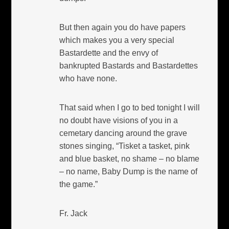
But then again you do have papers
which makes you a very special
Bastardette and the envy of
bankrupted Bastards and Bastardettes
who have none.
That said when I go to bed tonight I will
no doubt have visions of you in a
cemetary dancing around the grave
stones singing, “Tisket a tasket, pink
and blue basket, no shame – no blame
– no name, Baby Dump is the name of
the game.”
Fr. Jack