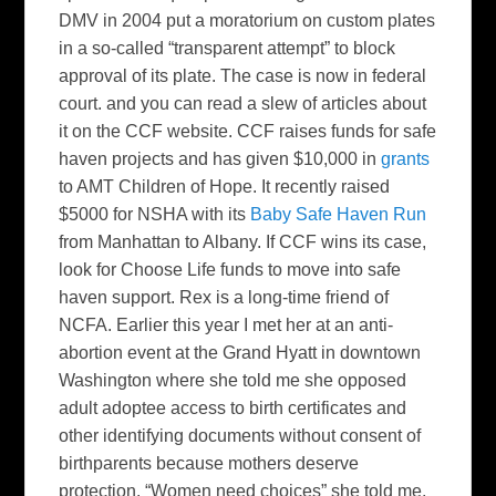
DMV in 2004 put a moratorium on custom plates
in a so-called “transparent attempt” to block
approval of its plate. The case is now in federal
court. and you can read a slew of articles about
it on the CCF website. CCF raises funds for safe
haven projects and has given $10,000 in
grants
to AMT Children of Hope. It recently raised
$5000 for NSHA with its
Baby Safe Haven Run
from Manhattan to Albany. If CCF wins its case,
look for Choose Life funds to move into safe
haven support. Rex is a long-time friend of
NCFA. Earlier this year I met her at an anti-
abortion event at the Grand Hyatt in downtown
Washington where she told me she opposed
adult adoptee access to birth certificates and
other identifying documents without consent of
birthparents because mothers deserve
protection. “Women need choices” she told me.