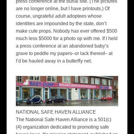
press conference at the burial site. (The pictures
are no longer online, but I have printouts.) Of
course, ungrateful adult adoptees whose
identities are impounded by the state, don’t
make cute props. Nobody has ever offered $500
much less $5000 for a photo op with me. If I held
a press conference at an abandoned baby’s
grave to peddle my papers–or lack thereof– at
I’d be hauled away in a butterfly net.
NATIONAL SAFE HAVEN ALLIANCE
The National Safe Haven Alliance is a 501(c)
(4) organization dedicated to promoting safe