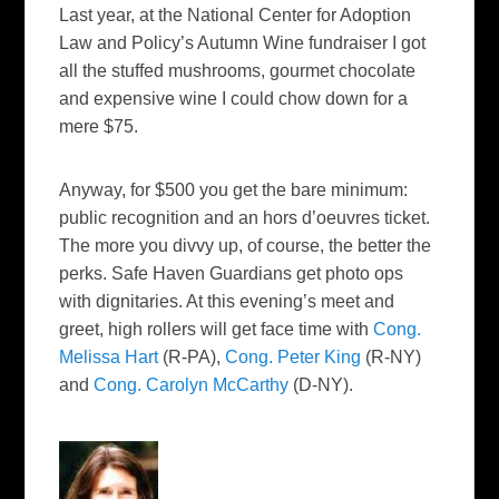
Last year, at the National Center for Adoption
Law and Policy’s Autumn Wine fundraiser I got
all the stuffed mushrooms, gourmet chocolate
and expensive wine I could chow down for a
mere $75.
Anyway, for $500 you get the bare minimum:
public recognition and an hors d’oeuvres ticket.
The more you divvy up, of course, the better the
perks. Safe Haven Guardians get photo ops
with dignitaries. At this evening’s meet and
greet, high rollers will get face time with
Cong.
Melissa Hart
(R-PA),
Cong. Peter King
(R-NY)
and
Cong. Carolyn McCarthy
(D-NY).