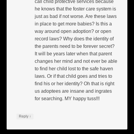
call child protective services because
he knows that the foster care system is
just as bad if not worse. Are these laws
in place to get more babies? Is this a
way around open adoption? or open
record laws? Why does the identity of
the parents need to be forever secret?
It will be years later when that parent
changes her mind and not ever be able
to find her child lost to the safe haven
laws. Or if that child goes and tries to
find his or her identity? Oh that is right
us adoptees are insane and ingrates
for searching. MY happy tuss!!!
↓
Reply