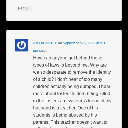
↓
Reply
AMYADOPTEE
on
September 26, 2006 at 9:13
pm
said:
How can anyone get behind these
types of laws is beyond me. Why are
we so desparate to remove the identity
of a child? I don’t hear of too many
children actually being dumped. I hear
more about foster children being killed
in the foster care system. A friend of my
husband is a teacher. One of his
students is being abused by his
parents. This teacher doesn’t want to