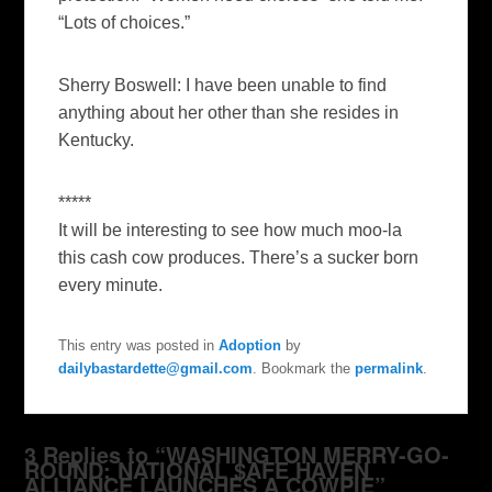
“Lots of choices.”
Sherry Boswell
: I have been unable to find
anything about her other than she resides in
Kentucky.
*****
It will be interesting to see how much moo-la
this cash cow produces. There’s a sucker born
every minute.
This entry was posted in
Adoption
by
dailybastardette@gmail.com
. Bookmark the
permalink
.
3 Replies to “WASHINGTON MERRY-GO-
ROUND: NATIONAL $AFE HAVEN
ALLIANCE LAUNCHES A COWPIE”