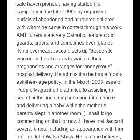
safe haven pioneer, having started his
campaign in the late 1990s by organizing
burials of abandoned and murdered children
with whom he came in contact through his work.
AMT funerals are very Catholic, feature color
guards, pipers, and sometimes even planes
flying overhead. Jaccard sets up “desperate
women” in hotel rooms to wait out their
pregnancies and arranges for “anonymous”
hospital delivery. He admits that he has a “don’t-
ask-their- age policy. In the March 2003 issue of
People Magazine
he admited to assisting in
secret births, including sneaking into a home
and delivering a baby while the mother’s
parents slept in another room. ( I shall forgo
commenting on that for now!) I have met Jaccard
several times, including an appearance with him
on
The John Walsh Show.
He is a true believer,