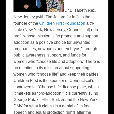
Dr Elizabeth Rex,
New Jersey
(with Tim Jacard far left
), is the
founder of the
Children First Foundation
a tri-
state (New York, New Jersey, Connecticut) non-
profit whose mission is “to promote and support
adoption as a positive choice for unwanted
pregnancies, newborns and embryos,” through
public awareness, support, and funds for
women who “choose life and adoption.” There is
no mention in its mission about supporting
women who “choose life” and keep their babies.
Children First is the sponsor of Connecticut’s
controversial “Choose Life” license plate, which
it markets as “pro-adoption.” It is currently suing
George Pataki, Elliot Spitzer and the New York
DMV for what it claims is a denial of its free
speech and equal protection rights after the