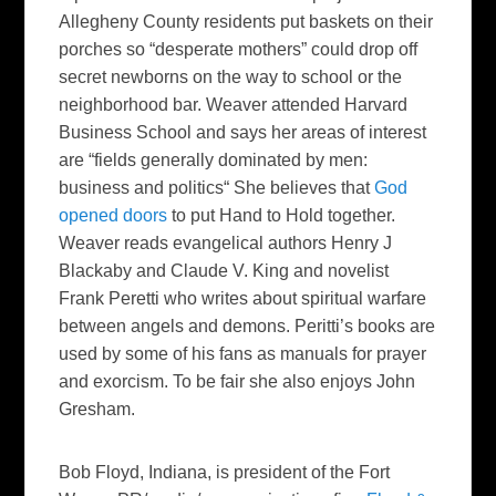
Allegheny County residents put baskets on their
porches so “desperate mothers” could drop off
secret newborns on the way to school or the
neighborhood bar. Weaver attended Harvard
Business School and says her areas of interest
are “fields generally dominated by men:
business and politics“ She believes that
God
opened doors
to put Hand to Hold together.
Weaver reads evangelical authors Henry J
Blackaby and Claude V. King and novelist
Frank Peretti who writes about spiritual warfare
between angels and demons. Peritti’s books are
used by some of his fans as manuals for prayer
and exorcism. To be fair she also enjoys John
Gresham.
Bob Floyd
, Indiana, is president of the Fort