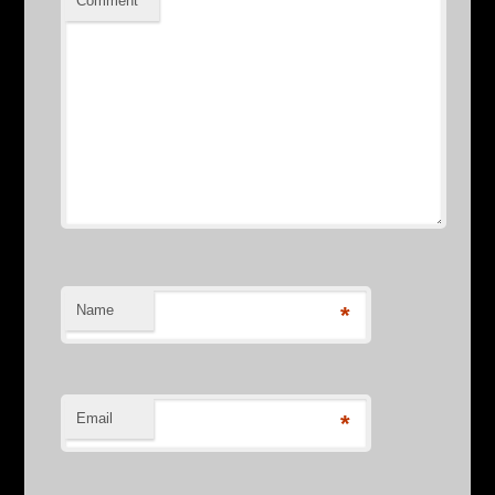
Comment
*
Name
*
Email
*