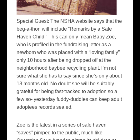
Special Guest:
The NSHA website says that the
beg-a-thon will include “Remarks by a Safe
Haven Child.” This can only mean Baby Zoe,
who is profiled in the fundraising letter as a
newborn who was placed with a “loving family”
only 10 hours after being dropped off at the
neighborhood baybee recycling plant. I’m not
sure what she has to say since she’s only about
18 months old. No doubt she will be suitably
grateful for being fast-tracked to adoption so a
few so- yesterday fuddy-duddies can keep adult
adoptees records sealed.
Zoe is the latest in a series of safe haven
“saves” pimped to the public, much like