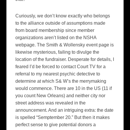
Curiously, we don’t know exactly who belongs
to the alliance outside of assumptions made
from board membership since member
organizations aren’t listed on the NSHA
webpage. The Smith & Wollensky event page is
likewise mysterious, failing to divulge the
location of the fundraiser. Desperate for details, I
feared I’d be forced to contact Court TV for a
referral to my nearest psychic detective to
determine at which S& W’s the merrymaking
would commence. There are 10 in the US (11 if
you count New Orleans) and neither city nor
street address was revealed in the
announcement. And an intriguing extra: the date
is spelled “Semptember 20.” But then it makes
perfect sense to give potential donors a