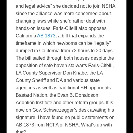
and legal advice” she decided not to join NSHA
since the alliance was more concerned about
changing laws while she’d rather deal with
hands-on issues. Faris-Cifelli also opposes
California
AB 1873
, a bill that expands the
timeframe in which newborns can be “legally”
dumped in California from 72 hours to 30 days.
The bill sailed through both houses despite the
opposition of safe haven stalwarts Faris-Cifelli,
LA County Supervisor Don Knabe, the LA
County Sheriff and DA and various state
agencies as well as traditional SH opponents
Bastard Nation, the Evan B. Donaldson
Adoption Institute and other reform groups. It is
now on Gov. Schwarzegger’s desk awaitng his
signature. I have found no public statements on
AB 1873 from NCFA or NSHA. What’s up with
that?