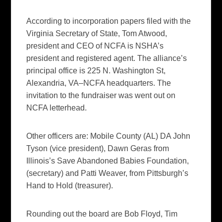
According to incorporation papers filed with the
Virginia Secretary of State, Tom Atwood,
president and CEO of NCFA is NSHA’s
president and registered agent. The alliance’s
principal office is 225 N. Washington St,
Alexandria, VA–NCFA headquarters. The
invitation to the fundraiser was went out on
NCFA letterhead.
Other officers are: Mobile County (AL) DA John
Tyson (vice president), Dawn Geras from
Illinois’s Save Abandoned Babies Foundation,
(secretary) and Patti Weaver, from Pittsburgh’s
Hand to Hold (treasurer).
Rounding out the board are Bob Floyd, Tim