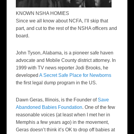
KNOWN NSHA HOMIES
Since we all know about NCFA, I’ll skip that
part, and cut to the rest of the NSHA officers and
board.
John Tyson
, Alabama, is a pioneer safe haven
advocate and Mobile County district attorney. In
1999 with TV news reporter Jodi Brooks, he
developed
A Secret Safe Place for Newborns
the first legal dump program in the US.
Dawn Geras
, Illinois, is the Founder of
Save
Abandoned Babies Foundation
. One of the few
reasonable voices (at least when I met her in
Memphis a few years ago) in the movement,
Geras doesn’t think it’s OK to drop off babies at