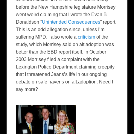
before the New Hampshire legislature Morrisey
went weird claiming that I wrote the Evan B
Donaldson “
Unintended Consequences
” report.
This is an odd allegation since, unless I’m
suffering MPD, I also wrote a
criticism
of the
study, which Morrisey said on alt.adoption was
better than the EBD report itself. In October
2003 Morrisey filed a complaint with the
Lexington Police Department claiming creepily
that I threatened Jeans’s life in our ongoing
debate on safe havens on alt.adoption. Need I
say more?