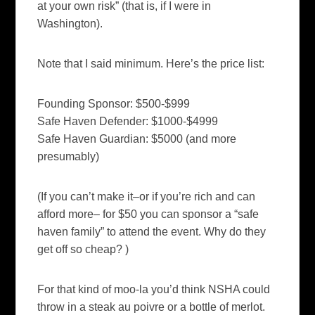
at your own risk” (that is, if I were in
Washington).
Note that I said minimum. Here’s the price list:
Founding Sponsor: $500-$999
Safe Haven Defender: $1000-$4999
Safe Haven Guardian: $5000 (and more
presumably)
(If you can’t make it–or if you’re rich and can
afford more– for $50 you can sponsor a “safe
haven family” to attend the event. Why do they
get off so cheap? )
For that kind of moo-la you’d think NSHA could
throw in a steak au poivre or a bottle of merlot.