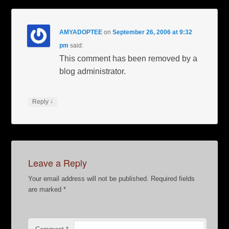
AMYADOPTEE
on
September 26, 2006 at 9:32
pm
said:
This comment has been removed by a
blog administrator.
↓
Reply
Leave a Reply
Your email address will not be published.
Required fields
are marked
*