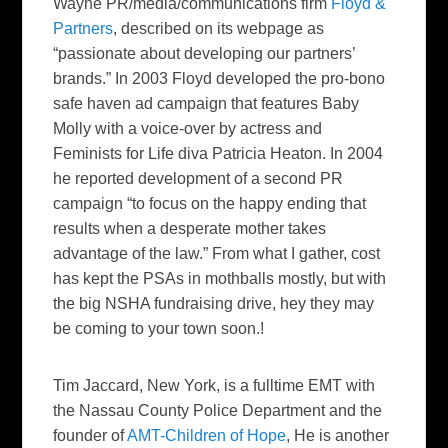
Wayne PR/media/communications firm
Floyd &
Partners
, described on its webpage as
“passionate about developing our partners’
brands.” In 2003 Floyd developed the pro-bono
safe haven ad campaign that features Baby
Molly with a voice-over by actress and
Feminists for Life diva Patricia Heaton. In 2004
he reported development of a second PR
campaign “to focus on the happy ending that
results when a desperate mother takes
advantage of the law.” From what I gather, cost
has kept the PSAs in mothballs mostly, but with
the big NSHA fundraising drive, hey they may
be coming to your town soon.!
Tim Jaccard
, New York, is a fulltime EMT with
the Nassau County Police Department and the
founder of
AMT-Children of Hope
, He is another