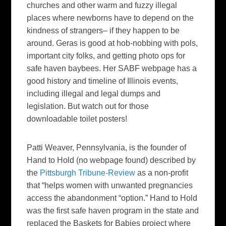
churches and other warm and fuzzy illegal
places where newborns have to depend on the
kindness of strangers– if they happen to be
around. Geras is good at hob-nobbing with pols,
important city folks, and getting photo ops for
safe haven baybees. Her SABF webpage has a
good history and timeline of Illinois events,
including illegal and legal dumps and
legislation. But watch out for those
downloadable toilet posters!
Patti Weaver
, Pennsylvania, is the founder of
Hand to Hold (no webpage found) described by
the
Pittsburgh Tribune-Review
as a non-profit
that “helps women with unwanted pregnancies
access the abandonment “option.” Hand to Hold
was the first safe haven program in the state and
replaced the Baskets for Babies project where