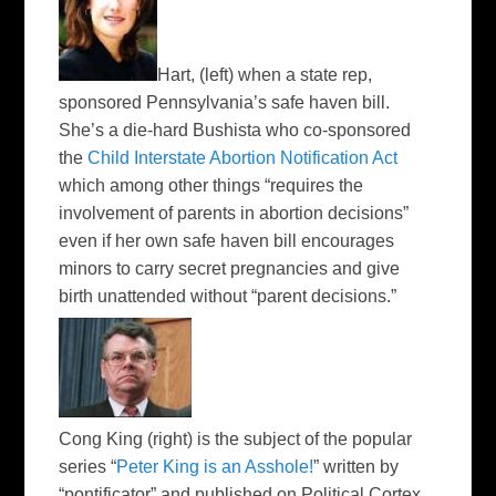
Hart,
(left)
when a state rep,
sponsored Pennsylvania’s safe haven bill.
She’s a die-hard Bushista who co-sponsored
the
Child Interstate Abortion Notification Act
which among other things “requires the
involvement of parents in abortion decisions”
even if her own safe haven bill encourages
minors to carry secret pregnancies and give
birth unattended without “parent decisions.”
Cong King
(right)
is the subject of the popular
series “
Peter King is an Asshole!
” written by
“pontificator” and published on Political Cortex