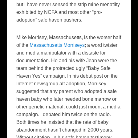
but I have never sensed the strip mine menatlity
exhibited by NCFA and most other “pro-
adoption” safe haven pushers.
Mike Morrisey
, Massachusetts, is the worser half
of the
Massachusetts Morriseys
; a word twister
and media manipulator with a distaste for
documentation. He and his wife Jean were the
team behind the protracted ugly “Baby Safe
Haven Yes” campaign. In his debut post on the
Internet newsgroup alt.adoption, Morrisey
suggested that any parent who adopted a safe
haven baby who later needed bone marrow or
other genetic material, could just mount a media
campaign. I debated him twice on the radio.
Both times he insisted that the rate of baby
abandonment hasn’t changed in 2000 years.
Without citation. In his safe haven testimony