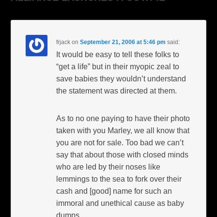
frjack
on
September 21, 2006 at 5:46 pm
said:
It would be easy to tell these folks to
“get a life” but in their myopic zeal to
save babies they wouldn’t understand
the statement was directed at them.
As to no one paying to have their photo
taken with you Marley, we all know that
you are not for sale. Too bad we can’t
say that about those with closed minds
who are led by their noses like
lemmings to the sea to fork over their
cash and [good] name for such an
immoral and unethical cause as baby
dumps.