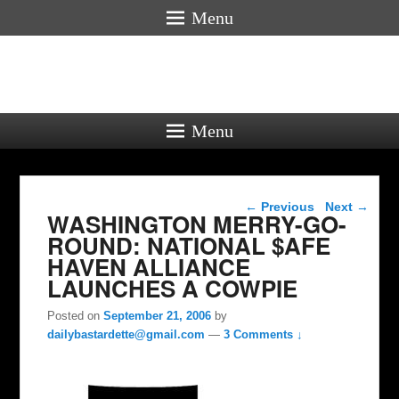
Menu
Menu
Post navigation
←
Previous
Next
→
WASHINGTON MERRY-GO-
ROUND: NATIONAL $AFE
HAVEN ALLIANCE
LAUNCHES A COWPIE
Posted on
September 21, 2006
by
dailybastardette@gmail.com
—
3 Comments ↓