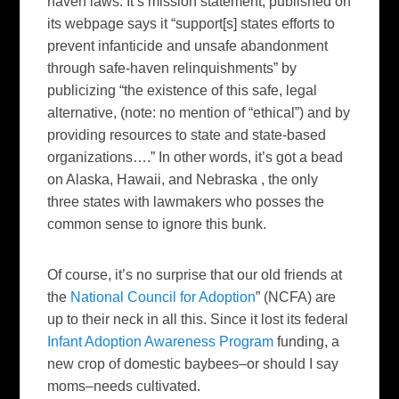
haven laws. It’s mission statement, published on
its webpage says it “support[s] states efforts to
prevent infanticide and unsafe abandonment
through safe-haven relinquishments” by
publicizing “the existence of this safe, legal
alternative, (note: no mention of “ethical”) and by
providing resources to state and state-based
organizations….” In other words, it’s got a bead
on Alaska, Hawaii, and Nebraska , the only
three states with lawmakers who posses the
common sense to ignore this bunk.
Of course, it’s no surprise that our old friends at
the
National Council for Adoption
” (NCFA) are
up to their neck in all this. Since it lost its federal
Infant Adoption Awareness Program
funding, a
new crop of domestic baybees–or should I say
moms–needs cultivated.