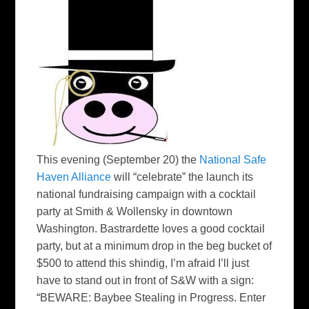
This evening (September 20) the
National Safe
Haven Alliance
will “celebrate” the launch its
national fundraising campaign with a cocktail
party at Smith & Wollensky in downtown
Washington. Bastrardette loves a good cocktail
party, but at a minimum drop in the beg bucket of
$500 to attend this shindig, I’m afraid I’ll just
have to stand out in front of S&W with a sign:
“BEWARE: Baybee Stealing in Progress. Enter