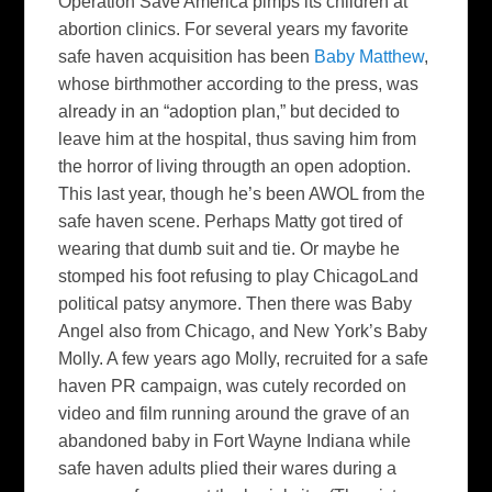
Operation Save America pimps its children at
abortion clinics. For several years my favorite
safe haven acquisition has been
Baby Matthew
,
whose birthmother according to the press, was
already in an “adoption plan,” but decided to
leave him at the hospital, thus saving him from
the horror of living througth an open adoption.
This last year, though he’s been AWOL from the
safe haven scene. Perhaps Matty got tired of
wearing that dumb suit and tie. Or maybe he
stomped his foot refusing to play ChicagoLand
political patsy anymore. Then there was Baby
Angel also from Chicago, and New York’s Baby
Molly. A few years ago Molly, recruited for a safe
haven PR campaign, was cutely recorded on
video and film running around the grave of an
abandoned baby in Fort Wayne Indiana while
safe haven adults plied their wares during a