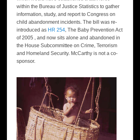
within the Bureau of Justice Statistics to gather
information, study, and report to Congress on
child abandonment incidents. The bill was re-
introduced as
HR 254
, The Baby Prevention Act
of 2005 , and now sits alone and abandoned in
the House Subcommittee on Crime, Terrorism
and Homeland Security. McCarthy is not a co-
sponsor.