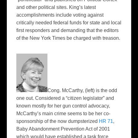
and other political sites. King’s latest
accomplishments include voting against
critically needed federal funds for state and local
first responders and demanding that the editors
of the
New York Times
be charged with treason.
Cong. McCarthy,
(left)
is the odd
one out. Considered a “citizen legislator” and
known mostly for her gun control advocacy,
McCarthy’s main crime seems to be her co-
sponsorship of the now dumpsterized
HR 71
,
Baby Abandonment Prevention Act of 2001
which would have established a task force