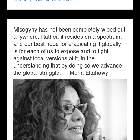
Misogyny has not been completely wiped out
anywhere. Rather, it resides on a spectrum,
and our best hope for eradicating it globally
is for each of us to expose and to fight
against local versions of it, in the
understanding that by doing so we advance
the global struggle. — Mona Eltahawy