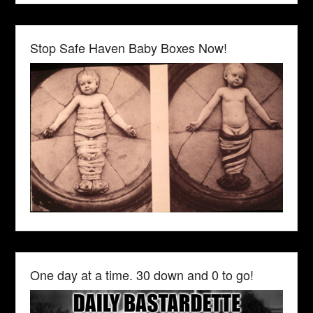
Stop Safe Haven Baby Boxes Now!
One day at a time. 30 down and 0 to go!