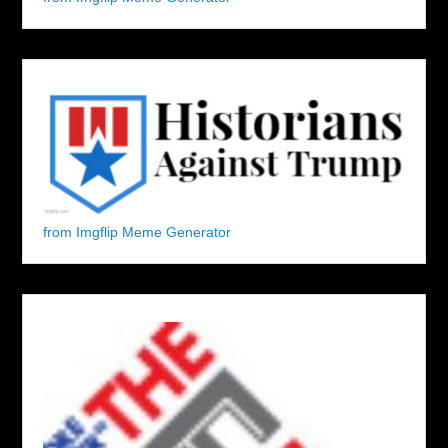
from Imgflip Meme Generator