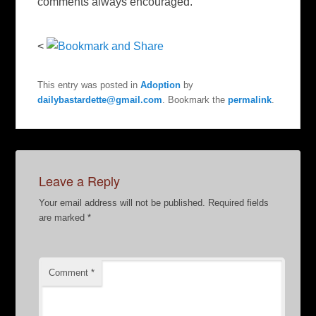
comments always encouraged.
<
This entry was posted in
Adoption
by
dailybastardette@gmail.com
. Bookmark the
permalink
.
Leave a Reply
Your email address will not be published.
Required fields
are marked
*
Comment
*