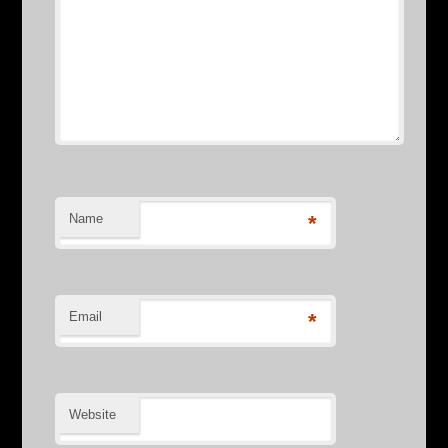
Name
*
Email
*
Website