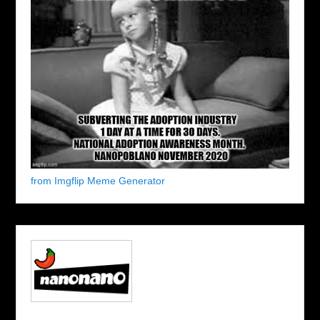
from Imgflip Meme Generator