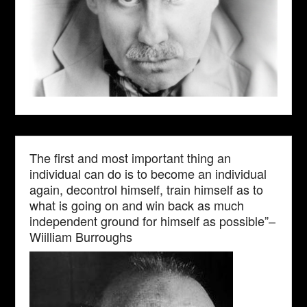
The first and most important thing an
individual can do is to become an individual
again, decontrol himself, train himself as to
what is going on and win back as much
independent ground for himself as possible”–
Wiilliam Burroughs