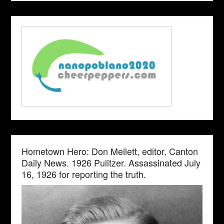
Hometown Hero: Don Mellett, editor, Canton
Daily News. 1926 Pulitzer. Assassinated July
16, 1926 for reporting the truth.