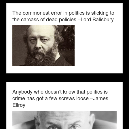
The commonest error in politics is sticking to
the carcass of dead policies.–Lord Salisbury
Anybody who doesn’t know that politics is
crime has got a few screws loose.–James
Ellroy