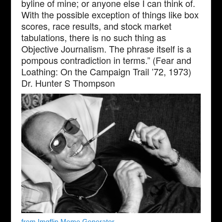
byline of mine; or anyone else I can think of.
With the possible exception of things like box
scores, race results, and stock market
tabulations, there is no such thing as
Objective Journalism. The phrase itself is a
pompous contradiction in terms.” (Fear and
Loathing: On the Campaign Trail ’72, 1973)
Dr. Hunter S Thompson
from Imgflip Meme Generator