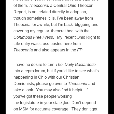
of them,
Theoconia:
a Central Ohio Theocon
Report, is not related directly to adoption,
though sometimes it is. I’ve been away from
Theocnia for awhile, but I’m back blggoing and
covering my regular theocrat beat with the
Columbus Free Press
. My recent Ohio Right to
Life entry was cross-posted here from
Theoconia
and also appears in the
FP
.
I have no desire to turn
The Daily Bastardette
into a repro forum, but if you’d like to see what’s
happening in Ohio with our Christian
Domionists, please go over to
Theoconia
and
take a look. You may also find it helpful if
you’ve got these people working
the legislature in your state ,too. Don’t depend
on MSM for accurate coverage. They don’t get