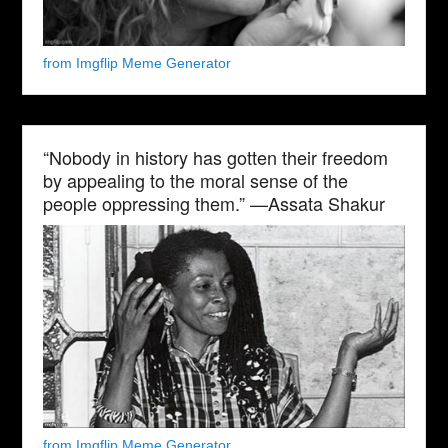
from Imgflip Meme Generator
“Nobody in history has gotten their freedom
by appealing to the moral sense of the
people oppressing them.” —Assata Shakur
from Imgflip Meme Generator