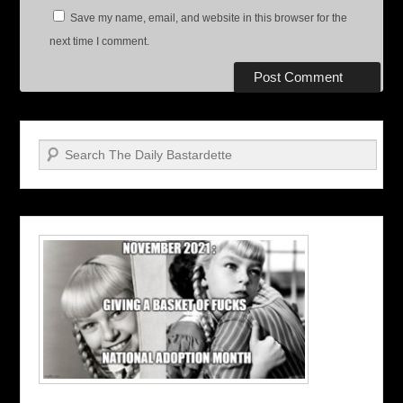
Save my name, email, and website in this browser for the
next time I comment.
Search