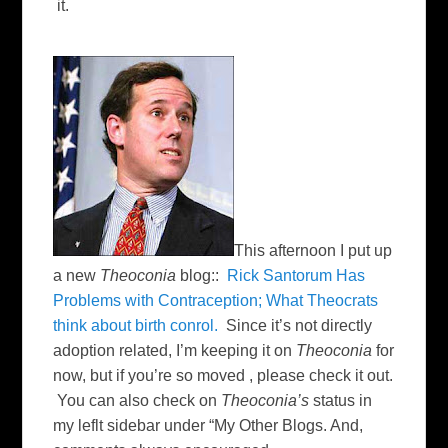
it.
This afternoon I put up
a new
Theoconia
blog::
Rick Santorum Has
Problems with Contraception; What Theocrats
think about birth conrol.
Since it’s not directly
adoption related, I’m keeping it on
Theoconia
for
now, but if you’re so moved , please check it out.
You can also check on
Theoconia’s
status in
my leflt sidebar under “My Other Blogs. And,