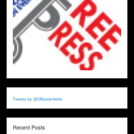
Tweets by @DBastardette
Recent Posts