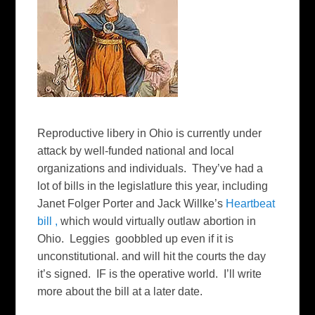
Reproductive libery in Ohio is currently under
attack by well-funded national and local
organizations and individuals. They’ve had a
lot of bills in the legislatlure this year, including
Janet Folger Porter and Jack Willke’s
Heartbeat
bill ,
which would virtually outlaw abortion in
Ohio. Leggies goobbled up even if it is
unconstitutional. and will hit the courts the day
it’s signed. IF is the operative world. I’ll write
more about the bill at a later date.