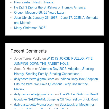
Pam Zaebst: Rest in Peace
He Didn’t Die for the ShitShow of Trump’s America
Oregon Measure 58: 25 Years Later
Jean Uhrich, January 23, 1957 – June 17, 2025. A Memorial
and Memoir
Merry Christmas 2025
Recent Comments
Jorge Torres Puello
on
WHO IS JORGE PUELLO, PT 2:
JUMPING DOWN THE RABBIT HOLE
Scott D. Hann
on
Veterans Day 2022: Adoption, Stealing
History, Stealing Family, Stealing Connections
dailybastardette@gmail.com
on
Indiana Baby Box Adoption
Hits the Wire. We Have Questions. Why Doesn’t the
Media?
dailybastardette@gmail.com
on
The Wicked Witch is Dead!
Goodbye NAM/NAAM. Jumping Off Your Yellow Brick Road
dailybastardette@gmail.com
on
Substgack or Medium or