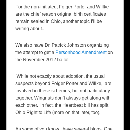
For the non-initiated, Folger Porter and Willke
are the chief reason original birth certificates
remain sealed in Ohio, another topic I’ll be
writing about..
We also have Dr. Patrick Johnston organizing
the attempt to get a
Personhood Amendment
on
the November 2012 ballot. .
While not exactly about adoption, the usual
suspects beyond Folger Porter and Willke, are
involved in these schemes, but not particularly
together. Wingnuts don’t always get along with
each other. In fact, the Heartbeat bill has split
Ohio Right to Life (more on that later, too).
As some of you know I have several blogs. One