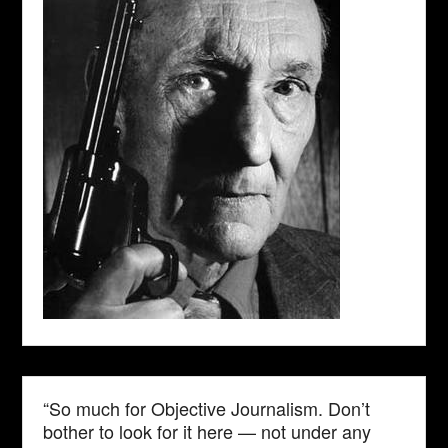
“So much for Objective Journalism. Don’t
bother to look for it here — not under any