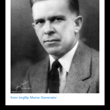
from Imgflip Meme Generator