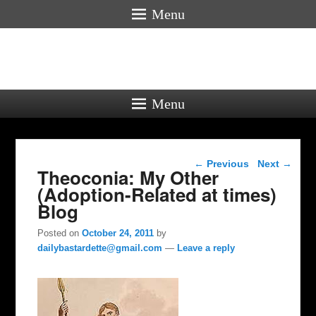
Menu
Menu
Post navigation
←
Previous
Next
→
Theoconia: My Other
(Adoption-Related at times)
Blog
Posted on
October 24, 2011
by
dailybastardette@gmail.com
—
Leave a reply