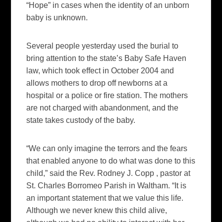
“Hope” in cases when the identity of an unborn
baby is unknown.
Several people yesterday used the burial to
bring attention to the state’s Baby Safe Haven
law, which took effect in October 2004 and
allows mothers to drop off newborns at a
hospital or a police or fire station. The mothers
are not charged with abandonment, and the
state takes custody of the baby.
“We can only imagine the terrors and the fears
that enabled anyone to do what was done to this
child,” said the Rev. Rodney J. Copp , pastor at
St. Charles Borromeo Parish in Waltham. “It is
an important statement that we value this life.
Although we never knew this child alive,