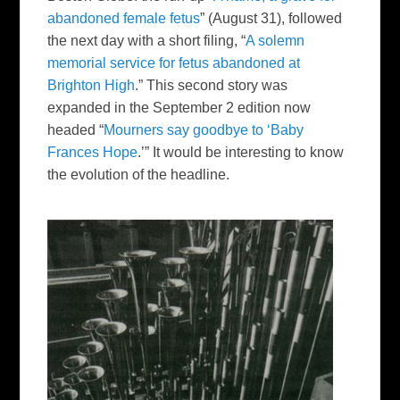
abandoned female fetus
” (August 31), followed
the next day with a short filing, “
A solemn
memorial service for fetus abandoned at
Brighton High
.” This second story was
expanded in the September 2 edition now
headed “
Mourners say goodbye to ‘Baby
Frances Hope
.’” It would be interesting to know
the evolution of the headline.