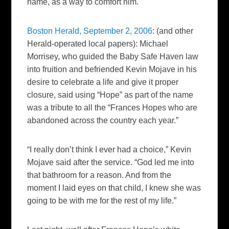
name, as a way to comfort him.
Boston Herald, September 2, 2006
: (and other
Herald
-operated local papers):
Michael
Morrisey, who guided the Baby Safe Haven law
into fruition and befriended Kevin Mojave in his
desire to celebrate a life and give it proper
closure, said using “Hope” as part of the name
was a tribute to all the “Frances Hopes who are
abandoned across the country each year.”
“I really don’t think I ever had a choice,” Kevin
Mojave said after the service. “God led me into
that bathroom for a reason. And from the
moment I laid eyes on that child, I knew she was
going to be with me for the rest of my life.”