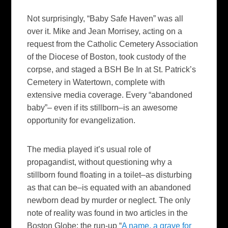
Not surprisingly, “Baby Safe Haven” was all
over it. Mike and Jean Morrisey, acting on a
request from the Catholic Cemetery Association
of the Diocese of Boston, took custody of the
corpse, and staged a BSH Be In at St. Patrick’s
Cemetery in Watertown, complete with
extensive media coverage. Every “abandoned
baby”– even if its stillborn–is an awesome
opportunity for evangelization.
The media played it’s usual role of
propagandist, without questioning why a
stillborn found floating in a toilet–as disturbing
as that can be–is equated with an abandoned
newborn dead by murder or neglect. The only
note of reality was found in two articles in the
Boston Globe
: the run-up “
A name, a grave for