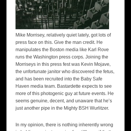
Mike Morrisey, relatively quiet lately, got lots of
press face on this. Give the man credit. He
manipulates the Boston media like Karl Rove
runs the Washington press corps. Joining the
Morriseys in this press fest was Kevin Mojave,
the unfortunate janitor who discovered the fetus,
and has been recruited into the Baby Safe
Haven media team. Bastardette expects to see
more of this photogenic guy at future events. He
seems genuine, decent, and unaware that he’s
just another pipe in the Mighty BSH Wurlitzer.
In my opinion, there is nothing inherently wrong