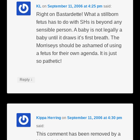
KL
on
September 11, 2006 at 4:25 pm
said:
Right on Bastardette! What a stillborn
fetus has to do with SHs is beyond any
sensible person. A baby is not legally a
baby until it draws it’s first breath. The
Morriseys should be ashamed of using
a fetus for their own agenda. It is just
so pathetic!
↓
Reply
Kippa Herring
on
September 11, 2006 at 4:30 pm
said:
This comment has been removed by a