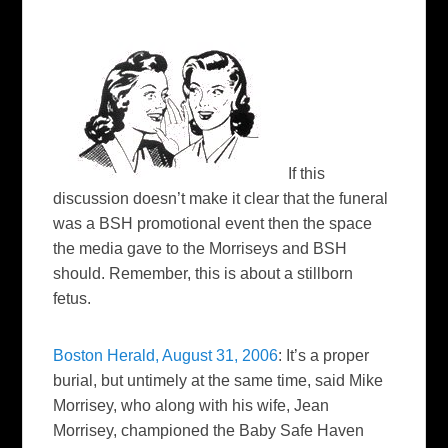
If this
discussion doesn’t make it clear that the funeral
was a BSH promotional event then the space
the media gave to the Morriseys and BSH
should. Remember, this is about a stillborn
fetus.
Boston Herald, August 31, 2006
: I
t’s a proper
burial, but untimely at the same time, said Mike
Morrisey, who along with his wife, Jean
Morrisey, championed the Baby Safe Haven