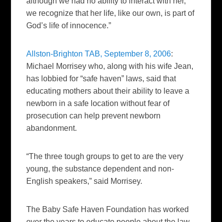
although we had no ability to interact with her,
we recognize that her life, like our own, is part of
God’s life of innocence.”
Allston-Brighton TAB, September 8, 2006
:
Michael Morrisey who, along with his wife Jean,
has lobbied for “safe haven” laws, said that
educating mothers about their ability to leave a
newborn in a safe location without fear of
prosecution can help prevent newborn
abandonment.
“The three tough groups to get to are the very
young, the substance dependent and non-
English speakers,” said Morrisey.
The Baby Safe Haven Foundation has worked
over the years to educate people about the law.