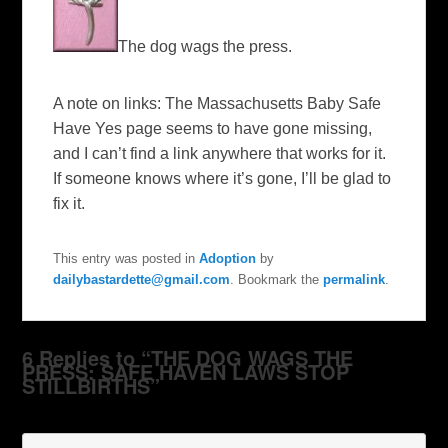
The dog wags the press.
A note on links: The Massachusetts Baby Safe
Have Yes page seems to have gone missing,
and I can’t find a link anywhere that works for it.
If someone knows where it’s gone, I’ll be glad to
fix it.
This entry was posted in
Adoption
by
dailybastardette@gmail.com
. Bookmark the
permalink
.
6 Replies to “THE DOG WAGS THE
PRESS: SAFE HAVEN LAWS STOP
STILLBIRTHS”