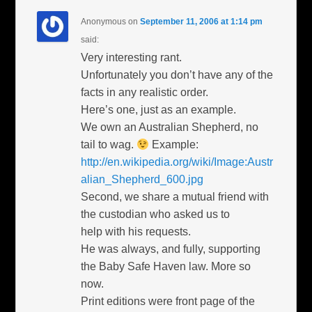
Anonymous
on
September 11, 2006 at 1:14 pm
said:
Very interesting rant.
Unfortunately you don’t have any of the
facts in any realistic order.
Here’s one, just as an example.
We own an Australian Shepherd, no
tail to wag.
Example:
http://en.wikipedia.org/wiki/Image:Austr
alian_Shepherd_600.jpg
Second, we share a mutual friend with
the custodian who asked us to
help with his requests.
He was always, and fully, supporting
the Baby Safe Haven law. More so
now.
Print editions were front page of the