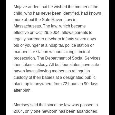
Mojave added that he wished the mother of the
child, who has never been identified, had known
more about the Safe Haven Law in
Massachusetts. The law, which became
effective on Oct. 29, 2004, allows parents to
legally surrender newborn infants seven days
old or younger at a hospital, police station or
manned fire station without facing criminal
prosecution. The Department of Social Services
then takes custody. All but four states have safe
haven laws allowing mothers to relinquish
custody of their babies at a designated public
place up to anywhere from 72 hours to 90 days
after birth.
Morrisey said that since the law was passed in
2004, only one newborn has been abandoned.