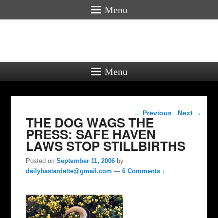
Menu
Menu
Post navigation
←
Previous
Next
→
THE DOG WAGS THE
PRESS: SAFE HAVEN
LAWS STOP STILLBIRTHS
Posted on
September 11, 2006
by
dailybastardette@gmail.com
—
6 Comments ↓