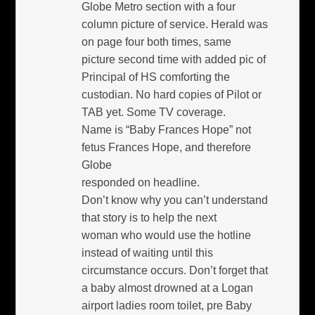
Globe Metro section with a four
column picture of service. Herald was
on page four both times, same
picture second time with added pic of
Principal of HS comforting the
custodian. No hard copies of Pilot or
TAB yet. Some TV coverage.
Name is “Baby Frances Hope” not
fetus Frances Hope, and therefore
Globe
responded on headline.
Don’t know why you can’t understand
that story is to help the next
woman who would use the hotline
instead of waiting until this
circumstance occurs. Don’t forget that
a baby almost drowned at a Logan
airport ladies room toilet, pre Baby