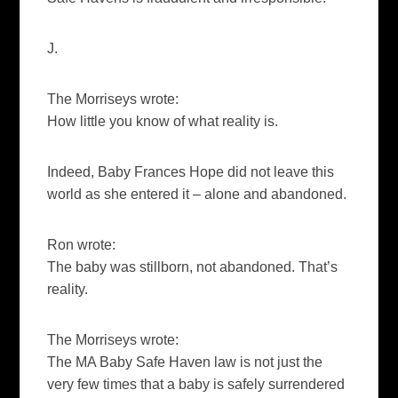
J.
The Morriseys wrote:
H
ow little you know of what reality is.
Indeed, Baby Frances Hope did not leave this
world as she entered it – alone and abandoned.
Ron wrote:
The baby was stillborn, not abandoned. That’s
reality.
The Morriseys wrote:
The MA Baby Safe Haven law is not just the
very few times that a baby is safely surrendered