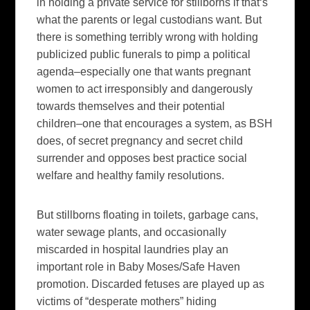
in holding a private service for stillborns if that‘s
what the parents or legal custodians want. But
there is something terribly wrong with holding
publicized public funerals to pimp a political
agenda–especially one that wants pregnant
women to act irresponsibly and dangerously
towards themselves and their potential
children–one that encourages a system, as BSH
does, of secret pregnancy and secret child
surrender and opposes best practice social
welfare and healthy family resolutions.
But stillborns floating in toilets, garbage cans,
water sewage plants, and occasionally
miscarded in hospital laundries play an
important role in Baby Moses/Safe Haven
promotion. Discarded fetuses are played up as
victims of “desperate mothers” hiding