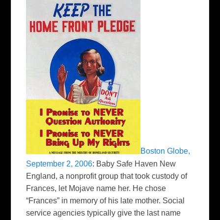
Boston Globe,
September 2, 2006
:
Baby Safe Haven New
England, a nonprofit group that took custody of
Frances, let Mojave name her. He chose
“Frances” in memory of his late mother. Social
service agencies typically give the last name