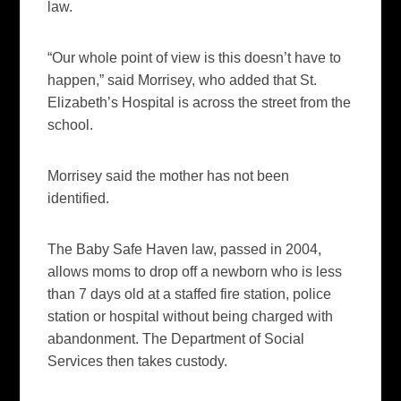
law.
“Our whole point of view is this doesn’t have to
happen,” said Morrisey, who added that St.
Elizabeth’s Hospital is across the street from the
school.
Morrisey said the mother has not been
identified.
The Baby Safe Haven law, passed in 2004,
allows moms to drop off a newborn who is less
than 7 days old at a staffed fire station, police
station or hospital without being charged with
abandonment. The Department of Social
Services then takes custody.