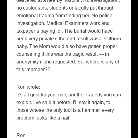
delivered at a nearby hospital. No investigation,
no custodians, students or faculty put through
emotional trauma from finding her. No police
investigation, Medical Examiners work and
taxpayer’s paying for. The burial would have
been very private if the end result was a stillborn
baby. The Mom would also have gotten proper
counseling if this was the tragic result — in
anonymity if she requested. So, where is any of
this improper??
Ron wrote:
It’s all grist for your mill, another tragedy you can
exploit. I’ve said it before, I’ll say it again, to
those whose the only tool is a hammer, every
problem looks like a nail.
Ron