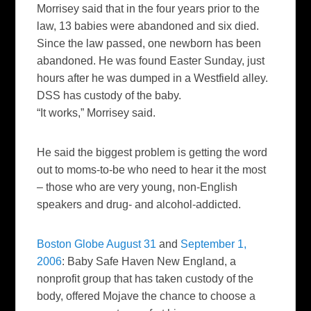
Morrisey said that in the four years prior to the
law, 13 babies were abandoned and six died.
Since the law passed, one newborn has been
abandoned. He was found Easter Sunday, just
hours after he was dumped in a Westfield alley.
DSS has custody of the baby.
“It works,” Morrisey said.
He said the biggest problem is getting the word
out to moms-to-be who need to hear it the most
– those who are very young, non-English
speakers and drug- and alcohol-addicted.
Boston Globe August 31
and
September 1,
2006
:
Baby Safe Haven New England, a
nonprofit group that has taken custody of the
body, offered Mojave the chance to choose a