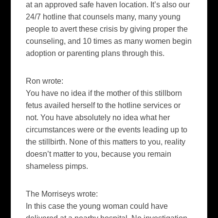
at an approved safe haven location. It’s also our
24/7 hotline that counsels many, many young
people to avert these crisis by giving proper the
counseling, and 10 times as many women begin
adoption or parenting plans through this.
Ron wrote:
You have no idea if the mother of this stillborn
fetus availed herself to the hotline services or
not. You have absolutely no idea what her
circumstances were or the events leading up to
the stillbirth. None of this matters to you, reality
doesn’t matter to you, because you remain
shameless pimps.
The Morriseys wrote:
In this case the young woman could have