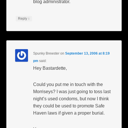
blog administrator.
↓
Reply
Spunky Brewster
on
September 13, 2006 at 8:19
pm
said:
Hey Bastardette,
Could you put me in touch with the
Morriseys? I was just going to toss last
night’s used condoms, but now I think
they could be used to promote Safe
Haven laws if given a proper burial.