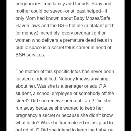
pregnancies from family and friends. Baby and
mother could be saved–or at least helped– if
only Mom had known about Baby Moses/Safe
Haven laws and the BSH hotline (a blatant pitch
for money.) Incredibly, every pregnant girl or
woman who delivers a premature dead fetus in
public space is a secret fetus carrier in need of
BSH services.
The mother of this specific fetus has never been
located or identified. Nobody knows anything
about her. Was she is a teenager or adult? A
student, a school employee or somebody off the
street? Did she receive prenatal care? Did she
run away because she wanted to keep her
pregnancy a secret or because she didn’t know
what to do? Was she traumatized or just glad to
get rid of it? Did she intend to keep the baby, put