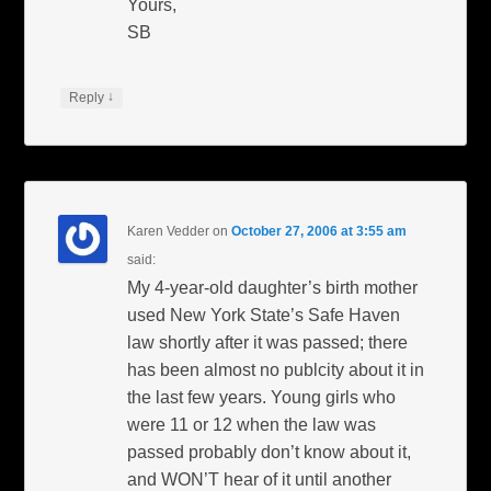
Yours,
SB
↓
Reply
Karen Vedder
on
October 27, 2006 at 3:55 am
said:
My 4-year-old daughter’s birth mother
used New York State’s Safe Haven
law shortly after it was passed; there
has been almost no publcity about it in
the last few years. Young girls who
were 11 or 12 when the law was
passed probably don’t know about it,
and WON’T hear of it until another