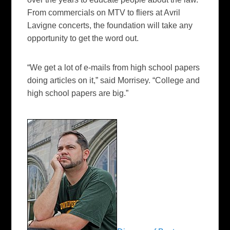
From commercials on MTV to fliers at Avril
Lavigne concerts, the foundation will take any
opportunity to get the word out.
“We get a lot of e-mails from high school papers
doing articles on it,” said Morrisey. “College and
high school papers are big.”