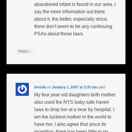
abandoned infant is found in our area. I
say the more information out there
about it, the better, especially since
there don’t seem to be any continuing
PSAs about these laws.
↓
Reply
brenda
on
January 1, 2007 at 3:35 am
said:
My four year old daughters birth mother
also used the NYS baby safe haven
laws to drop her at a near by hospital. I
am the luckiest mother in the world to
have her. I also agree that since its
inception, there has been little to no