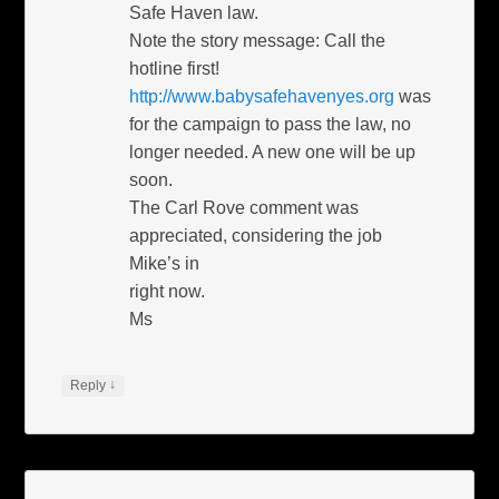
Safe Haven law.
Note the story message: Call the
hotline first!
http://www.babysafehavenyes.org
was
for the campaign to pass the law, no
longer needed. A new one will be up
soon.
The Carl Rove comment was
appreciated, considering the job
Mike’s in
right now.
Ms
↓
Reply