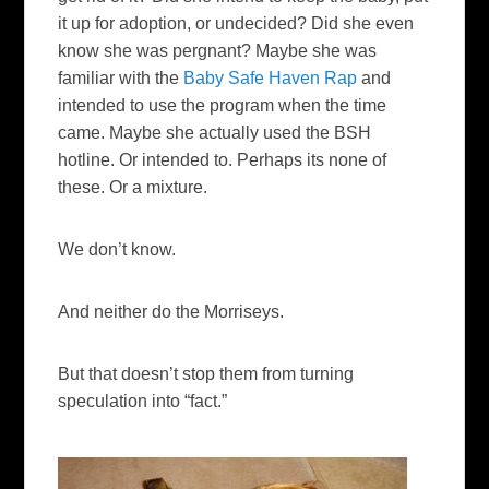
it up for adoption, or undecided? Did she even
know she was pergnant? Maybe she was
familiar with the
Baby Safe Haven Rap
and
intended to use the program when the time
came. Maybe she actually used the BSH
hotline. Or intended to. Perhaps its none of
these. Or a mixture.
We don’t know.
And neither do the Morriseys.
But that doesn’t stop them from turning
speculation into “fact.”