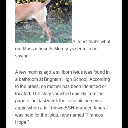
At least that’s what
our Massachusetts Morriseys seem to be
saying.
A few months ago a stillborn fetus was found in
a bathroom at Brighton High School. According
to the press, no mother has been identified or
located. The story vanished quickly from the
papers, but last week the case hit the news
again when a full-blown BSH-branded funeral
was held for the fetus, now named “Frances
Hope.”