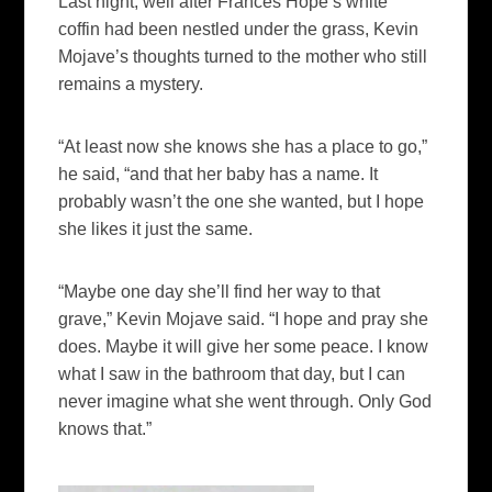
Last night, well after Frances Hope’s white
coffin had been nestled under the grass, Kevin
Mojave’s thoughts turned to the mother who still
remains a mystery.
“At least now she knows she has a place to go,”
he said, “and that her baby has a name. It
probably wasn’t the one she wanted, but I hope
she likes it just the same.
“Maybe one day she’ll find her way to that
grave,” Kevin Mojave said. “I hope and pray she
does. Maybe it will give her some peace. I know
what I saw in the bathroom that day, but I can
never imagine what she went through. Only God
knows that.”