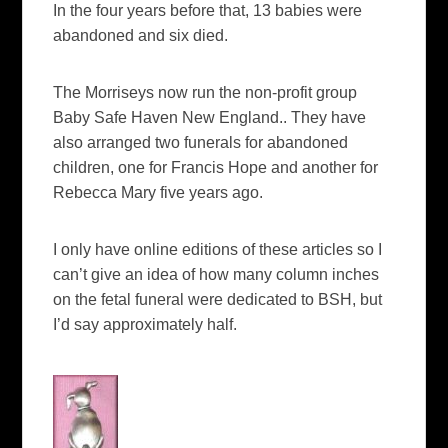
In the four years before that, 13 babies were
abandoned and six died.
The Morriseys now run the non-profit group
Baby Safe Haven New England.. They have
also arranged two funerals for abandoned
children, one for Francis Hope and another for
Rebecca Mary five years ago.
I only have online editions of these articles so I
can’t give an idea of how many column inches
on the fetal funeral were dedicated to BSH, but
I’d say approximately half.