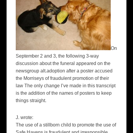
On
September 2 and 3, the following 3-way
discussion about the funeral appeared on the
newsgroup alt.adoption after a poster accused
the Morriseys of fraudulent promotion of their
law The only change I’ve made in this transcript
is the addition of the names of posters to keep
things straight.
J. wrote:
The use of a stillborn child to promote the use of
Safe Havens is fraudulent and irresponsible.