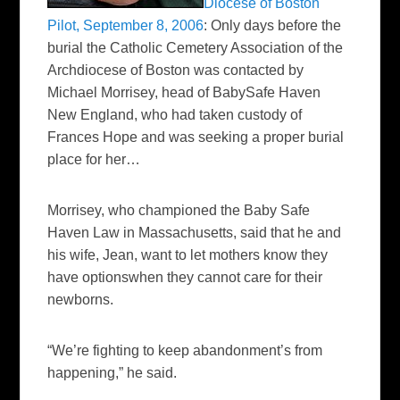
Diocese of Boston
Pilot, September 8, 2006
:
Only days before the
burial the Catholic Cemetery Association of the
Archdiocese of Boston was contacted by
Michael Morrisey, head of BabySafe Haven
New England, who had taken custody of
Frances Hope and was
seeking a proper burial
place for her…
Morrisey, who championed the Baby Safe
Haven Law in Massachusetts, said that he and
his wife, Jean, want to let mothers know they
have optionswhen they cannot care for their
newborns.
“We’re fighting to keep abandonment’s from
happening,” he said.