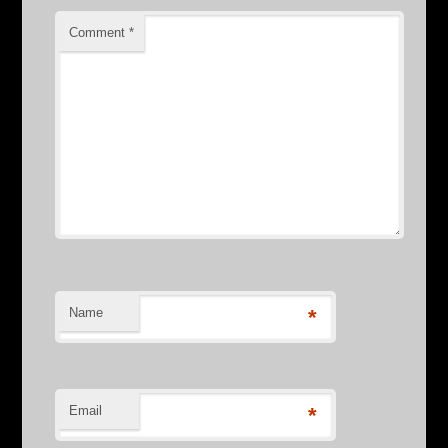
Comment
*
Name
*
Email
*