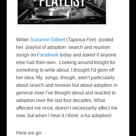
Writer
Suzanne Gilbert
(
Tapioca Fire
) posted
her playlist of adoption search and reunion
songs on
Facebook
today and asked if anyone
else had their own. Looking around tonight for
something to write about, I thought I’d glom off
her idea. My songs, though, aren’t particularly
about search and reunion but about adoption in
general–how I’ve thought about and reacted to
adoption over the last four decades. What
affected me once, doesn’t necessarily affect me
now, but when I hear it I think: a-ha adoption!
Here we go: