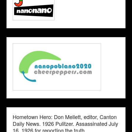
Hometown Hero: Don Mellett, editor, Canton
Daily News. 1926 Pulitzer. Assassinated July
16, 1926 for reporting the truth.