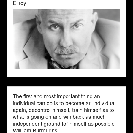
Ellroy
The first and most important thing an
individual can do is to become an individual
again, decontrol himself, train himself as to
what is going on and win back as much
independent ground for himself as possible”–
Wiilliam Burroughs