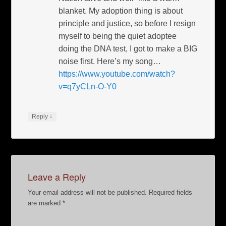
blanket. My adoption thing is about
principle and justice, so before I resign
myself to being the quiet adoptee
doing the DNA test, I got to make a BIG
noise first. Here’s my song…
https://www.youtube.com/watch?
v=q7yCLn-O-Y0
↓
Reply
Leave a Reply
Your email address will not be published.
Required fields
are marked
*