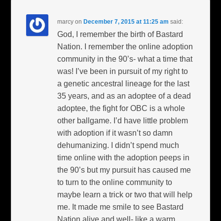
marcy
on
December 7, 2015 at 11:25 am
said:
God, I remember the birth of Bastard
Nation. I remember the online adoption
community in the 90’s- what a time that
was! I’ve been in pursuit of my right to
a genetic ancestral lineage for the last
35 years, and as an adoptee of a dead
adoptee, the fight for OBC is a whole
other ballgame. I’d have little problem
with adoption if it wasn’t so damn
dehumanizing. I didn’t spend much
time online with the adoption peeps in
the 90’s but my pursuit has caused me
to turn to the online community to
maybe learn a trick or two that will help
me. It made me smile to see Bastard
Nation alive and well- like a warm