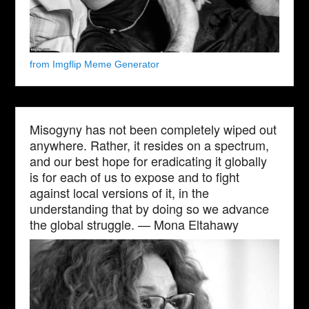
from Imgflip Meme Generator
Misogyny has not been completely wiped out
anywhere. Rather, it resides on a spectrum,
and our best hope for eradicating it globally
is for each of us to expose and to fight
against local versions of it, in the
understanding that by doing so we advance
the global struggle. — Mona Eltahawy