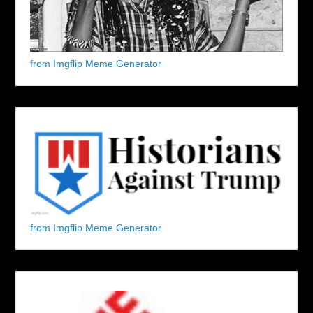
from Imgflip Meme Generator
from Imgflip Meme Generator