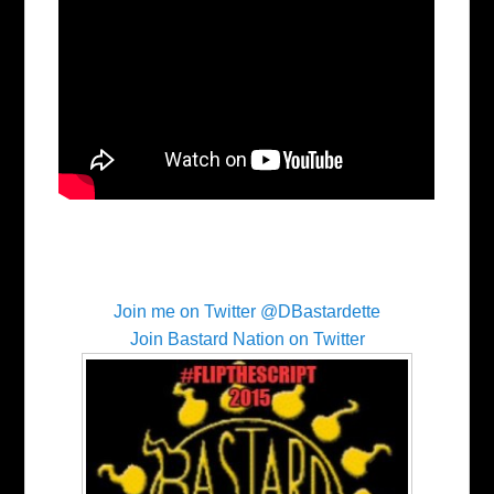
Join me on Twitter @DBastardette
Join Bastard Nation on Twitter