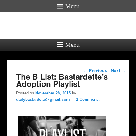
Menu
Menu
Post navigation
←
Previous
Next
→
The B List: Bastardette’s
Adoption Playlist
Posted on
November 28, 2015
by
dailybastardette@gmail.com
—
1 Comment ↓