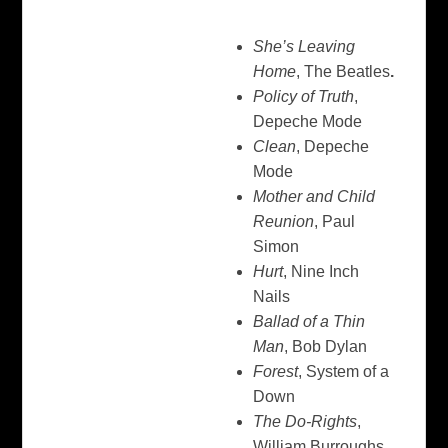
She’s Leaving
Home
, The Beatles
.
Policy of Truth
,
Depeche Mode
Clean
, Depeche
Mode
Mother and Child
Reunion
, Paul
Simon
Hurt
, Nine Inch
Nails
Ballad of a Thin
Man
, Bob Dylan
Forest
, System of a
Down
The Do-Rights
,
William Burroughs