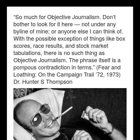
“So much for Objective Journalism. Don’t
bother to look for it here — not under any
byline of mine; or anyone else I can think of.
With the possible exception of things like box
scores, race results, and stock market
tabulations, there is no such thing as
Objective Journalism. The phrase itself is a
pompous contradiction in terms.” (Fear and
Loathing: On the Campaign Trail ’72, 1973)
Dr. Hunter S Thompson