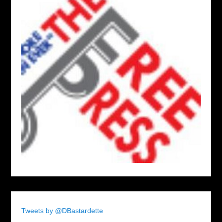
Tweets by @DBastardette