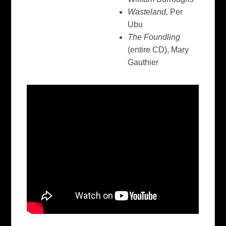
Wasteland,
Per
Ubu
The Foundling
(entire CD), Mary
Gauthier