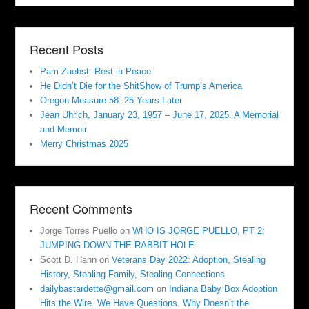
Recent Posts
Pam Zaebst: Rest in Peace
He Didn’t Die for the ShitShow of Trump’s America
Oregon Measure 58: 25 Years Later
Jean Uhrich, January 23, 1957 – June 17, 2025. A Memorial
and Memoir
Merry Christmas 2025
Recent Comments
Jorge Torres Puello
on
WHO IS JORGE PUELLO, PT 2:
JUMPING DOWN THE RABBIT HOLE
Scott D. Hann
on
Veterans Day 2022: Adoption, Stealing
History, Stealing Family, Stealing Connections
dailybastardette@gmail.com
on
Indiana Baby Box Adoption
Hits the Wire. We Have Questions. Why Doesn’t the