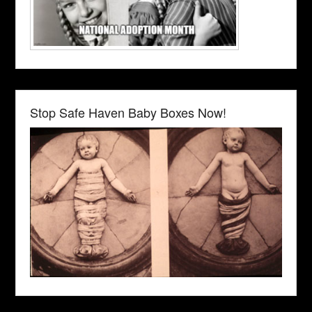
Stop Safe Haven Baby Boxes Now!