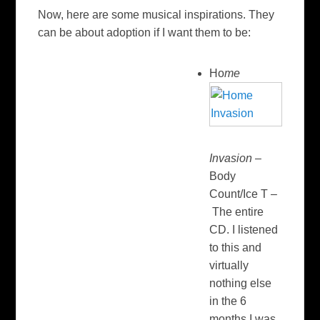
Now, here are some musical inspirations. They
can be about adoption if I want them to be:
Ho
me
Invasion
–
Body
Count/Ice T –
The entire
CD. I listened
to this and
virtually
nothing else
in the 6
months I was