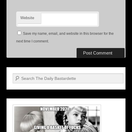
Website
Save my name, email, and website in this browser for the
next time I comment.
Search