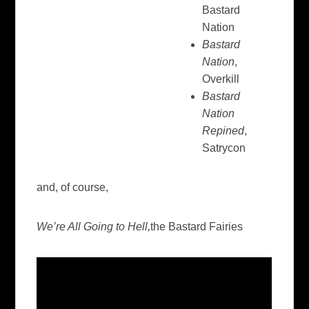
Bastard
Nation
Bastard
Nation
,
Overkill
Bastard
Nation
Repined
,
Satrycon
and, of course,
We’re All Going to Hell,
the Bastard Fairies