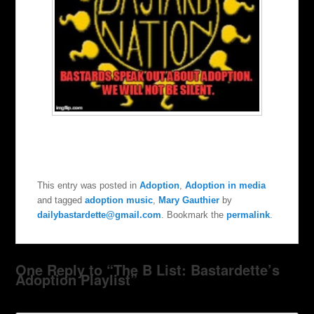
This entry was posted in
Adoption
,
Adoption in media
and tagged
adoption music
,
Mary Gauthier
by
dailybastardette@gmail.com
. Bookmark the
permalink
.
One Reply to “The B List: Bastardette’s
Adoption Playlist”