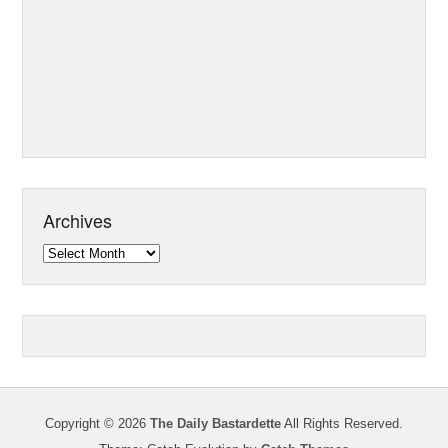
Archives
Archives
Copyright © 2026
The Daily Bastardette
All Rights Reserved.