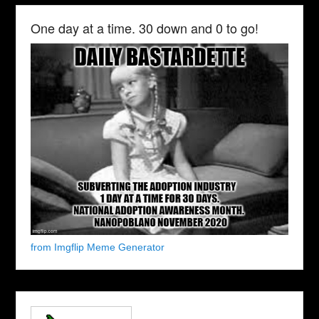
One day at a time. 30 down and 0 to go!
from Imgflip Meme Generator