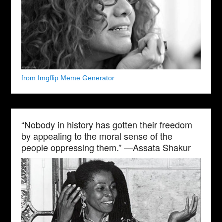
from Imgflip Meme Generator
“Nobody in history has gotten their freedom
by appealing to the moral sense of the
people oppressing them.” —Assata Shakur