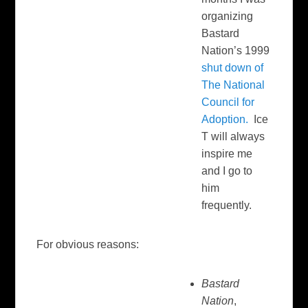
organizing
Bastard
Nation’s 1999
shut down of
The National
Council for
Adoption.
Ice
T will always
inspire me
and I go to
him
frequently.
For obvious reasons:
Bastard
Nation
,