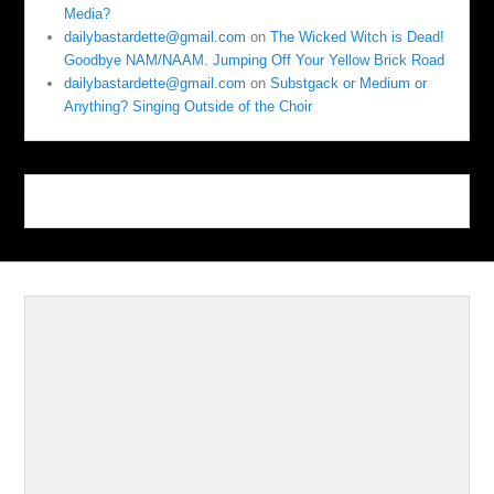
Media?
dailybastardette@gmail.com
on
The Wicked Witch is Dead!
Goodbye NAM/NAAM. Jumping Off Your Yellow Brick Road
dailybastardette@gmail.com
on
Substgack or Medium or
Anything? Singing Outside of the Choir