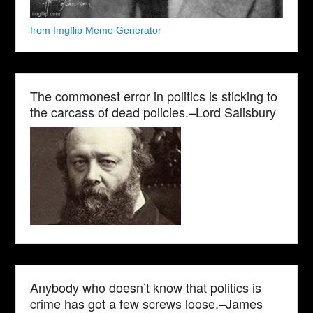
from Imgflip Meme Generator
The commonest error in politics is sticking to
the carcass of dead policies.–Lord Salisbury
Anybody who doesn’t know that politics is
crime has got a few screws loose.–James