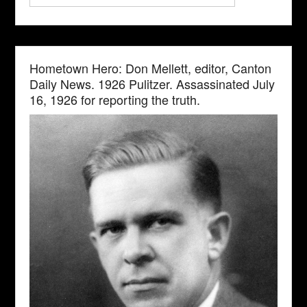
Hometown Hero: Don Mellett, editor, Canton
Daily News. 1926 Pulitzer. Assassinated July
16, 1926 for reporting the truth.