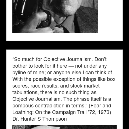
“So much for Objective Journalism. Don’t
bother to look for it here — not under any
byline of mine; or anyone else I can think of.
With the possible exception of things like box
scores, race results, and stock market
tabulations, there is no such thing as
Objective Journalism. The phrase itself is a
pompous contradiction in terms.” (Fear and
Loathing: On the Campaign Trail ’72, 1973)
Dr. Hunter S Thompson