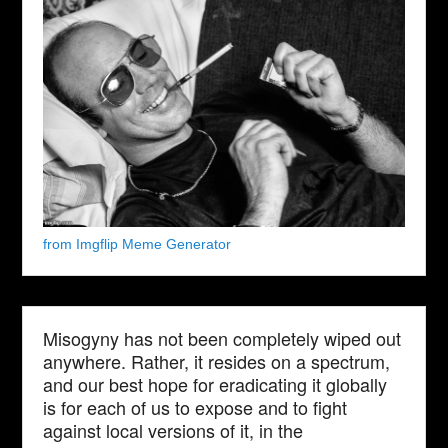
from Imgflip Meme Generator
Misogyny has not been completely wiped out
anywhere. Rather, it resides on a spectrum,
and our best hope for eradicating it globally
is for each of us to expose and to fight
against local versions of it, in the