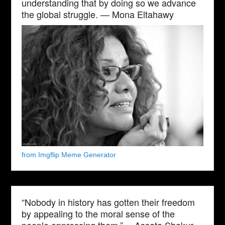
understanding that by doing so we advance
the global struggle. — Mona Eltahawy
from Imgflip Meme Generator
“Nobody in history has gotten their freedom
by appealing to the moral sense of the
people oppressing them.” —Assata Shakur