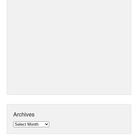
Archives
Archives