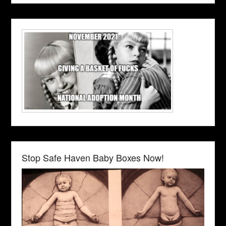
Stop Safe Haven Baby Boxes Now!