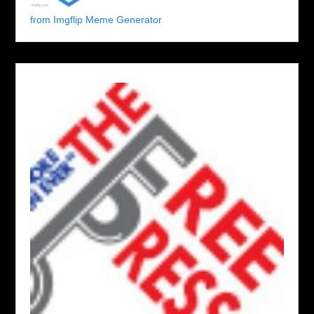
from Imgflip Meme Generator