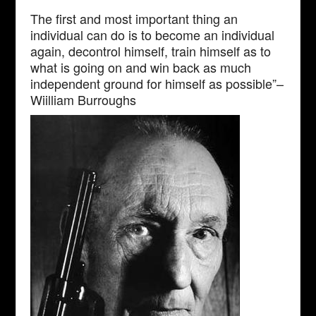
The first and most important thing an
individual can do is to become an individual
again, decontrol himself, train himself as to
what is going on and win back as much
independent ground for himself as possible”–
Wiilliam Burroughs