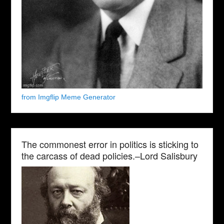
from Imgflip Meme Generator
The commonest error in politics is sticking to
the carcass of dead policies.–Lord Salisbury