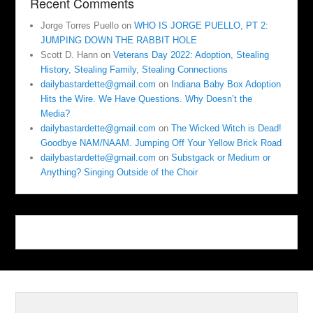
Recent Comments
Jorge Torres Puello
on
WHO IS JORGE PUELLO, PT 2:
JUMPING DOWN THE RABBIT HOLE
Scott D. Hann
on
Veterans Day 2022: Adoption, Stealing
History, Stealing Family, Stealing Connections
dailybastardette@gmail.com
on
Indiana Baby Box Adoption
Hits the Wire. We Have Questions. Why Doesn’t the
Media?
dailybastardette@gmail.com
on
The Wicked Witch is Dead!
Goodbye NAM/NAAM. Jumping Off Your Yellow Brick Road
dailybastardette@gmail.com
on
Substgack or Medium or
Anything? Singing Outside of the Choir