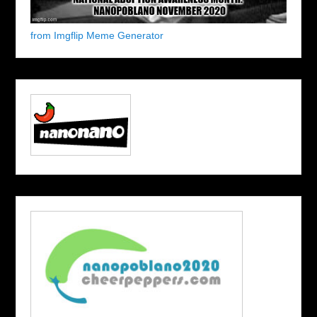
from Imgflip Meme Generator