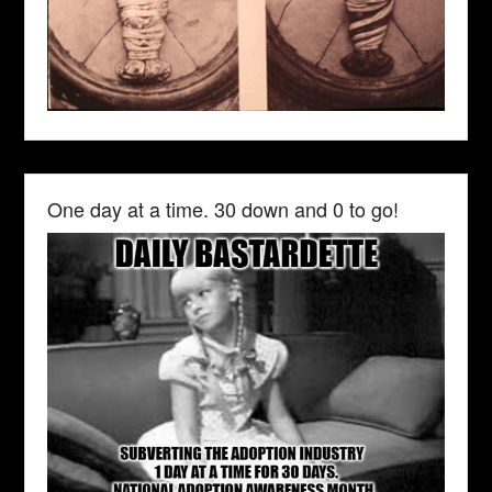
One day at a time. 30 down and 0 to go!