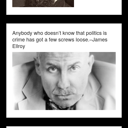
Anybody who doesn’t know that politics is
crime has got a few screws loose.–James
Ellroy