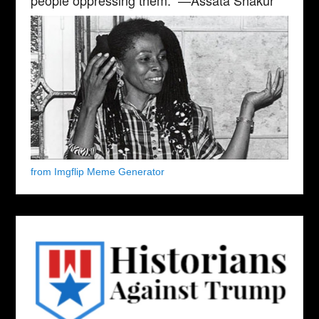
from Imgflip Meme Generator