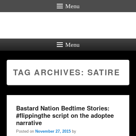
Menu
Menu
TAG ARCHIVES:
SATIRE
Bastard Nation Bedtime Stories:
#flippingthe script on the adoptee
narrative
Posted on
November 27, 2015
by