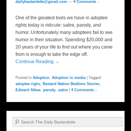
dailybastardette@gmail.com
—
4 Comments ↓
One of the greatest tools we have in adoptee
rights today is ridicule: satire, parody, and
humor. Unfortunately many adoptees fail to see
humor in their situation. Spending $20,000 and
20 years of your life to find out where you came
from is enough to take the edge off.
Continue Reading →
Posted in
Adoption
,
Adoption in media
|
Tagged
adoptee righs
,
Bastard Nation Bedtime Stories
,
Edward Albee
,
parody
,
satire
|
4 Comments ↓
Search