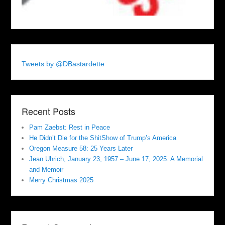
Tweets by @DBastardette
Recent Posts
Pam Zaebst: Rest in Peace
He Didn’t Die for the ShitShow of Trump’s America
Oregon Measure 58: 25 Years Later
Jean Uhrich, January 23, 1957 – June 17, 2025. A Memorial
and Memoir
Merry Christmas 2025