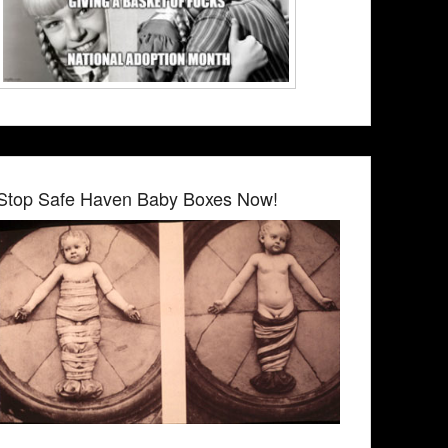
Stop Safe Haven Baby Boxes Now!