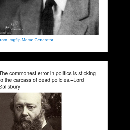
from Imgflip Meme Generator
The commonest error in politics is sticking
to the carcass of dead policies.–Lord
Salisbury