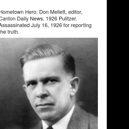
Hometown Hero: Don Mellett, editor,
Canton Daily News. 1926 Pulitzer.
Assassinated July 16, 1926 for reporting
the truth.