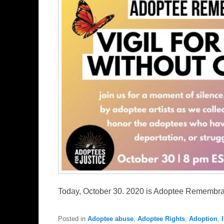
Today, October 30. 2020 is Adoptee Rememb
Posted in
Adoptee abuse
,
Adoptee Rights
,
Adoption
,