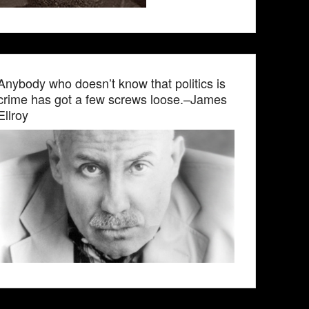
Anybody who doesn’t know that politics is
crime has got a few screws loose.–James
Ellroy