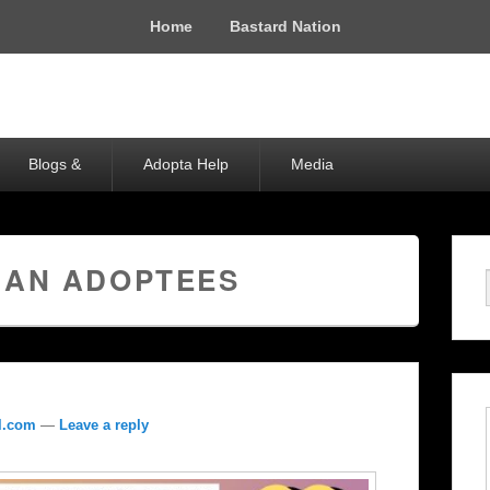
Home
Bastard Nation
Blogs &
Adopta Help
Media
IAN ADOPTEES
l.com
—
Leave a reply