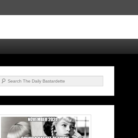
Search