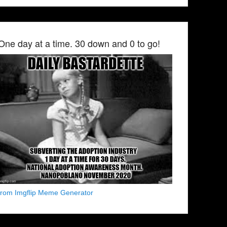
One day at a time. 30 down and 0 to go!
from Imgflip Meme Generator