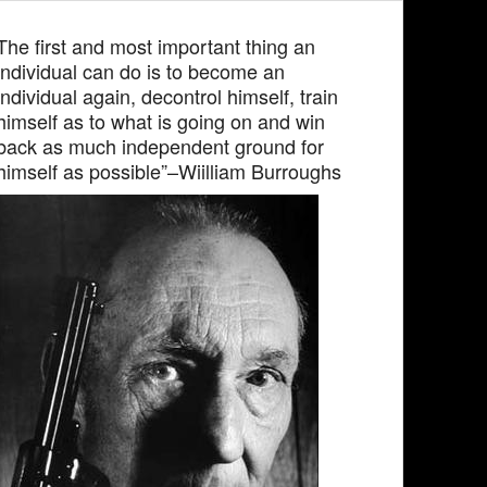
The first and most important thing an
individual can do is to become an
individual again, decontrol himself, train
himself as to what is going on and win
back as much independent ground for
himself as possible”–Wiilliam Burroughs