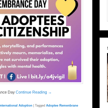
rance Day
Continue Reading →
International Adoption
|
Tagged
Adoptee Remenbrane