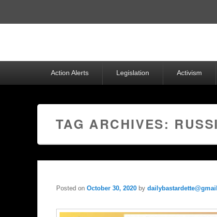
Top
Menu
Primary
Action Alerts
Legislation
Activism
menu
TAG ARCHIVES:
RUSS
Posted on
October 30, 2020
by
dailybastardette@gmai