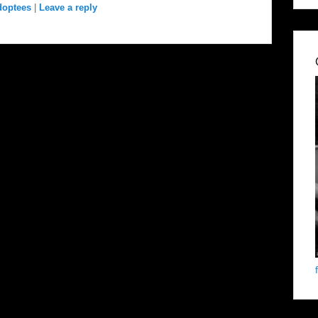
doptees
|
Leave a reply