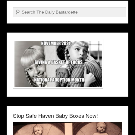
Search
Stop Safe Haven Baby Boxes Now!