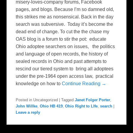
misery-loves-company forums, Facebook
pages, and blogs. Because I’m so damned old,
this strikes me as nonsensical. Back in the day
search was subversive. Today it’s become the
dead end of change. To cut the the chase my
OAS blog is a forum to stir the pot: educate
Ohio adoptee searchers on issues, the politics
and language of open records, the history of
sealed records in Ohio and past attempts to
rescind our tiered system to bring all adoptees
under the pre-1964 open access law, practical
knowledge on how to
Continue Reading →
Posted in
Uncategorized
|
Tagged
Janet Folger Porter
,
John Willke
,
Ohio HB 419
,
Ohio Right to Llfe
,
search
|
Leave a reply