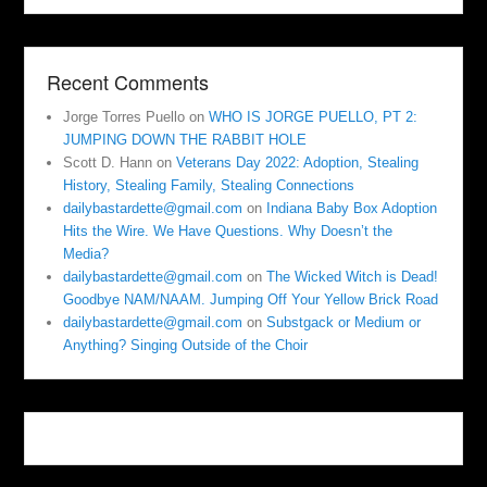
Recent Comments
Jorge Torres Puello
on
WHO IS JORGE PUELLO, PT 2:
JUMPING DOWN THE RABBIT HOLE
Scott D. Hann
on
Veterans Day 2022: Adoption, Stealing
History, Stealing Family, Stealing Connections
dailybastardette@gmail.com
on
Indiana Baby Box Adoption
Hits the Wire. We Have Questions. Why Doesn’t the
Media?
dailybastardette@gmail.com
on
The Wicked Witch is Dead!
Goodbye NAM/NAAM. Jumping Off Your Yellow Brick Road
dailybastardette@gmail.com
on
Substgack or Medium or
Anything? Singing Outside of the Choir