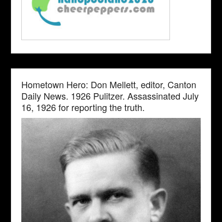
Hometown Hero: Don Mellett, editor, Canton
Daily News. 1926 Pulitzer. Assassinated July
16, 1926 for reporting the truth.