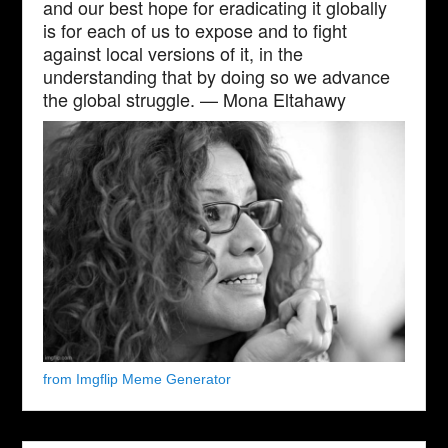
and our best hope for eradicating it globally
is for each of us to expose and to fight
against local versions of it, in the
understanding that by doing so we advance
the global struggle. — Mona Eltahawy
from Imgflip Meme Generator