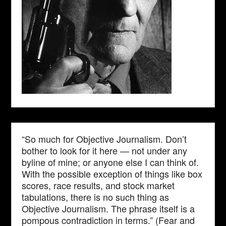
“So much for Objective Journalism. Don’t
bother to look for it here — not under any
byline of mine; or anyone else I can think of.
With the possible exception of things like box
scores, race results, and stock market
tabulations, there is no such thing as
Objective Journalism. The phrase itself is a
pompous contradiction in terms.” (Fear and