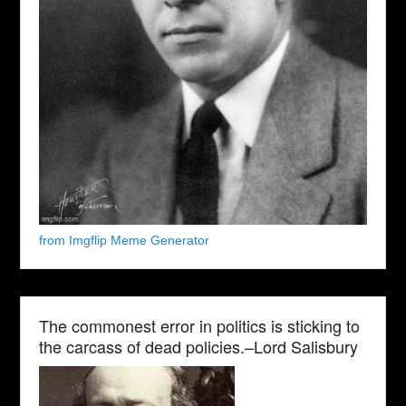
from Imgflip Meme Generator
The commonest error in politics is sticking to
the carcass of dead policies.–Lord Salisbury