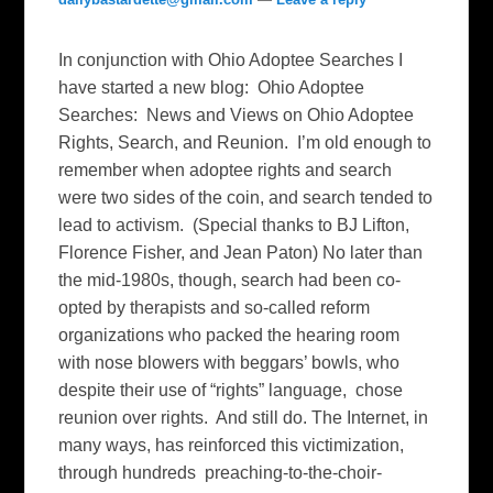
In conjunction with Ohio Adoptee Searches I
have started a new blog: Ohio Adoptee
Searches: News and Views on Ohio Adoptee
Rights, Search, and Reunion. I’m old enough to
remember when adoptee rights and search
were two sides of the coin, and search tended to
lead to activism. (Special thanks to BJ Lifton,
Florence Fisher, and Jean Paton) No later than
the mid-1980s, though, search had been co-
opted by therapists and so-called reform
organizations who packed the hearing room
with nose blowers with beggars’ bowls, who
despite their use of “rights” language, chose
reunion over rights. And still do. The Internet, in
many ways, has reinforced this victimization,
through hundreds preaching-to-the-choir-