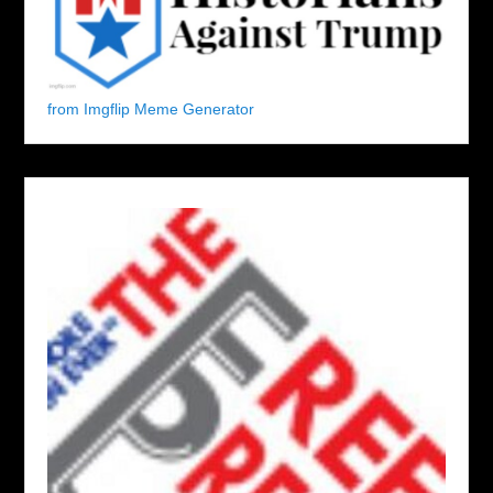
from Imgflip Meme Generator