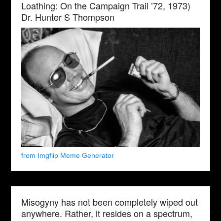
Loathing: On the Campaign Trail ’72, 1973)
Dr. Hunter S Thompson
from Imgflip Meme Generator
Misogyny has not been completely wiped out
anywhere. Rather, it resides on a spectrum,