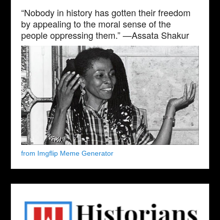
“Nobody in history has gotten their freedom
by appealing to the moral sense of the
people oppressing them.” —Assata Shakur
from Imgflip Meme Generator