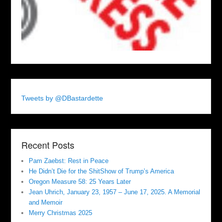
Tweets by @DBastardette
Recent Posts
Pam Zaebst: Rest in Peace
He Didn’t Die for the ShitShow of Trump’s America
Oregon Measure 58: 25 Years Later
Jean Uhrich, January 23, 1957 – June 17, 2025. A Memorial
and Memoir
Merry Christmas 2025