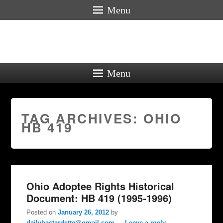
Menu
Menu
TAG ARCHIVES:
OHIO
HB 419
Ohio Adoptee Rights Historical
Document: HB 419 (1995-1996)
Posted on
January 26, 2012
by
dailybastardette@gmail.com
—
Leave a reply