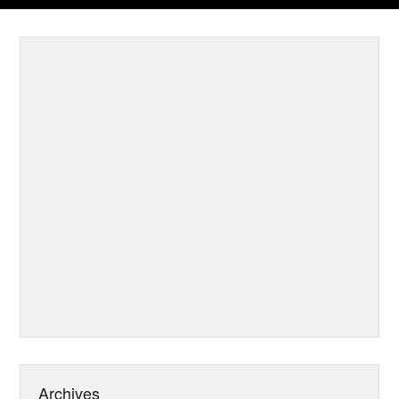
Archives