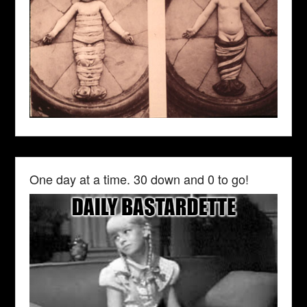
One day at a time. 30 down and 0 to go!