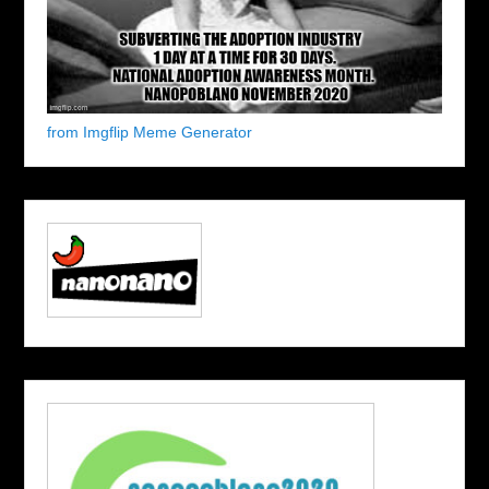
from Imgflip Meme Generator