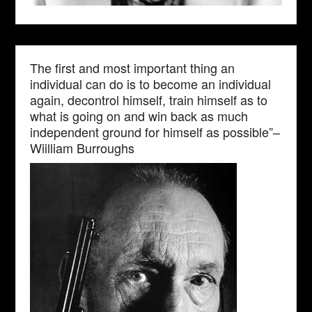
The first and most important thing an
individual can do is to become an individual
again, decontrol himself, train himself as to
what is going on and win back as much
independent ground for himself as possible”–
Wiilliam Burroughs