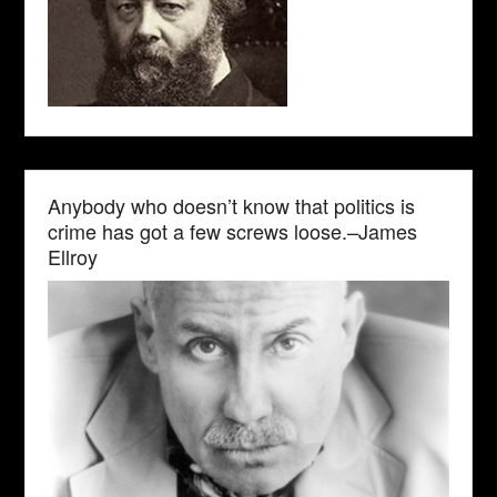
Anybody who doesn’t know that politics is
crime has got a few screws loose.–James
Ellroy