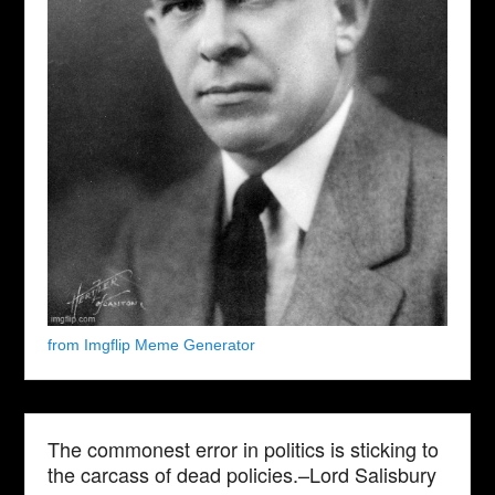
from Imgflip Meme Generator
The commonest error in politics is sticking to
the carcass of dead policies.–Lord Salisbury