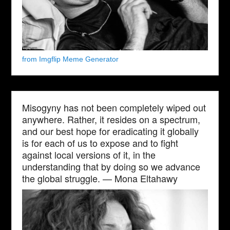
from Imgflip Meme Generator
Misogyny has not been completely wiped out
anywhere. Rather, it resides on a spectrum,
and our best hope for eradicating it globally
is for each of us to expose and to fight
against local versions of it, in the
understanding that by doing so we advance
the global struggle. — Mona Eltahawy