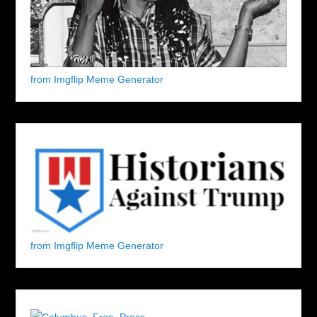
from Imgflip Meme Generator
from Imgflip Meme Generator