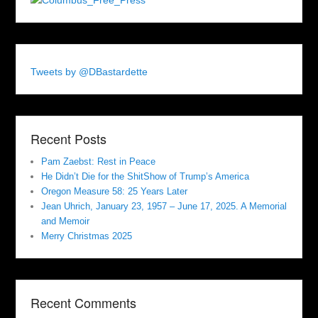
Tweets by @DBastardette
Recent Posts
Pam Zaebst: Rest in Peace
He Didn’t Die for the ShitShow of Trump’s America
Oregon Measure 58: 25 Years Later
Jean Uhrich, January 23, 1957 – June 17, 2025. A Memorial
and Memoir
Merry Christmas 2025
Recent Comments