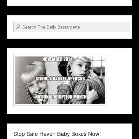
Search
Stop Safe Haven Baby Boxes Now!