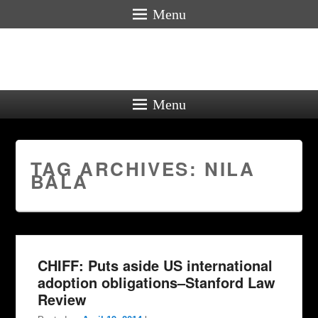
Menu
Menu
TAG ARCHIVES:
NILA
BALA
CHIFF: Puts aside US international
adoption obligations–Stanford Law
Review