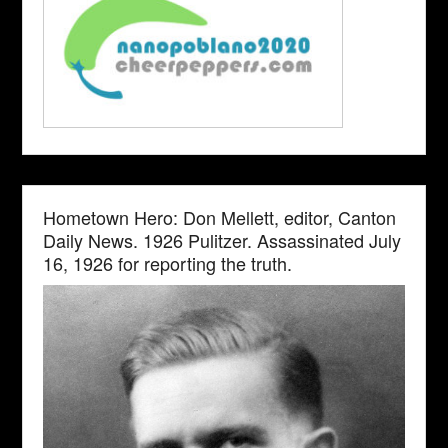
Hometown Hero: Don Mellett, editor, Canton
Daily News. 1926 Pulitzer. Assassinated July
16, 1926 for reporting the truth.