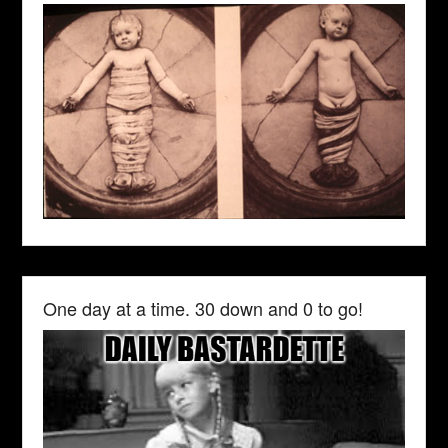
One day at a time. 30 down and 0 to go!