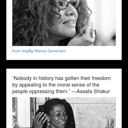
from Imgflip Meme Generator
“Nobody in history has gotten their freedom
by appealing to the moral sense of the
people oppressing them.” —Assata Shakur