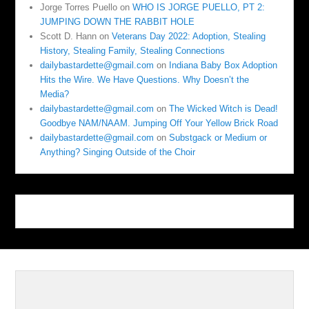
Jorge Torres Puello
on
WHO IS JORGE PUELLO, PT 2:
JUMPING DOWN THE RABBIT HOLE
Scott D. Hann
on
Veterans Day 2022: Adoption, Stealing
History, Stealing Family, Stealing Connections
dailybastardette@gmail.com
on
Indiana Baby Box Adoption
Hits the Wire. We Have Questions. Why Doesn’t the
Media?
dailybastardette@gmail.com
on
The Wicked Witch is Dead!
Goodbye NAM/NAAM. Jumping Off Your Yellow Brick Road
dailybastardette@gmail.com
on
Substgack or Medium or
Anything? Singing Outside of the Choir