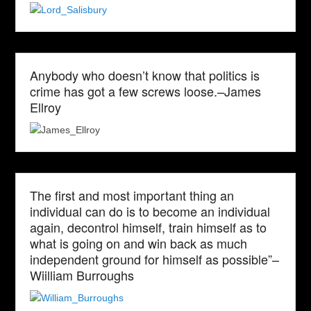
Anybody who doesn’t know that politics is
crime has got a few screws loose.–James
Ellroy
The first and most important thing an
individual can do is to become an individual
again, decontrol himself, train himself as to
what is going on and win back as much
independent ground for himself as possible”–
Wiilliam Burroughs