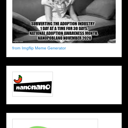
from Imgflip Meme Generator