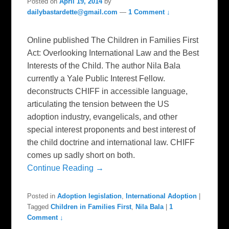
Posted on
April 19, 2014
by
dailybastardette@gmail.com
—
1 Comment ↓
Online published The Children in Families First
Act: Overlooking International Law and the Best
Interests of the Child. The author Nila Bala
currently a Yale Public Interest Fellow.
deconstructs CHIFF in accessible language,
articulating the tension between the US
adoption industry, evangelicals, and other
special interest proponents and best interest of
the child doctrine and international law. CHIFF
comes up sadly short on both.
Continue Reading →
Posted in
Adoption legislation
,
International Adoption
|
Tagged
Children in Families First
,
Nila Bala
|
1
Comment ↓