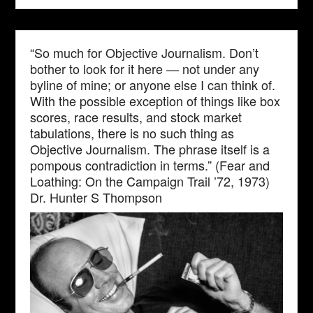
“So much for Objective Journalism. Don’t
bother to look for it here — not under any
byline of mine; or anyone else I can think of.
With the possible exception of things like box
scores, race results, and stock market
tabulations, there is no such thing as
Objective Journalism. The phrase itself is a
pompous contradiction in terms.” (Fear and
Loathing: On the Campaign Trail ’72, 1973)
Dr. Hunter S Thompson