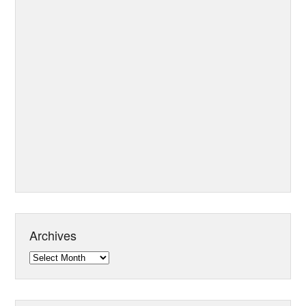
Archives
Archives