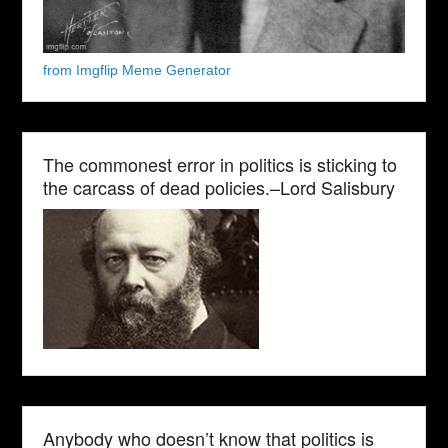
from Imgflip Meme Generator
The commonest error in politics is sticking to
the carcass of dead policies.–Lord Salisbury
Anybody who doesn’t know that politics is