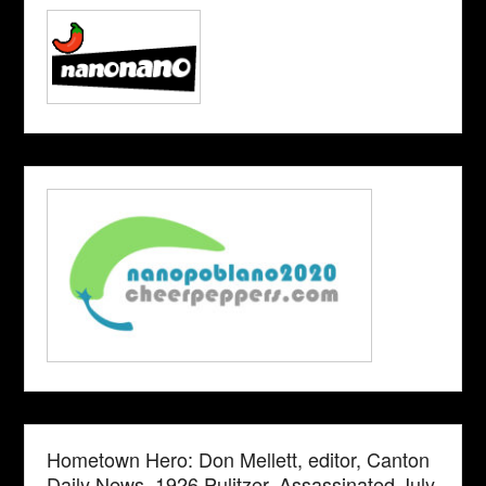
Hometown Hero: Don Mellett, editor, Canton
Daily News. 1926 Pulitzer. Assassinated July