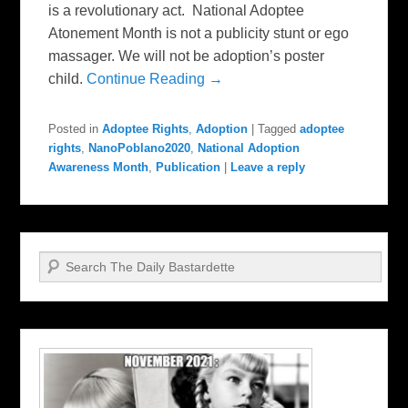
is a revolutionary act. National Adoptee
Atonement Month is not a publicity stunt or ego
massager. We will not be adoption’s poster
child.
Continue Reading →
Posted in
Adoptee Rights
,
Adoption
|
Tagged
adoptee
rights
,
NanoPoblano2020
,
National Adoption
Awareness Month
,
Publication
|
Leave a reply
Search