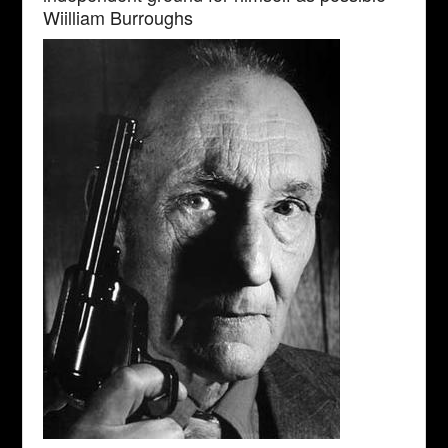
Wiilliam Burroughs