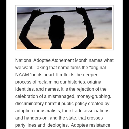
National Adoptee Atonement Month names what
we want. Taking that name turns the “original
NAAM “on its head. It reflects the deeper
process of reclaiming our histories. original
identities, and names. It is the rejection of the
celebration of a mismanaged, money-grubbing.
discriminatory harmful public policy created by
adoption industrialists, their trade associations
and hangers-on, and the state. that crosses
party lines and ideologies. Adoptee resistance