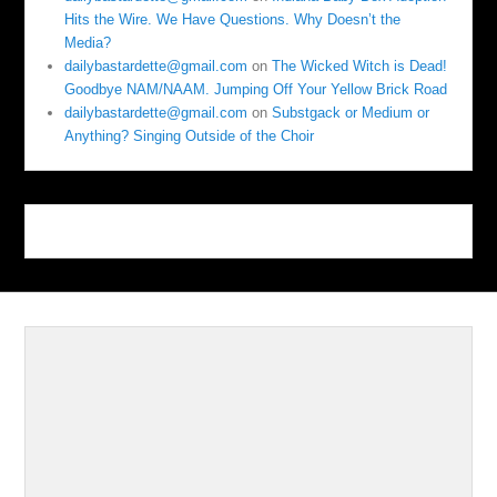
Hits the Wire. We Have Questions. Why Doesn’t the
Media?
dailybastardette@gmail.com
on
The Wicked Witch is Dead!
Goodbye NAM/NAAM. Jumping Off Your Yellow Brick Road
dailybastardette@gmail.com
on
Substgack or Medium or
Anything? Singing Outside of the Choir