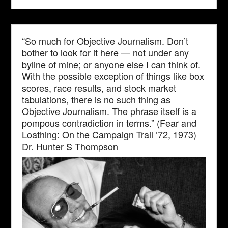
“So much for Objective Journalism. Don’t
bother to look for it here — not under any
byline of mine; or anyone else I can think of.
With the possible exception of things like box
scores, race results, and stock market
tabulations, there is no such thing as
Objective Journalism. The phrase itself is a
pompous contradiction in terms.” (Fear and
Loathing: On the Campaign Trail ’72, 1973)
Dr. Hunter S Thompson