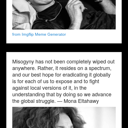
from Imgflip Meme Generator
Misogyny has not been completely wiped out
anywhere. Rather, it resides on a spectrum,
and our best hope for eradicating it globally
is for each of us to expose and to fight
against local versions of it, in the
understanding that by doing so we advance
the global struggle. — Mona Eltahawy