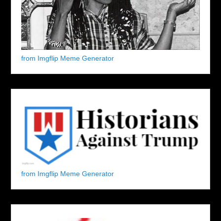
from Imgflip Meme Generator
from Imgflip Meme Generator