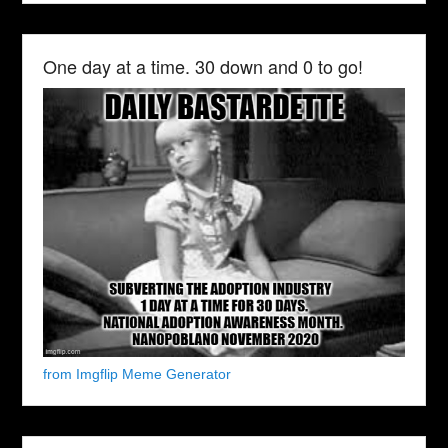
One day at a time. 30 down and 0 to go!
from Imgflip Meme Generator