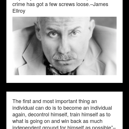
crime has got a few screws loose.–James
Ellroy
The first and most important thing an
individual can do is to become an individual
again, decontrol himself, train himself as to
what is going on and win back as much
independent ground for himself as possible”–