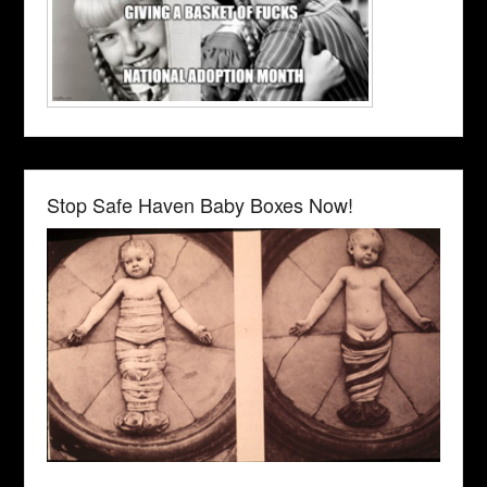
Stop Safe Haven Baby Boxes Now!