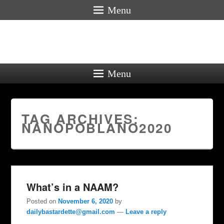
Menu
Menu
TAG ARCHIVES:
NANOPOBLANO2020
What’s in a NAAM?
Posted on
November 6, 2020
by
dailybastardette@gmail.com
—
Leave a reply