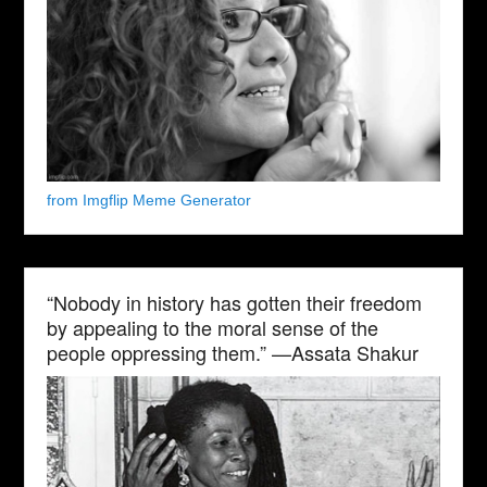
from Imgflip Meme Generator
“Nobody in history has gotten their freedom
by appealing to the moral sense of the
people oppressing them.” —Assata Shakur