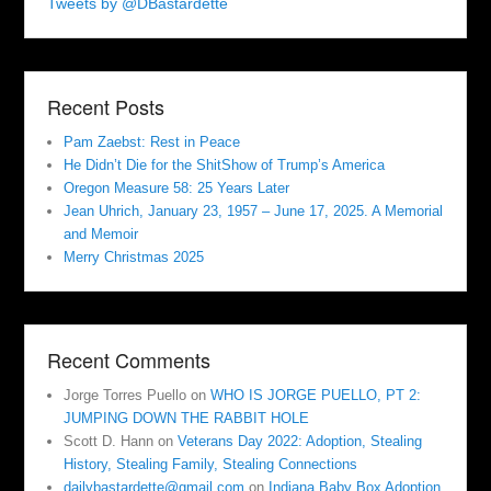
Tweets by @DBastardette
Recent Posts
Pam Zaebst: Rest in Peace
He Didn’t Die for the ShitShow of Trump’s America
Oregon Measure 58: 25 Years Later
Jean Uhrich, January 23, 1957 – June 17, 2025. A Memorial
and Memoir
Merry Christmas 2025
Recent Comments
Jorge Torres Puello
on
WHO IS JORGE PUELLO, PT 2:
JUMPING DOWN THE RABBIT HOLE
Scott D. Hann
on
Veterans Day 2022: Adoption, Stealing
History, Stealing Family, Stealing Connections
dailybastardette@gmail.com
on
Indiana Baby Box Adoption