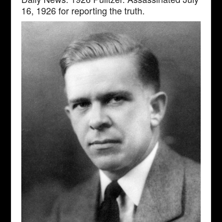
16, 1926 for reporting the truth.