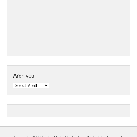
Archives
Archives