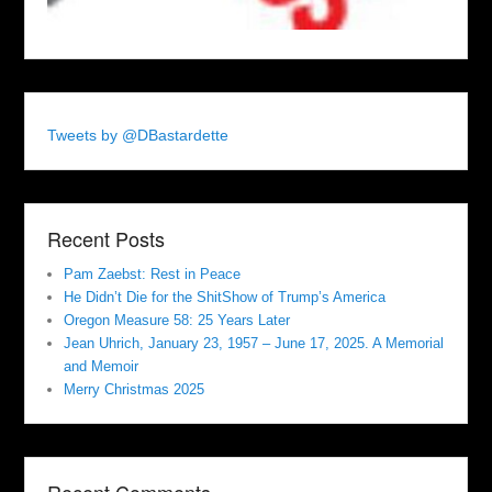
Tweets by @DBastardette
Recent Posts
Pam Zaebst: Rest in Peace
He Didn’t Die for the ShitShow of Trump’s America
Oregon Measure 58: 25 Years Later
Jean Uhrich, January 23, 1957 – June 17, 2025. A Memorial
and Memoir
Merry Christmas 2025