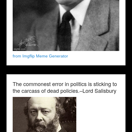
from Imgflip Meme Generator
The commonest error in politics is sticking to
the carcass of dead policies.–Lord Salisbury