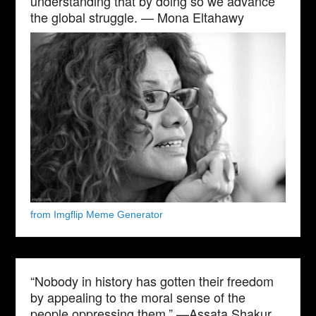
understanding that by doing so we advance
the global struggle. — Mona Eltahawy
from Imgflip Meme Generator
“Nobody in history has gotten their freedom
by appealing to the moral sense of the
people oppressing them.” —Assata Shakur