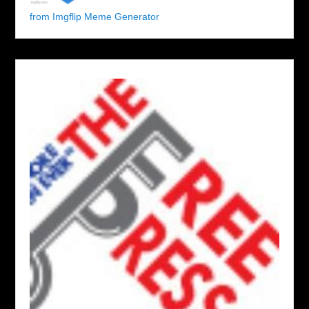
from Imgflip Meme Generator