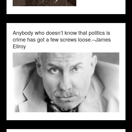
Anybody who doesn’t know that politics is
crime has got a few screws loose.–James
Ellroy