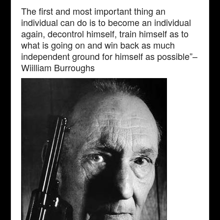
The first and most important thing an
individual can do is to become an individual
again, decontrol himself, train himself as to
what is going on and win back as much
independent ground for himself as possible”–
Wiilliam Burroughs