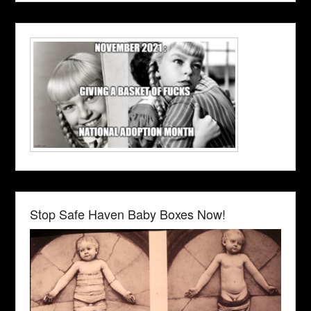
Stop Safe Haven Baby Boxes Now!