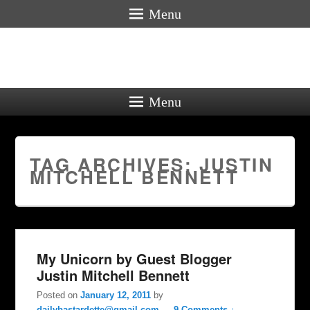
Menu
Menu
TAG ARCHIVES:
JUSTIN
MITCHELL BENNETT
My Unicorn by Guest Blogger
Justin Mitchell Bennett
Posted on
January 12, 2011
by
dailybastardette@gmail.com
—
9 Comments ↓