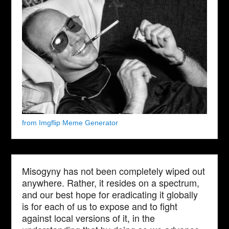
from Imgflip Meme Generator
Misogyny has not been completely wiped out
anywhere. Rather, it resides on a spectrum,
and our best hope for eradicating it globally
is for each of us to expose and to fight
against local versions of it, in the