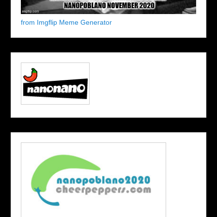
from Imgflip Meme Generator