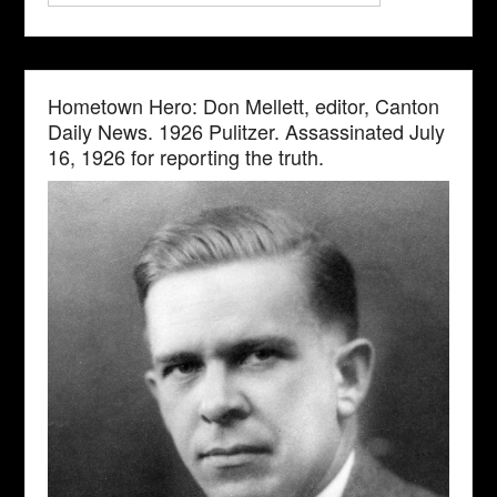
Hometown Hero: Don Mellett, editor, Canton
Daily News. 1926 Pulitzer. Assassinated July
16, 1926 for reporting the truth.