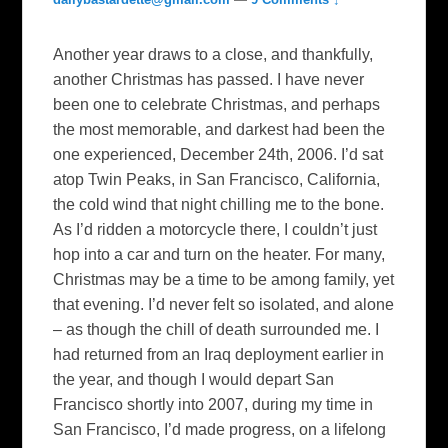
Another year draws to a close, and thankfully,
another Christmas has passed. I have never
been one to celebrate Christmas, and perhaps
the most memorable, and darkest had been the
one experienced, December 24th, 2006. I’d sat
atop Twin Peaks, in San Francisco, California,
the cold wind that night chilling me to the bone.
As I’d ridden a motorcycle there, I couldn’t just
hop into a car and turn on the heater. For many,
Christmas may be a time to be among family, yet
that evening. I’d never felt so isolated, and alone
– as though the chill of death surrounded me. I
had returned from an Iraq deployment earlier in
the year, and though I would depart San
Francisco shortly into 2007, during my time in
San Francisco, I’d made progress, on a lifelong