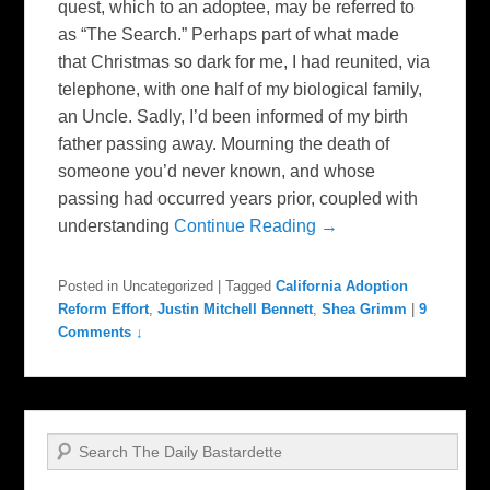
quest, which to an adoptee, may be referred to
as “The Search.” Perhaps part of what made
that Christmas so dark for me, I had reunited, via
telephone, with one half of my biological family,
an Uncle. Sadly, I’d been informed of my birth
father passing away. Mourning the death of
someone you’d never known, and whose
passing had occurred years prior, coupled with
understanding
Continue Reading →
Posted in
Uncategorized
|
Tagged
California Adoption
Reform Effort
,
Justin Mitchell Bennett
,
Shea Grimm
|
9
Comments ↓
Search