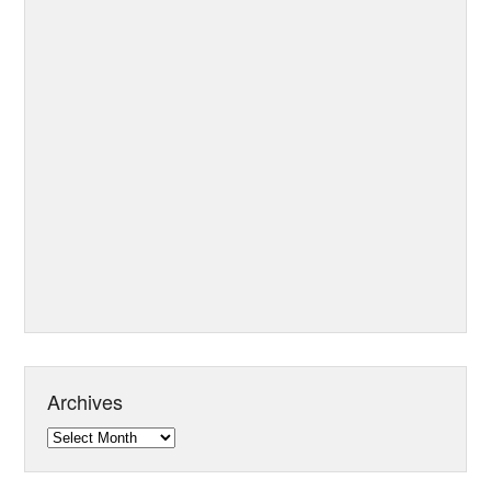
Archives
Archives