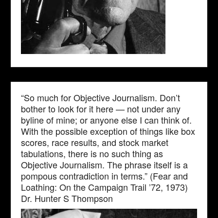
“So much for Objective Journalism. Don’t
bother to look for it here — not under any
byline of mine; or anyone else I can think of.
With the possible exception of things like box
scores, race results, and stock market
tabulations, there is no such thing as
Objective Journalism. The phrase itself is a
pompous contradiction in terms.” (Fear and
Loathing: On the Campaign Trail ’72, 1973)
Dr. Hunter S Thompson