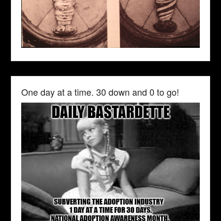
One day at a time. 30 down and 0 to go!