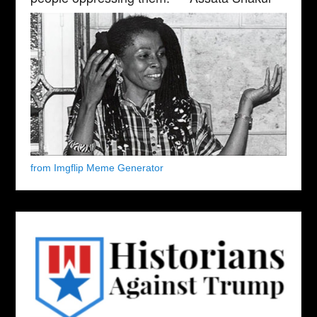
from Imgflip Meme Generator