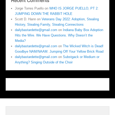
Recent Comments
Jorge Torres Puello
on
WHO IS JORGE PUELLO, PT 2:
JUMPING DOWN THE RABBIT HOLE
Scott D. Hann
on
Veterans Day 2022: Adoption, Stealing
History, Stealing Family, Stealing Connections
dailybastardette@gmail.com
on
Indiana Baby Box Adoption
Hits the Wire. We Have Questions. Why Doesn’t the
Media?
dailybastardette@gmail.com
on
The Wicked Witch is Dead!
Goodbye NAM/NAAM. Jumping Off Your Yellow Brick Road
dailybastardette@gmail.com
on
Substgack or Medium or
Anything? Singing Outside of the Choir