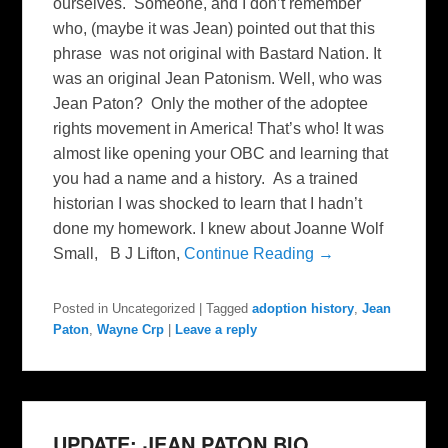
ourselves. Someone, and I don’t remember
who, (maybe it was Jean) pointed out that this
phrase was not original with Bastard Nation. It
was an original Jean Patonism. Well, who was
Jean Paton? Only the mother of the adoptee
rights movement in America! That’s who! It was
almost like opening your OBC and learning that
you had a name and a history. As a trained
historian I was shocked to learn that I hadn’t
done my homework. I knew about Joanne Wolf
Small, B J Lifton,
Continue Reading →
Posted in
Uncategorized
|
Tagged
adoption history
,
Jean
Paton
,
Wayne Crp
|
Leave a reply
UPDATE: JEAN PATON BIO