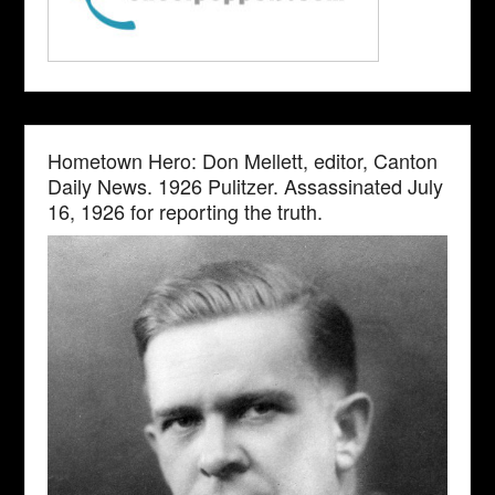
Hometown Hero: Don Mellett, editor, Canton
Daily News. 1926 Pulitzer. Assassinated July
16, 1926 for reporting the truth.