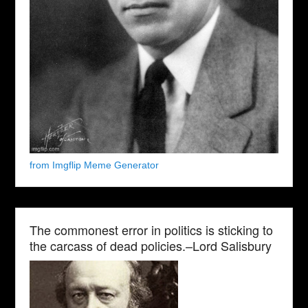
from Imgflip Meme Generator
The commonest error in politics is sticking to
the carcass of dead policies.–Lord Salisbury