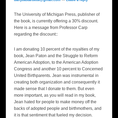
The University of Michigan Press, publisher of
the book, is currently offering a 30% discount.
Here is a message from Professor Carp
regarding the discount::
I am donating 10 percent of the royalties of my
book, Jean Paton and the Struggle to Reform
American Adoption, to the American Adoption
Congress and another 10 percent to Concerned
United Birthparents. Jean was instrumental in
creating both organization and consequently it
made sense that I donate to them. But even
more important, as you will read in my book,
Jean hated for people to make money off the
backs of adopted people and birthmothers, and
it is that sentiment that fueled my decision.