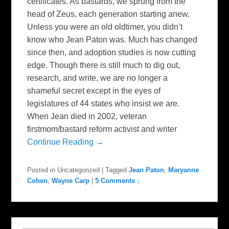
certificates. As bastards, we sprung from the
head of Zeus, each generation starting anew.
Unless you were an old oldtimer, you didn’t
know who Jean Paton was. Much has changed
since then, and adoption studies is now cutting
edge. Though there is still much to dig out,
research, and write, we are no longer a
shameful secret except in the eyes of
legislatures of 44 states who insist we are.
When Jean died in 2002, veteran
firstmom/bastard reform activist and writer
Continue Reading →
Posted in
Uncategorized
|
Tagged
Jean Paton
,
Maryanne
Cohen
,
Wayne Carp
|
5 Comments ↓