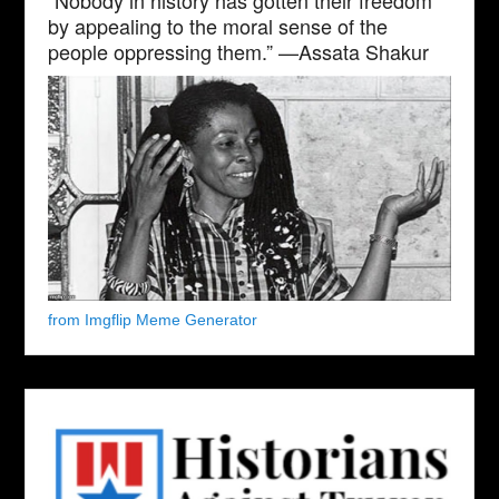
by appealing to the moral sense of the
people oppressing them.” —Assata Shakur
from Imgflip Meme Generator