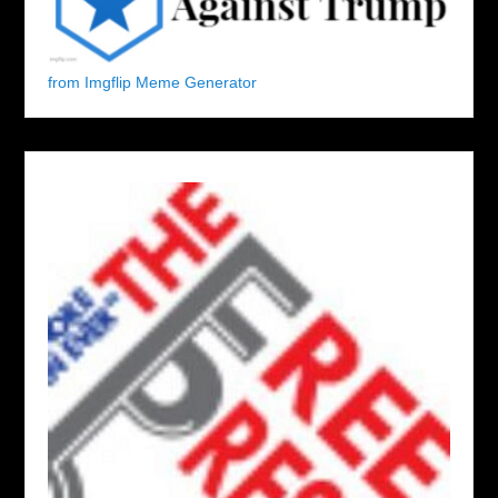
from Imgflip Meme Generator