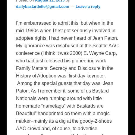
Posted on
August 21, 2013
by
dailybastardette@gmail.com
—
Leave a reply
I’m embarrassed to admit this, but when in the
mid-1990s when I first got seriously involved in
adoptee rights, I had never heard of Jean Paton.
My ignorance was disabused at the Seattle AAC
conference (I think it was 2000) E. Wayne Carp,
who had just released his pioneering work
Family Matters: Secrecy and Disclosure in the
History of Adoption was first day keynoter.
Among the special guests that day was Jean
Paton. As I remember it, some of us Bastard
Nationals were running around with little
homemade “nametags” with Bastards are
Beautiful” handprinted on them with a magic
marker–mainly as a dig at the goody-2-shoes
AAC crowd and, of couse, to advertise