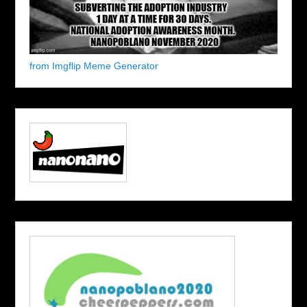
from Imgflip Meme Generator