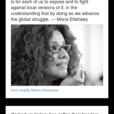
is for each of us to expose and to fight
against local versions of it, in the
understanding that by doing so we advance
the global struggle. — Mona Eltahawy
from Imgflip Meme Generator
“Nobody in history has gotten their freedom