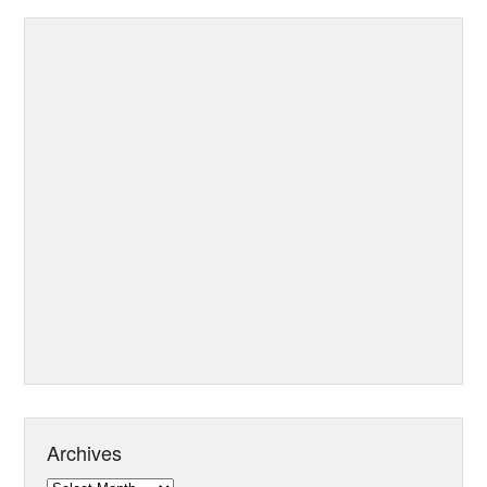
Archives