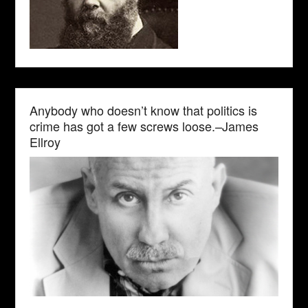
Anybody who doesn’t know that politics is
crime has got a few screws loose.–James
Ellroy