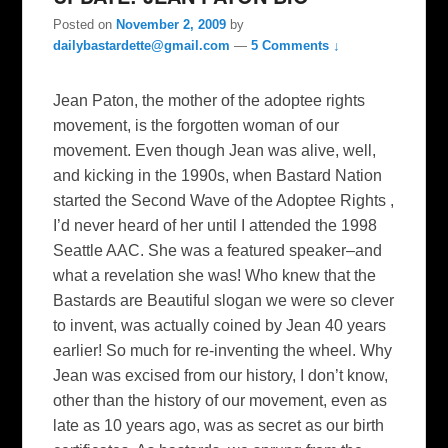
Posted on
November 2, 2009
by
dailybastardette@gmail.com
—
5 Comments ↓
Jean Paton, the mother of the adoptee rights
movement, is the forgotten woman of our
movement. Even though Jean was alive, well,
and kicking in the 1990s, when Bastard Nation
started the Second Wave of the Adoptee Rights ,
I’d never heard of her until I attended the 1998
Seattle AAC. She was a featured speaker–and
what a revelation she was! Who knew that the
Bastards are Beautiful slogan we were so clever
to invent, was actually coined by Jean 40 years
earlier! So much for re-inventing the wheel. Why
Jean was excised from our history, I don’t know,
other than the history of our movement, even as
late as 10 years ago, was as secret as our birth