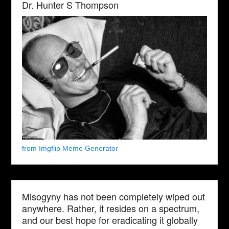
Dr. Hunter S Thompson
from Imgflip Meme Generator
Misogyny has not been completely wiped out
anywhere. Rather, it resides on a spectrum,
and our best hope for eradicating it globally