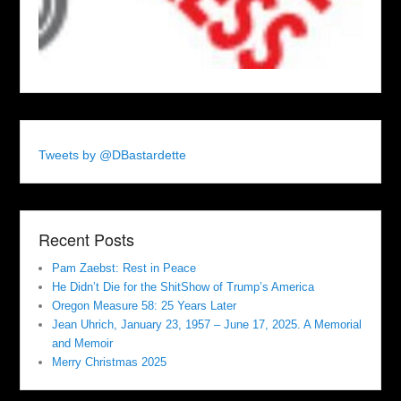
Tweets by @DBastardette
Recent Posts
Pam Zaebst: Rest in Peace
He Didn’t Die for the ShitShow of Trump’s America
Oregon Measure 58: 25 Years Later
Jean Uhrich, January 23, 1957 – June 17, 2025. A Memorial
and Memoir
Merry Christmas 2025