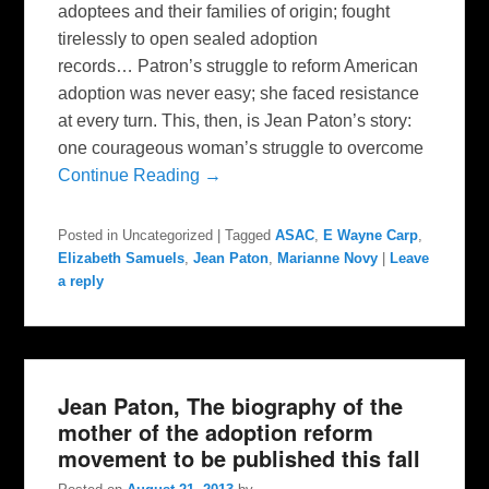
adoptees and their families of origin; fought
tirelessly to open sealed adoption
records… Patron’s struggle to reform American
adoption was never easy; she faced resistance
at every turn. This, then, is Jean Paton’s story:
one courageous woman’s struggle to overcome
Continue Reading →
Posted in
Uncategorized
|
Tagged
ASAC
,
E Wayne Carp
,
Elizabeth Samuels
,
Jean Paton
,
Marianne Novy
|
Leave
a reply
Jean Paton, The biography of the
mother of the adoption reform
movement to be published this fall