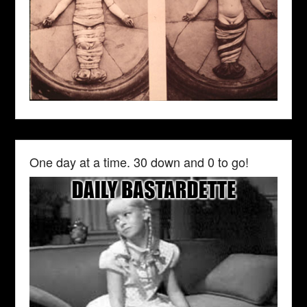
One day at a time. 30 down and 0 to go!