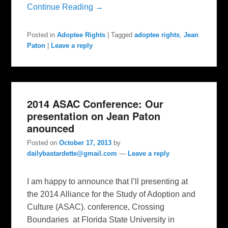
Continue Reading →
Posted in
Adoptee Rights
|
Tagged
adoptee rights
,
Jean
Paton
|
Leave a reply
2014 ASAC Conference: Our
presentation on Jean Paton
anounced
Posted on
October 17, 2013
by
dailybastardette@gmail.com
—
Leave a reply
I am happy to announce that I’ll presenting at
the 2014 Alliance for the Study of Adoption and
Culture (ASAC). conference, Crossing
Boundaries at Florida State University in