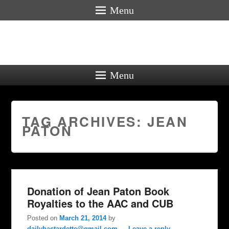
Menu
Menu
TAG ARCHIVES:
JEAN
PATON
Donation of Jean Paton Book
Royalties to the AAC and CUB
Posted on
March 21, 2014
by
dailybastardette@gmail.com
—
Leave a reply