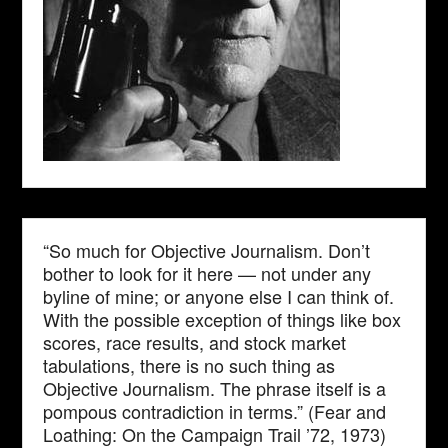
“So much for Objective Journalism. Don’t
bother to look for it here — not under any
byline of mine; or anyone else I can think of.
With the possible exception of things like box
scores, race results, and stock market
tabulations, there is no such thing as
Objective Journalism. The phrase itself is a
pompous contradiction in terms.” (Fear and
Loathing: On the Campaign Trail ’72, 1973)