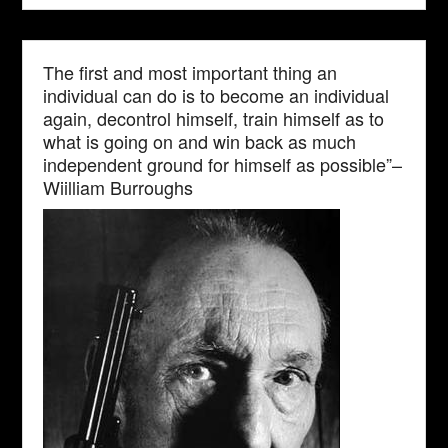
The first and most important thing an
individual can do is to become an individual
again, decontrol himself, train himself as to
what is going on and win back as much
independent ground for himself as possible”–
Wiilliam Burroughs