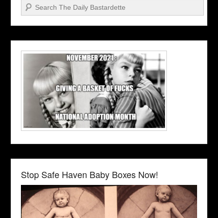
Search
Stop Safe Haven Baby Boxes Now!