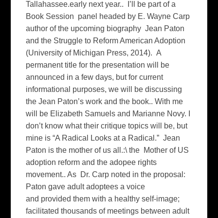
Tallahassee.early next year.. I’ll be part of a
Book Session panel headed by E. Wayne Carp
author of the upcoming biography Jean Paton
and the Struggle to Reform American Adoption
(University of Michigan Press, 2014). A
permanent title for the presentation will be
announced in a few days, but for current
informational purposes, we will be discussing
the Jean Paton’s work and the book.. With me
will be Elizabeth Samuels and Marianne Novy. I
don’t know what their critique topics will be, but
mine is “A Radical Looks at a Radical.” Jean
Paton is the mother of us all.:\ the Mother of US
adoption reform and the adopee rights
movement.. As Dr. Carp noted in the proposal:
Paton gave adult adoptees a voice
and provided them with a healthy self-image;
facilitated thousands of meetings between adult