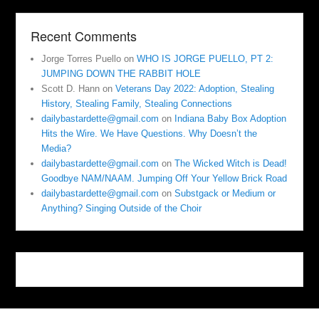
Recent Comments
Jorge Torres Puello
on
WHO IS JORGE PUELLO, PT 2:
JUMPING DOWN THE RABBIT HOLE
Scott D. Hann
on
Veterans Day 2022: Adoption, Stealing
History, Stealing Family, Stealing Connections
dailybastardette@gmail.com
on
Indiana Baby Box Adoption
Hits the Wire. We Have Questions. Why Doesn’t the
Media?
dailybastardette@gmail.com
on
The Wicked Witch is Dead!
Goodbye NAM/NAAM. Jumping Off Your Yellow Brick Road
dailybastardette@gmail.com
on
Substgack or Medium or
Anything? Singing Outside of the Choir