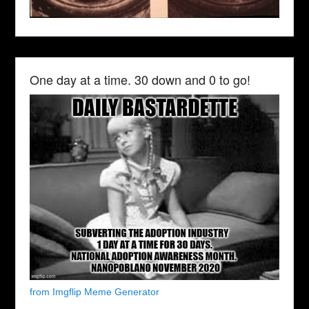
One day at a time. 30 down and 0 to go!
from Imgflip Meme Generator