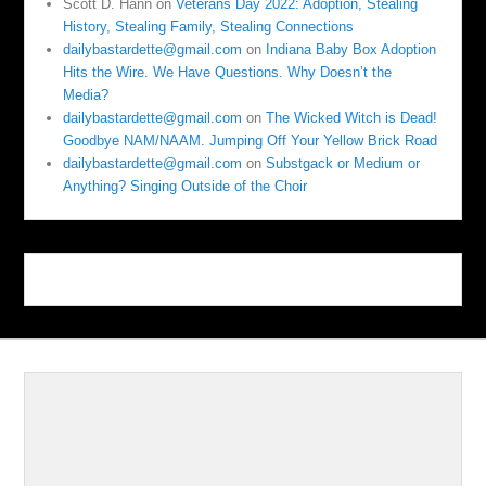
Scott D. Hann
on
Veterans Day 2022: Adoption, Stealing
History, Stealing Family, Stealing Connections
dailybastardette@gmail.com
on
Indiana Baby Box Adoption
Hits the Wire. We Have Questions. Why Doesn’t the
Media?
dailybastardette@gmail.com
on
The Wicked Witch is Dead!
Goodbye NAM/NAAM. Jumping Off Your Yellow Brick Road
dailybastardette@gmail.com
on
Substgack or Medium or
Anything? Singing Outside of the Choir