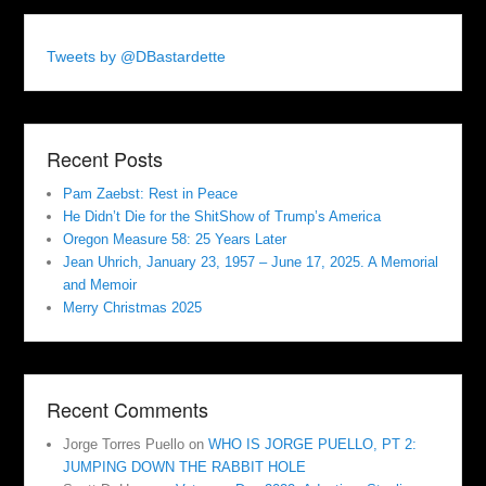
Tweets by @DBastardette
Recent Posts
Pam Zaebst: Rest in Peace
He Didn’t Die for the ShitShow of Trump’s America
Oregon Measure 58: 25 Years Later
Jean Uhrich, January 23, 1957 – June 17, 2025. A Memorial
and Memoir
Merry Christmas 2025
Recent Comments
Jorge Torres Puello
on
WHO IS JORGE PUELLO, PT 2:
JUMPING DOWN THE RABBIT HOLE