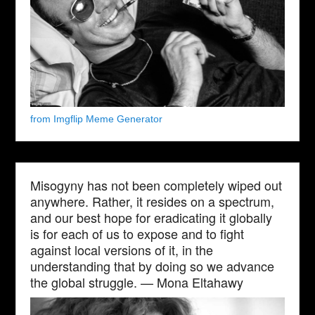
from Imgflip Meme Generator
Misogyny has not been completely wiped out
anywhere. Rather, it resides on a spectrum,
and our best hope for eradicating it globally
is for each of us to expose and to fight
against local versions of it, in the
understanding that by doing so we advance
the global struggle. — Mona Eltahawy