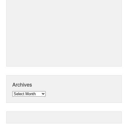
Archives
Archives