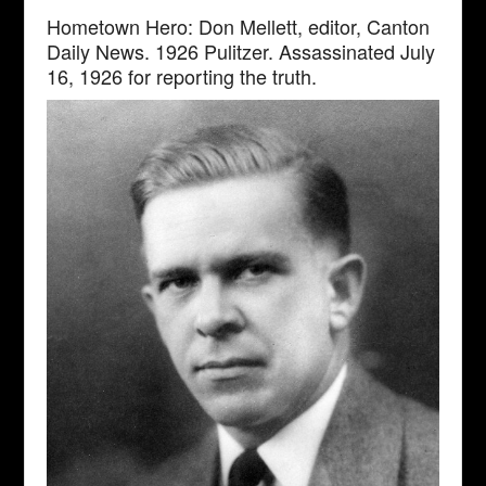
Hometown Hero: Don Mellett, editor, Canton
Daily News. 1926 Pulitzer. Assassinated July
16, 1926 for reporting the truth.