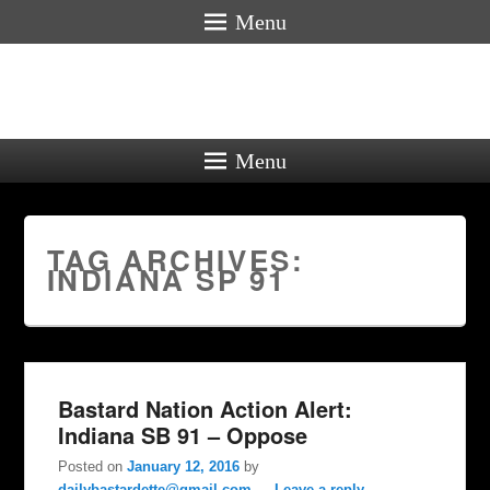
Menu
Menu
TAG ARCHIVES:
INDIANA SP 91
Bastard Nation Action Alert:
Indiana SB 91 – Oppose
Posted on
January 12, 2016
by
dailybastardette@gmail.com
—
Leave a reply