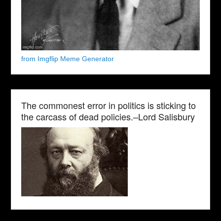
from Imgflip Meme Generator
The commonest error in politics is sticking to
the carcass of dead policies.–Lord Salisbury