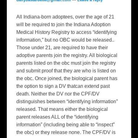
All Indiana-born adoptees, over the age of 21
will be required to join the Indiana Adoption
Medical History Registry to access “identifying
information,” but no OBC would be released..
Those under 21, are required to have their
adoptive parents join the registry. All biological
parents listed on the obc must join the registry
and submit proof that they are who is listed on
the obc. Once joined, the biological parent has
the option to sign a DV thatcan extend past
death. Neither the DV nor the CPF/DV
distinguishes between “identifying information”
released. That means either the biological
parent releases ALL of the “identifying
information” (including being able to “inspect”
the obc) or they release none. The CPF/DV is