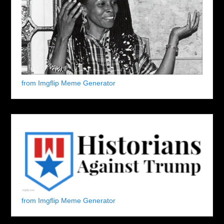
from Imgflip Meme Generator
from Imgflip Meme Generator