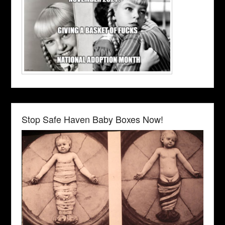
Stop Safe Haven Baby Boxes Now!