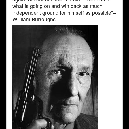
what is going on and win back as much
independent ground for himself as possible”–
Wiilliam Burroughs