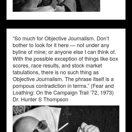
“So much for Objective Journalism. Don’t
bother to look for it here — not under any
byline of mine; or anyone else I can think of.
With the possible exception of things like box
scores, race results, and stock market
tabulations, there is no such thing as
Objective Journalism. The phrase itself is a
pompous contradiction in terms.” (Fear and
Loathing: On the Campaign Trail ’72, 1973)
Dr. Hunter S Thompson