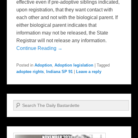
effective even if pre-adoptive siblings indicated,
upon registration, that they want contact with
each other and not with the biological parent. If
either biological parent indicates that
information may not be released, the State
Registrar will not release any information.
Continue Reading →
Posted in
Adoption
,
Adoption legislation
|
Tagged
adoptee rights
,
Indiana SP 91
|
Leave a reply
Search