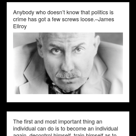
Anybody who doesn’t know that politics is
crime has got a few screws loose.–James
Ellroy
The first and most important thing an
individual can do is to become an individual
again, decontrol himself, train himself as to