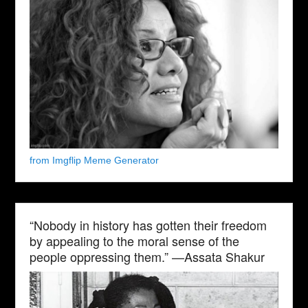
from Imgflip Meme Generator
“Nobody in history has gotten their freedom
by appealing to the moral sense of the
people oppressing them.” —Assata Shakur