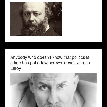
Anybody who doesn’t know that politics is
crime has got a few screws loose.–James
Ellroy