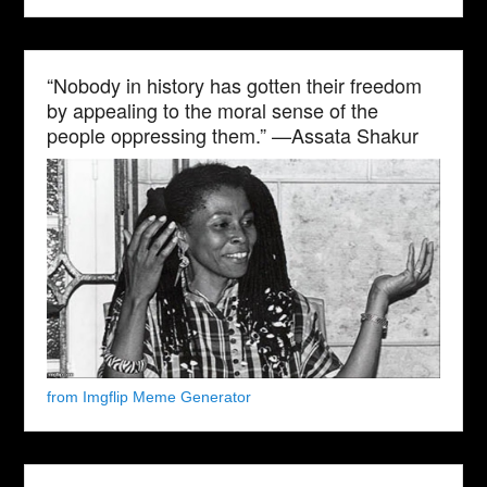
“Nobody in history has gotten their freedom
by appealing to the moral sense of the
people oppressing them.” —Assata Shakur
from Imgflip Meme Generator