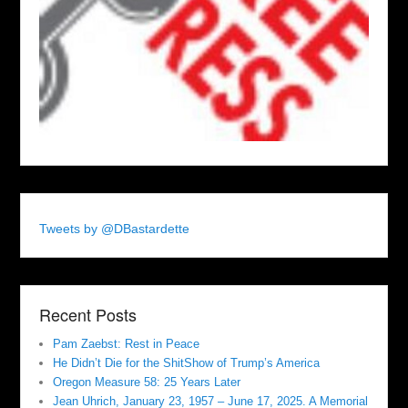
Tweets by @DBastardette
Recent Posts
Pam Zaebst: Rest in Peace
He Didn’t Die for the ShitShow of Trump’s America
Oregon Measure 58: 25 Years Later
Jean Uhrich, January 23, 1957 – June 17, 2025. A Memorial