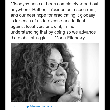
Misogyny has not been completely wiped out
anywhere. Rather, it resides on a spectrum,
and our best hope for eradicating it globally
is for each of us to expose and to fight
against local versions of it, in the
understanding that by doing so we advance
the global struggle. — Mona Eltahawy
from Imgflip Meme Generator