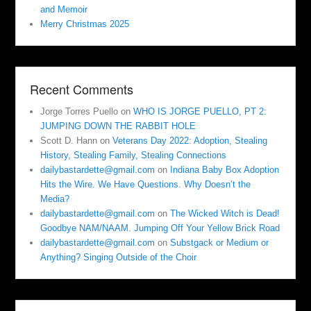
and Memoir
Merry Christmas 2025
Recent Comments
Jorge Torres Puello
on
WHO IS JORGE PUELLO, PT 2:
JUMPING DOWN THE RABBIT HOLE
Scott D. Hann
on
Veterans Day 2022: Adoption, Stealing
History, Stealing Family, Stealing Connections
dailybastardette@gmail.com
on
Indiana Baby Box Adoption
Hits the Wire. We Have Questions. Why Doesn’t the
Media?
dailybastardette@gmail.com
on
The Wicked Witch is Dead!
Goodbye NAM/NAAM. Jumping Off Your Yellow Brick Road
dailybastardette@gmail.com
on
Substgack or Medium or
Anything? Singing Outside of the Choir