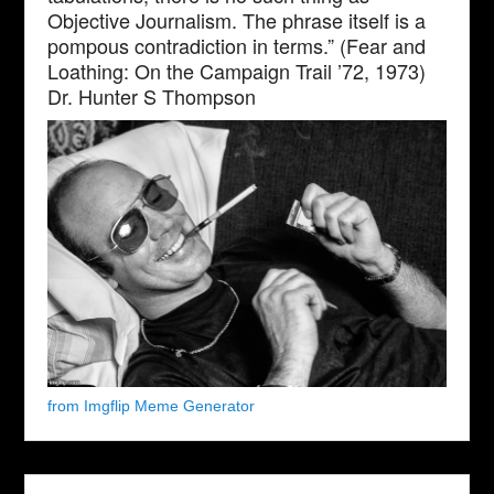
Objective Journalism. The phrase itself is a
pompous contradiction in terms.” (Fear and
Loathing: On the Campaign Trail ’72, 1973)
Dr. Hunter S Thompson
from Imgflip Meme Generator