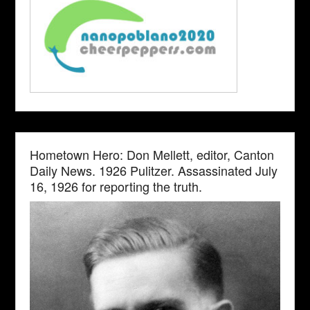
Hometown Hero: Don Mellett, editor, Canton
Daily News. 1926 Pulitzer. Assassinated July
16, 1926 for reporting the truth.