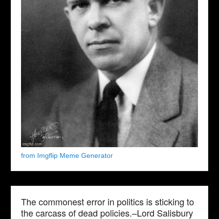
from Imgflip Meme Generator
The commonest error in politics is sticking to
the carcass of dead policies.–Lord Salisbury