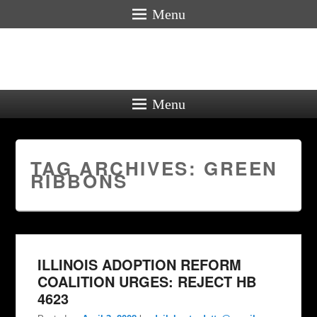
Menu
Menu
TAG ARCHIVES:
GREEN
RIBBONS
ILLINOIS ADOPTION REFORM
COALITION URGES: REJECT HB
4623