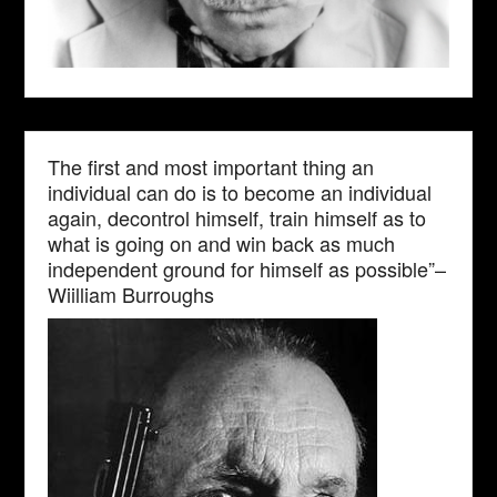
The first and most important thing an
individual can do is to become an individual
again, decontrol himself, train himself as to
what is going on and win back as much
independent ground for himself as possible”–
Wiilliam Burroughs