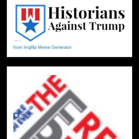
from Imgflip Meme Generator