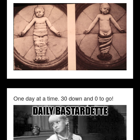
One day at a time. 30 down and 0 to go!