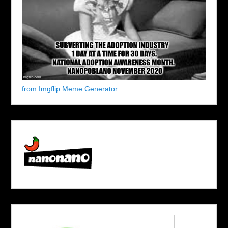
from Imgflip Meme Generator