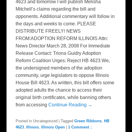
4623 and tomorrow I will publish Melisha
Mitchell’s claims regarding the bill and
opponents. Additional commentary will follow in
the days and weeks to come. PLEASE
DISTRIBUTE FREELY! NEWS
FROM:ADOPTION REFORM ILLINOIS Attn:
News Director March 28, 2008 For Immediate
Release Contact: Triona Guidry Adoption
Reform Coalition Urges: Reject HB 4623 We,
the undersigned members of the adoption
community, urge legislators to oppose Illinois
House Bill 4623. As written, this bill offers some
adopted adults the chance to access their
original birth certificates, while banning others
from accessing
Continue Reading →
Posted in
Uncategorized
|
Tagged
Green Ribbons
,
HB
4623
,
Illinois
,
Illinois Open
|
1 Comment ↓