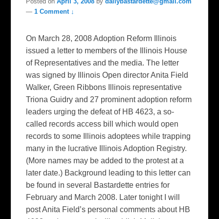
Posted on
April 3, 2008
by
dailybastardette@gmail.com
—
1 Comment ↓
On March 28, 2008 Adoption Reform Illinois
issued a letter to members of the Illinois House
of Representatives and the media. The letter
was signed by Illinois Open director Anita Field
Walker, Green Ribbons Illinois representative
Triona Guidry and 27 prominent adoption reform
leaders urging the defeat of HB 4623, a so-
called records access bill which would open
records to some Illinois adoptees while trapping
many in the lucrative Illinois Adoption Registry.
(More names may be added to the protest at a
later date.) Background leading to this letter can
be found in several Bastardette entries for
February and March 2008. Later tonight I will
post Anita Field’s personal comments about HB