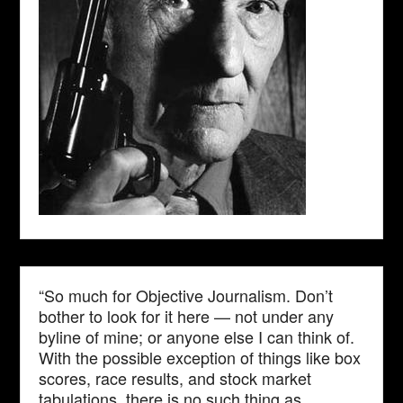
“So much for Objective Journalism. Don’t
bother to look for it here — not under any
byline of mine; or anyone else I can think of.
With the possible exception of things like box
scores, race results, and stock market
tabulations, there is no such thing as