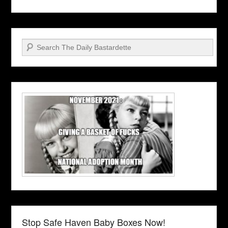
Search
Stop Safe Haven Baby Boxes Now!