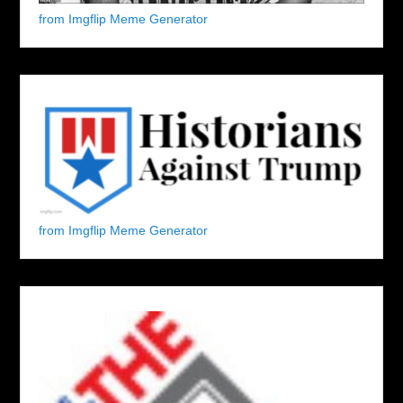
from Imgflip Meme Generator
from Imgflip Meme Generator