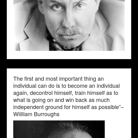
The first and most important thing an
individual can do is to become an individual
again, decontrol himself, train himself as to
what is going on and win back as much
independent ground for himself as possible”–
Wiilliam Burroughs