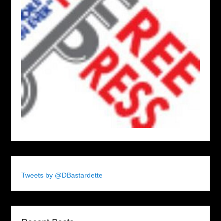
Tweets by @DBastardette