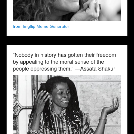
from Imgflip Meme Generator
“Nobody in history has gotten their freedom
by appealing to the moral sense of the
people oppressing them.” —Assata Shakur