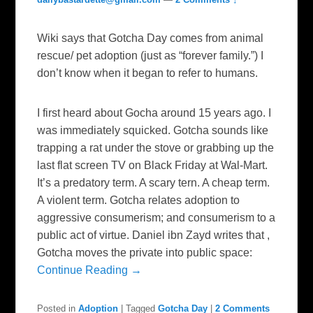
Wiki says that Gotcha Day comes from animal
rescue/ pet adoption (just as “forever family.”) I
don’t know when it began to refer to humans.
I first heard about Gocha around 15 years ago. I
was immediately squicked. Gotcha sounds like
trapping a rat under the stove or grabbing up the
last flat screen TV on Black Friday at Wal-Mart.
It’s a predatory term. A scary tern. A cheap term.
A violent term. Gotcha relates adoption to
aggressive consumerism; and consumerism to a
public act of virtue. Daniel ibn Zayd writes that ,
Gotcha moves the private into public space:
Continue Reading →
Posted in
Adoption
|
Tagged
Gotcha Day
|
2 Comments