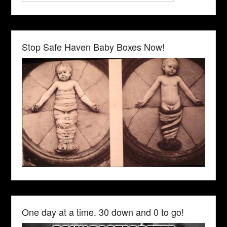
Stop Safe Haven Baby Boxes Now!
One day at a time. 30 down and 0 to go!