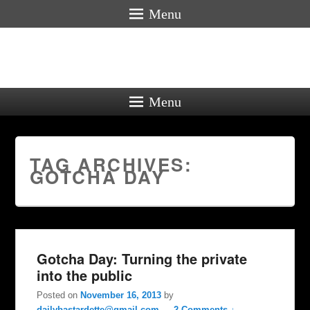
Menu
Menu
TAG ARCHIVES:
GOTCHA DAY
Gotcha Day: Turning the private
into the public
Posted on
November 16, 2013
by
dailybastardette@gmail.com
—
2 Comments ↓