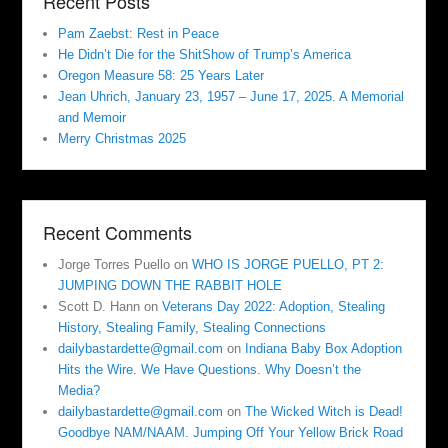
Recent Posts
Pam Zaebst: Rest in Peace
He Didn’t Die for the ShitShow of Trump’s America
Oregon Measure 58: 25 Years Later
Jean Uhrich, January 23, 1957 – June 17, 2025. A Memorial
and Memoir
Merry Christmas 2025
Recent Comments
Jorge Torres Puello
on
WHO IS JORGE PUELLO, PT 2:
JUMPING DOWN THE RABBIT HOLE
Scott D. Hann
on
Veterans Day 2022: Adoption, Stealing
History, Stealing Family, Stealing Connections
dailybastardette@gmail.com
on
Indiana Baby Box Adoption
Hits the Wire. We Have Questions. Why Doesn’t the
Media?
dailybastardette@gmail.com
on
The Wicked Witch is Dead!
Goodbye NAM/NAAM. Jumping Off Your Yellow Brick Road