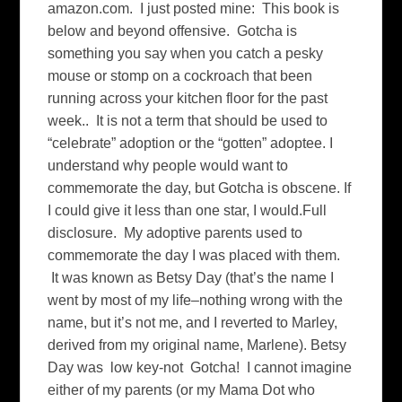
amazon.com. I just posted mine: This book is
below and beyond offensive. Gotcha is
something you say when you catch a pesky
mouse or stomp on a cockroach that been
running across your kitchen floor for the past
week.. It is not a term that should be used to
“celebrate” adoption or the “gotten” adoptee. I
understand why people would want to
commemorate the day, but Gotcha is obscene. If
I could give it less than one star, I would.Full
disclosure. My adoptive parents used to
commemorate the day I was placed with them.
It was known as Betsy Day (that’s the name I
went by most of my life–nothing wrong with the
name, but it’s not me, and I reverted to Marley,
derived from my original name, Marlene). Betsy
Day was low key-not Gotcha! I cannot imagine
either of my parents (or my Mama Dot who