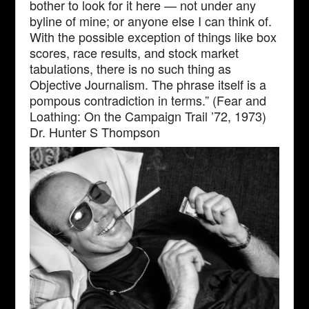
bother to look for it here — not under any
byline of mine; or anyone else I can think of.
With the possible exception of things like box
scores, race results, and stock market
tabulations, there is no such thing as
Objective Journalism. The phrase itself is a
pompous contradiction in terms.” (Fear and
Loathing: On the Campaign Trail ’72, 1973)
Dr. Hunter S Thompson