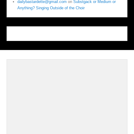
dailybastardette@gmail.com
on
Substgack or Medium or
Anything? Singing Outside of the Choir