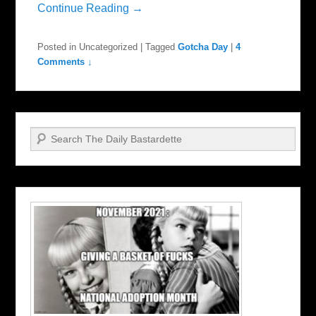
Continue Reading →
Posted in
Uncategorized
|
Tagged
Gotcha Day
|
4
Comments ↓
Search