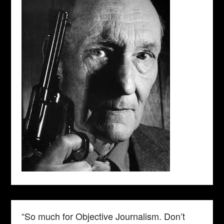
“So much for Objective Journalism. Don’t