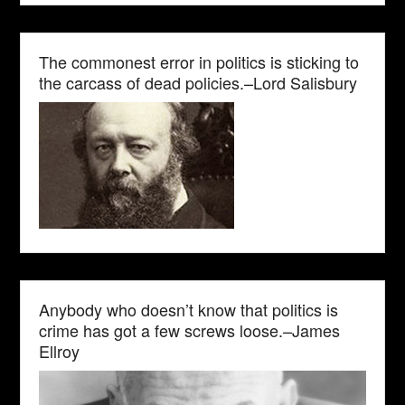
The commonest error in politics is sticking to
the carcass of dead policies.–Lord Salisbury
Anybody who doesn’t know that politics is
crime has got a few screws loose.–James
Ellroy