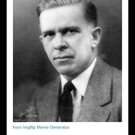
from Imgflip Meme Generator