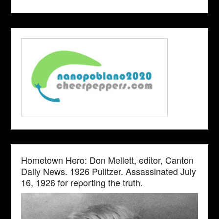
Hometown Hero: Don Mellett, editor, Canton
Daily News. 1926 Pulitzer. Assassinated July
16, 1926 for reporting the truth.