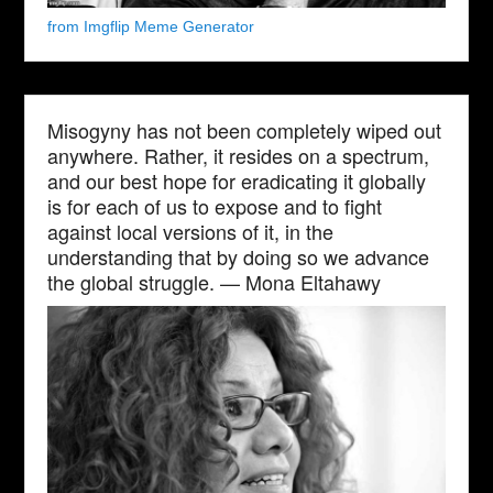
from Imgflip Meme Generator
Misogyny has not been completely wiped out
anywhere. Rather, it resides on a spectrum,
and our best hope for eradicating it globally
is for each of us to expose and to fight
against local versions of it, in the
understanding that by doing so we advance
the global struggle. — Mona Eltahawy