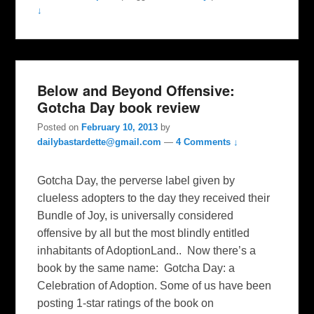
↓
Below and Beyond Offensive:
Gotcha Day book review
Posted on
February 10, 2013
by
dailybastardette@gmail.com
—
4 Comments ↓
Gotcha Day, the perverse label given by
clueless adopters to the day they received their
Bundle of Joy, is universally considered
offensive by all but the most blindly entitled
inhabitants of AdoptionLand.. Now there’s a
book by the same name: Gotcha Day: a
Celebration of Adoption. Some of us have been
posting 1-star ratings of the book on