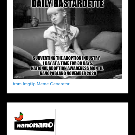
from Imgflip Meme Generator