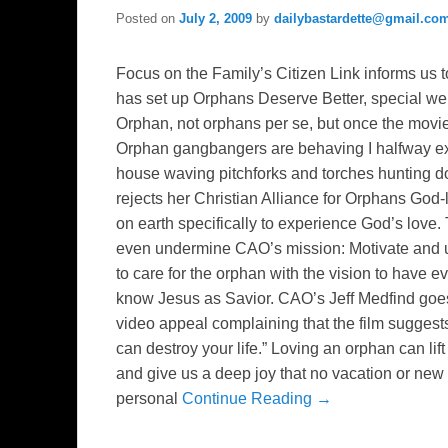
Posted on
July 2, 2009
by
dailybastardette@gmail.co
Focus on the Family’s Citizen Link informs us t
has set up Orphans Deserve Better, special w
Orphan, not orphans per se, but once the mov
Orphan gangbangers are behaving I halfway ex
house waving pitchforks and torches hunting d
rejects her Christian Alliance for Orphans God
on earth specifically to experience God’s love
even undermine CAO’s mission: Motivate and un
to care for the orphan with the vision to have 
know Jesus as Savior. CAO’s Jeff Medfind goe
video appeal complaining that the film sugges
can destroy your life.” Loving an orphan can lif
and give us a deep joy that no vacation or ne
personal
Continue Reading →