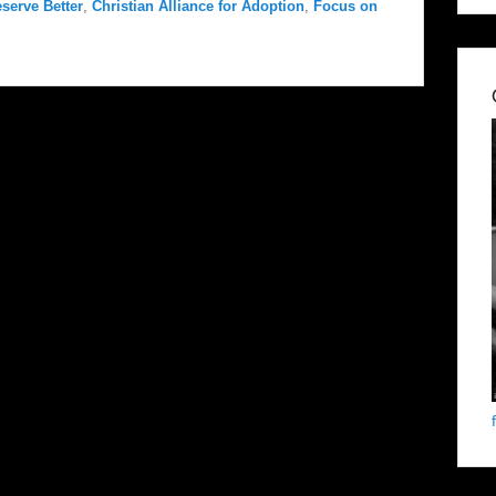
serve Better
,
Christian Alliance for Adoption
,
Focus on