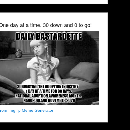
One day at a time. 30 down and 0 to go!
from Imgflip Meme Generator