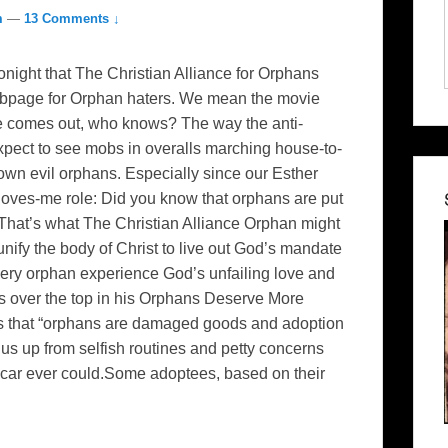
m
—
13 Comments ↓
onight that The Christian Alliance for Orphans
ebpage for Orphan haters. We mean the movie
ie comes out, who knows? The way the anti-
pect to see mobs in overalls marching house-to-
own evil orphans. Especially since our Esther
-loves-me role: Did you know that orphans are put
. That’s what The Christian Alliance Orphan might
ify the body of Christ to live out God’s mandate
every orphan experience God’s unfailing love and
s over the top in his Orphans Deserve More
ts that “orphans are damaged goods and adoption
t us up from selfish routines and petty concerns
w car ever could.Some adoptees, based on their