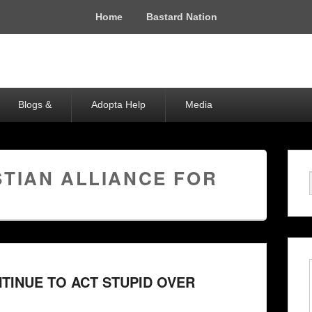
Home
Bastard Nation
Blogs &
Adopta Help
Media
STIAN ALLIANCE FOR
INUE TO ACT STUPID OVER