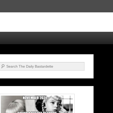
Search