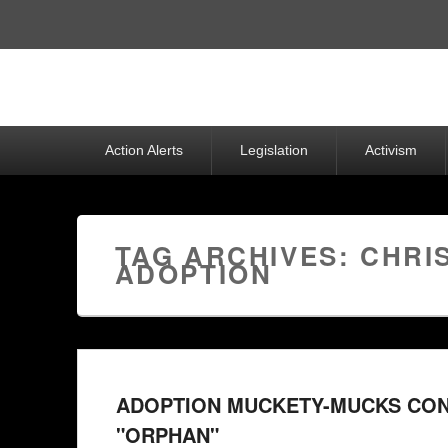
Top
Menu
Primary
Action Alerts
Legislation
Activism
menu
TAG ARCHIVES:
CHRI
ADOPTION
ADOPTION MUCKETY-MUCKS CONT
"ORPHAN"