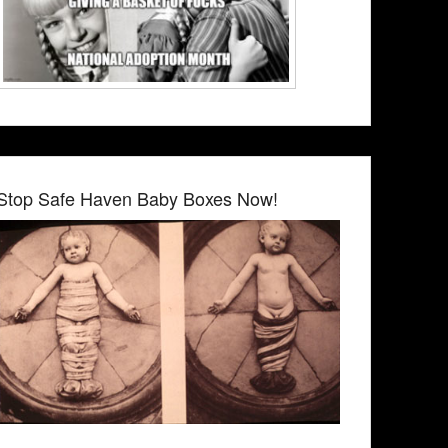
Stop Safe Haven Baby Boxes Now!