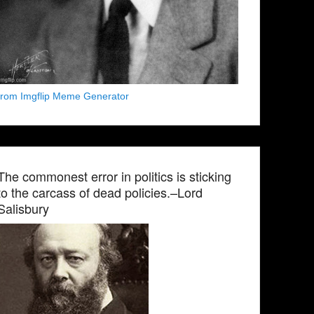
from Imgflip Meme Generator
The commonest error in politics is sticking
to the carcass of dead policies.–Lord
Salisbury