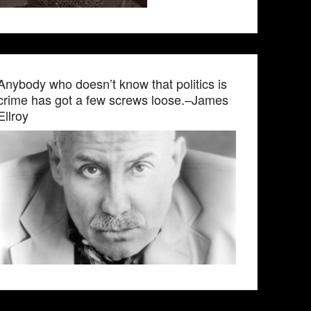
Anybody who doesn’t know that politics is
crime has got a few screws loose.–James
Ellroy