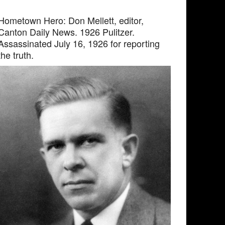
Hometown Hero: Don Mellett, editor,
Canton Daily News. 1926 Pulitzer.
Assassinated July 16, 1926 for reporting
the truth.