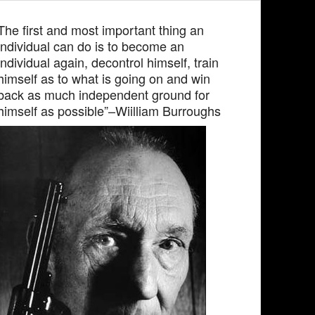
The first and most important thing an
individual can do is to become an
individual again, decontrol himself, train
himself as to what is going on and win
back as much independent ground for
himself as possible”–Wiilliam Burroughs