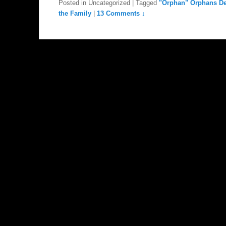
Posted in
Uncategorized
|
Tagged
"Orphan" Orphans De
the Family
|
13 Comments ↓