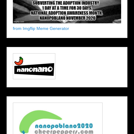
from Imgflip Meme Generator