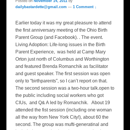
Posted on
November 14, 2011
by
dailybastardette@gmail.com
—
1 Comment ↓
Earlier today it was my great pleasure to attend
the first anniversary meeting of the Ohio Birth
Parent Group (and Facebook). . The event.
Living Adoption: Life-long issues in the Birth
Parent Experience, was held at Camp Mary
Orton just north of Columbus and Worthington
and featured Brenda Romanchik as facilitator
and guest speaker. The first session was open
only to “birthparents”, so I can’t report on that.
The second session was a two-hour talk.open to
the public including social workers who got
CIUs, and Q& A led by Romanchik. About 19
attended the fist session (including one woman
all the way from New York City!), about 60 the
second. The group was mufti-generatinal and