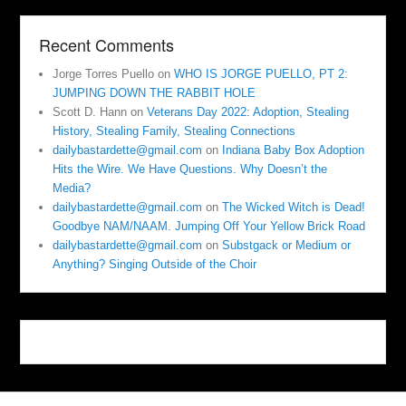
Recent Comments
Jorge Torres Puello
on
WHO IS JORGE PUELLO, PT 2:
JUMPING DOWN THE RABBIT HOLE
Scott D. Hann
on
Veterans Day 2022: Adoption, Stealing
History, Stealing Family, Stealing Connections
dailybastardette@gmail.com
on
Indiana Baby Box Adoption
Hits the Wire. We Have Questions. Why Doesn’t the
Media?
dailybastardette@gmail.com
on
The Wicked Witch is Dead!
Goodbye NAM/NAAM. Jumping Off Your Yellow Brick Road
dailybastardette@gmail.com
on
Substgack or Medium or
Anything? Singing Outside of the Choir