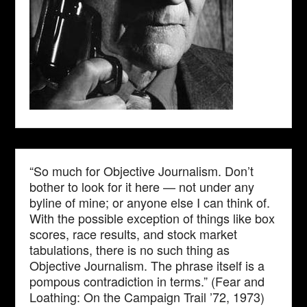
“So much for Objective Journalism. Don’t
bother to look for it here — not under any
byline of mine; or anyone else I can think of.
With the possible exception of things like box
scores, race results, and stock market
tabulations, there is no such thing as
Objective Journalism. The phrase itself is a
pompous contradiction in terms.” (Fear and
Loathing: On the Campaign Trail ’72, 1973)