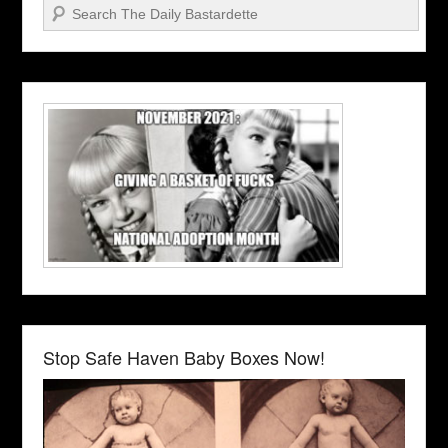
Search
Stop Safe Haven Baby Boxes Now!