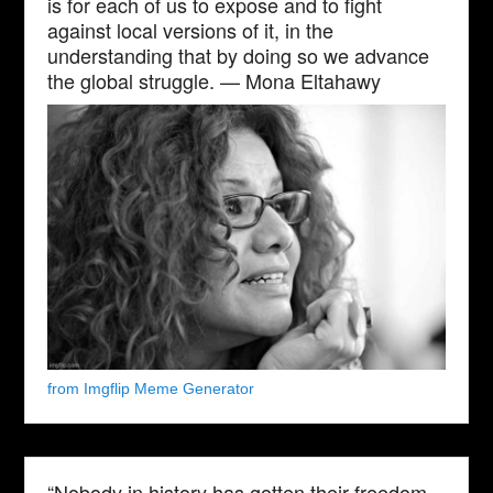
is for each of us to expose and to fight
against local versions of it, in the
understanding that by doing so we advance
the global struggle. — Mona Eltahawy
from Imgflip Meme Generator
“Nobody in history has gotten their freedom