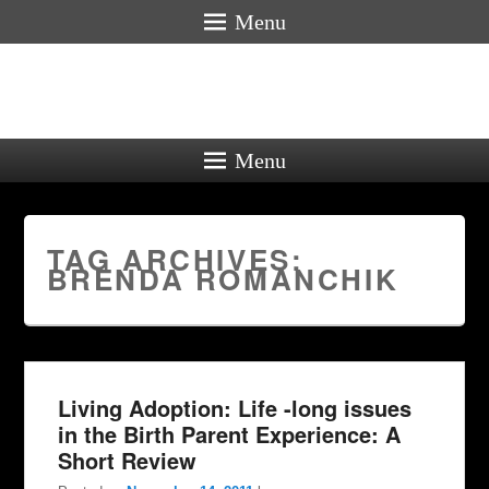
Menu
Menu
TAG ARCHIVES:
BRENDA ROMANCHIK
Living Adoption: Life -long issues
in the Birth Parent Experience: A
Short Review