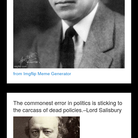
from Imgflip Meme Generator
The commonest error in politics is sticking to
the carcass of dead policies.–Lord Salisbury