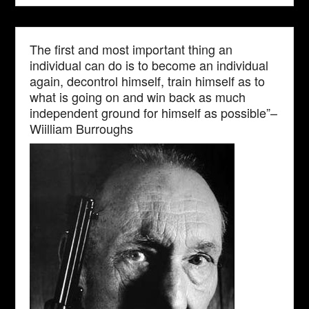
The first and most important thing an
individual can do is to become an individual
again, decontrol himself, train himself as to
what is going on and win back as much
independent ground for himself as possible”–
Wiilliam Burroughs