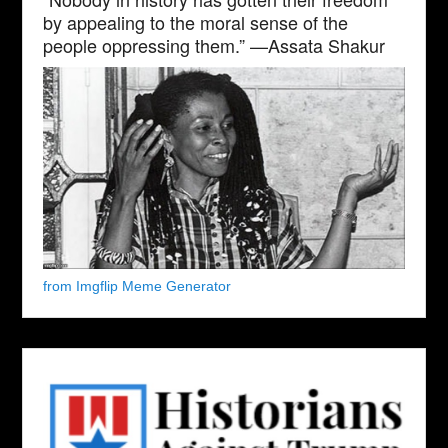
by appealing to the moral sense of the
people oppressing them.” —Assata Shakur
from Imgflip Meme Generator