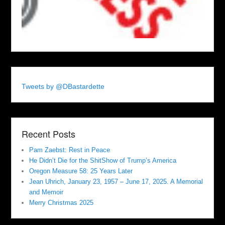
Tweets by @DBastardette
Recent Posts
Pam Zaebst: Rest in Peace
He Didn’t Die for the ShitShow of Trump’s America
Oregon Measure 58: 25 Years Later
Jean Uhrich, January 23, 1957 – June 17, 2025. A Memorial
and Memoir
Merry Christmas 2025