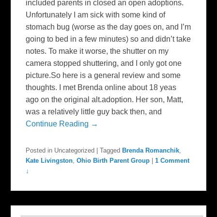
included parents in closed an open adoptions.
Unfortunately I am sick with some kind of
stomach bug (worse as the day goes on, and I’m
going to bed in a few minutes) so and didn’t take
notes. To make it worse, the shutter on my
camera stopped shuttering, and I only got one
picture.So here is a general review and some
thoughts. I met Brenda online about 18 yeas
ago on the original alt.adoption. Her son, Matt,
was a relatively little guy back then, and
Continue Reading →
Posted in
Uncategorized
|
Tagged
Brenda Romanchik
,
Kate Livingston
,
Ohio Birth Parent Group
|
1 Comment
↓