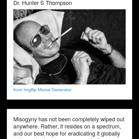
Dr. Hunter S Thompson
from Imgflip Meme Generator
Misogyny has not been completely wiped out
anywhere. Rather, it resides on a spectrum,
and our best hope for eradicating it globally