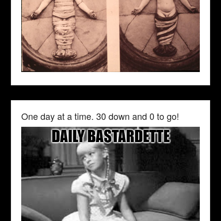
One day at a time. 30 down and 0 to go!