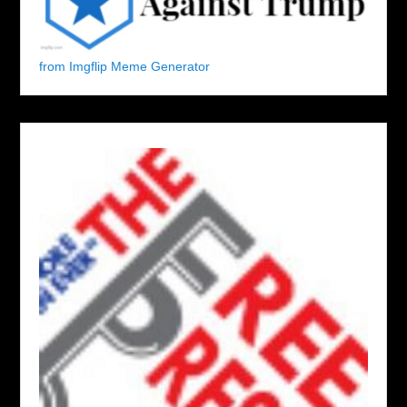
from Imgflip Meme Generator