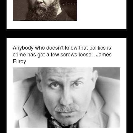
Anybody who doesn’t know that politics is
crime has got a few screws loose.–James
Ellroy