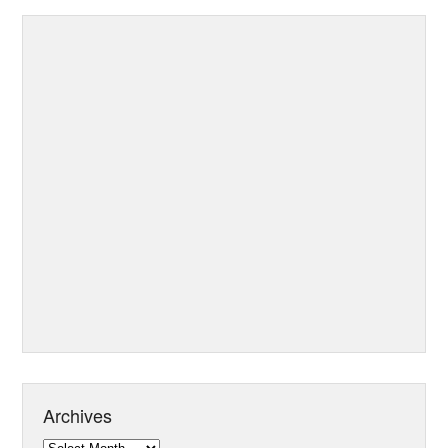
Archives
Archives