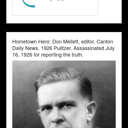
Hometown Hero: Don Mellett, editor, Canton
Daily News. 1926 Pulitzer. Assassinated July
16, 1926 for reporting the truth.