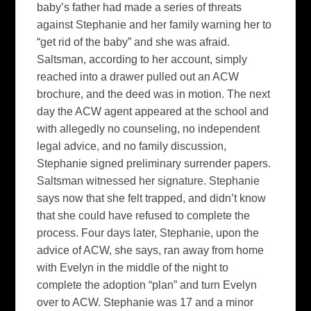
baby’s father had made a series of threats
against Stephanie and her family warning her to
“get rid of the baby” and she was afraid.
Saltsman, according to her account, simply
reached into a drawer pulled out an ACW
brochure, and the deed was in motion. The next
day the ACW agent appeared at the school and
with allegedly no counseling, no independent
legal advice, and no family discussion,
Stephanie signed preliminary surrender papers.
Saltsman witnessed her signature. Stephanie
says now that she felt trapped, and didn’t know
that she could have refused to complete the
process. Four days later, Stephanie, upon the
advice of ACW, she says, ran away from home
with Evelyn in the middle of the night to
complete the adoption “plan” and turn Evelyn
over to ACW. Stephanie was 17 and a minor