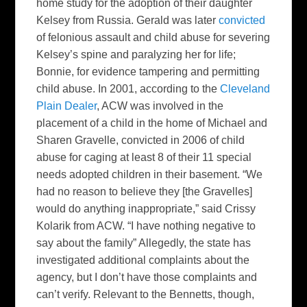
home study for the adoption of their daughter
Kelsey from Russia. Gerald was later
convicted
of felonious assault and child abuse for severing
Kelsey’s spine and paralyzing her for life;
Bonnie, for evidence tampering and permitting
child abuse. In 2001, according to the
Cleveland
Plain Dealer
, ACW was involved in the
placement of a child in the home of Michael and
Sharen Gravelle, convicted in 2006 of child
abuse for caging at least 8 of their 11 special
needs adopted children in their basement. “We
had no reason to believe they [the Gravelles]
would do anything inappropriate,” said Crissy
Kolarik from ACW. “I have nothing negative to
say about the family” Allegedly, the state has
investigated additional complaints about the
agency, but I don’t have those complaints and
can’t verify. Relevant to the Bennetts, though,