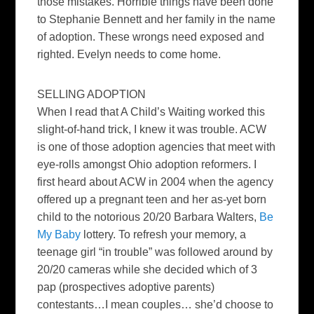
those mistakes. Horrible things have been done
to Stephanie Bennett and her family in the name
of adoption. These wrongs need exposed and
righted. Evelyn needs to come home.
SELLING ADOPTION
When I read that A Child’s Waiting worked this
slight-of-hand trick, I knew it was trouble. ACW
is one of those adoption agencies that meet with
eye-rolls amongst Ohio adoption reformers. I
first heard about ACW in 2004 when the agency
offered up a pregnant teen and her as-yet born
child to the notorious
20/20
Barbara Walters,
Be
My Baby
lottery. To refresh your memory, a
teenage girl “in trouble” was followed around by
20/20
cameras while she decided which of 3
pap (prospectives adoptive parents)
contestants…I mean couples… she’d choose to