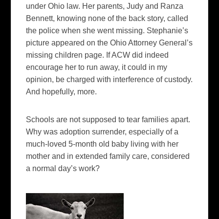
under Ohio law. Her parents, Judy and Ranza
Bennett, knowing none of the back story, called
the police when she went missing. Stephanie’s
picture appeared on the Ohio Attorney General’s
missing children page. If ACW did indeed
encourage her to run away, it could in my
opinion, be charged with interference of custody.
And hopefully, more.
Schools are not supposed to tear families apart.
Why was adoption surrender, especially of a
much-loved 5-month old baby living with her
mother and in extended family care, considered
a normal day’s work?