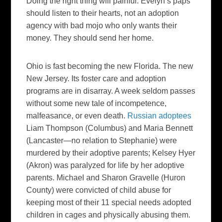
Doing the right thing will painful. Evelyn’s paps
should listen to their hearts, not an adoption
agency with bad mojo who only wants their
money. They should send her home.
Ohio is fast becoming the new Florida. The new
New Jersey. Its foster care and adoption
programs are in disarray. A week seldom passes
without some new tale of incompetence,
malfeasance, or even death.
Russian adoptees
Liam Thompson (Columbus) and Maria Bennett
(Lancaster—no relation to Stephanie) were
murdered by their adoptive parents; Kelsey Hyer
(Akron) was paralyzed for life by her adoptive
parents. Michael and Sharon Gravelle (Huron
County) were convicted of child abuse for
keeping most of their 11 special needs adopted
children in cages and physically abusing them.