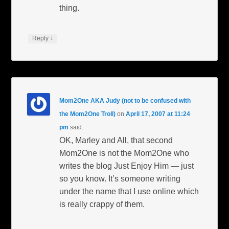
thing.
↓
Reply
Mom2One AKA Judy (not to be confused with
the Mom2One Troll)
on
April 17, 2007 at 11:24
pm
said:
OK, Marley and All, that second
Mom2One is not the Mom2One who
writes the blog Just Enjoy Him — just
so you know. It’s someone writing
under the name that I use online which
is really crappy of them.