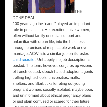
THE
DONE DEAL
100 years ago the “cadet” played an important
role in prostitution. He recruited naive women,
often without family or social support and
unfamiliar with urban life, into the business,
through promises of respectable work or even
marriage. ACW lists a similar job on its roster:
child recruiter
. Unhappily, no job description is
posted. The term, however, conjures up visions
of trench-coated, slouch-hatted adoption agents
trolling high schools, universities, malls,
shelters, and Starbucks ferreting out young
pregnant women, socially isolated, maybe poor,
and uninformed about ethical pregnancy plans
or just plain confused or scared for their future.