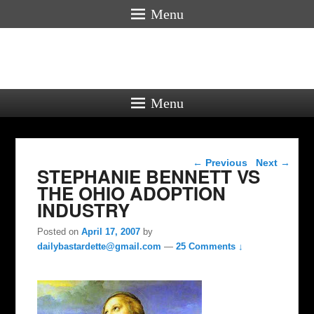
Menu
Menu
Post navigation
←
Previous
Next
→
STEPHANIE BENNETT VS
THE OHIO ADOPTION
INDUSTRY
Posted on
April 17, 2007
by
dailybastardette@gmail.com
—
25 Comments ↓