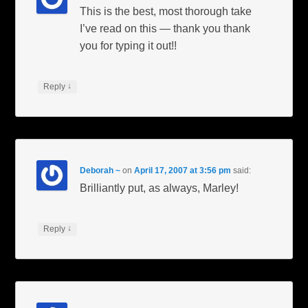
This is the best, most thorough take
I’ve read on this — thank you thank
you for typing it out!!
↓
Reply
Deborah ~
on
April 17, 2007 at 3:56 pm
said:
Brilliantly put, as always, Marley!
↓
Reply