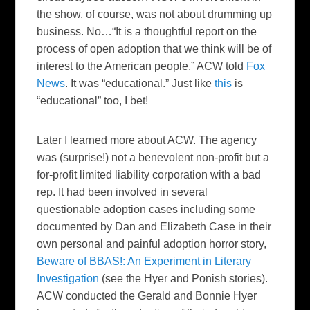
the show, of course, was not about drumming up
business. No…“It is a thoughtful report on the
process of open adoption that we think will be of
interest to the American people,” ACW told
Fox
News
. It was “educational.” Just like
this
is
“educational” too, I bet!
Later I learned more about ACW. The agency
was (surprise!) not a benevolent non-profit but a
for-profit limited liability corporation with a bad
rep. It had been involved in several
questionable adoption cases including some
documented by Dan and Elizabeth Case in their
own personal and painful adoption horror story,
Beware of BBAS!: An Experiment in Literary
Investigation
(see the Hyer and Ponish stories).
ACW conducted the Gerald and Bonnie Hyer