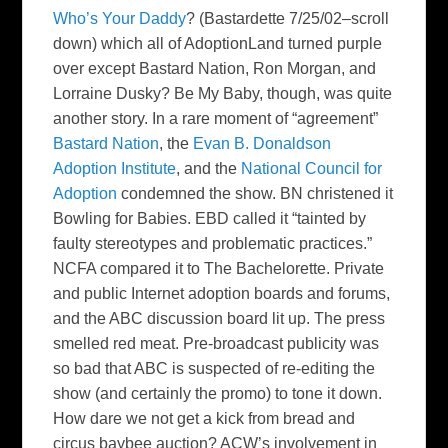
Who’s Your Daddy
? (Bastardette 7/25/02–scroll
down) which all of AdoptionLand turned purple
over except Bastard Nation, Ron Morgan, and
Lorraine Dusky?
Be My Baby
, though, was quite
another story. In a rare moment of “agreement”
Bastard Nation
, the
Evan B. Donaldson
Adoption Institute
, and the
National Council for
Adoption
condemned the show. BN christened it
Bowling for Babies
. EBD called it “tainted by
faulty stereotypes and problematic practices.”
NCFA compared it to
The
Bachelorette
. Private
and public Internet adoption boards and forums,
and the ABC discussion board lit up. The press
smelled red meat. Pre-broadcast publicity was
so bad that ABC is suspected of re-editing the
show (and certainly the promo) to tone it down.
How dare we not get a kick from bread and
circus baybee auction? ACW’s involvement in