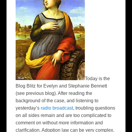
Today is the
Blog Blitz for Evelyn and Stephanie Bennett
(see previous blog). After reading the
background of the case, and listening to
yesterday’s
radio broadcast
, troubling questions
on all sides remain and are too complicated to
comment on without more information and
clarification. Adoption law can be very complex.