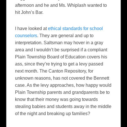
afternoon and he and Ms. Whiplash wanted to
hit John’s Bar.
I have looked at
ethical standards for school
counselors
. They are general and up to
interpretation. Saltsman may hover in a gray
area and I wouldn’t be surprised if a compliant
Plain Township Board of Education covers his
ass, since they’re trying to get a levy passed
next month. The
Canton Repository
, for
unknown reasons, has not covered the Bennett
case. As the levy approaches, how happy would
Plain Township parents and grandparents be to
know that their money was going towards
stealing babies and students away in the middle
of the night and breaking up families?