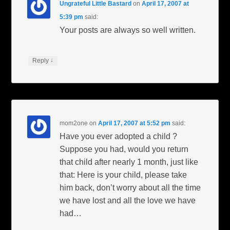
Ungrateful Little Bastard
on
April 17, 2007 at
5:39 pm
said:
Your posts are always so well written.
↓
Reply
mom2one
on
April 17, 2007 at 5:52 pm
said:
Have you ever adopted a child ?
Suppose you had, would you return
that child after nearly 1 month, just like
that: Here is your child, please take
him back, don’t worry about all the time
we have lost and all the love we have
had…