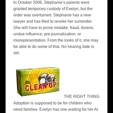
In October 2006, Stephanie’s parents were
granted temporary custody of Evelyn, but the
order was overturned. Stephanie has a new
lawyer and has filed to revoke her surrender.
She will have to prove mistake, fraud, duress,
undue influence, pre-journalization, or
misrepresentation. From the looks of it, she may
be able to do some of that. No hearing date is
set.
THE RIGHT THING
Adoption is supposed to be for children who
need families. Evelyn has one waiting for her At