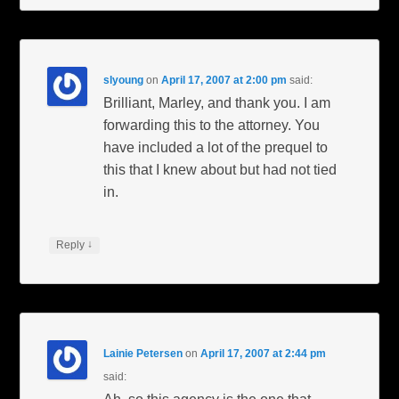
slyoung
on
April 17, 2007 at 2:00 pm
said:
Brilliant, Marley, and thank you. I am
forwarding this to the attorney. You
have included a lot of the prequel to
this that I knew about but had not tied
in.
↓
Reply
Lainie Petersen
on
April 17, 2007 at 2:44 pm
said: