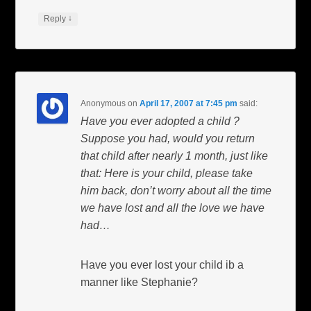
↓
Reply
Anonymous
on
April 17, 2007 at 7:45 pm
said:
Have you ever adopted a child ?
Suppose you had, would you return
that child after nearly 1 month, just like
that: Here is your child, please take
him back, don’t worry about all the time
we have lost and all the love we have
had…
Have you ever lost your child ib a
manner like Stephanie?