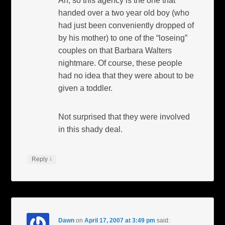
Ah, so this agency is the one that
handed over a two year old boy (who
had just been conveniently dropped of
by his mother) to one of the “loseing”
couples on that Barbara Walters
nightmare. Of course, these people
had no idea that they were about to be
given a toddler.
Not surprised that they were involved
in this shady deal.
↓
Reply
Dawn
on
April 17, 2007 at 3:49 pm
said: