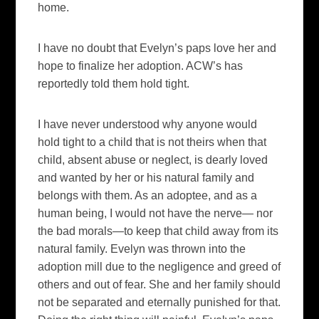
home.
I have no doubt that Evelyn’s paps love her and
hope to finalize her adoption. ACW’s has
reportedly told them hold tight.
I have never understood why anyone would
hold tight to a child that is not theirs when that
child, absent abuse or neglect, is dearly loved
and wanted by her or his natural family and
belongs with them. As an adoptee, and as a
human being, I would not have the nerve— nor
the bad morals—to keep that child away from its
natural family. Evelyn was thrown into the
adoption mill due to the negligence and greed of
others and out of fear. She and her family should
not be separated and eternally punished for that.