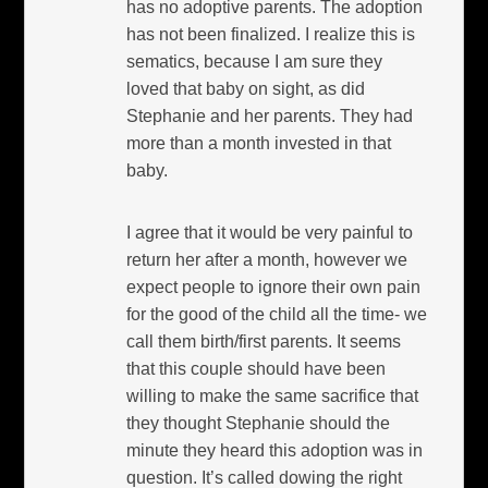
has no adoptive parents. The adoption
has not been finalized. I realize this is
sematics, because I am sure they
loved that baby on sight, as did
Stephanie and her parents. They had
more than a month invested in that
baby.
I agree that it would be very painful to
return her after a month, however we
expect people to ignore their own pain
for the good of the child all the time- we
call them birth/first parents. It seems
that this couple should have been
willing to make the same sacrifice that
they thought Stephanie should the
minute they heard this adoption was in
question. It’s called dowing the right