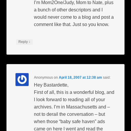
I’m Mom2One/Judy, Mom to Nate, plus
a bunch of other descriptors and I
would never come to a blog and post a
comment like that. Just so you know.
↓
Reply
Anonymous
on
April 18, 2007 at 12:38 am
said:
Hey Bastardette,
First of all, this is a wonderful blog, and
I look forward to reading all of your
archives. I’m in Massachusetts and –
not to derail the conversation – but
when those “baby safe haven” ads
came on here I went and read the