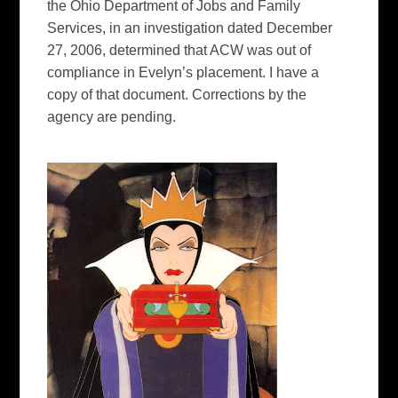
the Ohio Department of Jobs and Family
Services, in an investigation dated December
27, 2006, determined that ACW was out of
compliance in Evelyn’s placement. I have a
copy of that document. Corrections by the
agency are pending.