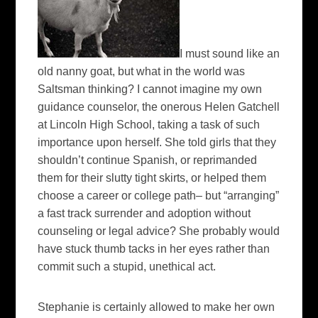
I must sound like an
old nanny goat, but what in the world was
Saltsman thinking? I cannot imagine my own
guidance counselor, the onerous Helen Gatchell
at Lincoln High School, taking a task of such
importance upon herself. She told girls that they
shouldn’t continue Spanish, or reprimanded
them for their slutty tight skirts, or helped them
choose a career or college path– but “arranging”
a fast track surrender and adoption without
counseling or legal advice? She probably would
have stuck thumb tacks in her eyes rather than
commit such a stupid, unethical act.
Stephanie is certainly allowed to make her own