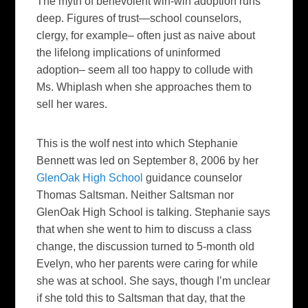
The myth of benevolent win-win adoption runs
deep. Figures of trust—school counselors,
clergy, for example– often just as naive about
the lifelong implications of uninformed
adoption– seem all too happy to collude with
Ms. Whiplash when she approaches them to
sell her wares.
This is the wolf nest into which Stephanie
Bennett was led on September 8, 2006 by her
GlenOak High School
guidance counselor
Thomas Saltsman. Neither Saltsman nor
GlenOak High School is talking. Stephanie says
that when she went to him to discuss a class
change, the discussion turned to 5-month old
Evelyn, who her parents were caring for while
she was at school. She says, though I’m unclear
if she told this to Saltsman that day, that the