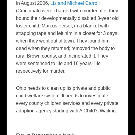
In August 2006,
Liz and Michael Carroll
(Cincinnati) were charged with murder after they
bound their developmentally disabled 3-year old
foster child, Marcus Feisel, in a blanket with
strapping tape and left him in a closet for 3 days
when they went out of town. They found him
dead when they returned; removed the body to
rural Brown county, and incinerated it. They
were sentenced to life and 16 years- life
respectively for murder.
Ohio needs to clean up its private and public
child welfare system. It needs to investigate
every county children services and every private
adoption agency starting with A Child’s Waiting.