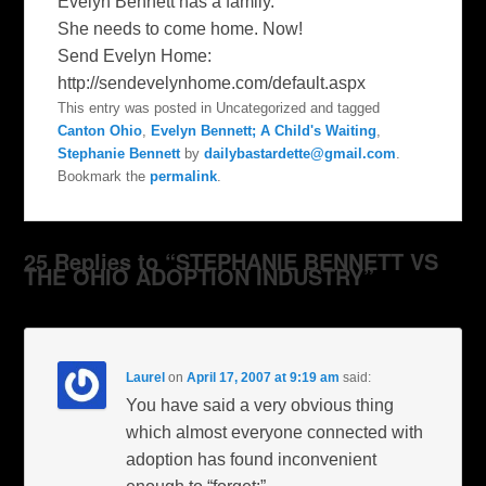
Evelyn Bennett has a family.
She needs to come home. Now!
Send Evelyn Home:
http://sendevelynhome.com/default.aspx
This entry was posted in Uncategorized and tagged
Canton Ohio
,
Evelyn Bennett; A Child's Waiting
,
Stephanie Bennett
by
dailybastardette@gmail.com
.
Bookmark the
permalink
.
25 Replies to “STEPHANIE BENNETT VS
THE OHIO ADOPTION INDUSTRY”
Laurel
on
April 17, 2007 at 9:19 am
said:
You have said a very obvious thing
which almost everyone connected with
adoption has found inconvenient