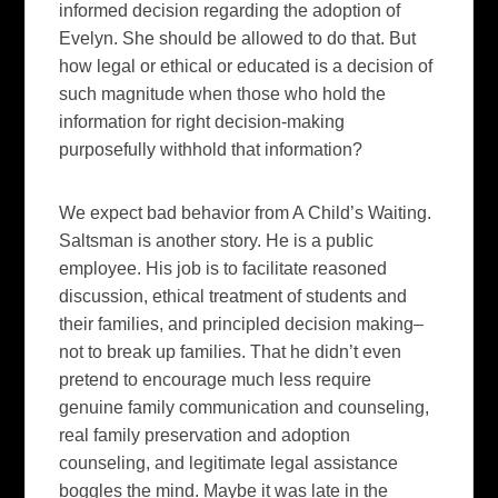
informed decision regarding the adoption of
Evelyn. She
should
be allowed to do that. But
how legal or ethical or educated is a decision of
such magnitude when those who hold the
information for right decision-making
purposefully withhold that information?
We expect bad behavior from A Child’s Waiting.
Saltsman is another story. He is a public
employee. His job is to facilitate reasoned
discussion, ethical treatment of students and
their families, and principled decision making–
not to break up families. That he didn’t even
pretend to encourage much less require
genuine family communication and counseling,
real family preservation and adoption
counseling, and legitimate legal assistance
boggles the mind. Maybe it was late in the