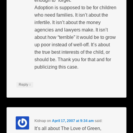
enough to “forget:”
Adoption is supposed to be for children
who need families. It isn’t about the
infertile. It isn’t about the money
agencies and lawyers make. It isn’t
about how “terrible” it would be to grow
up poor instead of well-off. It’s about
the true best interests of the child, or
should be. Thank you for that and for
publicizing this case.
↓
Reply
Kidnap
on
April 17, 2007 at 9:34 am
said:
It’s all about The Love of Green,