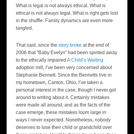
What is legal is not always ethical. What is
ethical is not always legal. What is right gets lost
in the shuffle. Family dynamics are even more
tangled.
That said, since the
story broke
at the end of
2006 that “Baby Evelyn” had been spirited away
to the ethically impaired
A Child’s Waiting
adoption mill, I’ve been very concerned about
Stephanie Bennett. Since the Bennetts live in
my hometown, Canton, Ohio, I’ve taken a
personal interest in the case, though I never got
around to writing about it. Certainly mistakes
were made all around, and as the facts of the
case emerge, these mistakes loom large in
ways I never expected. Nonetheless, nobody
deserves to lose their child or grandchild over