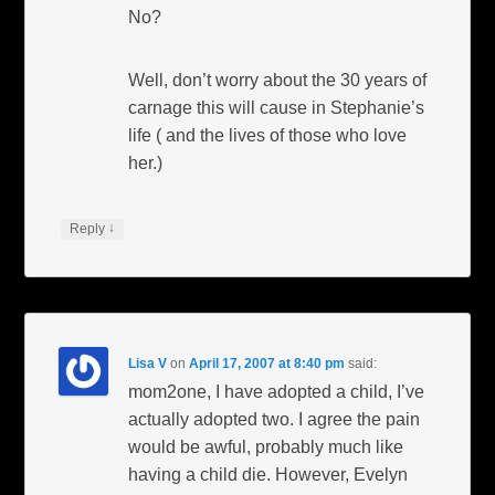
No?
Well, don’t worry about the 30 years of
carnage this will cause in Stephanie’s
life ( and the lives of those who love
her.)
↓
Reply
Lisa V
on
April 17, 2007 at 8:40 pm
said:
mom2one, I have adopted a child, I’ve
actually adopted two. I agree the pain
would be awful, probably much like
having a child die. However, Evelyn