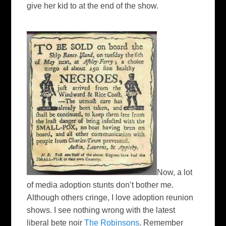
give her kid to at the end of the show.
Now, a lot
of media adoption stunts don’t bother me.
Although others cringe, I love adoption reunion
shows. I see nothing wrong with the latest
liberal
bete noir
The Robinsons
. Remember