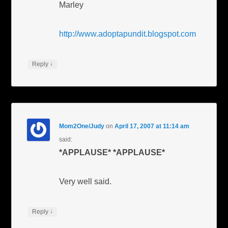
Marley
http://www.adoptapundit.blogspot.com
↓
Reply
Mom2One/Judy
on
April 17, 2007 at 11:14 am
said:
*APPLAUSE*
*APPLAUSE*
Very well said.
↓
Reply