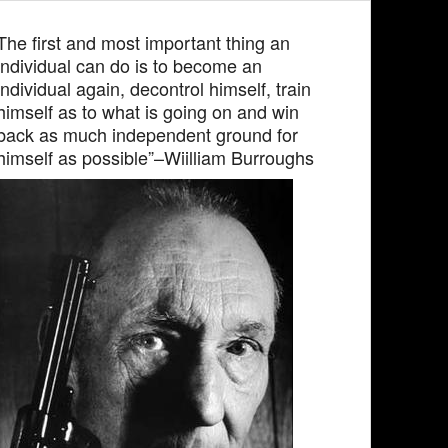
The first and most important thing an
individual can do is to become an
individual again, decontrol himself, train
himself as to what is going on and win
back as much independent ground for
himself as possible”–Wiilliam Burroughs