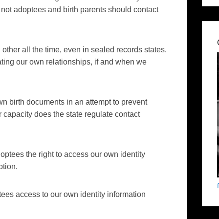
 not adoptees and birth parents should contact
other all the time, even in sealed records states.
ting our own relationships, if and when we
own birth documents in an attempt to prevent
r capacity does the state regulate contact
doptees the right to access our own identity
ption.
tees access to our own identity information