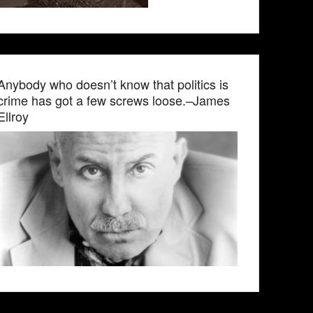
Anybody who doesn’t know that politics is
crime has got a few screws loose.–James
Ellroy