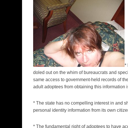
*
doled out on the whim of bureaucrats and specia
same access to government-held records of thei
adult adoptees from obtaining this information i
* The state has no compelling interest in and s
personal identity information from its own citize
* The fundamental right of adoptees to have ac