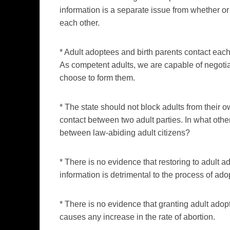
information is a separate issue from whether or
each other.
* Adult adoptees and birth parents contact each 
As competent adults, we are capable of negotia
choose to form them.
* The state should not block adults from their 
contact between two adult parties. In what othe
between law-abiding adult citizens?
* There is no evidence that restoring to adult a
information is detrimental to the process of ado
* There is no evidence that granting adult adop
causes any increase in the rate of abortion.