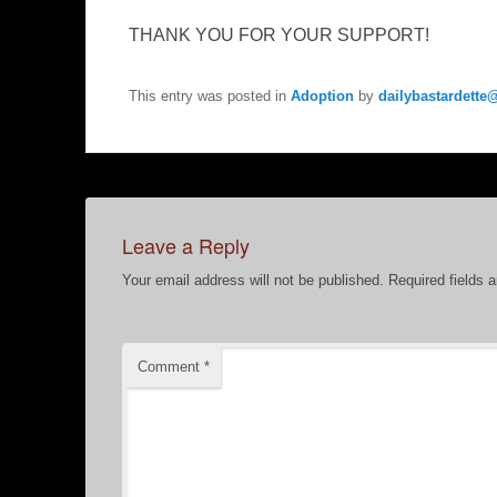
THANK YOU FOR YOUR SUPPORT!
This entry was posted in
Adoption
by
dailybastardett
Leave a Reply
Your email address will not be published.
Required fields 
Comment
*