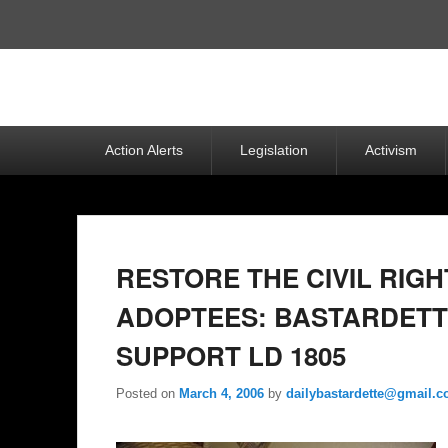
Top
Menu
Primary
Action Alerts
Legislation
Activism
menu
RESTORE THE CIVIL RIGH
ADOPTEES: BASTARDETT
SUPPORT LD 1805
Posted on
March 4, 2006
by
dailybastardette@gmail.