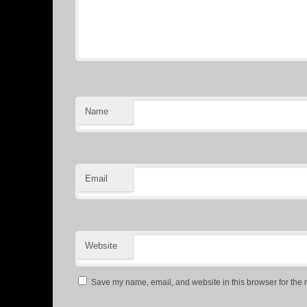
Name
Email
Website
Save my name, email, and website in this browser for the 