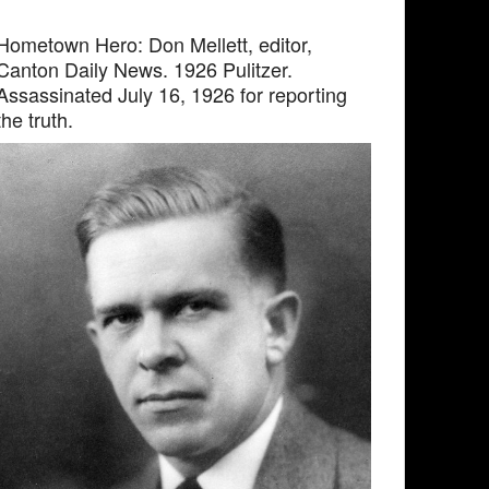
Hometown Hero: Don Mellett, editor,
Canton Daily News. 1926 Pulitzer.
Assassinated July 16, 1926 for reporting
the truth.