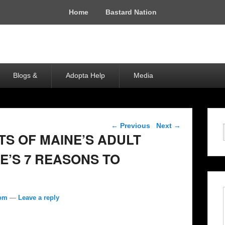
Home
Bastard Nation
Blogs &
Adopta Help
Media
Post navigation
←
Previous
Next
→
TS OF MAINE’S ADULT
E’S 7 REASONS TO
com
—
Leave a reply