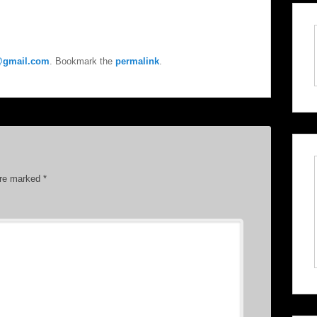
e@gmail.com
. Bookmark the
permalink
.
are marked
*