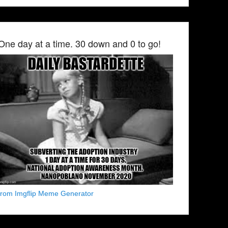
One day at a time. 30 down and 0 to go!
from Imgflip Meme Generator