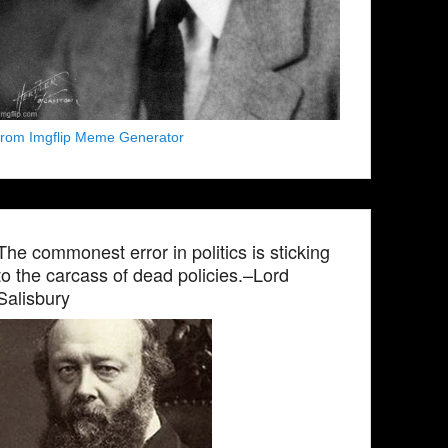
from Imgflip Meme Generator
The commonest error in politics is sticking
to the carcass of dead policies.–Lord
Salisbury