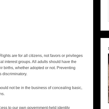
 Rights are for all citizens, not favors or privileges
l interest groups. All adults should have the
r births, whether adopted or not. Preventing
s discriminatory.
hould not be in the business of concealing basic,
ns.
cess to our own government-held identity