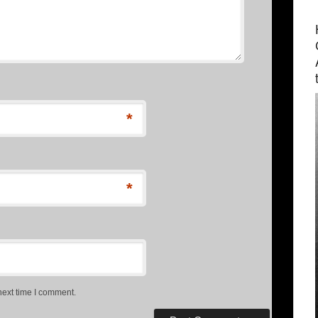
*
*
next time I comment.