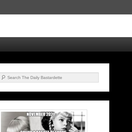
Search