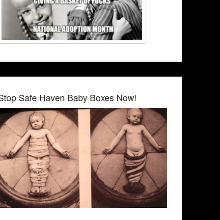
Stop Safe Haven Baby Boxes Now!