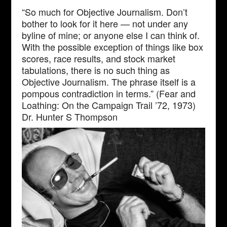
“So much for Objective Journalism. Don’t
bother to look for it here — not under any
byline of mine; or anyone else I can think of.
With the possible exception of things like box
scores, race results, and stock market
tabulations, there is no such thing as
Objective Journalism. The phrase itself is a
pompous contradiction in terms.” (Fear and
Loathing: On the Campaign Trail ’72, 1973)
Dr. Hunter S Thompson