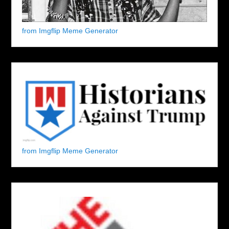
from Imgflip Meme Generator
from Imgflip Meme Generator