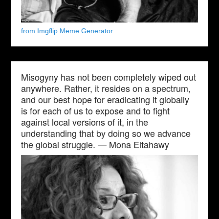
from Imgflip Meme Generator
Misogyny has not been completely wiped out
anywhere. Rather, it resides on a spectrum,
and our best hope for eradicating it globally
is for each of us to expose and to fight
against local versions of it, in the
understanding that by doing so we advance
the global struggle. — Mona Eltahawy