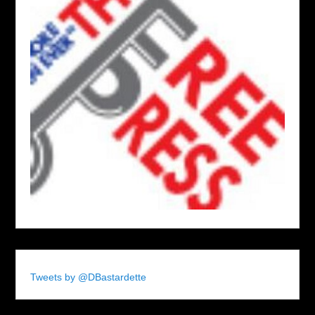
Tweets by @DBastardette