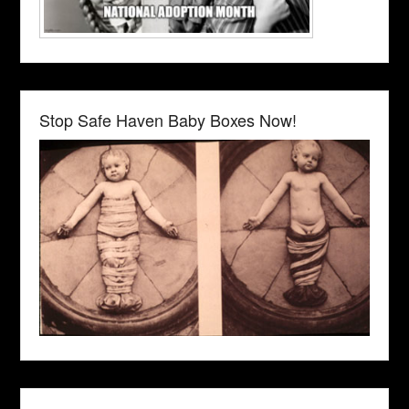
Stop Safe Haven Baby Boxes Now!