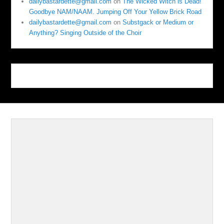
dailybastardette@gmail.com
on
The Wicked Witch is Dead!
Goodbye NAM/NAAM. Jumping Off Your Yellow Brick Road
dailybastardette@gmail.com
on
Substgack or Medium or
Anything? Singing Outside of the Choir