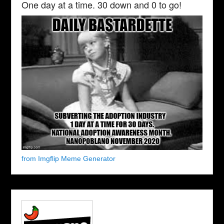
One day at a time. 30 down and 0 to go!
from Imgflip Meme Generator