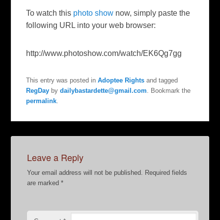
To watch this
photo show
now, simply paste the
following URL into your web browser:
http://www.photoshow.com/watch/EK6Qg7gg
This entry was posted in
Adoptee Rights
and tagged
RegDay
by
dailybastardette@gmail.com
. Bookmark the
permalink
.
Leave a Reply
Your email address will not be published.
Required fields
are marked
*