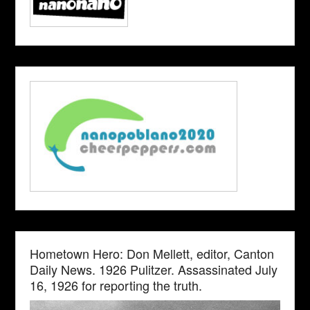
Hometown Hero: Don Mellett, editor, Canton
Daily News. 1926 Pulitzer. Assassinated July
16, 1926 for reporting the truth.