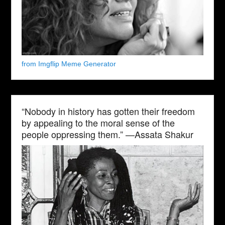
from Imgflip Meme Generator
“Nobody in history has gotten their freedom
by appealing to the moral sense of the
people oppressing them.” —Assata Shakur