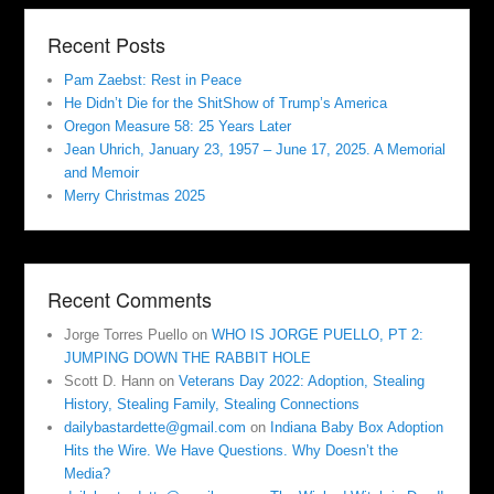
Recent Posts
Pam Zaebst: Rest in Peace
He Didn’t Die for the ShitShow of Trump’s America
Oregon Measure 58: 25 Years Later
Jean Uhrich, January 23, 1957 – June 17, 2025. A Memorial
and Memoir
Merry Christmas 2025
Recent Comments
Jorge Torres Puello
on
WHO IS JORGE PUELLO, PT 2:
JUMPING DOWN THE RABBIT HOLE
Scott D. Hann
on
Veterans Day 2022: Adoption, Stealing
History, Stealing Family, Stealing Connections
dailybastardette@gmail.com
on
Indiana Baby Box Adoption
Hits the Wire. We Have Questions. Why Doesn’t the
Media?