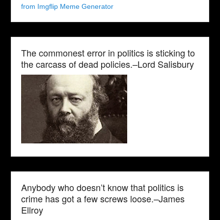
from Imgflip Meme Generator
The commonest error in politics is sticking to
the carcass of dead policies.–Lord Salisbury
Anybody who doesn’t know that politics is
crime has got a few screws loose.–James
Ellroy