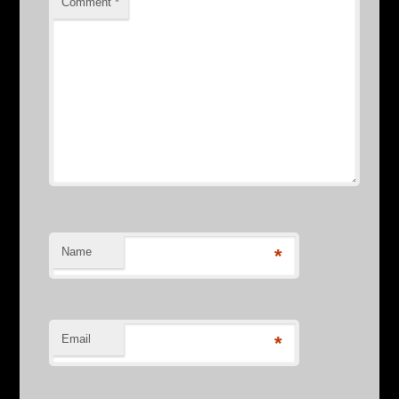
Comment
*
Name
*
Email
*