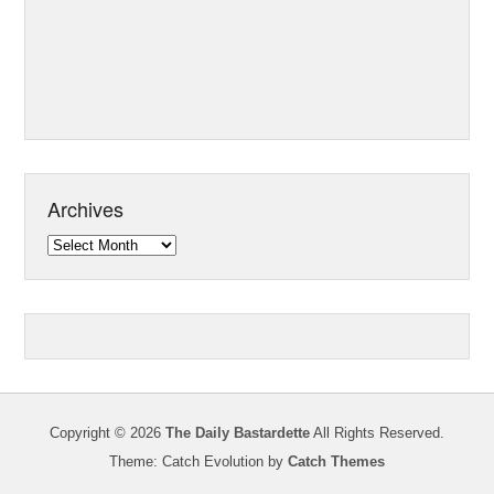
Archives
Archives
Copyright © 2026
The Daily Bastardette
All Rights Reserved.
Theme: Catch Evolution by
Catch Themes