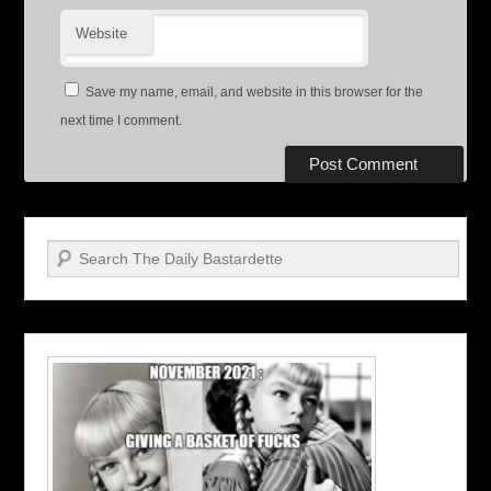
Website
Save my name, email, and website in this browser for the
next time I comment.
Search