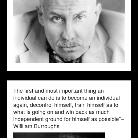
The first and most important thing an
individual can do is to become an individual
again, decontrol himself, train himself as to
what is going on and win back as much
independent ground for himself as possible”–
Wiilliam Burroughs