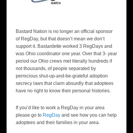
Bastard Nation is no longer an official sponsor
of RegDay, but that doesn’t mean we don’t
support it. Bastardette worked 3 RegDays and
was Ohio coordinator one year. Over that 3- year
period our Ohio crews met literally hundreds if
not thousands, of people separated by
pernicious shut-up-and-be-grateful adoption
secrecy laws that claim absurdly that adoptees
have no right to know their personal histories.
If you’d like to work a RegDay in your area
please go to
RegDay
and see how you can help
adoptees and their families in your area.