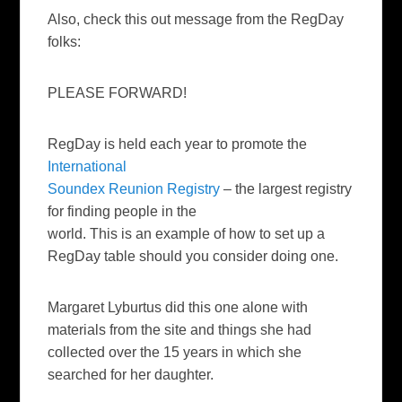
Also, check this out message from the RegDay
folks:
PLEASE FORWARD!
RegDay is held each year to promote the
International
Soundex Reunion Registry
– the largest registry
for finding people in the
world. This is an example of how to set up a
RegDay table should you consider doing one.
Margaret Lyburtus did this one alone with
materials from the site and things she had
collected over the 15 years in which she
searched for her daughter.