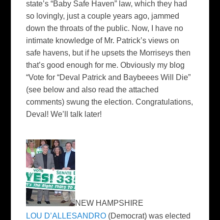
state’s “Baby Safe Haven” law, which they had
so lovingly, just a couple years ago, jammed
down the throats of the public. Now, I have no
intimate knowledge of Mr. Patrick’s views on
safe havens, but if he upsets the Morriseys then
that’s good enough for me. Obviously my blog
“Vote for “Deval Patrick and Baybeees Will Die”
(see below and also read the attached
comments) swung the election. Congratulations,
Deval! We’ll talk later!
NEW HAMPSHIRE
LOU D’ALLESANDRO
(Democrat) was elected