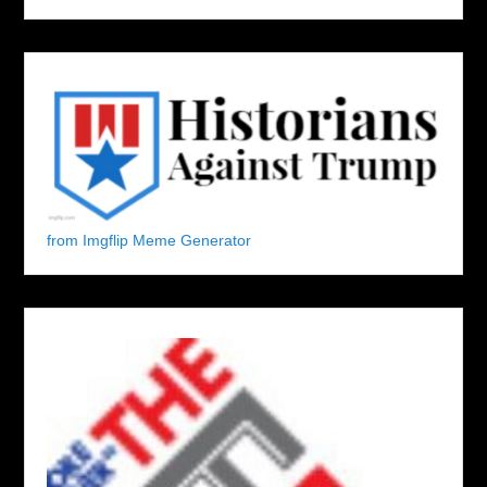
from Imgflip Meme Generator