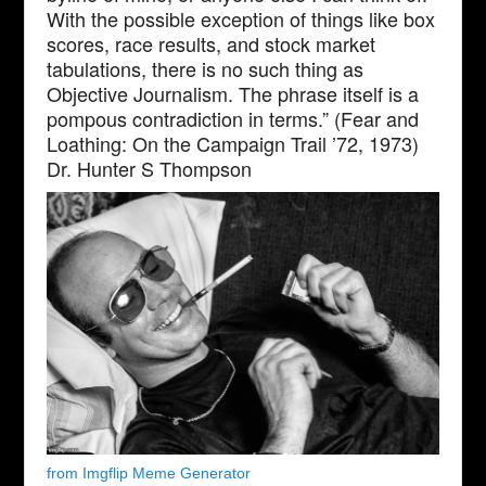
With the possible exception of things like box
scores, race results, and stock market
tabulations, there is no such thing as
Objective Journalism. The phrase itself is a
pompous contradiction in terms.” (Fear and
Loathing: On the Campaign Trail ’72, 1973)
Dr. Hunter S Thompson
from Imgflip Meme Generator