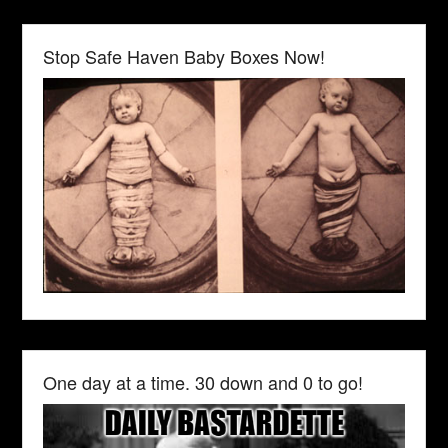
Stop Safe Haven Baby Boxes Now!
One day at a time. 30 down and 0 to go!