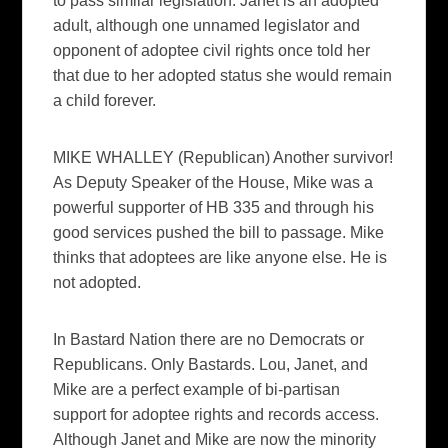
to pass similar legislation. Janet is an adopted
adult, although one unnamed legislator and
opponent of adoptee civil rights once told her
that due to her adopted status she would remain
a child forever.
MIKE WHALLEY (Republican) Another survivor!
As Deputy Speaker of the House, Mike was a
powerful supporter of HB 335 and through his
good services pushed the bill to passage. Mike
thinks that adoptees are like anyone else. He is
not adopted.
In Bastard Nation there are no Democrats or
Republicans. Only Bastards. Lou, Janet, and
Mike are a perfect example of bi-partisan
support for adoptee rights and records access.
Although Janet and Mike are now the minority