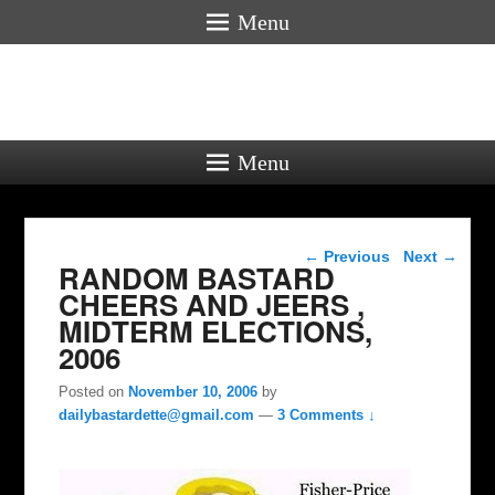
Menu
Menu
Post navigation
←
Previous
Next
→
RANDOM BASTARD
CHEERS AND JEERS ,
MIDTERM ELECTIONS,
2006
Posted on
November 10, 2006
by
dailybastardette@gmail.com
—
3 Comments ↓