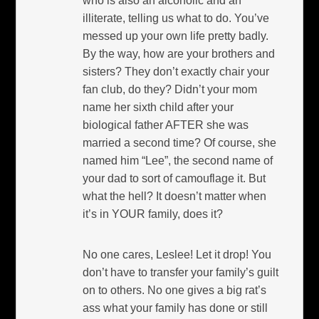
who is also an alcoholic and an
illiterate, telling us what to do. You’ve
messed up your own life pretty badly.
By the way, how are your brothers and
sisters? They don’t exactly chair your
fan club, do they? Didn’t your mom
name her sixth child after your
biological father AFTER she was
married a second time? Of course, she
named him “Lee”, the second name of
your dad to sort of camouflage it. But
what the hell? It doesn’t matter when
it’s in YOUR family, does it?
No one cares, Leslee! Let it drop! You
don’t have to transfer your family’s guilt
on to others. No one gives a big rat’s
ass what your family has done or still