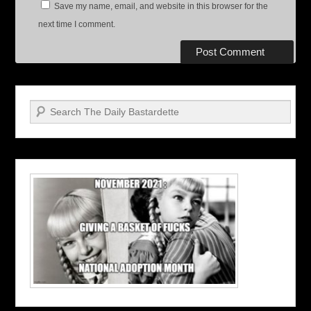
Save my name, email, and website in this browser for the
next time I comment.
Search