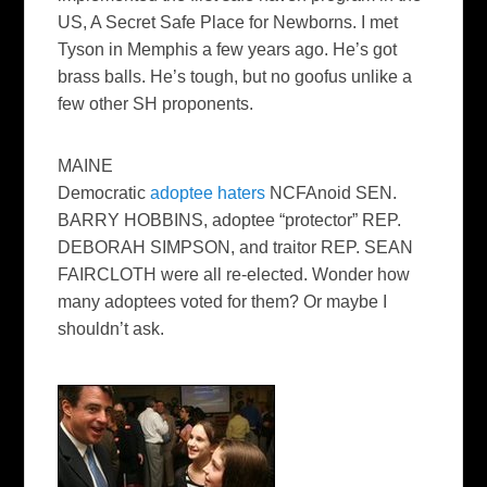
US, A Secret Safe Place for Newborns. I met
Tyson in Memphis a few years ago. He’s got
brass balls. He’s tough, but no goofus unlike a
few other SH proponents.
MAINE
Democratic
adoptee haters
NCFAnoid SEN.
BARRY HOBBINS, adoptee “protector” REP.
DEBORAH SIMPSON, and traitor REP. SEAN
FAIRCLOTH were all re-elected. Wonder how
many adoptees voted for them? Or maybe I
shouldn’t ask.