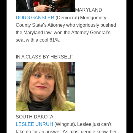
MARYLAND
DOUG GANSLER
(Democrat) Montgomery
County State’s Attorney who vigoriously pushed
the Maryland law, won the Attorney General’s
seat with a cool 61%.
IN A CLASS BY HERSELF
SOUTH DAKOTA
LESLEE UNRUH
(Wingnut). Leslee just can’t
take no for an answer. As most people know, her