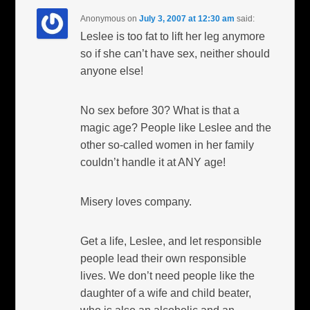
Anonymous
on
July 3, 2007 at 12:30 am
said:
Leslee is too fat to lift her leg anymore
so if she can’t have sex, neither should
anyone else!
No sex before 30? What is that a
magic age? People like Leslee and the
other so-called women in her family
couldn’t handle it at ANY age!
Misery loves company.
Get a life, Leslee, and let responsible
people lead their own responsible
lives. We don’t need people like the
daughter of a wife and child beater,