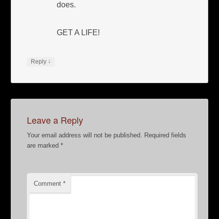
does.
GET A LIFE!
↓
Reply
Leave a Reply
Your email address will not be published.
Required fields
are marked
*
Comment
*