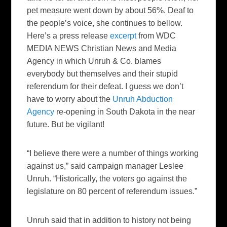
pet measure went down by about 56%. Deaf to
the people’s voice, she continues to bellow.
Here’s a press release
excerpt
from
WDC
MEDIA NEWS
Christian News and Media
Agency in which Unruh & Co. blames
everybody but themselves and their stupid
referendum for their defeat. I guess we don’t
have to worry about the
Unruh Abduction
Agency
re-opening in South Dakota in the near
future. But be vigilant!
“I believe there were a number of things working
against us,” said campaign manager Leslee
Unruh. “Historically, the voters go against the
legislature on 80 percent of referendum issues.”
Unruh said that in addition to history not being