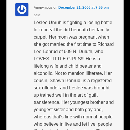
Anonymous
on
December 21, 2006 at 7:55 pm
said:
Leslee Unruh is fighting a losing battle
to conceal the dirt beneath her family
carpet. Her mom was pregnant when
she got married the first time to Richard
Lee Bonrud of 609 N. Duluth, who
LOVES LITTLE GIRLS!!! He is a
lifelong wife and child beater and
alcoholic. Not to mention illiterate. Her
cousin, Shawn Bonrud, is a registered
sex offender and Leslee was brought
up trained well in the art of guilt
transference. Her youngest brother and
youngest sister and both gay and,
whereas that’s fine with normal people
who believe in live and let live, people