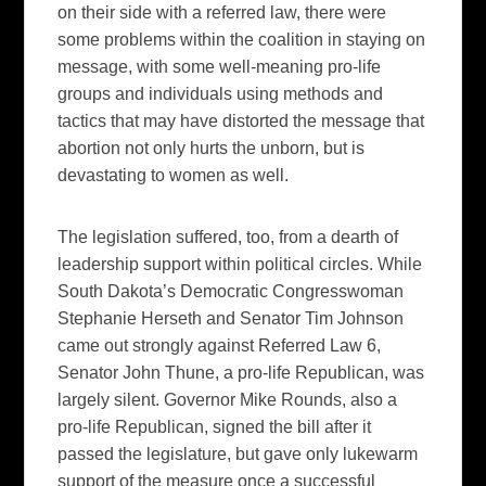
on their side with a referred law, there were
some problems within the coalition in staying on
message, with some well-meaning pro-life
groups and individuals using methods and
tactics that may have distorted the message that
abortion not only hurts the unborn, but is
devastating to women as well.
The legislation suffered, too, from a dearth of
leadership support within political circles. While
South Dakota’s Democratic Congresswoman
Stephanie Herseth and Senator Tim Johnson
came out strongly against Referred Law 6,
Senator John Thune, a pro-life Republican, was
largely silent. Governor Mike Rounds, also a
pro-life Republican, signed the bill after it
passed the legislature, but gave only lukewarm
support of the measure once a successful