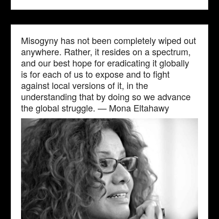
Misogyny has not been completely wiped out
anywhere. Rather, it resides on a spectrum,
and our best hope for eradicating it globally
is for each of us to expose and to fight
against local versions of it, in the
understanding that by doing so we advance
the global struggle. — Mona Eltahawy