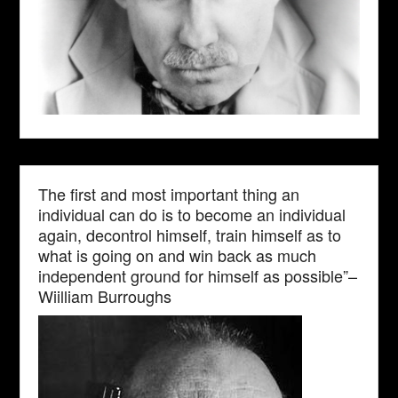
The first and most important thing an
individual can do is to become an individual
again, decontrol himself, train himself as to
what is going on and win back as much
independent ground for himself as possible”–
Wiilliam Burroughs