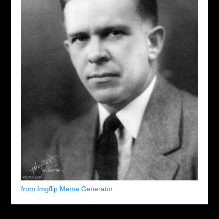
from Imgflip Meme Generator