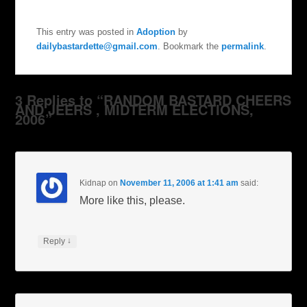
This entry was posted in
Adoption
by
dailybastardette@gmail.com
. Bookmark the
permalink
.
3 Replies to “RANDOM BASTARD CHEERS
AND JEERS , MIDTERM ELECTIONS,
2006”
Kidnap
on
November 11, 2006 at 1:41 am
said:
More like this, please.
↓
Reply