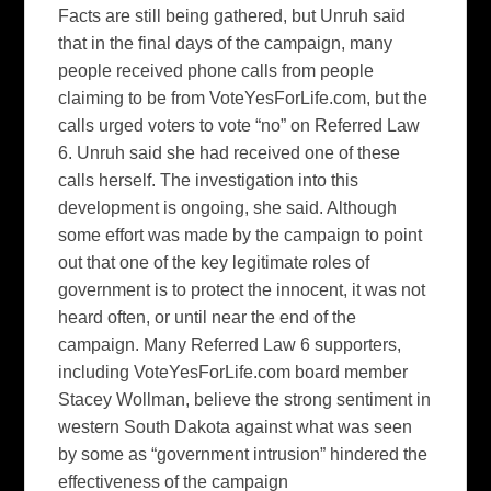
Facts are still being gathered, but Unruh said
that in the final days of the campaign, many
people received phone calls from people
claiming to be from VoteYesForLife.com, but the
calls urged voters to vote “no” on Referred Law
6. Unruh said she had received one of these
calls herself. The investigation into this
development is ongoing, she said. Although
some effort was made by the campaign to point
out that one of the key legitimate roles of
government is to protect the innocent, it was not
heard often, or until near the end of the
campaign. Many Referred Law 6 supporters,
including VoteYesForLife.com board member
Stacey Wollman, believe the strong sentiment in
western South Dakota against what was seen
by some as “government intrusion” hindered the
effectiveness of the campaign