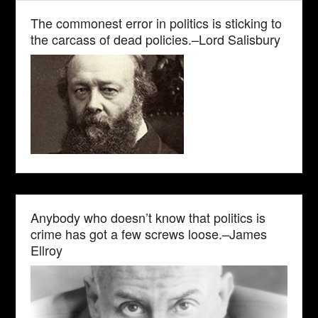
The commonest error in politics is sticking to
the carcass of dead policies.–Lord Salisbury
Anybody who doesn’t know that politics is
crime has got a few screws loose.–James
Ellroy