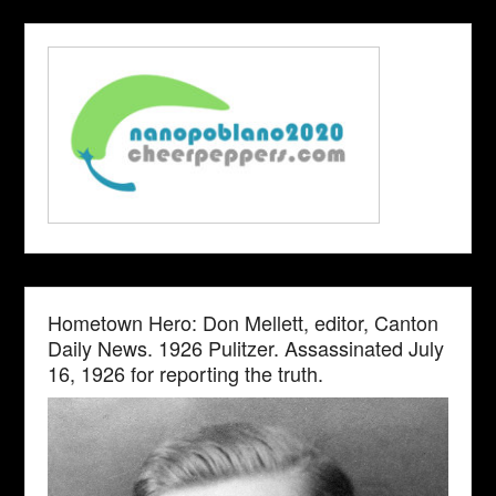
Hometown Hero: Don Mellett, editor, Canton
Daily News. 1926 Pulitzer. Assassinated July
16, 1926 for reporting the truth.