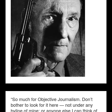
“So much for Objective Journalism. Don’t
bother to look for it here — not under any
byline of mine; or anyone else I can think of.