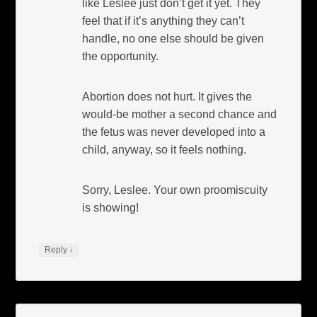
like Leslee just don’t get it yet. They
feel that if it’s anything they can’t
handle, no one else should be given
the opportunity.
Abortion does not hurt. It gives the
would-be mother a second chance and
the fetus was never developed into a
child, anyway, so it feels nothing.
Sorry, Leslee. Your own proomiscuity
is showing!
↓
Reply