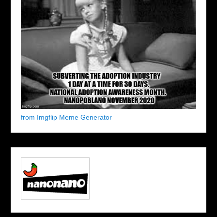
from Imgflip Meme Generator