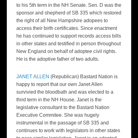
to his 5th term in the NH Senate. Sen. D was the
sponsor and shepherd of SB 335 which restored
the right of all New Hampshire adopees to
access their birth certificates. Since enactment
he has continued to support records access bills
in other states and testified in person throughout
New England on behalf of adoptee civil rights.
He is the adoptive father of two adults.
JANET ALLEN
(Republican) Bastard Nation is
happy to report that our own Janet Allen
survivied the bloodbath and was elected to a
third term in the NH House. Janet is the
legislative consultant to the Bastard Nation
Executive Commitee. She was hugely
instrumental in the passage of SB 335 and
continues to work with legislators in other states