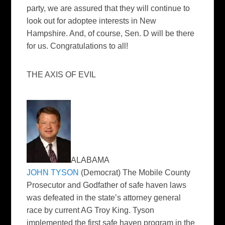
party, we are assured that they will continue to
look out for adoptee interests in New
Hampshire. And, of course, Sen. D will be there
for us. Congratulations to all!
THE AXIS OF EVIL
ALABAMA
JOHN TYSON
(Democrat) The Mobile County
Prosecutor and Godfather of safe haven laws
was defeated in the state’s attorney general
race by current AG Troy King. Tyson
implemented the first safe haven program in the