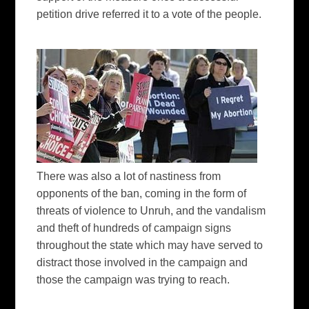
petition drive referred it to a vote of the people.
There was also a lot of nastiness from
opponents of the ban, coming in the form of
threats of violence to Unruh, and the vandalism
and theft of hundreds of campaign signs
throughout the state which may have served to
distract those involved in the campaign and
those the campaign was trying to reach.