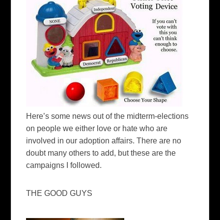
Here’s some news out of the midterm-elections
on people we either love or hate who are
involved in our adoption affairs. There are no
doubt many others to add, but these are the
campaigns I followed.
THE GOOD GUYS