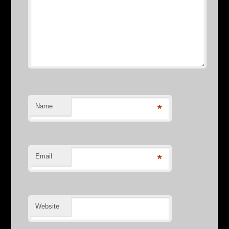
Name
*
Email
*
Website