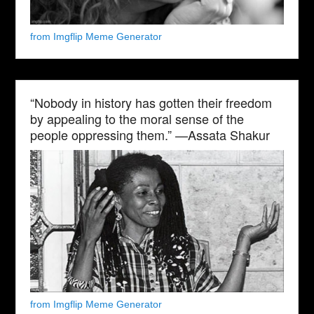
from Imgflip Meme Generator
“Nobody in history has gotten their freedom
by appealing to the moral sense of the
people oppressing them.” —Assata Shakur
from Imgflip Meme Generator