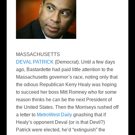
MASSACHUSETTS
DEVAL PATRICK
(Democrat). Until a few days
ago, Bastardette had paid little attention to the
Massachusetts governor’s race, noting only that
the odious Republican Kerry Healy was hoping
to succeed her boss Mitt Romney who for some
reason thinks he can be the next President of
the United States. Then the Morriseys rushed off
a letter to
MetroWest Daily
gnashing that if
Healy’s opponent Deval (or is that Devil?)
Patrick were elected, he’d “extinguish” the