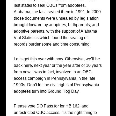
last states to seal OBCs from adoptees.
Alabama, the last, sealed them in 1991. In 2000
those documents were unsealed by legislation
brought forward by adoptees, birthparents, and
adoptive parents, with the support of Alabama
Vial Statistics which found the sealing of
records burdensome and time consuming.
Let’s get this over with now. Otherwise, we’ll be
back here, next year or the year after or 10 years
from now. I was in fact, involved in an OBC
access campaign in Pennsylvania in the late
1990s. Don’t let the civil rights of Pennsylvania
adoptees turn into Ground Hog Day.
Please vote DO Pass for for HB 162, and
unrestricted OBC access. It’s the right thing to