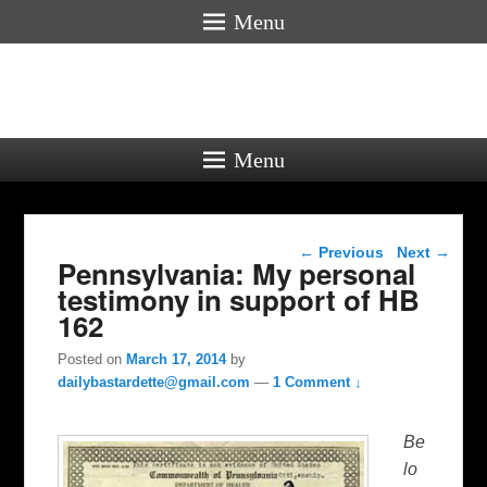
Menu
Menu
Post navigation
←
Previous
Next
→
Pennsylvania: My personal
testimony in support of HB
162
Posted on
March 17, 2014
by
dailybastardette@gmail.com
—
1 Comment ↓
Be
lo