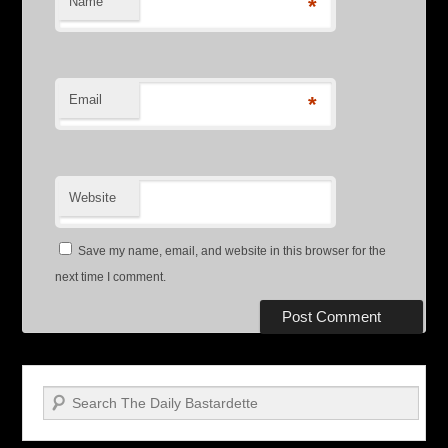
Name
*
Email
*
Website
Save my name, email, and website in this browser for the
next time I comment.
Search