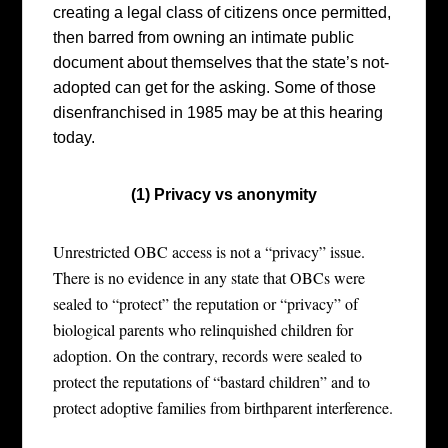
creating a legal class of citizens once permitted,
then barred from owning an intimate public
document about themselves that the state’s not-
adopted can get for the asking. Some of those
disenfranchised in 1985 may be at this hearing
today.
(1) Privacy vs anonymity
Unrestricted OBC access is not a “privacy” issue.
There is no evidence in any state that OBCs were
sealed to “protect” the reputation or “privacy” of
biological parents who relinquished children for
adoption. On the contrary, records were sealed to
protect the reputations of “bastard children” and to
protect adoptive families from birthparent interference.