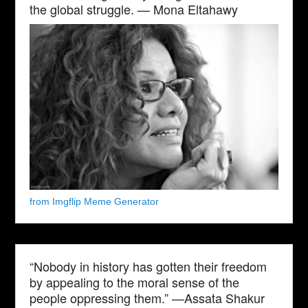
the global struggle. — Mona Eltahawy
from Imgflip Meme Generator
“Nobody in history has gotten their freedom
by appealing to the moral sense of the
people oppressing them.” —Assata Shakur