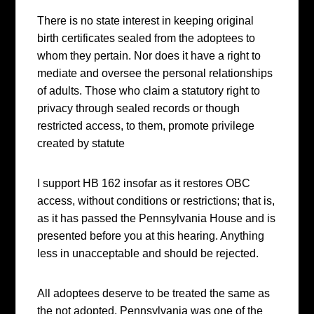
There is no state interest in keeping original
birth certificates sealed from the adoptees to
whom they pertain. Nor does it have a right to
mediate and oversee the personal relationships
of adults. Those who claim a statutory right to
privacy through sealed records or though
restricted access, to them, promote privilege
created by statute
I support HB 162 insofar as it restores OBC
access, without conditions or restrictions; that is,
as it has passed the Pennsylvania House and is
presented before you at this hearing. Anything
less in unacceptable and should be rejected.
All adoptees deserve to be treated the same as
the not adopted. Pennsylvania was one of the