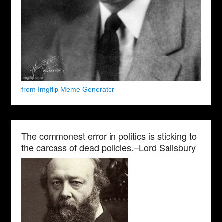
from Imgflip Meme Generator
The commonest error in politics is sticking to
the carcass of dead policies.–Lord Salisbury