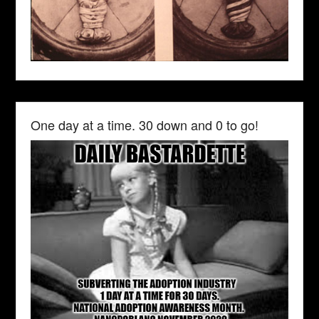
One day at a time. 30 down and 0 to go!