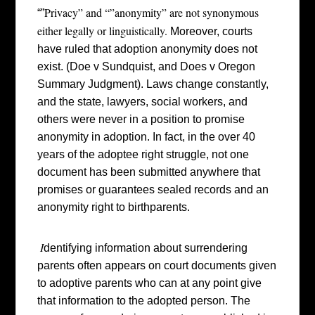
Privacy” and “”anonymity” are not synonymous
“”
either legally or linguistically.
Moreover, c
ourts
have ruled that adoption anonymity does not
exist. (Doe v Sundquist, and Does v Oregon
Summary Judgment). Laws change constantly,
and the state, lawyers, social workers, and
others were never in a position to promise
anonymity in adoption. In fact, in the over 40
years of the adoptee right struggle, not one
document has been submitted anywhere that
promises or guarantees sealed records and an
anonymity right to birthparents.
I
dentifying information about surrendering
parents often appears on court documents given
to adoptive parents who can at any point give
that information to the adopted person. The