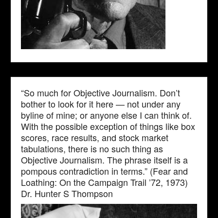
“So much for Objective Journalism. Don’t
bother to look for it here — not under any
byline of mine; or anyone else I can think of.
With the possible exception of things like box
scores, race results, and stock market
tabulations, there is no such thing as
Objective Journalism. The phrase itself is a
pompous contradiction in terms.” (Fear and
Loathing: On the Campaign Trail ’72, 1973)
Dr. Hunter S Thompson