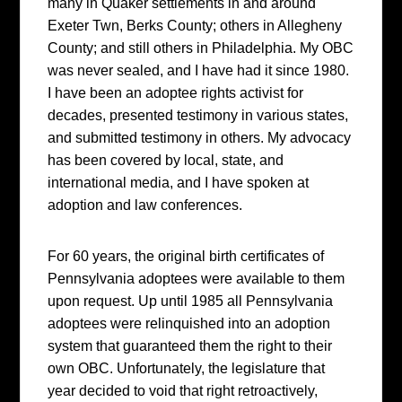
many in Quaker settlements in and around
Exeter Twn, Berks County; others in Allegheny
County; and still others in Philadelphia. My OBC
was never sealed, and I have had it since 1980.
I have been an adoptee rights activist for
decades, presented testimony in various states,
and submitted testimony in others. My advocacy
has been covered by local, state, and
international media, and I have spoken at
adoption and law conferences.
For 60 years, the original birth certificates of
Pennsylvania adoptees were available to them
upon request. Up until 1985 all Pennsylvania
adoptees were relinquished into an adoption
system that guaranteed them the right to their
own OBC. Unfortunately, the legislature that
year decided to void that right retroactively,