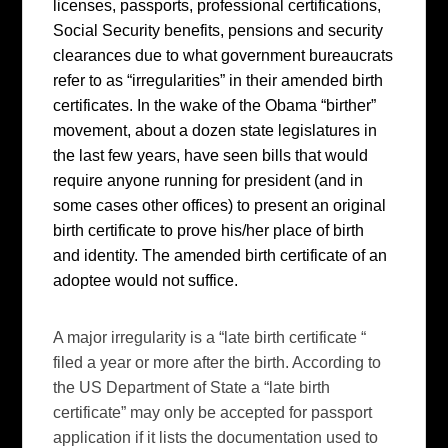
licenses, passports, professional certifications,
Social Security benefits, pensions and security
clearances due to what government bureaucrats
refer to as “irregularities” in their amended birth
certificates. In the wake of the Obama “birther”
movement, about a dozen state legislatures in
the last few years, have seen bills that would
require anyone running for president (and in
some cases other offices) to present an original
birth certificate to prove his/her place of birth
and identity. The amended birth certificate of an
adoptee would not suffice.
A major irregularity is a “late birth certificate “
filed a year or more after the birth. According to
the US Department of State a “late birth
certificate” may only be accepted for passport
application if it lists the documentation used to