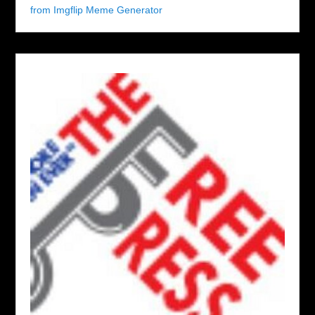
from Imgflip Meme Generator