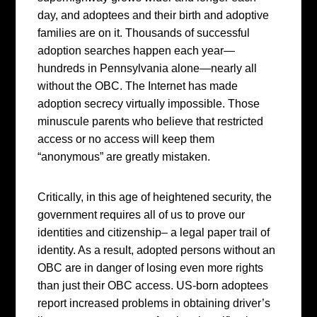
day, and adoptees and their birth and adoptive
families are on it. Thousands of successful
adoption searches happen each year—
hundreds in Pennsylvania alone—nearly all
without the OBC. The Internet has made
adoption secrecy virtually impossible. Those
minuscule parents who believe that restricted
access or no access will keep them
“anonymous” are greatly mistaken.
Critically, in this age of heightened security, the
government requires all of us to prove our
identities and citizenship– a legal paper trail of
identity. As a result, adopted persons without an
OBC are in danger of losing even more rights
than just their OBC access. US-born adoptees
report increased problems in obtaining driver’s