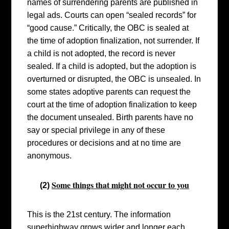
names of surrendering parents are published in
legal ads. Courts can open “sealed records” for
“good cause.”
Critically, the OBC is sealed at
the time of adoption finalization, not surrender. If
a child is not adopted, the record is never
sealed. If a child is adopted, but the adoption is
overturned or disrupted, the OBC is unsealed.
In
some states adoptive parents can request the
court at the time of adoption finalization to keep
the document unsealed. Birth parents have no
say or special privilege in any of these
procedures or decisions and at no time are
anonymous.
Some things that might not occur to you
(
2)
This is the 21st century. The information
superhighway grows wider and longer each