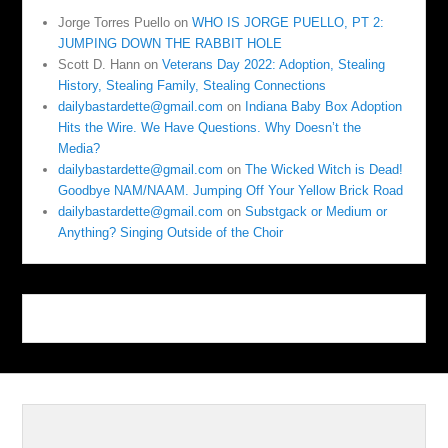
Jorge Torres Puello
on
WHO IS JORGE PUELLO, PT 2:
JUMPING DOWN THE RABBIT HOLE
Scott D. Hann
on
Veterans Day 2022: Adoption, Stealing
History, Stealing Family, Stealing Connections
dailybastardette@gmail.com
on
Indiana Baby Box Adoption
Hits the Wire. We Have Questions. Why Doesn’t the
Media?
dailybastardette@gmail.com
on
The Wicked Witch is Dead!
Goodbye NAM/NAAM. Jumping Off Your Yellow Brick Road
dailybastardette@gmail.com
on
Substgack or Medium or
Anything? Singing Outside of the Choir