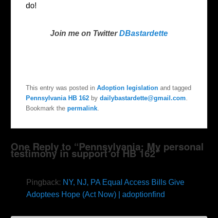
do!
Join me on Twitter
DBastardette
This entry was posted in
Adoption legislation
and tagged
Pennsylvania HB 162
by
dailybastardette@gmail.com
.
Bookmark the
permalink
.
One Reply to “Pennsylvania: My personal
testimony in support of HB 162”
Pingback:
NY, NJ, PA Equal Access Bills Give
Adoptees Hope (Act Now) | adoptionfind