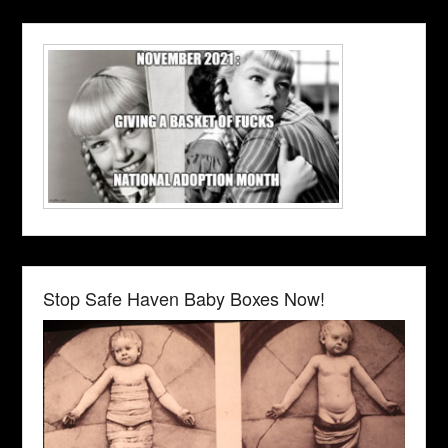
Stop Safe Haven Baby Boxes Now!