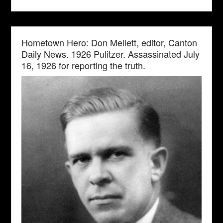
Hometown Hero: Don Mellett, editor, Canton
Daily News. 1926 Pulitzer. Assassinated July
16, 1926 for reporting the truth.