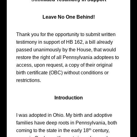
Leave No One Behind!
Thank you for the opportunity to submit written
testimony in support of HB 162, a bill already
passed unanimously by the House, that would
restore the right of all Pennsylvania adoptees to
access, upon request, a copy of their original
birth certificate (OBC) without conditions or
restrictions.
Introduction
I was adopted in Ohio. My birth and adoptive
families have deep roots in Pennsylvania, both
th
coming to the state in the early 18
century,