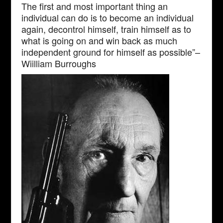
The first and most important thing an
individual can do is to become an individual
again, decontrol himself, train himself as to
what is going on and win back as much
independent ground for himself as possible”–
Wiilliam Burroughs