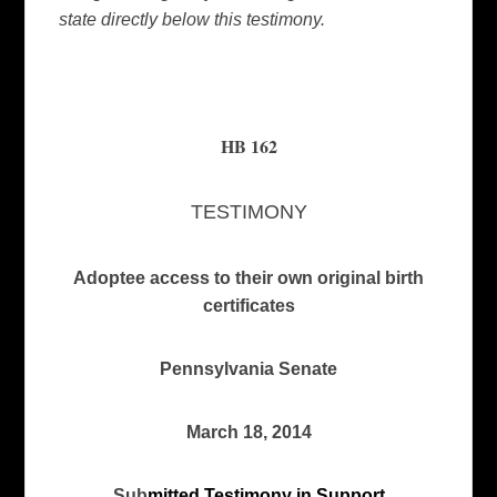
state directly below this testimony.
HB 162
TESTIMONY
A
doptee access to their own original birth
certificates
Pennsylvania Senate
March 18, 2014
Sub
mitted Testimony in Support