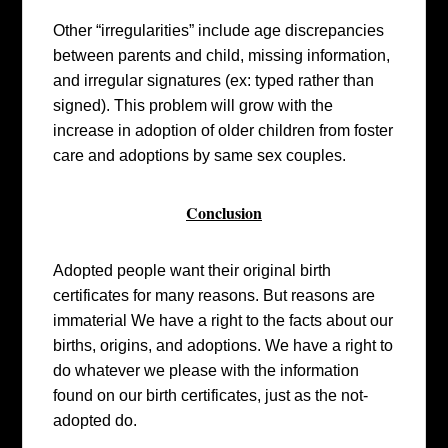
Other “irregularities” include age discrepancies
between parents and child, missing information,
and irregular signatures (ex: typed rather than
signed). This problem will grow with the
increase in adoption of older children from foster
care and adoptions by same sex couples.
Conclusion
Adopted people want their original birth
certificates for many reasons. But reasons are
immaterial We have a right to the facts about our
births, origins, and adoptions. We have a right to
do whatever we please with the information
found on our birth certificates, just as the not-
adopted do.