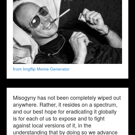
from Imgflip Meme Generator
Misogyny has not been completely wiped out
anywhere. Rather, it resides on a spectrum,
and our best hope for eradicating it globally
is for each of us to expose and to fight
against local versions of it, in the
understanding that by doing so we advance