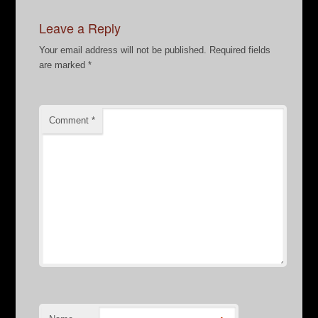
Leave a Reply
Your email address will not be published.
Required fields
are marked
*
Comment
*