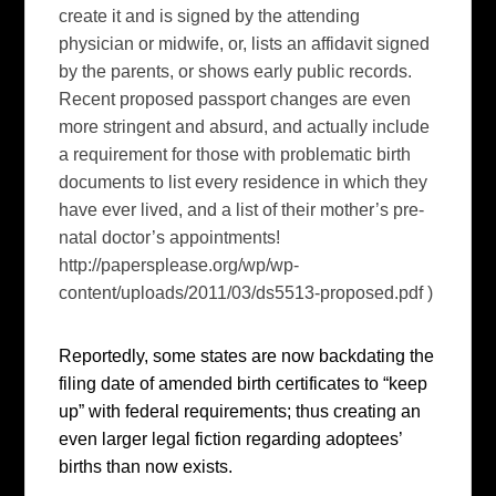
create it and is signed by the attending
physician or midwife, or, lists an affidavit signed
by the parents, or shows early public records.
Recent proposed passport changes are even
more stringent and absurd, and actually include
a requirement for those with problematic birth
documents to list every residence in which they
have ever lived, and a list of their mother’s pre-
natal doctor’s appointments!
http://papersplease.org/wp/wp-
content/uploads/2011/03/ds5513-proposed.pdf )
Reportedly, some states are now backdating the
filing date of amended birth certificates to “keep
up” with federal requirements; thus creating an
even larger legal fiction regarding adoptees’
births than now exists.