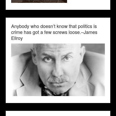
Anybody who doesn’t know that politics is
crime has got a few screws loose.–James
Ellroy