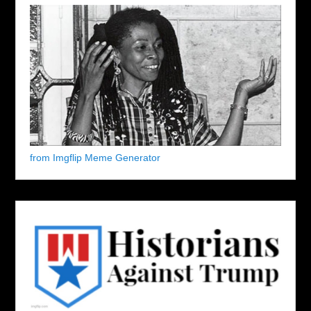
from Imgflip Meme Generator