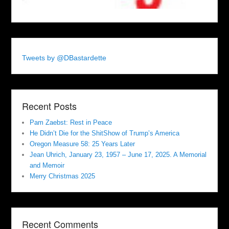
Tweets by @DBastardette
Recent Posts
Pam Zaebst: Rest in Peace
He Didn’t Die for the ShitShow of Trump’s America
Oregon Measure 58: 25 Years Later
Jean Uhrich, January 23, 1957 – June 17, 2025. A Memorial
and Memoir
Merry Christmas 2025
Recent Comments