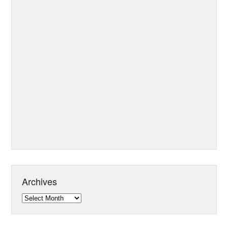
Archives
Archives