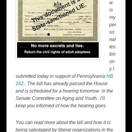
w
is
my
per
so
nal
tes
tim
on
y I
submitted today in support of Pennsylvania
HB
162.
The bill has already passed the House
and is scheduled for a hearing tomorrow in the
Senate Committee on Aging and Youth. I’ll
keep you informed of how the hearing goes.
You can read more about the bill and how it is
being sabotaged by liberal organizations in the