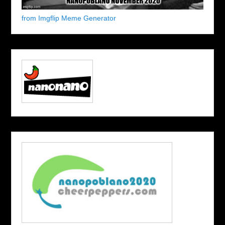
from Imgflip Meme Generator