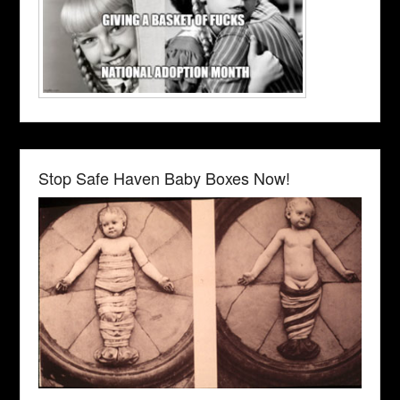
Stop Safe Haven Baby Boxes Now!