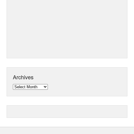
Archives
Archives