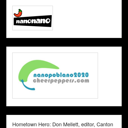
Hometown Hero: Don Mellett, editor, Canton