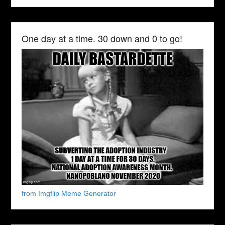
One day at a time. 30 down and 0 to go!
from Imgflip Meme Generator