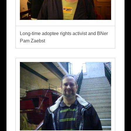
Long-time adoptee rights activist and BNer
Pam Zaebst