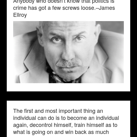
Anybody who doesn’t know that politics is
crime has got a few screws loose.–James
Ellroy
The first and most important thing an
individual can do is to become an individual
again, decontrol himself, train himself as to
what is going on and win back as much