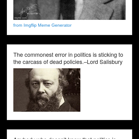
from Imgflip Meme Generator
The commonest error in politics is sticking to
the carcass of dead policies.–Lord Salisbury