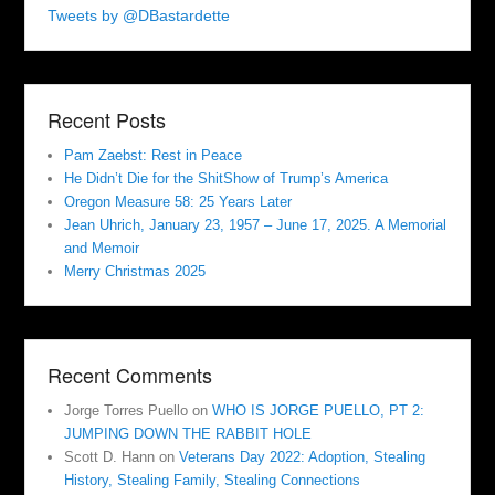
Tweets by @DBastardette
Recent Posts
Pam Zaebst: Rest in Peace
He Didn’t Die for the ShitShow of Trump’s America
Oregon Measure 58: 25 Years Later
Jean Uhrich, January 23, 1957 – June 17, 2025. A Memorial
and Memoir
Merry Christmas 2025
Recent Comments
Jorge Torres Puello
on
WHO IS JORGE PUELLO, PT 2:
JUMPING DOWN THE RABBIT HOLE
Scott D. Hann
on
Veterans Day 2022: Adoption, Stealing
History, Stealing Family, Stealing Connections