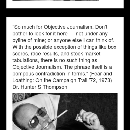
“So much for Objective Journalism. Don’t
bother to look for it here — not under any
byline of mine; or anyone else I can think of.
With the possible exception of things like box
scores, race results, and stock market
tabulations, there is no such thing as
Objective Journalism. The phrase itself is a
pompous contradiction in terms.” (Fear and
Loathing: On the Campaign Trail ’72, 1973)
Dr. Hunter S Thompson