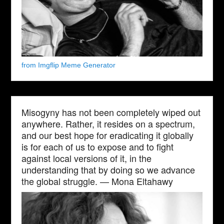
from Imgflip Meme Generator
Misogyny has not been completely wiped out
anywhere. Rather, it resides on a spectrum,
and our best hope for eradicating it globally
is for each of us to expose and to fight
against local versions of it, in the
understanding that by doing so we advance
the global struggle. — Mona Eltahawy