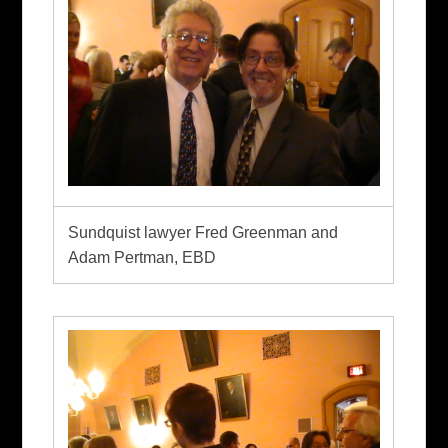
Sundquist lawyer Fred Greenman and
Adam Pertman, EBD