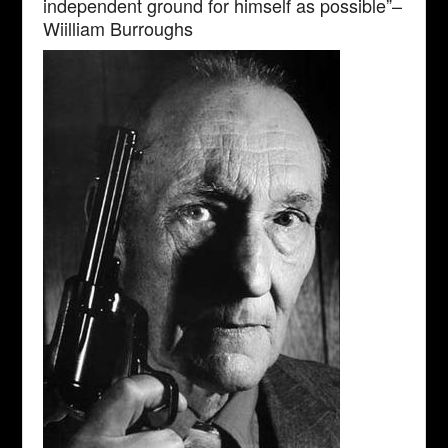
independent ground for himself as possible”–
Wiilliam Burroughs