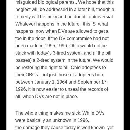
misguided biological parents.. We hope that this
neglect will be addressed in a later bill, though a
remedy will be tricky and no doubt controversial.
Whatever happens in the future, this IS what
happens now when DVs are allowed to get a
toe in the door. If the DV compromise had not
been made in 1995-1996, Ohio would not be
stuck with today’s 3-tired system, and (if the bill
passes) a 2-tired system in the future. We would
be restoring the right to all Ohio adoptees to
their OBCs , not just those of adoptees born
between January 1, 1964 and September 17,
1996. It is now easier to unseal the records of
all, when DVs are not in place.
The whole thing makes me sick. While DVs
were basically an unknown in 1996,
the damage they cause today is well known–yet