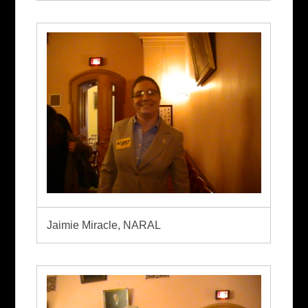
Jaimie Miracle, NARAL