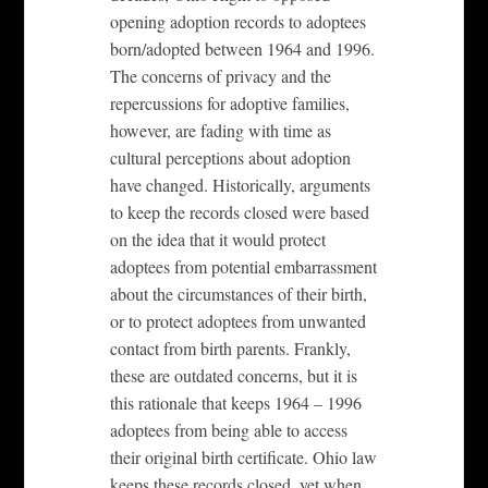
opening adoption records to adoptees
born/adopted between 1964 and 1996.
The concerns of privacy and the
repercussions for adoptive families,
however, are fading with time as
cultural perceptions about adoption
have changed. Historically, arguments
to keep the records closed were based
on the idea that it would protect
adoptees from potential embarrassment
about the circumstances of their birth,
or to protect adoptees from unwanted
contact from birth parents. Frankly,
these are outdated concerns, but it is
this rationale that keeps 1964 – 1996
adoptees from being able to access
their original birth certificate. Ohio law
keeps these records closed, yet when