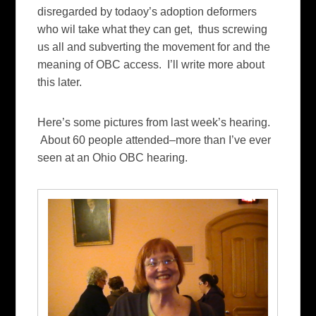
disregarded by todaoy’s adoption deformers
who wil take what they can get, thus screwing
us all and subverting the movement for and the
meaning of OBC access. I’ll write more about
this later.
Here’s some pictures from last week’s hearing.
About 60 people attended–more than I’ve ever
seen at an Ohio OBC hearing.