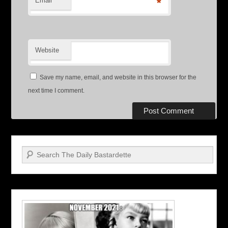
Email
*
Website
Save my name, email, and website in this browser for the
next time I comment.
Search