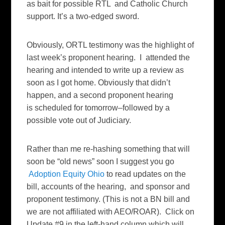
as bait for possible RTL and Catholic Church
support. It’s a two-edged sword.
Obviously, ORTL testimony was the highlight of
last week’s proponent hearing. I attended the
hearing and intended to write up a review as
soon as I got home. Obviously that didn’t
happen, and a second proponent hearing
is scheduled for tomorrow–followed by a
possible vote out of Judiciary.
Rather than me re-hashing something that will
soon be “old news” soon I suggest you go
Adoption Equity Ohio
to read updates on the
bill, accounts of the hearing, and sponsor and
proponent testimony. (This is not a BN bill and
we are not affiliated with AEO/ROAR). Click on
Update #9 in the left-hand column which will