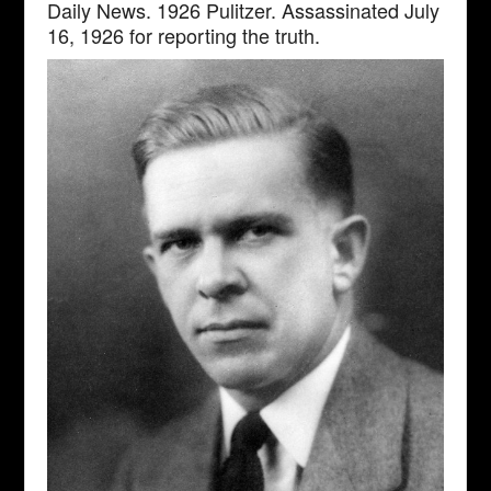
Daily News. 1926 Pulitzer. Assassinated July
16, 1926 for reporting the truth.