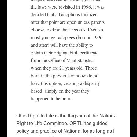
the laws were revisited in 1996, it was
decided that all adoptions finalized
after that point are open unless parents
choose to close their records. Even so,
most younger adoptees (born in 1996
and after) will have the ability to
obtain their original birth certificate
from the Office of Vital Statistics
when they are 21 years old. Those
born in the previous window do not
have this option, creating a disparity
based simply on the year they
happened to be born.
Ohio Right to Life is the flagship of the National
Right to Life Committee. ORTL has guided
policy and practice of National for as long as I