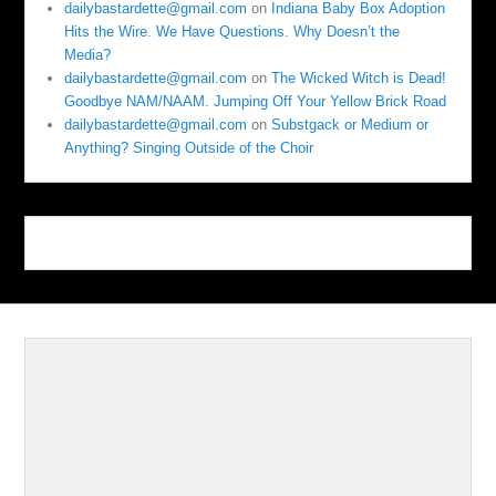
dailybastardette@gmail.com
on
Indiana Baby Box Adoption
Hits the Wire. We Have Questions. Why Doesn’t the
Media?
dailybastardette@gmail.com
on
The Wicked Witch is Dead!
Goodbye NAM/NAAM. Jumping Off Your Yellow Brick Road
dailybastardette@gmail.com
on
Substgack or Medium or
Anything? Singing Outside of the Choir