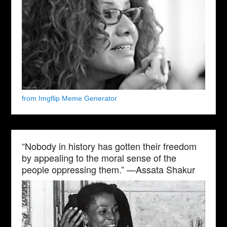
from Imgflip Meme Generator
“Nobody in history has gotten their freedom
by appealing to the moral sense of the
people oppressing them.” —Assata Shakur