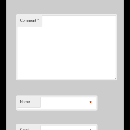
Comment
*
Name
*