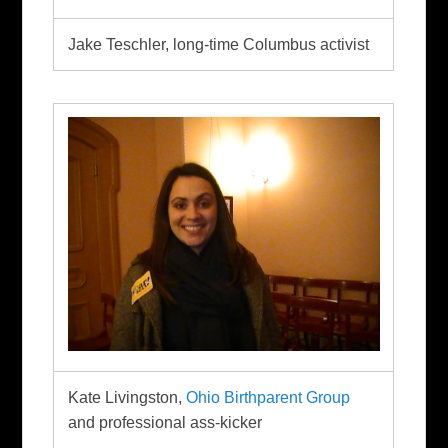
Jake Teschler, long-time Columbus activist
Kate Livingston,
Ohio Birthparent Group
and professional ass-kicker