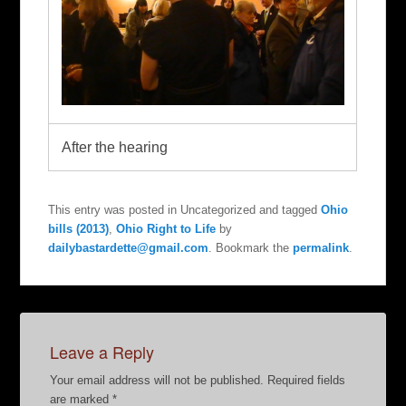
After the hearing
This entry was posted in Uncategorized and tagged
Ohio
bills (2013)
,
Ohio Right to Life
by
dailybastardette@gmail.com
. Bookmark the
permalink
.
Leave a Reply
Your email address will not be published.
Required fields
are marked
*