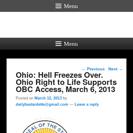
Menu
Menu
Post navigation
←
Previous
Next
→
Ohio: Hell Freezes Over.
Ohio Right to Life Supports
OBC Access, March 6, 2013
Posted on
March 12, 2013
by
dailybastardette@gmail.com
—
Leave a reply