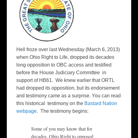
Hell froze over last Wednesday (March 6, 2013)
when Ohio Right to Life, dropped its decades
long opposition to OBC access and testified
before the House Judiciary Committee in
support of HB61. We knew earlier that ORTL
had dropped its opposition, but its endorsement
and testimony came as a surprise. You can read
this historical testimony on the
Bastard Nation
webpage
. The testimony begins:
Some of you may know that for
decades, Ohio Right to opposed