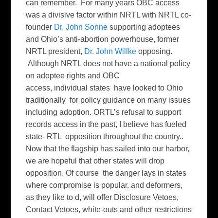
can remember. For many years OBC access
was a divisive factor within NRTL with NRTL co-
founder
Dr. John Sonne
supporting adoptees
and Ohio’s anti-abortion powerhouse, former
NRTL president,
Dr. John Willke
opposing.
Although NRTL does not have a national policy
on adoptee rights and OBC
access, individual states have looked to Ohio
traditionally for policy guidance on many issues
including adoption. ORTL’s refusal to support
records access in the past, I believe has fueled
state- RTL opposition throughout the country..
Now that the flagship has sailed into our harbor,
we are hopeful that other states will drop
opposition. Of course the danger lays in states
where compromise is popular. and deformers,
as they like to d, will offer Disclosure Vetoes,
Contact Vetoes, white-outs and other restrictions