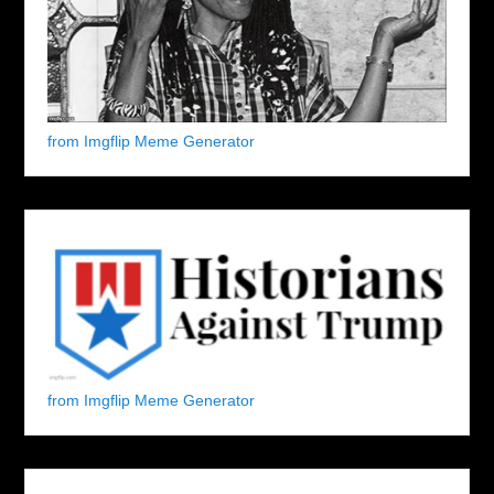
from Imgflip Meme Generator
from Imgflip Meme Generator