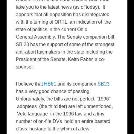
take you to the latest news (as of today). It
appears that all opposition has disintegrated
with the turning of ORTL, an indication of the
state of politics in the current Ohio
General Assembly. The Senate companion bill,
SB 23 has the support of some of the strongest
anti-abort lawmakers in the state including the
President of the Senate, Keith Faber, a co-
sponsor.
I believe that
HB61
and its companion
SB23
has a very good chance of passing.
Unfortunately, the bills are not perfect. “1996”
adoptees (the third tier) are left unmentioned,
Veto language in the 1996 law and a tiny
number of on-file DVs hold an entire bastard
class hostage to the whim of a few