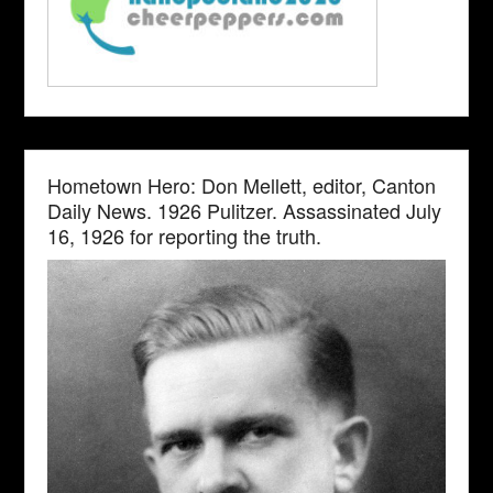
Hometown Hero: Don Mellett, editor, Canton
Daily News. 1926 Pulitzer. Assassinated July
16, 1926 for reporting the truth.