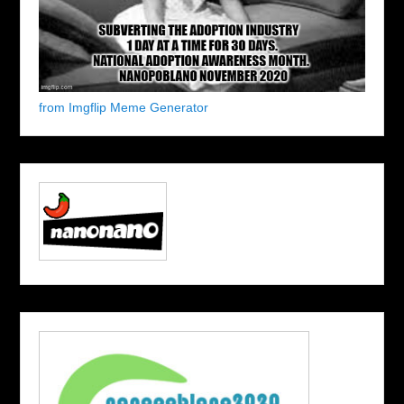
from Imgflip Meme Generator