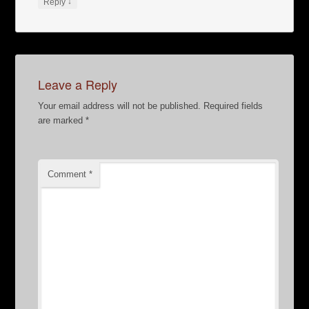
↓
Reply
Leave a Reply
Your email address will not be published.
Required fields
are marked
*
Comment
*