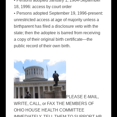
• Persons adopted January 1, 1964-September
18, 1996: access by court order
• Persons adopted September 19, 1996-present:
unrestricted access at age of majority unless a
birthparent has filed a disclosure veto with the
state; then the adoptee is barred from receiving
a copy of their original birth certificate—the
public record of their own birth.
PLEASE E-MAIL,
WRITE, CALL, or FAX THE MEMBERS OF
OHIO HOUSE HEALTH COMMITTEE
IMMEDIATELY. TELL THEM TO SUPPORT HB