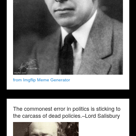
from Imgflip Meme Generator
The commonest error in politics is sticking to
the carcass of dead policies.–Lord Salisbury