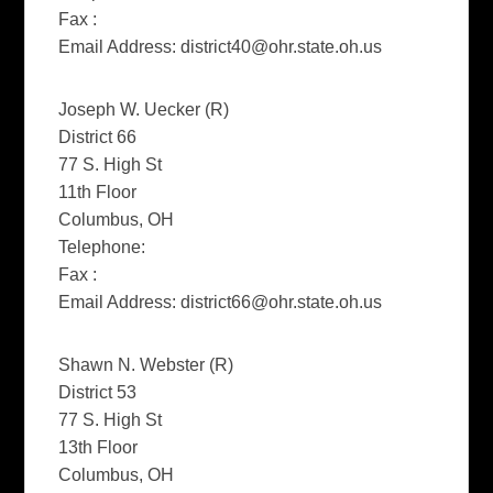
Fax :
Email Address:
district40@ohr.state.oh.us
Joseph W. Uecker (R)
District 66
77 S. High St
11th Floor
Columbus, OH
Telephone:
Fax :
Email Address:
district66@ohr.state.oh.us
Shawn N. Webster (R)
District 53
77 S. High St
13th Floor
Columbus, OH