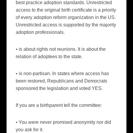
best practice adoption standards. Unrestricted
access to the original birth certificate is a priority
of every adoption reform organization in the US.
Unrestricted access is supported by the majority
adoption professionals.
• is about rights not reunions. It is about the
relation of adoptees to the state.
• is non-partisan. In states where access has
been restored, Republicans and Democrats
sponsored the legislation and voted YES.
If you are a birthparent tell the committee:
• You were never promised anonymity nor did
you ask for it.