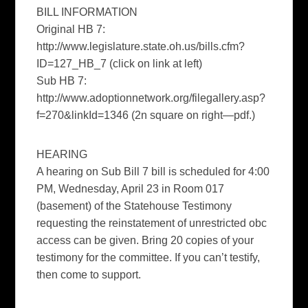
BILL INFORMATION
Original HB 7:
http://www.legislature.state.oh.us/bills.cfm?
ID=127_HB_7 (click on link at left)
Sub HB 7:
http://www.adoptionnetwork.org/filegallery.asp?
f=270&linkId=1346 (2n square on right—pdf.)
HEARING
A hearing on Sub Bill 7 bill is scheduled for 4:00
PM, Wednesday, April 23 in Room 017
(basement) of the Statehouse Testimony
requesting the reinstatement of unrestricted obc
access can be given. Bring 20 copies of your
testimony for the committee. If you can’t testify,
then come to support.