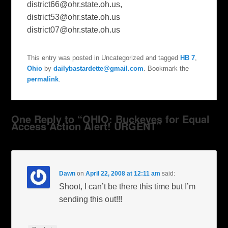
district66@ohr.state.oh.us
,
district53@ohr.state.oh.us
district07@ohr.state.oh.us
This entry was posted in Uncategorized and tagged
HB 7
,
Ohio
by
dailybastardette@gmail.com
. Bookmark the
permalink
.
One Reply to “OHIO: Buckeyes for Equal
Access Action Alert! URGENT”
Dawn
on
April 22, 2008 at 12:11 am
said:
Shoot, I can’t be there this time but I’m
sending this out!!!