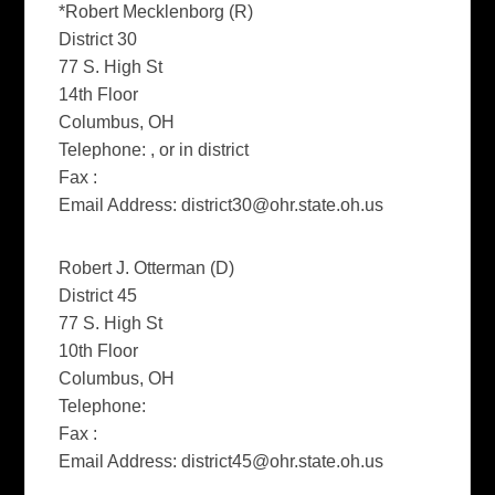
*Robert Mecklenborg (R)
District 30
77 S. High St
14th Floor
Columbus, OH
Telephone: , or in district
Fax :
Email Address:
district30@ohr.state.oh.us
Robert J. Otterman (D)
District 45
77 S. High St
10th Floor
Columbus, OH
Telephone:
Fax :
Email Address:
district45@ohr.state.oh.us