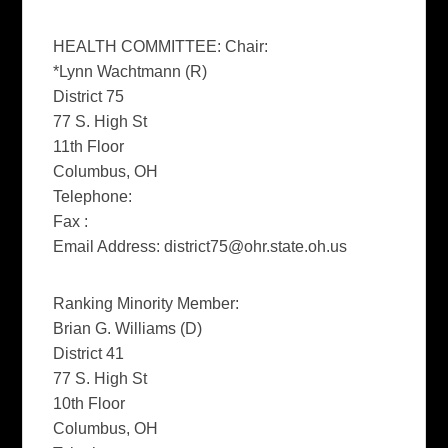
HEALTH COMMITTEE: Chair:
*Lynn Wachtmann (R)
District 75
77 S. High St
11th Floor
Columbus, OH
Telephone:
Fax :
Email Address:
district75@ohr.state.oh.us
Ranking Minority Member:
Brian G. Williams (D)
District 41
77 S. High St
10th Floor
Columbus, OH