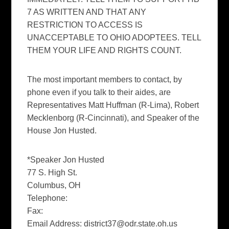
7 AS WRITTEN AND THAT ANY
RESTRICTION TO ACCESS IS
UNACCEPTABLE TO OHIO ADOPTEES. TELL
THEM YOUR LIFE AND RIGHTS COUNT.
The most important members to contact, by
phone even if you talk to their aides, are
Representatives Matt Huffman (R-Lima), Robert
Mecklenborg (R-Cincinnati), and Speaker of the
House Jon Husted.
*Speaker Jon Husted
77 S. High St.
Columbus, OH
Telephone:
Fax:
Email Address:
district37@odr.state.oh.us