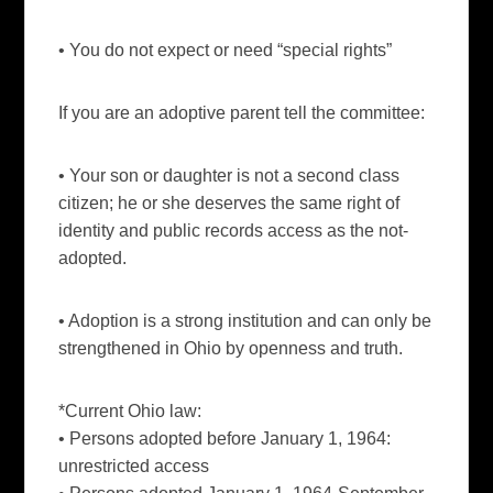
• You do not expect or need “special rights”
If you are an adoptive parent tell the committee:
• Your son or daughter is not a second class
citizen; he or she deserves the same right of
identity and public records access as the not-
adopted.
• Adoption is a strong institution and can only be
strengthened in Ohio by openness and truth.
*Current Ohio law:
• Persons adopted before January 1, 1964:
unrestricted access