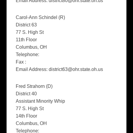
Email Address:
district80@ohr.state.oh.us
Carol-Ann Schindel (R)
District 63
77 S. High St
11th Floor
Columbus, OH
Telephone:
Fax :
Email Address:
district63@ohr.state.oh.us
Fred Strahorn (D)
District 40
Assistant Minority Whip
77 S. High St
14th Floor
Columbus, OH
Telephone: