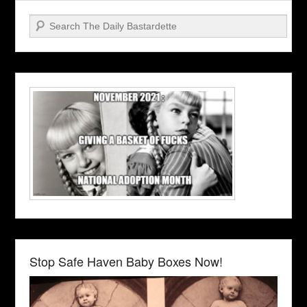
Search
Stop Safe Haven Baby Boxes Now!