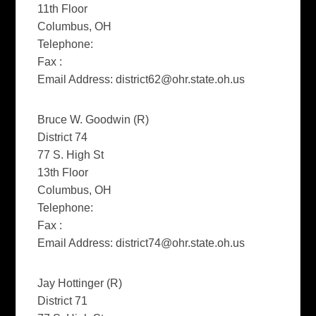
11th Floor
Columbus, OH
Telephone:
Fax :
Email Address:
district62@ohr.state.oh.us
Bruce W. Goodwin (R)
District 74
77 S. High St
13th Floor
Columbus, OH
Telephone:
Fax :
Email Address:
district74@ohr.state.oh.us
Jay Hottinger (R)
District 71