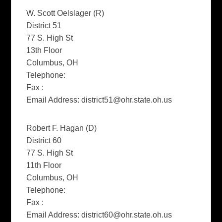
W. Scott Oelslager (R)
District 51
77 S. High St
13th Floor
Columbus, OH
Telephone:
Fax :
Email Address:
district51@ohr.state.oh.us
Robert F. Hagan (D)
District 60
77 S. High St
11th Floor
Columbus, OH
Telephone:
Fax :
Email Address:
district60@ohr.state.oh.us