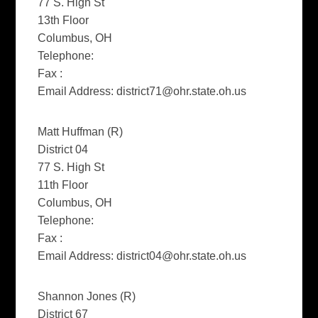
77 S. High St
13th Floor
Columbus, OH
Telephone:
Fax :
Email Address:
district71@ohr.state.oh.us
Matt Huffman (R)
District 04
77 S. High St
11th Floor
Columbus, OH
Telephone:
Fax :
Email Address:
district04@ohr.state.oh.us
Shannon Jones (R)
District 67