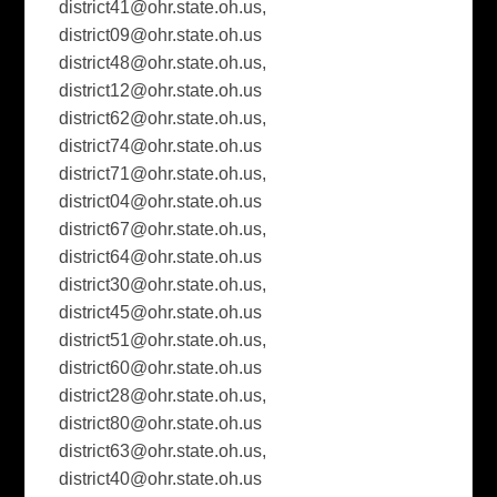
district41@ohr.state.oh.us
,
district09@ohr.state.oh.us
district48@ohr.state.oh.us
,
district12@ohr.state.oh.us
district62@ohr.state.oh.us
,
district74@ohr.state.oh.us
district71@ohr.state.oh.us
,
district04@ohr.state.oh.us
district67@ohr.state.oh.us
,
district64@ohr.state.oh.us
district30@ohr.state.oh.us
,
district45@ohr.state.oh.us
district51@ohr.state.oh.us
,
district60@ohr.state.oh.us
district28@ohr.state.oh.us
,
district80@ohr.state.oh.us
district63@ohr.state.oh.us
,
district40@ohr.state.oh.us