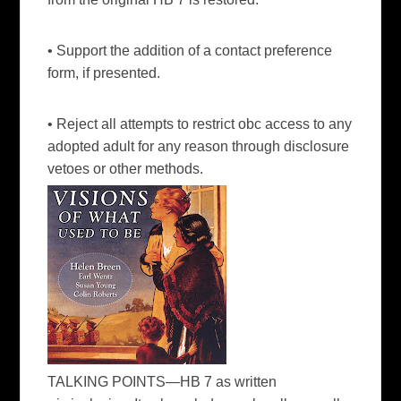
• Support the addition of a contact preference
form, if presented.
• Reject all attempts to restrict obc access to any
adopted adult for any reason through disclosure
vetoes or other methods.
TALKING POINTS—HB 7
as written