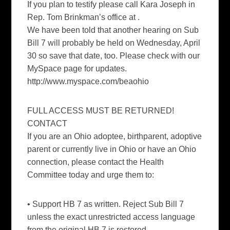
If you plan to testify please call Kara Joseph in
Rep. Tom Brinkman’s office at .
We have been told that another hearing on Sub
Bill 7 will probably be held on Wednesday, April
30 so save that date, too. Please check with our
MySpace page for updates.
http://www.myspace.com/beaohio
FULL ACCESS MUST BE RETURNED!
CONTACT
If you are an Ohio adoptee, birthparent, adoptive
parent or currently live in Ohio or have an Ohio
connection, please contact the Health
Committee today and urge them to:
• Support HB 7 as written. Reject Sub Bill 7
unless the exact unrestricted access language
from the original HB 7 is restored.