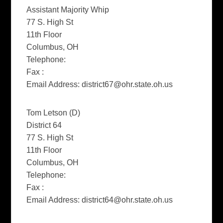
Assistant Majority Whip
77 S. High St
11th Floor
Columbus, OH
Telephone:
Fax :
Email Address:
district67@ohr.state.oh.us
Tom Letson (D)
District 64
77 S. High St
11th Floor
Columbus, OH
Telephone:
Fax :
Email Address:
district64@ohr.state.oh.us