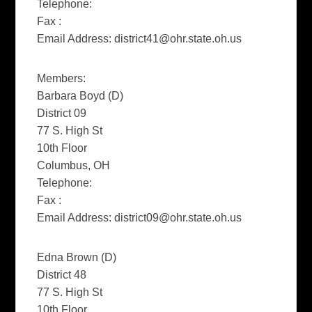
Telephone:
Fax :
Email Address:
district41@ohr.state.oh.us
Members:
Barbara Boyd (D)
District 09
77 S. High St
10th Floor
Columbus, OH
Telephone:
Fax :
Email Address:
district09@ohr.state.oh.us
Edna Brown (D)
District 48
77 S. High St
10th Floor