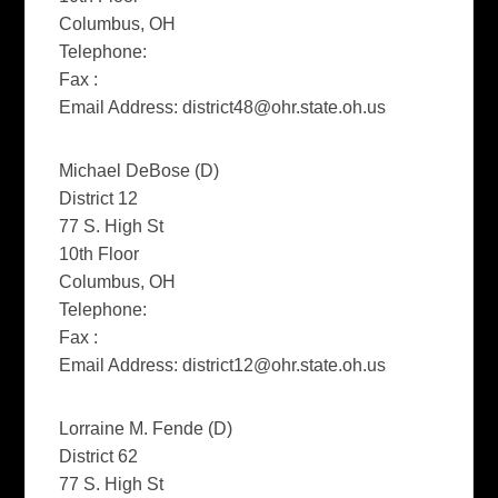
Columbus, OH
Telephone:
Fax :
Email Address:
district48@ohr.state.oh.us
Michael DeBose (D)
District 12
77 S. High St
10th Floor
Columbus, OH
Telephone:
Fax :
Email Address:
district12@ohr.state.oh.us
Lorraine M. Fende (D)
District 62
77 S. High St