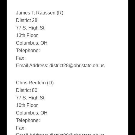
James T. Raussen (R)
District 28
77 S. High St
13th Floor
Columbus, OH
Telephone:
Fax :
Email Address:
district28@ohr.state.oh.us
Chris Redfern (D)
District 80
77 S. High St
10th Floor
Columbus, OH
Telephone:
Fax :