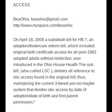
ACCESS
BeaOhio:
beaohio@gmail.com
http://www.myspace.com/beaohio
On April 16, 2008 a substitute bill for HB 7, an
adoption/fostercare reform bill, which included
original birth certificate access for all post-1963
adopted adults without restriction, was
introduced in the Ohio House Health The sub
bill, (also called LSC ), deletes all reference to
obc access found in the original bill; thus,
maintaining the current 3-tiered yes-no-maybe
system that divides obc access by date of
adoption/date of birth and first parent
permission.*