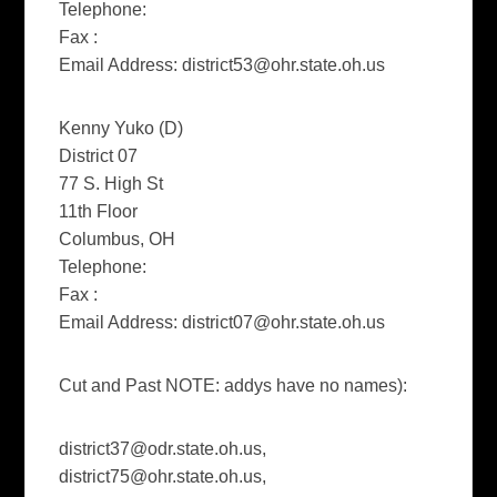
Telephone:
Fax :
Email Address:
district53@ohr.state.oh.us
Kenny Yuko (D)
District 07
77 S. High St
11th Floor
Columbus, OH
Telephone:
Fax :
Email Address:
district07@ohr.state.oh.us
Cut and Past NOTE: addys have no names):
district37@odr.state.oh.us
,
district75@ohr.state.oh.us
,