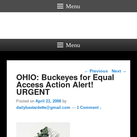
Menu
Menu
Post navigation
←
Previous
Next
→
OHIO: Buckeyes for Equal
Access Action Alert!
URGENT
Posted on
April 21, 2008
by
dailybastardette@gmail.com
—
1 Comment ↓