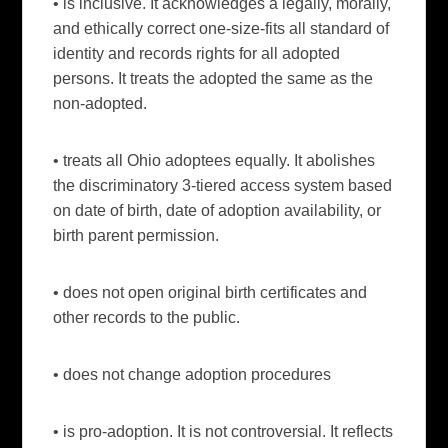
• is inclusive. It acknowledges a legally, morally,
and ethically correct one-size-fits all standard of
identity and records rights for all adopted
persons. It treats the adopted the same as the
non-adopted.
• treats all Ohio adoptees equally. It abolishes
the discriminatory 3-tiered access system based
on date of birth, date of adoption availability, or
birth parent permission.
• does not open original birth certificates and
other records to the public.
• does not change adoption procedures
• is pro-adoption. It is not controversial. It reflects