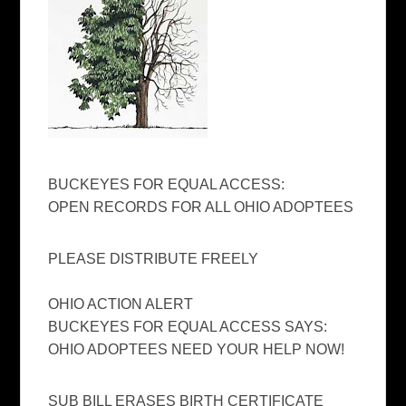
BUCKEYES FOR EQUAL ACCESS:
OPEN RECORDS FOR ALL OHIO ADOPTEES
PLEASE DISTRIBUTE FREELY
OHIO ACTION ALERT
BUCKEYES FOR EQUAL ACCESS SAYS:
OHIO ADOPTEES NEED YOUR HELP NOW!
SUB BILL ERASES BIRTH CERTIFICATE