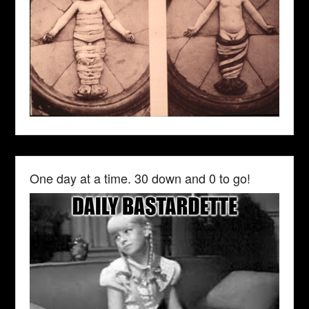
One day at a time. 30 down and 0 to go!