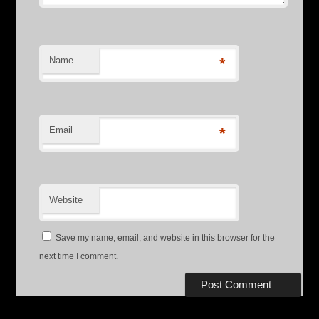
Name
*
Email
*
Website
Save my name, email, and website in this browser for the
next time I comment.