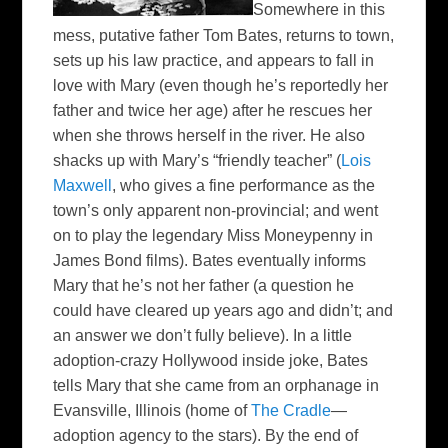
Somewhere in this
mess, putative father Tom Bates, returns to town,
sets up his law practice, and appears to fall in
love with Mary (even though he’s reportedly her
father and twice her age) after he rescues her
when she throws herself in the river.
He also
shacks up with Mary’s “friendly teacher” (
Lois
Maxwell
, who gives a fine performance as the
town’s only apparent non-provincial; and went
on to play the legendary Miss Moneypenny in
James Bond films). Bates eventually informs
Mary that he’s not her father (a question he
could have cleared up years ago and didn’t; and
an answer we don’t fully believe). In a little
adoption-crazy Hollywood inside joke, Bates
tells Mary that she came from an
orphanage in
Evansville, Illinois (home of
The Cradle
—
adoption agency to the stars).
By the end of