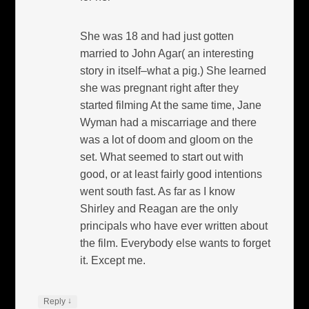
She was 18 and had just gotten
married to John Agar( an interesting
story in itself–what a pig.) She learned
she was pregnant right after they
started filming At the same time, Jane
Wyman had a miscarriage and there
was a lot of doom and gloom on the
set. What seemed to start out with
good, or at least fairly good intentions
went south fast. As far as I know
Shirley and Reagan are the only
principals who have ever written about
the film. Everybody else wants to forget
it. Except me.
↓
Reply