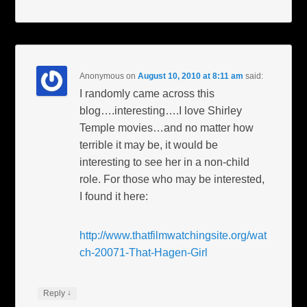
Anonymous
on
August 10, 2010 at 8:11 am
said:
I randomly came across this
blog….interesting….I love Shirley
Temple movies…and no matter how
terrible it may be, it would be
interesting to see her in a non-child
role. For those who may be interested,
I found it here:
http://www.thatfilmwatchingsite.org/wat
ch-20071-That-Hagen-Girl
↓
Reply