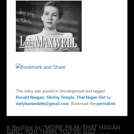
This entry was posted in Uncategorized and tagged
Ronald Reagan
,
Shirley Temple
,
That Hagan Girl
by
dailybastardette@gmail.com
. Bookmark the
permalink
.
6 Replies to “MORE FILM–THAT HAGAN
GIRL: YOU THINK YOU’VE GOT