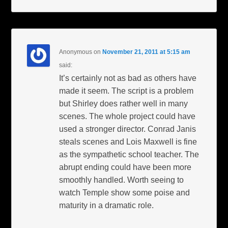
Anonymous
on
November 21, 2011 at 5:15 am
said:
It’s certainly not as bad as others have
made it seem. The script is a problem
but Shirley does rather well in many
scenes. The whole project could have
used a stronger director. Conrad Janis
steals scenes and Lois Maxwell is fine
as the sympathetic school teacher. The
abrupt ending could have been more
smoothly handled. Worth seeing to
watch Temple show some poise and
maturity in a dramatic role.