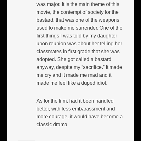
was major. It is the main theme of this
movie, the contempt of society for the
bastard, that was one of the weapons
used to make me surrender. One of the
first things I was told by my daughter
upon reunion was about her telling her
classmates in first grade that she was
adopted. She got called a bastard
anyway, despite my “sacrifice.” It made
me cry and it made me mad and it
made me feel like a duped idiot.
As for the film, had it been handled
better, with less embarassment and
more courage, it would have become a
classic drama.