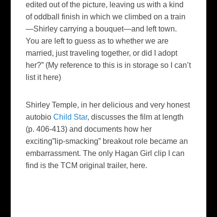
edited out of the picture, leaving us with a kind
of oddball finish in which we climbed on a train
—Shirley carrying a bouquet—and left town.
You are left to guess as to whether we are
married, just traveling together, or did I adopt
her?” (My reference to this is in storage so I can’t
list it here)
Shirley Temple, in her delicious and very honest
autobio
Child Star
,
discusses
the film at length
(p. 406-413) and documents how her
exciting”lip-smacking” breakout role became an
embarrassment.
The only
Hagan Girl
clip I can
find is the
TCM
original trailer, here.