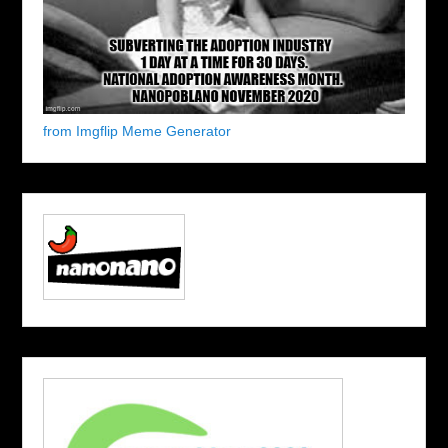
from Imgflip Meme Generator