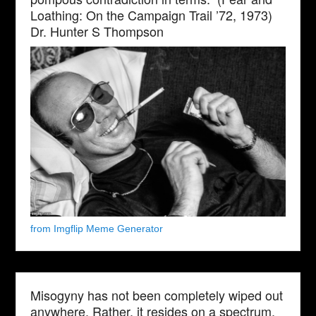
Loathing: On the Campaign Trail ’72, 1973)
Dr. Hunter S Thompson
from Imgflip Meme Generator
Misogyny has not been completely wiped out
anywhere. Rather, it resides on a spectrum,