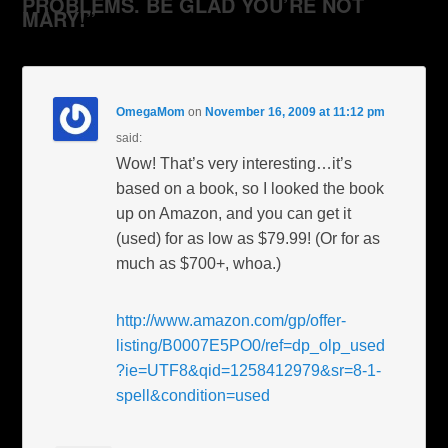
PROBLEMS. BE GLAD YOU’RE NOT
MARY!”
OmegaMom
on
November 16, 2009 at 11:12 pm
said:
Wow! That’s very interesting…it’s
based on a book, so I looked the book
up on Amazon, and you can get it
(used) for as low as $79.99! (Or for as
much as $700+, whoa.)
http://www.amazon.com/gp/offer-
listing/B0007E5PO0/ref=dp_olp_used
?ie=UTF8&qid=1258412979&sr=8-1-
spell&condition=used