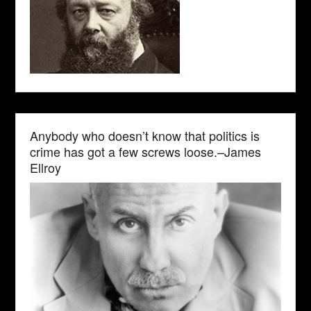
Anybody who doesn’t know that politics is
crime has got a few screws loose.–James
Ellroy