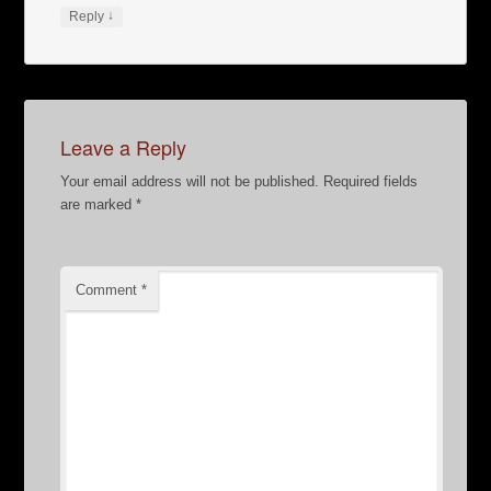
↓
Reply
Leave a Reply
Your email address will not be published.
Required fields
are marked
*
Comment
*