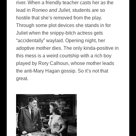
river. When a friendly teacher casts her as the
lead in
Romeo and Juliet
, students are so
hostile that she’s removed from the play.
Through some plot devices she stands in for
Juliet when the snippy-bitch actress gets
“accidentally” waylaid. Opening night, her
adoptive mother dies. The only kinda-positive in
this mess is a weird courtship with a rich boy
played by Rory Calhoun, whose mother leads
the anti-Mary Hagan gossip. So it’s not that
great.