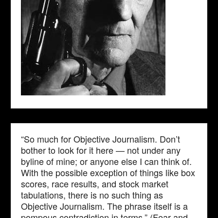
“So much for Objective Journalism. Don’t
bother to look for it here — not under any
byline of mine; or anyone else I can think of.
With the possible exception of things like box
scores, race results, and stock market
tabulations, there is no such thing as
Objective Journalism. The phrase itself is a
pompous contradiction in terms.” (Fear and