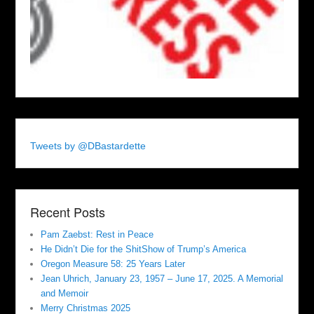
Tweets by @DBastardette
Recent Posts
Pam Zaebst: Rest in Peace
He Didn’t Die for the ShitShow of Trump’s America
Oregon Measure 58: 25 Years Later
Jean Uhrich, January 23, 1957 – June 17, 2025. A Memorial
and Memoir
Merry Christmas 2025