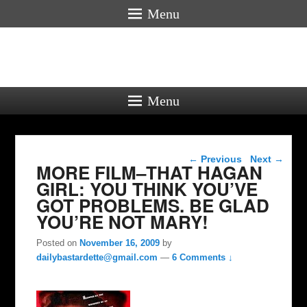
Menu
Menu
Post navigation
←
Previous
Next
→
MORE FILM–THAT HAGAN
GIRL: YOU THINK YOU’VE
GOT PROBLEMS. BE GLAD
YOU’RE NOT MARY!
Posted on
November 16, 2009
by
dailybastardette@gmail.com
—
6 Comments ↓