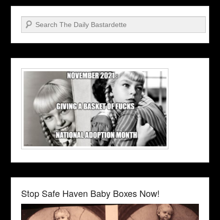
Search
Stop Safe Haven Baby Boxes Now!