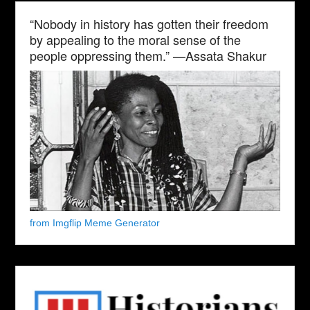
“Nobody in history has gotten their freedom
by appealing to the moral sense of the
people oppressing them.” —Assata Shakur
from Imgflip Meme Generator