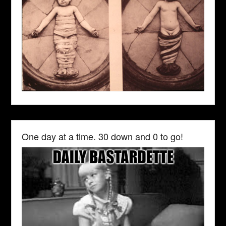
One day at a time. 30 down and 0 to go!