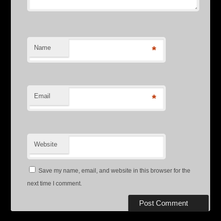
Name
*
Email
*
Website
Save my name, email, and website in this browser for the
next time I comment.