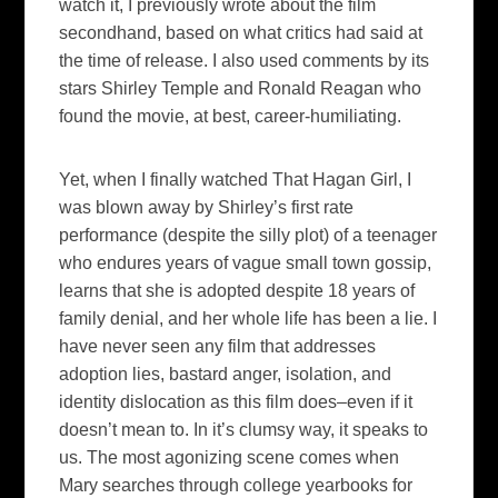
watch it, I previously wrote about the film
secondhand, based on what critics had said at
the time of release. I also used comments by its
stars Shirley Temple and Ronald Reagan who
found the movie, at best, career-
humiliating
.
Yet, when I finally watched
That Hagan Girl
, I
was blown away by Shirley’s first rate
performance (despite the silly plot) of a teenager
who endures years of
vague small town
gossip,
learns that she is adopted despite 18 years of
family denial, and her whole life has been a lie. I
have never seen any film that addresses
adoption lies, bastard anger, isolation, and
identity dislocation as this film does–even if it
doesn’t mean to.
In it’s clumsy way, it speaks to
us.
The most agonizing scene comes when
Mary searches through college yearbooks for