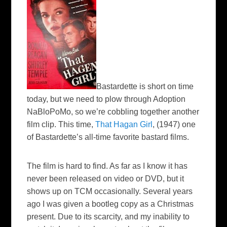
Bastardette is short on time
today, but we need to plow through Adoption
NaBloPoMo
,
so we’re cobbling together another
film clip. This time,
That Hagan Girl
, (1947) one
of
Bastardette’s all-time favorite bastard films.
The film is hard to find. As far as I know it has
never been released on video or DVD, but it
shows up on TCM occasionally. Several years
ago I was given a bootleg copy as a Christmas
present. Due to its scarcity, and my inability to