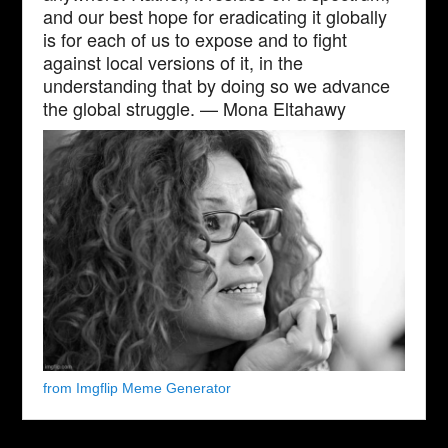
and our best hope for eradicating it globally
is for each of us to expose and to fight
against local versions of it, in the
understanding that by doing so we advance
the global struggle. — Mona Eltahawy
from Imgflip Meme Generator