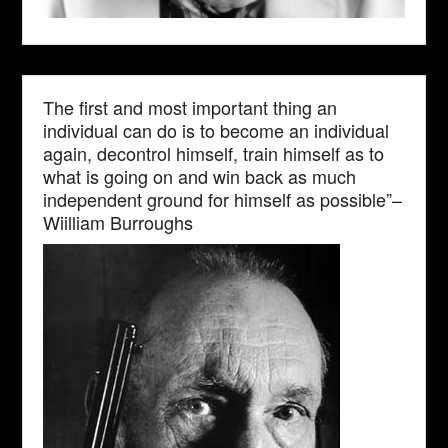
The first and most important thing an
individual can do is to become an individual
again, decontrol himself, train himself as to
what is going on and win back as much
independent ground for himself as possible”–
Wiilliam Burroughs