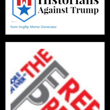
from Imgflip Meme Generator