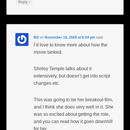
↓
Reply
BD
on
November 18, 2009 at 6:54 pm
said:
I’d love to know more about how the
movie tanked.
Shirley Temple talks about it
extensively, but doesn’t get into script
changes etc.
This was going to be her breakout film,
and I think she does very well in it. She
was so excited about getting the role,
and you can read how it goes downhill
for her