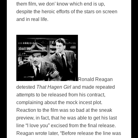
them film, we don’ know which end is up,
despite the heroic efforts of the stars on screen
and in real life.
Ronald Reagan
detested
That Hagen Girl
and made repeated
attempts to be released from his contract,
complaining about the mock incest plot.
Reaction to the film was so bad at the sneak
preview, in fact, that he was able to get his last
line “I love you” excised from the final release.
Reagan wrote later, “Before release the line was