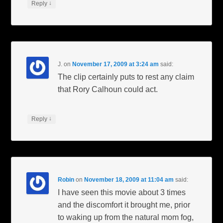
↓
Reply
J.
on
November 17, 2009 at 3:24 am
said:
The clip certainly puts to rest any claim
that Rory Calhoun could act.
↓
Reply
Robin
on
November 18, 2009 at 11:04 am
said:
I have seen this movie about 3 times
and the discomfort it brought me, prior
to waking up from the natural mom fog,