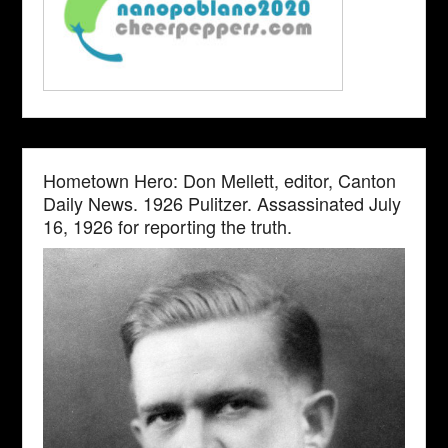
Hometown Hero: Don Mellett, editor, Canton
Daily News. 1926 Pulitzer. Assassinated July
16, 1926 for reporting the truth.