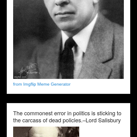
from Imgflip Meme Generator
The commonest error in politics is sticking to
the carcass of dead policies.–Lord Salisbury