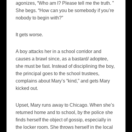
agonizes, “Who am I? Please tell me the truth. ”
She begs. “How can you be somebody if you’re
nobody to begin with?”
It gets worse.
A boy attacks her in a school corridor and
causes a brawl since, as a bastard/ adoptee,
she must be fast. Instead of disciplining the boy,
the principal goes to the school trustees,
complains about Mary’s “kind,” and gets Mary
kicked out.
Upset, Mary runs away to Chicago. When she’s
returned home and to school, by the police she
finds herself the object of gossip, especially in
the locker room. She throws herself in the local