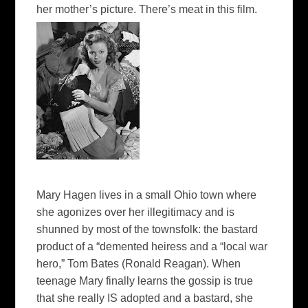
her mother’s picture.
There’s meat in this film.
Mary Hagen lives in a small Ohio town where
she agonizes over her illegitimacy and is
shunned by most of the townsfolk: the bastard
product of a “demented heiress and a “local war
hero,” Tom Bates (Ronald Reagan). When
teenage Mary finally learns the gossip is true
that she really IS adopted and a bastard, she