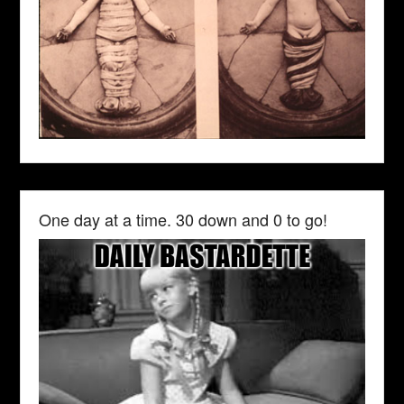
One day at a time. 30 down and 0 to go!