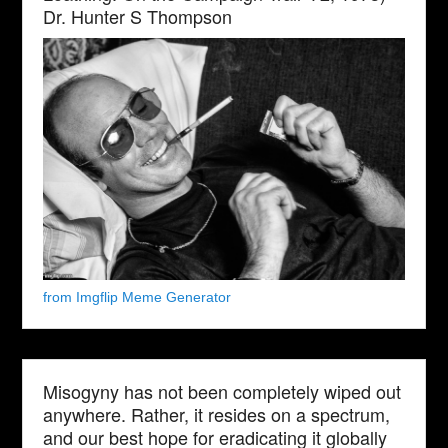
Dr. Hunter S Thompson
from Imgflip Meme Generator
Misogyny has not been completely wiped out
anywhere. Rather, it resides on a spectrum,
and our best hope for eradicating it globally