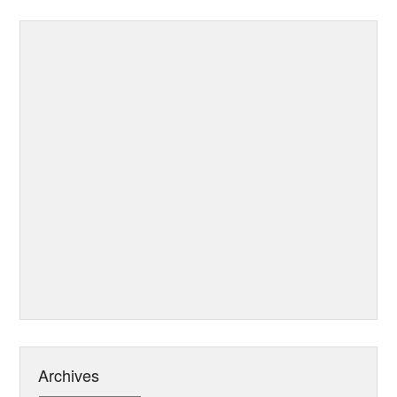
Archives