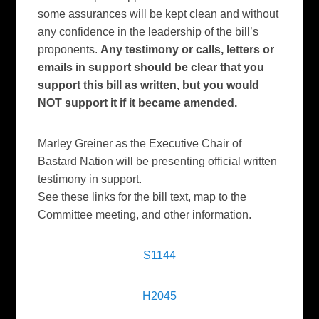
some assurances will be kept clean and without
any confidence in the leadership of the bill’s
proponents.
Any testimony or calls, letters or
emails in support should be clear that you
support this bill as written, but you would
NOT support it if it became amended.
Marley Greiner as the Executive Chair of
Bastard Nation will be presenting official written
testimony in support.
See these links for the bill text, map to the
Committee meeting, and other information.
S1144
H2045