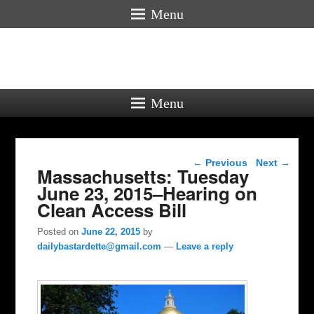
Menu
Menu
Post navigation
←
Previous
Next
→
Massachusetts: Tuesday
June 23, 2015–Hearing on
Clean Access Bill
Posted on
June 22, 2015
by
dailybastardette@gmail.com
—
Leave a reply