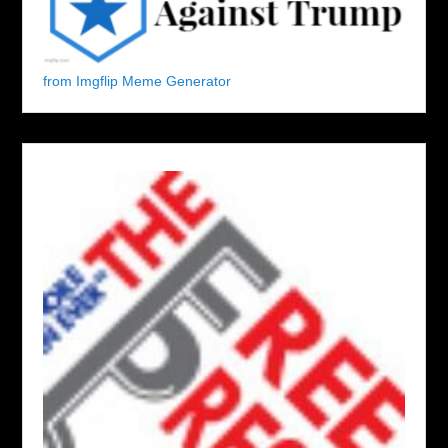
from Imgflip Meme Generator