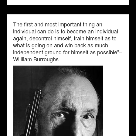
The first and most important thing an
individual can do is to become an individual
again, decontrol himself, train himself as to
what is going on and win back as much
independent ground for himself as possible”–
Wiilliam Burroughs