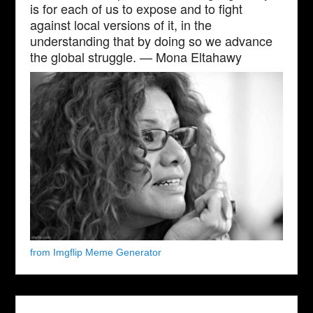
is for each of us to expose and to fight
against local versions of it, in the
understanding that by doing so we advance
the global struggle. — Mona Eltahawy
from Imgflip Meme Generator