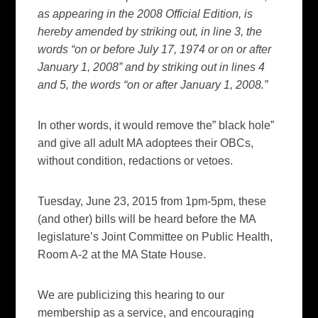
as appearing in the 2008 Official Edition, is
hereby amended by striking out, in line 3, the
words “on or before July 17, 1974 or on or after
January 1, 2008” and by striking out in lines 4
and 5, the words “on or after January 1, 2008.”
In other words, it would remove the” black hole”
and give all adult MA adoptees their OBCs,
without condition, redactions or vetoes.
Tuesday, June 23, 2015 from 1pm-5pm, these
(and other) bills will be heard before the MA
legislature’s Joint Committee on Public Health,
Room A-2 at the MA State House.
We are publicizing this hearing to our
membership as a service, and encouraging