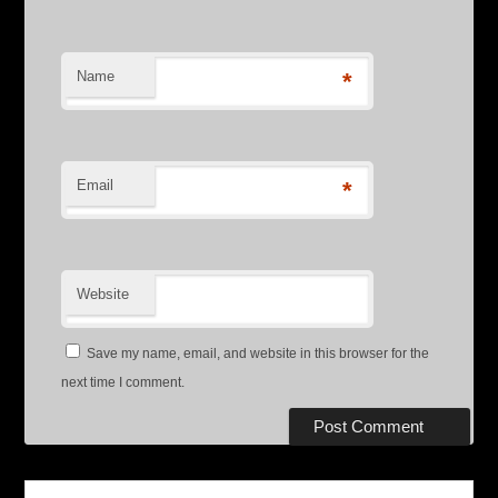
Name
*
Email
*
Website
Save my name, email, and website in this browser for the
next time I comment.