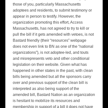
those of you, particularly Massachusetts
adoptees and residents, to submit testimony or
appear in person to testify. However, the
organization promoting this effort, Access
Massachusetts, has not agreed to try to kill or
pull the bill if it gets amended with vetoes, is not
Bastard friendly (their “resources” webpage
does not even link to BN as one of the “national
organizations”), is not adoptee-led, and touts
and misrepresents veto and other conditional
legislation on their website. Given what has
happened in other states in the past, with clean
bills being amended but all the sponsors carry
over and previous support of the clean bill is
interpreted as also being support of the
amended bill, Bastard Nation as an organization
is hesitant to mobilize its resources and
membership in support of a bill it does not have