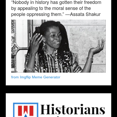
“Nobody in history has gotten their freedom
by appealing to the moral sense of the
people oppressing them.” —Assata Shakur
from Imgflip Meme Generator