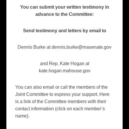
You can submit your written testimony in
advance to the Committee:
Send testimony and letters by email to
Dennis Burke at
dennis.burke@masenate.gov
and Rep. Kate Hogan at
kate.hogan.mahouse.gov
You can also email or call the members of the
Joint Committee to express your support. Here
is a link of the Committee members with their
contact information (click on each member’s
name).