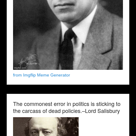
from Imgflip Meme Generator
The commonest error in politics is sticking to
the carcass of dead policies.–Lord Salisbury