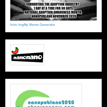
from Imgflip Meme Generator