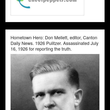
Hometown Hero: Don Mellett, editor, Canton
Daily News. 1926 Pulitzer. Assassinated July
16, 1926 for reporting the truth.