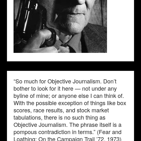
“So much for Objective Journalism. Don’t
bother to look for it here — not under any
byline of mine; or anyone else I can think of.
With the possible exception of things like box
scores, race results, and stock market
tabulations, there is no such thing as
Objective Journalism. The phrase itself is a
pompous contradiction in terms.” (Fear and
Loathing: On the Campaign Trail ’72, 1973)