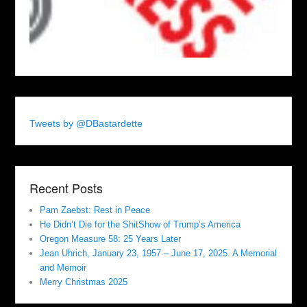
Tweets by @DBastardette
Recent Posts
Pam Zaebst: Rest in Peace
He Didn’t Die for the ShitShow of Trump’s America
Oregon Measure 58: 25 Years Later
Jean Uhrich, January 23, 1957 – June 17, 2025. A Memorial
and Memoir
Merry Christmas 2025