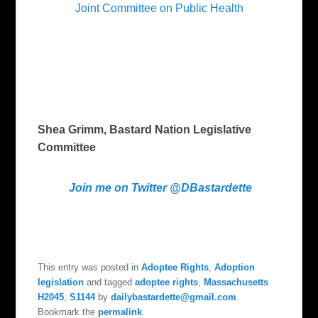
Joint Committee on Public Health
Shea Grimm, Bastard Nation Legislative
Committee
Join me on Twitter @DBastardette
This entry was posted in
Adoptee Rights
,
Adoption
legislation
and tagged
adoptee rights
,
Massachusetts
H2045
,
S1144
by
dailybastardette@gmail.com
.
Bookmark the
permalink
.