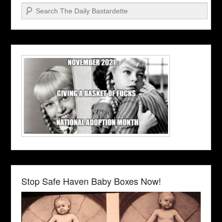
Search
Stop Safe Haven Baby Boxes Now!