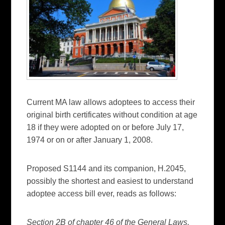
Current MA law allows adoptees to access their
original birth certificates without condition at age
18 if they were adopted on or before July 17,
1974 or on or after January 1, 2008.
Proposed S1144 and its companion, H.2045,
possibly the shortest and easiest to understand
adoptee access bill ever, reads as follows:
Section 2B of chapter 46 of the General Laws,