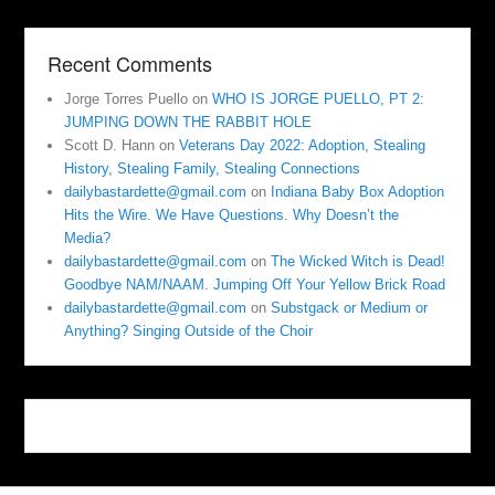
Recent Comments
Jorge Torres Puello
on
WHO IS JORGE PUELLO, PT 2:
JUMPING DOWN THE RABBIT HOLE
Scott D. Hann
on
Veterans Day 2022: Adoption, Stealing
History, Stealing Family, Stealing Connections
dailybastardette@gmail.com
on
Indiana Baby Box Adoption
Hits the Wire. We Have Questions. Why Doesn’t the
Media?
dailybastardette@gmail.com
on
The Wicked Witch is Dead!
Goodbye NAM/NAAM. Jumping Off Your Yellow Brick Road
dailybastardette@gmail.com
on
Substgack or Medium or
Anything? Singing Outside of the Choir