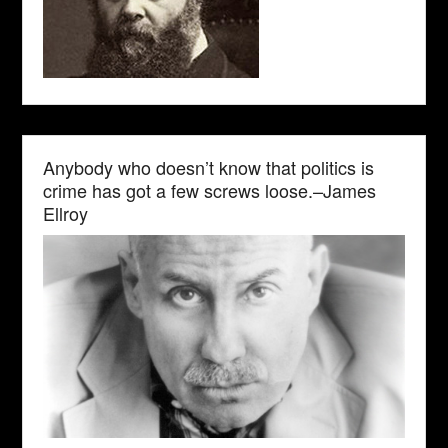
Anybody who doesn’t know that politics is
crime has got a few screws loose.–James
Ellroy