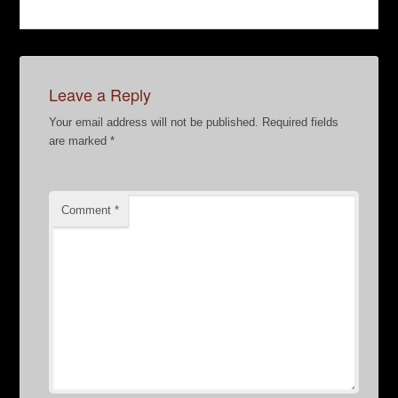
Leave a Reply
Your email address will not be published.
Required fields
are marked
*
Comment
*