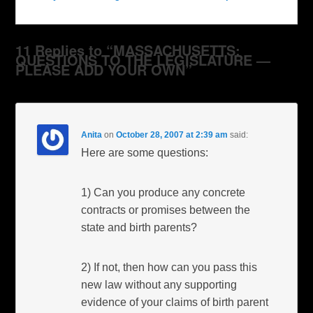
11 Replies to “MASSACHUSETTS:
QUESTIONS TO THE LEGISLATURE —
PLEASE ADD YOUR OWN”
Anita
on
October 28, 2007 at 2:39 am
said:
Here are some questions:
1) Can you produce any concrete
contracts or promises between the
state and birth parents?
2) If not, then how can you pass this
new law without any supporting
evidence of your claims of birth parent