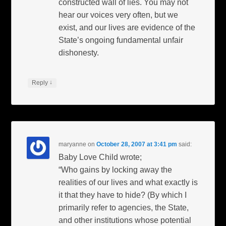
constructed wall of lies. You may not
hear our voices very often, but we
exist, and our lives are evidence of the
State’s ongoing fundamental unfair
dishonesty.
↓
Reply
maryanne
on
October 28, 2007 at 3:41 pm
said:
Baby Love Child wrote;
“Who gains by locking away the
realities of our lives and what exactly is
it that they have to hide? (By which I
primarily refer to agencies, the State,
and other institutions whose potential