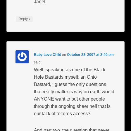
Janet
↓
Reply
Baby Love Child
on
October 28, 2007 at 2:40 pm
said:
Well, speaking as one of the Black
Hole Bastards myself, an Ohio
Bastard, I guess the only questions
that really matter is why on earth would
ANYONE want to put other people
through the ongoing sheer hell that is
our lack of records access?
And part two, the question that never