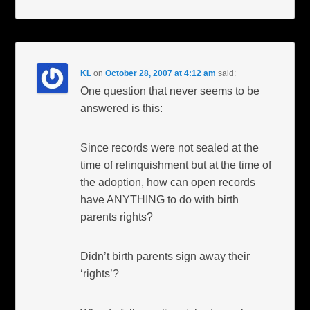
KL
on
October 28, 2007 at 4:12 am
said:
One question that never seems to be
answered is this:
Since records were not sealed at the
time of relinquishment but at the time of
the adoption, how can open records
have ANYTHING to do with birth
parents rights?
Didn’t birth parents sign away their
‘rights’?