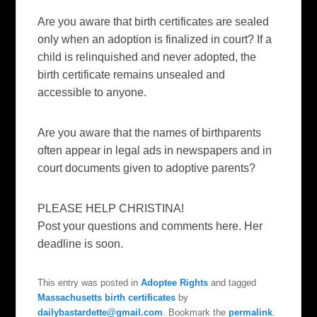
Are you aware that birth certificates are sealed
only when an adoption is finalized in court? If a
child is relinquished and never adopted, the
birth certificate remains unsealed and
accessible to anyone.
Are you aware that the names of birthparents
often appear in legal ads in newspapers and in
court documents given to adoptive parents?
PLEASE HELP CHRISTINA!
Post your questions and comments here. Her
deadline is soon.
This entry was posted in
Adoptee Rights
and tagged
Massachusetts birth certificates
by
dailybastardette@gmail.com
. Bookmark the
permalink
.