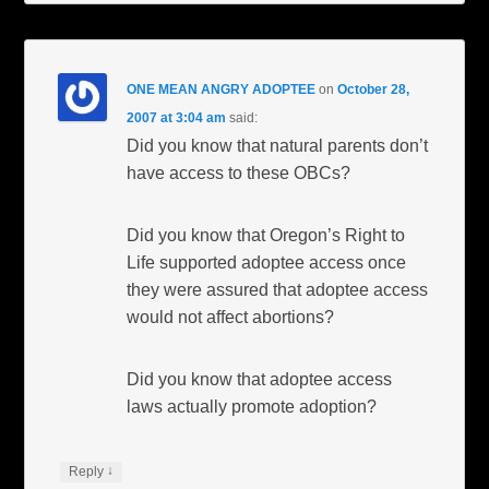
ONE MEAN ANGRY ADOPTEE
on
October 28,
2007 at 3:04 am
said:
Did you know that natural parents don’t
have access to these OBCs?
Did you know that Oregon’s Right to
Life supported adoptee access once
they were assured that adoptee access
would not affect abortions?
Did you know that adoptee access
laws actually promote adoption?
↓
Reply