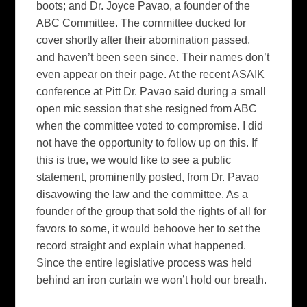
boots; and Dr. Joyce Pavao, a founder of the
ABC Committee. The committee ducked for
cover shortly after their abomination passed,
and haven’t been seen since. Their names don’t
even appear on their page. At the recent ASAIK
conference at Pitt Dr. Pavao said during a small
open mic session that she resigned from ABC
when the committee voted to compromise. I did
not have the opportunity to follow up on this. If
this is true, we would like to see a public
statement, prominently posted, from Dr. Pavao
disavowing the law and the committee. As a
founder of the group that sold the rights of all for
favors to some, it would behoove her to set the
record straight and explain what happened.
Since the entire legislative process was held
behind an iron curtain we won’t hold our breath.