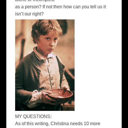
as a person? If not then how can you tell us it
isn’t our right?
MY QUESTIONS:
As of this writing, Christina needs 10 more