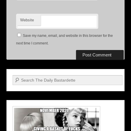
Website
Save my name, email, and website in this browser for the
next time I comment.
Search