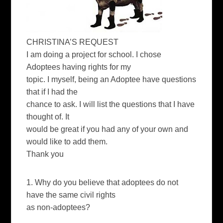
CHRISTINA’S REQUEST
I am doing a project for school. I chose
Adoptees having rights for my
topic. I myself, being an Adoptee have questions
that if I had the
chance to ask. I will list the questions that I have
thought of. It
would be great if you had any of your own and
would like to add them.
Thank you
1. Why do you believe that adoptees do not
have the same civil rights
as non-adoptees?