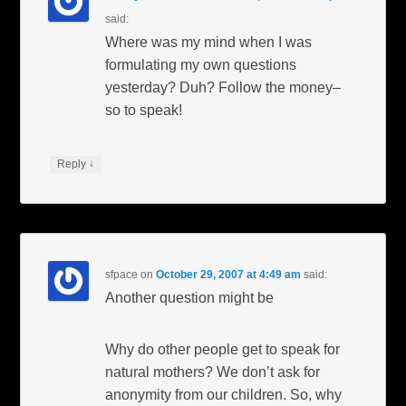
said:
Where was my mind when I was
formulating my own questions
yesterday? Duh? Follow the money–
so to speak!
↓
Reply
sfpace
on
October 29, 2007 at 4:49 am
said:
Another question might be
Why do other people get to speak for
natural mothers? We don’t ask for
anonymity from our children. So, why