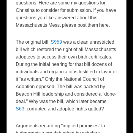
questions. Here are some my questions for
Christina to consider for submission. If you have
questions you like answered about this
Massachusetts Mess, please post them here.
The original bill,
S959
was a clean unrestricted
bill which restored the right of all Massachusetts
adoptees to access their own birth certificates.
During the initial hearing for that bill dozens of
individuals and organizations testified in favor of
it “as written.” Only the National Council of
Adoption opposed. The bill was backed by
Beacon Hill leadership and considered a “done-
deal.” Why was the bill, which later became
S63
, corrupted and adoptee rights gutted?
Arguments regarding “implied promises” to