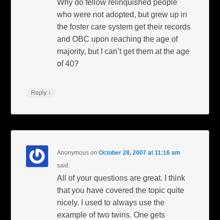
Why do fellow relinquished people
who were not adopted, but grew up in
the foster care system get their records
and OBC upon reaching the age of
majority, but I can’t get them at the age
of 40?
↓
Reply
Anonymous
on
October 28, 2007 at 11:16 am
said:
All of your questions are great. I think
that you have covered the topic quite
nicely. I used to always use the
example of two twins. One gets