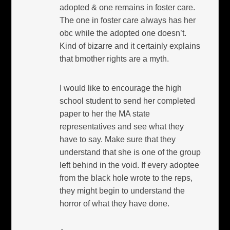
adopted & one remains in foster care.
The one in foster care always has her
obc while the adopted one doesn’t.
Kind of bizarre and it certainly explains
that bmother rights are a myth.
I would like to encourage the high
school student to send her completed
paper to her the MA state
representatives and see what they
have to say. Make sure that they
understand that she is one of the group
left behind in the void. If every adoptee
from the black hole wrote to the reps,
they might begin to understand the
horror of what they have done.