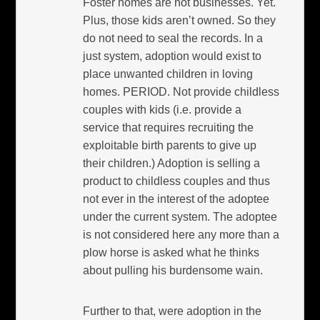
Foster homes are not businesses. Yet.
Plus, those kids aren’t owned. So they
do not need to seal the records. In a
just system, adoption would exist to
place unwanted children in loving
homes. PERIOD. Not provide childless
couples with kids (i.e. provide a
service that requires recruiting the
exploitable birth parents to give up
their children.) Adoption is selling a
product to childless couples and thus
not ever in the interest of the adoptee
under the current system. The adoptee
is not considered here any more than a
plow horse is asked what he thinks
about pulling his burdensome wain.
Further to that, were adoption in the