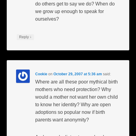
do others get to say we do? When do
we grow up enough to speak for
ourselves?
↓
Reply
Cookie
on
October 29, 2007 at 5:36 am
said:
Where are all these poor mythical birth
mothers who need protection? Why
would a mother not want her own child
to know her identity? Why are open
adoptions so popular now if birth
parents want anonymity?