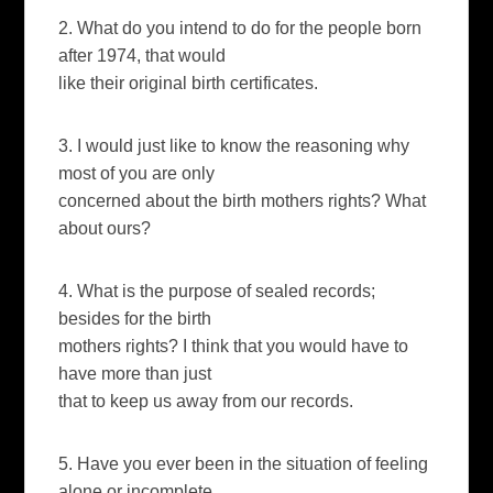
2. What do you intend to do for the people born
after 1974, that would
like their original birth certificates.
3. I would just like to know the reasoning why
most of you are only
concerned about the birth mothers rights? What
about ours?
4. What is the purpose of sealed records;
besides for the birth
mothers rights? I think that you would have to
have more than just
that to keep us away from our records.
5. Have you ever been in the situation of feeling
alone or incomplete