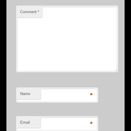
Comment
*
Name
*
Email
*