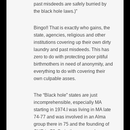
past misdeeds are safely burried by
the black hole laws.)”
Bingo!! That is exactly who gains, the
state, agencies, religious and other
institutions covering up their own dirty
laundry and past misdeeds. This has
zero to do with protecting poor pitiful
birthmothers in need of anonymity, and
everything to do with covering their
own culpable asses.
The “Black hole” states are just
incomprehensible, especially MA
starting in 1974.I was living in MA late
74-77 and was involved in an Alma
group there in 75 and the founding of