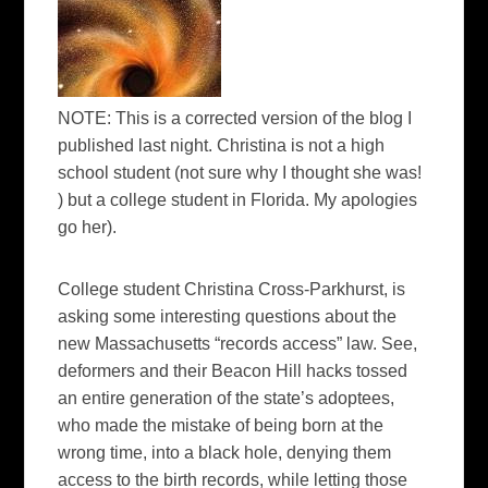
NOTE:
This is a corrected version of the blog I
published last night. Christina is not a high
school student (not sure why I thought she was!
) but a college student in Florida. My apologies
go her).
College student Christina Cross-Parkhurst, is
asking some interesting questions about the
new Massachusetts “records access” law. See,
deformers and their Beacon Hill hacks tossed
an entire generation of the state’s adoptees,
who made the mistake of being born at the
wrong time, into a black hole, denying them
access to the birth records, while letting those