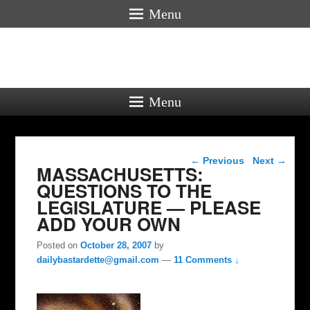
Menu
Menu
Post navigation
←
Previous
Next
→
MASSACHUSETTS:
QUESTIONS TO THE
LEGISLATURE — PLEASE
ADD YOUR OWN
Posted on
October 28, 2007
by
dailybastardette@gmail.com
—
11 Comments ↓