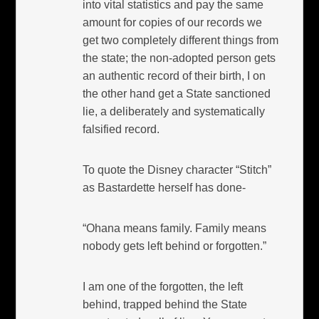
into vital statistics and pay the same
amount for copies of our records we
get two completely different things from
the state; the non-adopted person gets
an authentic record of their birth, I on
the other hand get a State sanctioned
lie, a deliberately and systematically
falsified record.
To quote the Disney character “Stitch”
as Bastardette herself has done-
“Ohana means family. Family means
nobody gets left behind or forgotten.”
I am one of the forgotten, the left
behind, trapped behind the State