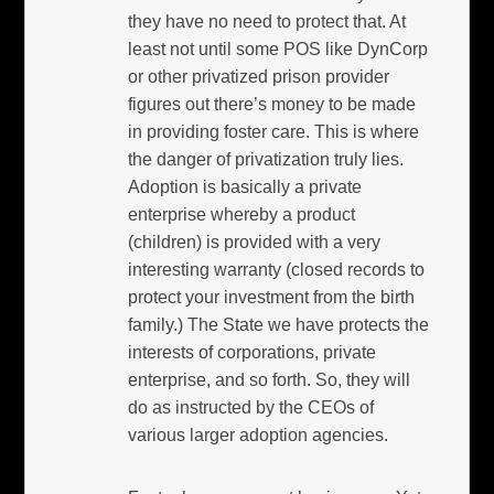
they have no need to protect that. At
least not until some POS like DynCorp
or other privatized prison provider
figures out there’s money to be made
in providing foster care. This is where
the danger of privatization truly lies.
Adoption is basically a private
enterprise whereby a product
(children) is provided with a very
interesting warranty (closed records to
protect your investment from the birth
family.) The State we have protects the
interests of corporations, private
enterprise, and so forth. So, they will
do as instructed by the CEOs of
various larger adoption agencies.