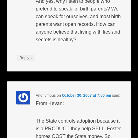
And yes, why listen to people who
pretend to speak for birth parents? We
can speak for ourselves, and most birth
parents want open records. How can
anyone believe that living with lies and
secrets is healthy?
↓
Reply
Anonymous
on
October 30, 2007 at 7:50 pm
said:
From Kevan:
The State controls adoption because it
is a PRODUCT they help SELL. Foster
homes COST the State money. So