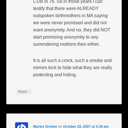
CUB in 76. So in those years I can
testify that there were ALREADY
outspoken birthmothers in MA saying
we were never promised and did not
want anonymity. And no, they did NOT
start promising anonymity to any
surrendering mothers then either.
It is all such a crock, such a smoke and
mirrors trick to hide what they are really
protecting and hiding.
↓
Reply
Marley Greiner
on
October 28, 2007 at 4:38 pm