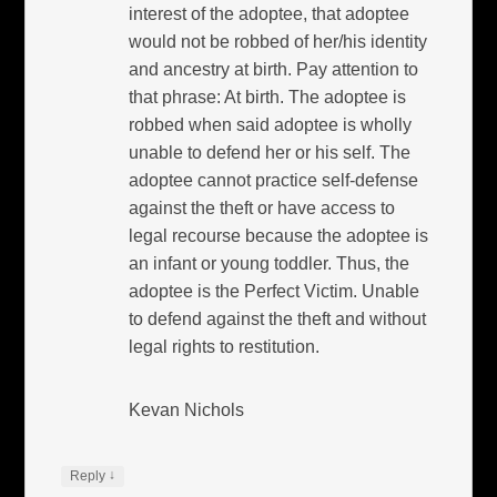
interest of the adoptee, that adoptee
would not be robbed of her/his identity
and ancestry at birth. Pay attention to
that phrase: At birth. The adoptee is
robbed when said adoptee is wholly
unable to defend her or his self. The
adoptee cannot practice self-defense
against the theft or have access to
legal recourse because the adoptee is
an infant or young toddler. Thus, the
adoptee is the Perfect Victim. Unable
to defend against the theft and without
legal rights to restitution.
Kevan Nichols
↓
Reply