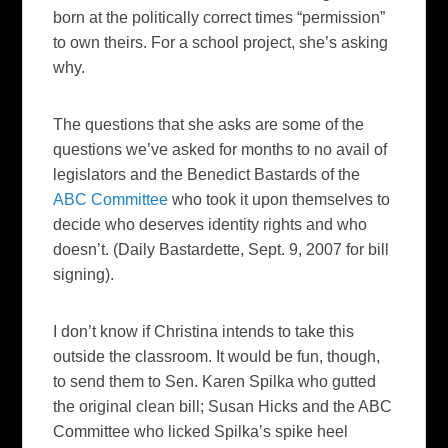
born at the politically correct times “permission”
to own theirs. For a school project, she’s asking
why.
The questions that she asks are some of the
questions we’ve asked for months to no avail of
legislators and the Benedict Bastards of the
ABC Committee
who took it upon themselves to
decide who deserves identity rights and who
doesn’t. (
Daily Bastardette
, Sept. 9, 2007 for bill
signing).
I don’t know if Christina intends to take this
outside the classroom. It would be fun, though,
to send them to Sen. Karen Spilka who gutted
the original clean bill; Susan Hicks and the ABC
Committee who licked Spilka’s spike heel