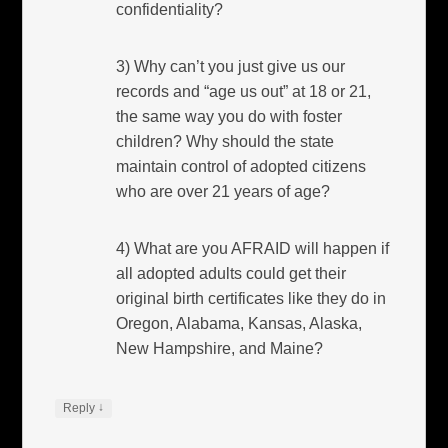
confidentiality?
3) Why can’t you just give us our
records and “age us out” at 18 or 21,
the same way you do with foster
children? Why should the state
maintain control of adopted citizens
who are over 21 years of age?
4) What are you AFRAID will happen if
all adopted adults could get their
original birth certificates like they do in
Oregon, Alabama, Kansas, Alaska,
New Hampshire, and Maine?
↓
Reply