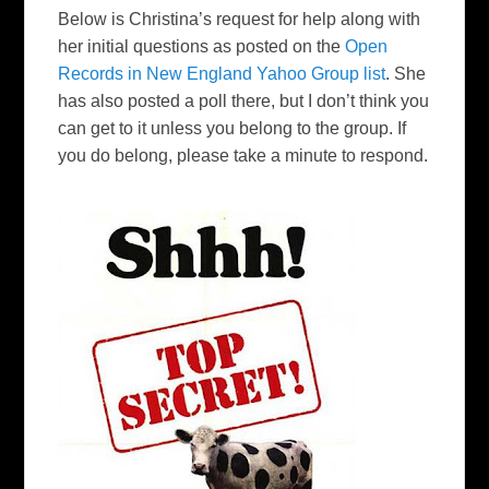
Below is Christina’s request for help along with
her initial questions as posted on the
Open
Records in New England Yahoo Group list
. She
has also posted a poll there, but I don’t think you
can get to it unless you belong to the group. If
you do belong, please take a minute to respond.