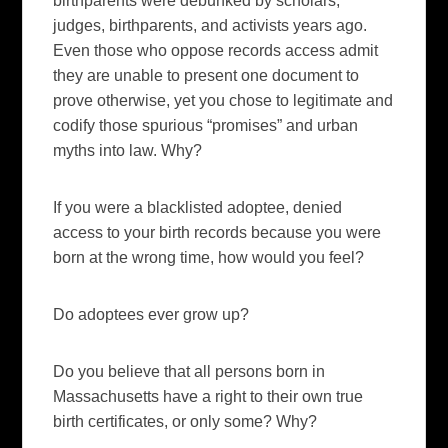
birthparents were debunked by scholars,
judges, birthparents, and activists years ago.
Even those who oppose records access admit
they are unable to present one document to
prove otherwise, yet you chose to legitimate and
codify those spurious “promises” and urban
myths into law. Why?
If you were a blacklisted adoptee, denied
access to your birth records because you were
born at the wrong time, how would you feel?
Do adoptees ever grow up?
Do you believe that all persons born in
Massachusetts have a right to their own true
birth certificates, or only some? Why?