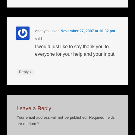
Anonymous
on
November 27, 2007 at 10:32 pm
said:
I would just like to say thank you to
everyone for your help and your input.
↓
Reply
Leave a Reply
Your email address will not be published.
Required fields
are marked
*