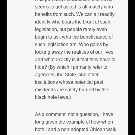
seems to get asked is ultimately who
benefits from such. We can all readily
identify who bears the brunt of such
legislation, but people rarely even
begin to ask who the beneficiaries of
such legislation are. Who gains by
locking away the realities of our lives
and what exactly is it that they have to
hide? (By which I primarily refer to
agencies, the State, and other
institutions whose potential past
misdeeds are safely burried by the
black hole laws.)
As a comment, not a question, I have
long given the example of how when
both I and a non-adopted Ohioan walk