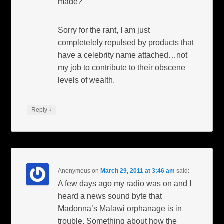
made?
Sorry for the rant, I am just
completelely repulsed by products that
have a celebrity name attached…not
my job to contribute to their obscene
levels of wealth.
↓
Reply
Anonymous
on
March 29, 2011 at 3:46 am
said:
A few days ago my radio was on and I
heard a news sound byte that
Madonna’s Malawi orphanage is in
trouble. Something about how the