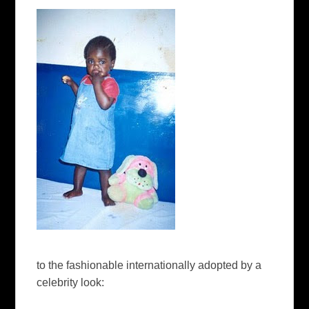
to the fashionable internationally adopted by a
celebrity look: