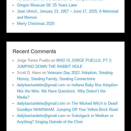
Oregon Measure 58: 25 Years Later
Jean Uhrich, January 23, 1957 – June 17, 2025. A Memorial
and Memoir
Merry Christmas 2025
Recent Comments
Jorge Torres Puello
on
WHO IS JORGE PUELLO, PT 2:
JUMPING DOWN THE RABBIT HOLE
Scott D. Hann
on
Veterans Day 2022: Adoption, Stealing
History, Stealing Family, Stealing Connections
dailybastardette@gmail.com
on
Indiana Baby Box Adoption
Hits the Wire. We Have Questions. Why Doesn’t the
Media?
dailybastardette@gmail.com
on
The Wicked Witch is Dead!
Goodbye NAM/NAAM. Jumping Off Your Yellow Brick Road
dailybastardette@gmail.com
on
Substgack or Medium or
Anything? Singing Outside of the Choir