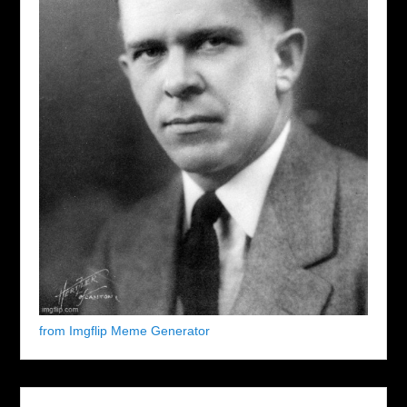
from Imgflip Meme Generator