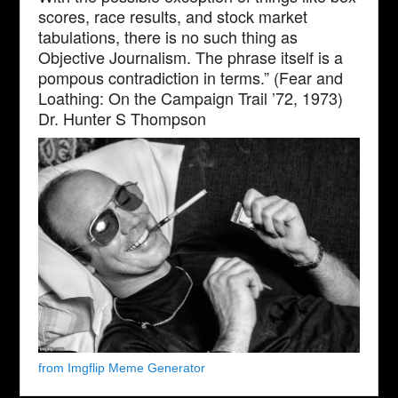
scores, race results, and stock market
tabulations, there is no such thing as
Objective Journalism. The phrase itself is a
pompous contradiction in terms.” (Fear and
Loathing: On the Campaign Trail ’72, 1973)
Dr. Hunter S Thompson
from Imgflip Meme Generator