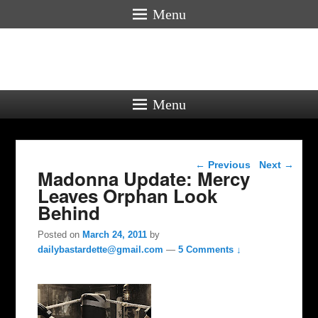
Menu
Menu
Post navigation
←
Previous
Next
→
Madonna Update: Mercy
Leaves Orphan Look
Behind
Posted on
March 24, 2011
by
dailybastardette@gmail.com
—
5 Comments ↓