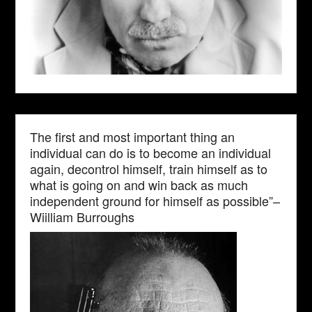
The first and most important thing an
individual can do is to become an individual
again, decontrol himself, train himself as to
what is going on and win back as much
independent ground for himself as possible”–
Wiilliam Burroughs