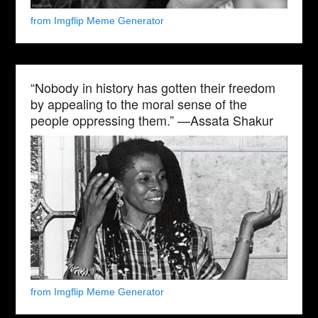
from Imgflip Meme Generator
“Nobody in history has gotten their freedom
by appealing to the moral sense of the
people oppressing them.” —Assata Shakur
from Imgflip Meme Generator