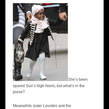
She’s been
spared Suri’s high heels, but what’s in the
purse?
Meanwhile sister Lourdes and the