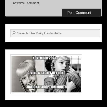
next time I comment.
Search