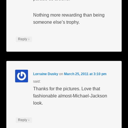
Nothing more rewarding than being
someone else’s trophy.
↓
Reply
Lorraine Dusky
on
March 25, 2011 at 3:10 pm
said:
Thanks for the pictures. Love that
fashionable almost-Michael-Jackson
look.
↓
Reply