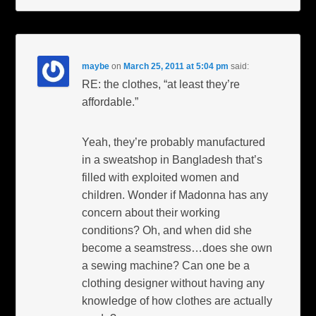
maybe
on
March 25, 2011 at 5:04 pm
said:
RE: the clothes, “at least they’re
affordable.”
Yeah, they’re probably manufactured
in a sweatshop in Bangladesh that’s
filled with exploited women and
children. Wonder if Madonna has any
concern about their working
conditions? Oh, and when did she
become a seamstress…does she own
a sewing machine? Can one be a
clothing designer without having any
knowledge of how clothes are actually