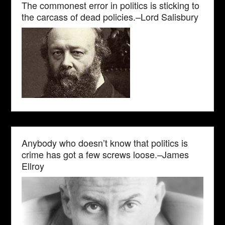
The commonest error in politics is sticking to
the carcass of dead policies.–Lord Salisbury
Anybody who doesn’t know that politics is
crime has got a few screws loose.–James
Ellroy