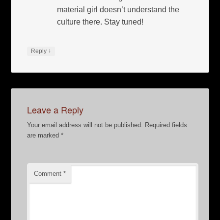
material girl doesn’t understand the
culture there. Stay tuned!
↓
Reply
Leave a Reply
Your email address will not be published.
Required fields
are marked
*
Comment
*