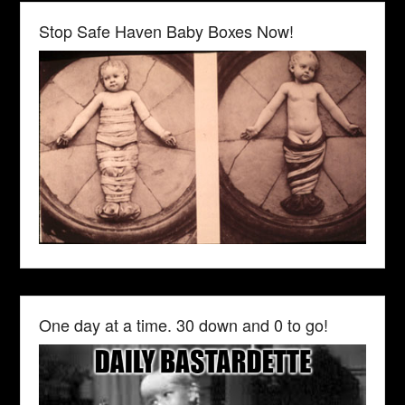
Stop Safe Haven Baby Boxes Now!
One day at a time. 30 down and 0 to go!