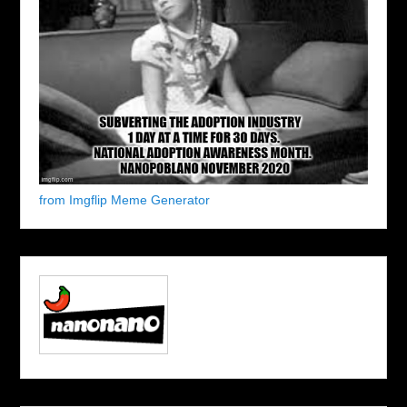
from Imgflip Meme Generator