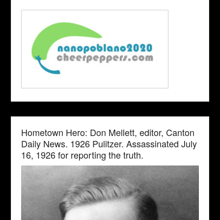
Hometown Hero: Don Mellett, editor, Canton
Daily News. 1926 Pulitzer. Assassinated July
16, 1926 for reporting the truth.