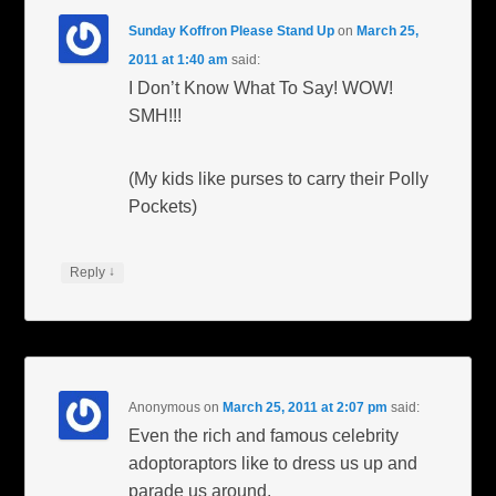
Sunday Koffron Please Stand Up
on
March 25,
2011 at 1:40 am
said:
I Don’t Know What To Say! WOW!
SMH!!!
(My kids like purses to carry their Polly
Pockets)
↓
Reply
Anonymous
on
March 25, 2011 at 2:07 pm
said:
Even the rich and famous celebrity
adoptoraptors like to dress us up and
parade us around.