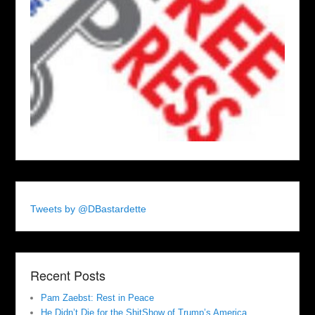
Tweets by @DBastardette
Recent Posts
Pam Zaebst: Rest in Peace
He Didn’t Die for the ShitShow of Trump’s America