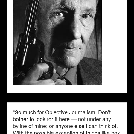
“So much for Objective Journalism. Don’t
bother to look for it here — not under any
byline of mine; or anyone else I can think of.
With the possible exception of things like box