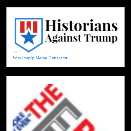
from Imgflip Meme Generator