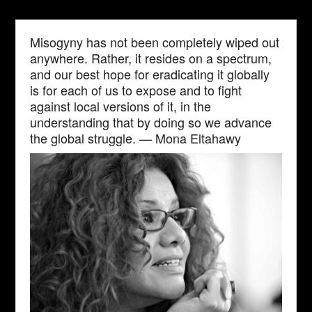
Misogyny has not been completely wiped out
anywhere. Rather, it resides on a spectrum,
and our best hope for eradicating it globally
is for each of us to expose and to fight
against local versions of it, in the
understanding that by doing so we advance
the global struggle. — Mona Eltahawy