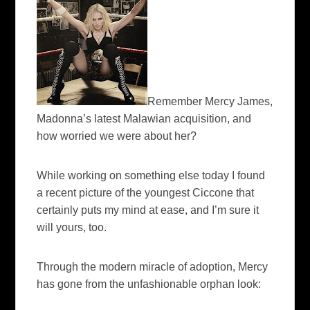
Remember Mercy James,
Madonna’s latest Malawian acquisition, and
how worried we were about her?
While working on something else today I found
a recent picture of the youngest Ciccone that
certainly puts my mind at ease, and I’m sure it
will yours, too.
Through the modern miracle of adoption, Mercy
has gone from the unfashionable orphan look: