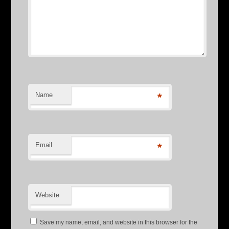
Name
*
Email
*
Website
Save my name, email, and website in this browser for the