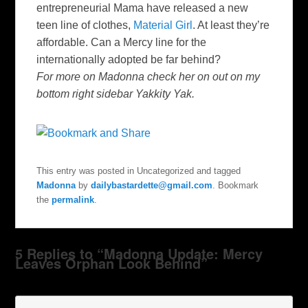
entrepreneurial Mama have released a new
teen line of clothes,
Material Girl
. At least they’re
affordable. Can a Mercy line for the
internationally adopted be far behind?
For more on Madonna check her on out on my
bottom right sidebar Yakkity Yak.
This entry was posted in Uncategorized and tagged
Madonna
by
dailybastardette@gmail.com
. Bookmark
the
permalink
.
5 Replies to “Madonna Update: Mercy
Leaves Orphan Look Behind”