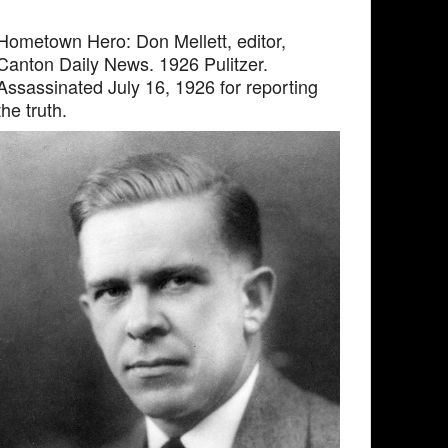
Hometown Hero: Don Mellett, editor,
Canton Daily News. 1926 Pulitzer.
Assassinated July 16, 1926 for reporting
the truth.