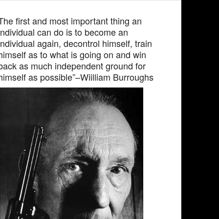
The first and most important thing an
individual can do is to become an
individual again, decontrol himself, train
himself as to what is going on and win
back as much independent ground for
himself as possible”–Wiilliam Burroughs