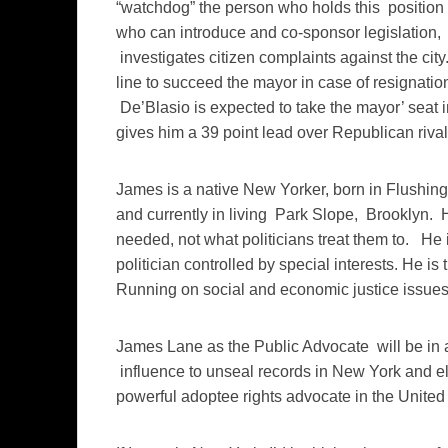
“watchdog” the person who holds this position
who can introduce and co-sponsor legislation, 
investigates citizen complaints against the city.
line to succeed the mayor in case of resignatio
De’Blasio is expected to take the mayor’ seat i
gives him a 39 point lead over Republican riva
James is a native New Yorker, born in Flushing
and currently in living Park Slope, Brooklyn. 
needed, not what politicians treat them to. He i
politician controlled by special interests. He is
Running on social and economic justice issues
James Lane as the Public Advocate will be in a 
influence to unseal records in New York and else
powerful adoptee rights advocate in the United