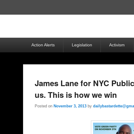
Top
Menu
Primary
Action Alerts
Legislation
Activism
menu
James Lane for NYC Public
us. This is how we win
Posted on
November 3, 2013
by
dailybastardette@gma