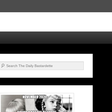
Search