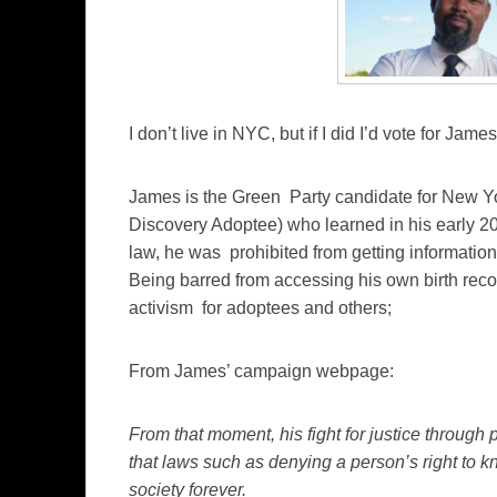
I don’t live in NYC, but if I did I’d vote for Ja
James is the Green Party candidate for New Y
Discovery Adoptee) who learned in his early 2
law, he was prohibited from getting information 
Being barred from accessing his own birth recor
activism for adoptees and others;
From James’ campaign webpage:
From that moment, his fight for justice through 
that laws such as denying a person’s right to k
society forever.