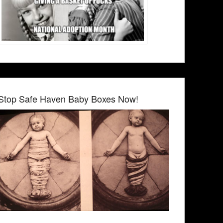
Stop Safe Haven Baby Boxes Now!