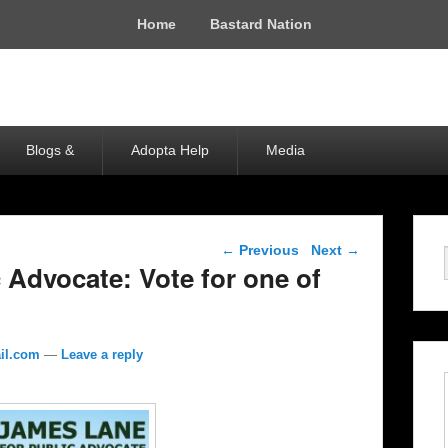
Home
Bastard Nation
Blogs &
Adopta Help
Media
Post navigation
←
Previous
Next
→
 Advocate: Vote for one of
il.com
—
Leave a reply