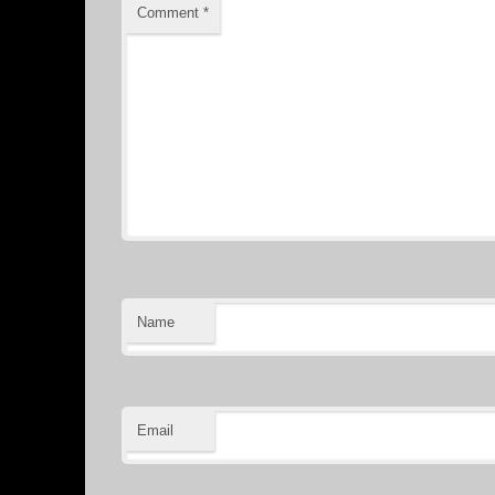
Comment
*
Name
Email