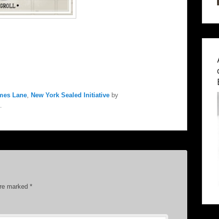
mes Lane
,
New York Sealed Initiative
by
.
are marked
*