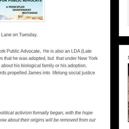
mes Lane on Tuesday.
ork Public Advocate, He is also an LDA (Late
0s that he was adopted, but that under New York
about his biological family or his adoption.
ds propelled James into lifelong social justice
political activism formally began, with the hope
now about their origins will be removed from our