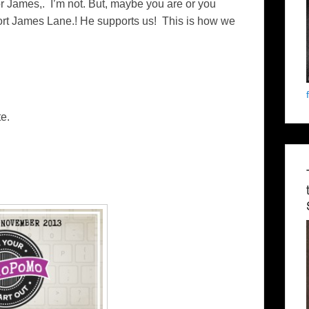
 for James,. I’m not. But, maybe you are or you
rt James Lane.! He supports us! This is how we
e.