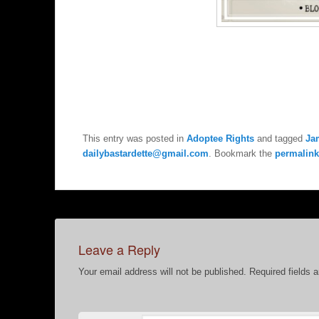
This entry was posted in
Adoptee Rights
and tagged
Ja
dailybastardette@gmail.com
. Bookmark the
permalink
Leave a Reply
Your email address will not be published.
Required fields 