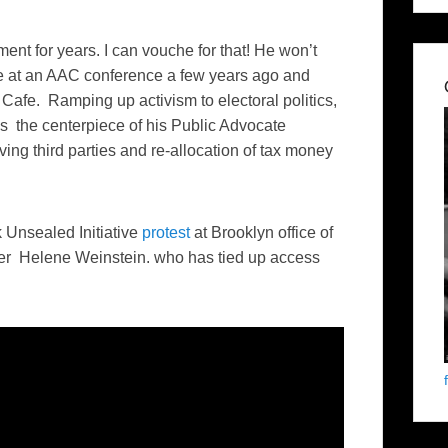
nt for years. I can vouche for that! He won’t
ce at an AAC conference a few years ago and
afe. Ramping up activism to electoral politics,
 the centerpiece of his Public Advocate
ving third parties and re-allocation of tax money
Unsealed Initiative
protest
at Brooklyn office of
r Helene Weinstein. who has tied up access