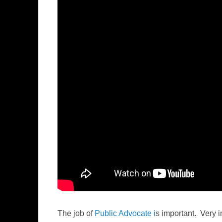
The job of
Public Advocate i
s important. Very 