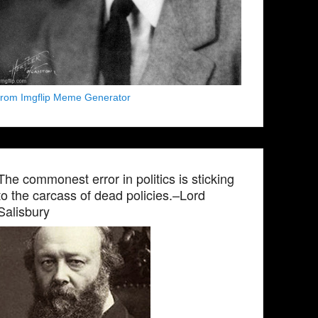
from Imgflip Meme Generator
The commonest error in politics is sticking
to the carcass of dead policies.–Lord
Salisbury