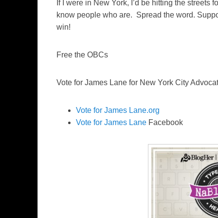
If I were in New York, I’d be hitting the streets
know people who are. Spread the word. Suppo
win!
Free the OBCs
Vote for James Lane for New York City Advocat
Vote for James Lane.org
Vote for James Lane
Facebook