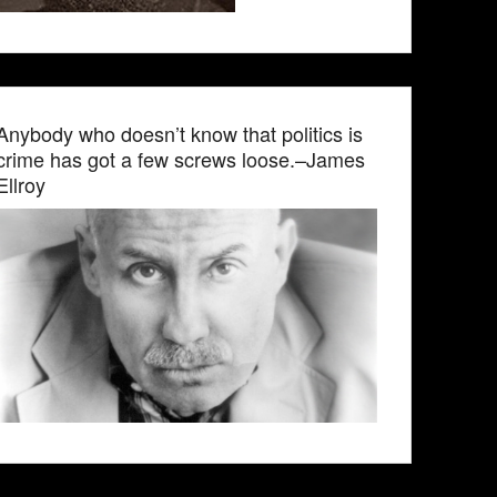
Anybody who doesn’t know that politics is
crime has got a few screws loose.–James
Ellroy