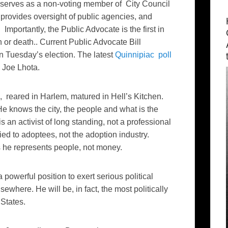
 serves as a non-voting member of City Council
provides oversight of public agencies, and
 Importantly, the Public Advocate is the first in
n or death.. Current Public Advocate Bill
n Tuesday’s election. The latest
Quinnipiac poll
l Joe Lhota.
, reared in Harlem, matured in Hell’s Kitchen.
He knows the city, the people and what is the
s an activist of long standing, not a professional
 tied to adoptees, not the adoption industry.
 he represents people, not money.
powerful position to exert serious political
where. He will be, in fact, the most politically
 States.