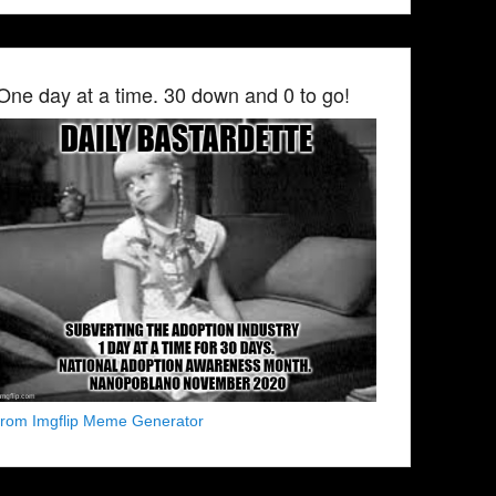
One day at a time. 30 down and 0 to go!
from Imgflip Meme Generator