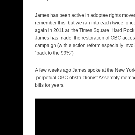
James has been active in adoptee rights moveme
remember this, but we ran into each twice, on
again in 2011 at the Times Square Hard Rock C
James has made the restoration of OBC access
campaign (with election reform especially invol
“back to the 99%”)
A few weeks ago James spoke at the New York 
perpetual OBC obstructionist Assembly membe
bills for years.