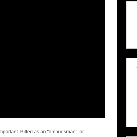
important. Billed as an “ombudsman” or