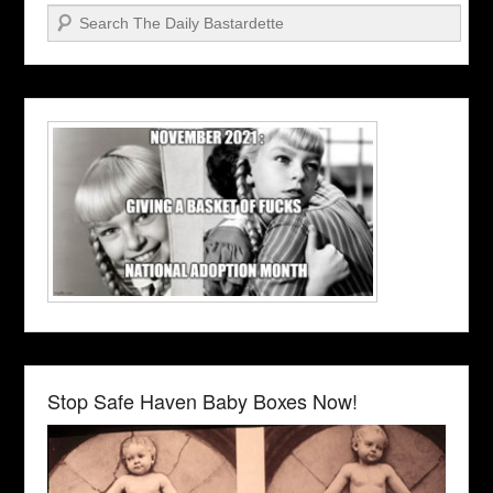
Search
Stop Safe Haven Baby Boxes Now!