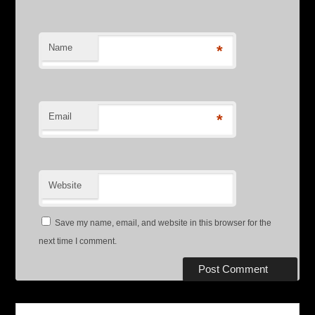
Name
*
Email
*
Website
Save my name, email, and website in this browser for the
next time I comment.