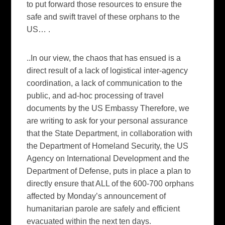
to put forward those resources to ensure the
safe and swift travel of these orphans to the
US…
.
..In our view, the chaos that has ensued is a
direct result of a lack of logistical inter-agency
coordination, a lack of communication to the
public, and ad-hoc processing of travel
documents by the US Embassy Therefore, we
are writing to ask for your personal assurance
that the State Department, in collaboration with
the Department of Homeland Security, the US
Agency on International Development and the
Department of Defense, puts in place a plan to
directly ensure that ALL of the 600-700 orphans
affected by Monday’s announcement of
humanitarian parole are safely and efficient
evacuated within the next ten days.