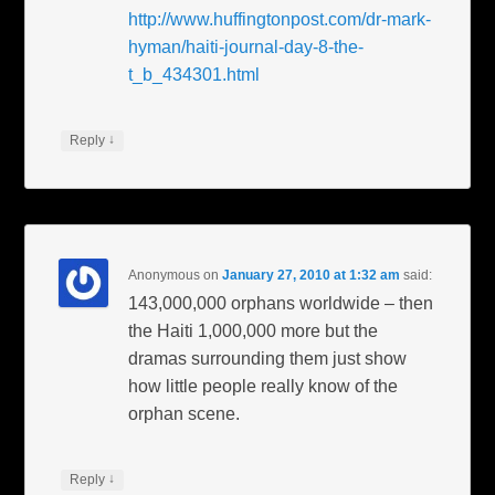
http://www.huffingtonpost.com/dr-mark-
hyman/haiti-journal-day-8-the-
t_b_434301.html
↓
Reply
Anonymous
on
January 27, 2010 at 1:32 am
said:
143,000,000 orphans worldwide – then
the Haiti 1,000,000 more but the
dramas surrounding them just show
how little people really know of the
orphan scene.
↓
Reply