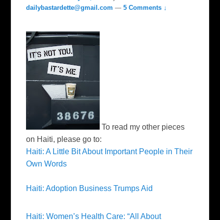
dailybastardette@gmail.com
—
5 Comments ↓
To read my other pieces
on Haiti, please go to:
Haiti: A Little Bit About Important People in Their
Own Words
Haiti: Adoption Business Trumps Aid
Haiti: Women’s Health Care: “All About