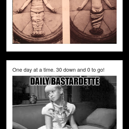
One day at a time. 30 down and 0 to go!