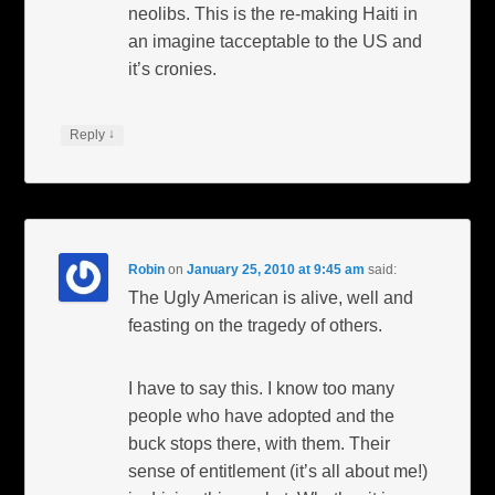
neolibs. This is the re-making Haiti in
an imagine tacceptable to the US and
it’s cronies.
↓
Reply
Robin
on
January 25, 2010 at 9:45 am
said:
The Ugly American is alive, well and
feasting on the tragedy of others.
I have to say this. I know too many
people who have adopted and the
buck stops there, with them. Their
sense of entitlement (it’s all about me!)