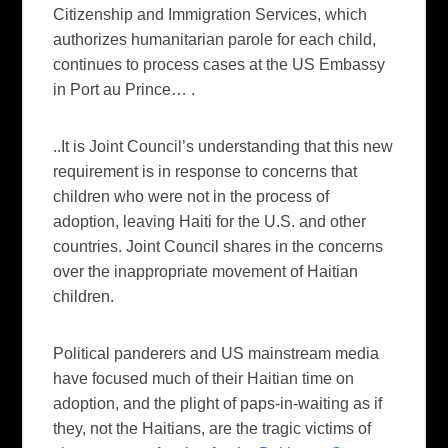
Citizenship and Immigration Services, which
authorizes humanitarian parole for each child,
continues to process cases at the US Embassy
in Port au Prince…
.
..It is Joint Council’s understanding that this new
requirement is in response to concerns that
children who were not in the process of
adoption, leaving Haiti for the U.S. and other
countries. Joint Council shares in the concerns
over the inappropriate movement of Haitian
children.
Political panderers and US mainstream media
have focused much of their Haitian time on
adoption, and the plight of paps-in-waiting as if
they, not the Haitians, are the tragic victims of