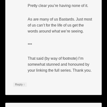
Pretty clear you’re having none of it.
As are many of us Bastards. Just most
of us can’t for the life of us get the
words around what we’re seeing.
***
That said (by way of footnote) I’m
somewhat stunned and honoured by
your linking the full series. Thank you.
↓
Reply