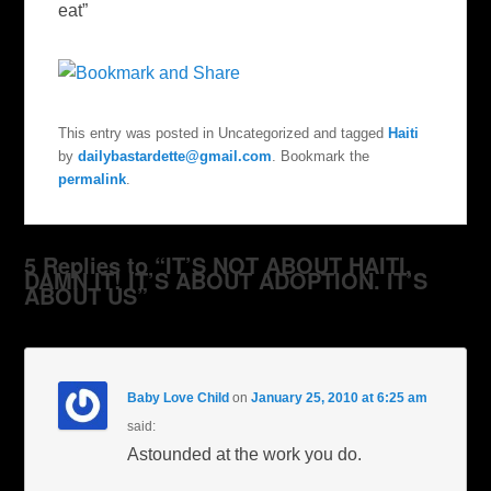
eat”
This entry was posted in Uncategorized and tagged
Haiti
by
dailybastardette@gmail.com
. Bookmark the
permalink
.
5 Replies to “IT’S NOT ABOUT HAITI,
DAMN IT! IT’S ABOUT ADOPTION. IT’S
ABOUT US”
Baby Love Child
on
January 25, 2010 at 6:25 am
said:
Astounded at the work you do.