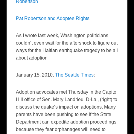
Robertson
Pat Robertson and
Adoptee
Rights
As I wrote last week, Washington politicians
couldn’t even wait for the aftershock to figure out
ways for the Haitian earthquake tragedy to be all
about adoption
January 15, 2010,
The Seattle Times
:
Adoption advocates met Thursday in the Capitol
Hill office of Sen. Mary Landrieu, D-La.,
(right)
to
discuss the quake’s impact on adoptions. Many
parents have been pushing to see if the State
Department can expedite adoption proceedings,
because they fear orphanages will need to