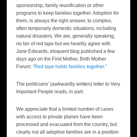
sponsorship, family reunification or other
programs to keep families together. Adoption for
them, is always the right answer, to complex,
often temporarly domestic situations, including
natural disasters. We are, generally speaking,
no fan of red tape but we heartily agree with
Jane Edwards, eloquent blog published a few
days ago on the First Mother, Birth Mother
Forum:
“Red tape holds families together.”
The politicians’ (awkwardly written) letter to Very
Important People reads, in part:
We appreciate that a limited number of cases
with access to private planes have been
processed and evacuated from the country, but
clearly not all adoptive families are in a position