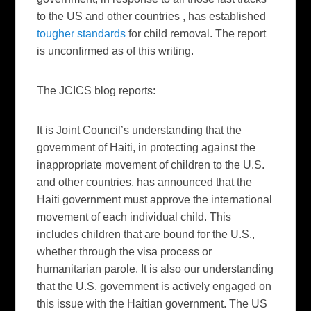
to the US and other countries , has established
tougher standards
for child removal. The report
is unconfirmed as of this writing.
The JCICS blog reports:
It is Joint Council’s understanding that the
government of Haiti, in protecting against the
inappropriate movement of children to the U.S.
and other countries, has announced that the
Haiti government must approve the international
movement of each individual child. This
includes children that are bound for the U.S.,
whether through the visa process or
humanitarian parole. It is also our understanding
that the U.S. government is actively engaged on
this issue with the Haitian government. The US