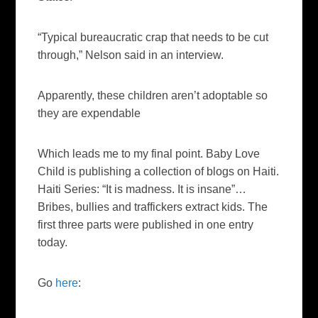
“Typical bureaucratic crap that needs to be cut
through,” Nelson said in an interview.
Apparently, these children aren’t adoptable so
they are expendable
Which leads me to my final point. Baby Love
Child is publishing a collection of blogs on Haiti.
Haiti Series: “It is madness. It is insane”…
Bribes, bullies and traffickers extract kids. The
first three parts were published in one entry
today.
Go
here
: