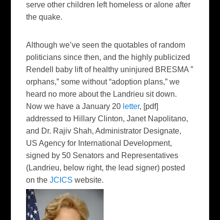
serve other children left homeless or alone after
the quake.
Although we’ve seen the quotables of random
politicians since then, and the highly publicized
Rendell baby lift of healthy uninjured BRESMA ”
orphans,” some without “adoption plans,” we
heard no more about the Landrieu sit down.
Now we have a January 20
letter
, [pdf]
addressed to Hillary Clinton, Janet Napolitano,
and Dr. Rajiv Shah, Administrator Designate,
US Agency for International Development,
signed by 50 Senators and Representatives
(Landrieu,
below right,
the lead signer) posted
on the
JCICS
website.