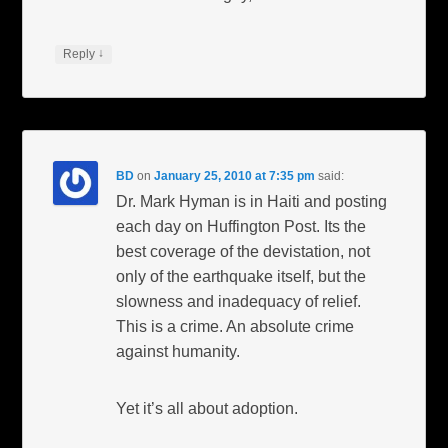
↓
Reply
BD
on
January 25, 2010 at 7:35 pm
said:
Dr. Mark Hyman is in Haiti and posting
each day on Huffington Post. Its the
best coverage of the devistation, not
only of the earthquake itself, but the
slowness and inadequacy of relief.
This is a crime. An absolute crime
against humanity.
Yet it’s all about adoption.