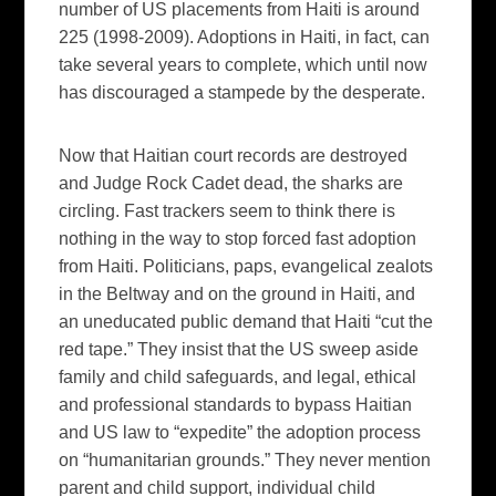
number of US placements from Haiti is around
225 (1998-2009). Adoptions in Haiti, in fact, can
take several years to complete, which until now
has discouraged a stampede by the desperate.
Now that Haitian court records are destroyed
and Judge Rock Cadet dead, the sharks are
circling. Fast trackers seem to think there is
nothing in the way to stop forced fast adoption
from Haiti. Politicians, paps, evangelical zealots
in the Beltway and on the ground in Haiti, and
an uneducated public demand that Haiti “cut the
red tape.” They insist that the US sweep aside
family and child safeguards, and legal, ethical
and professional standards to bypass Haitian
and US law to “expedite” the adoption process
on “humanitarian grounds.” They never mention
parent and child support, individual child