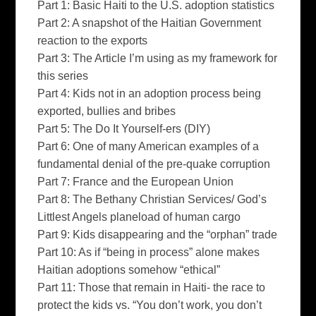
Part 1: Basic Haiti to the U.S. adoption statistics
Part 2: A snapshot of the Haitian Government
reaction to the exports
Part 3: The Article I’m using as my framework for
this series
Part 4: Kids not in an adoption process being
exported, bullies and bribes
Part 5: The Do It Yourself-ers (DIY)
Part 6: One of many American examples of a
fundamental denial of the pre-quake corruption
Part 7: France and the European Union
Part 8: The Bethany Christian Services/ God’s
Littlest Angels planeload of human cargo
Part 9: Kids disappearing and the “orphan” trade
Part 10: As if “being in process” alone makes
Haitian adoptions somehow “ethical”
Part 11: Those that remain in Haiti- the race to
protect the kids vs. “You don’t work, you don’t