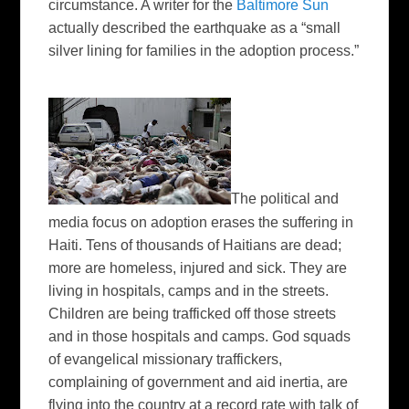
circumstance. A writer for the
Baltimore Sun
actually described the earthquake as a “small
silver lining for families in the adoption process.”
The political and
media focus on adoption erases the suffering in
Haiti. Tens of thousands of Haitians are dead;
more are homeless, injured and sick. They are
living in hospitals, camps and in the streets.
Children are being trafficked off those streets
and in those hospitals and camps. God squads
of evangelical missionary traffickers,
complaining of government and aid inertia, are
flying into the country at a record rate with talk of