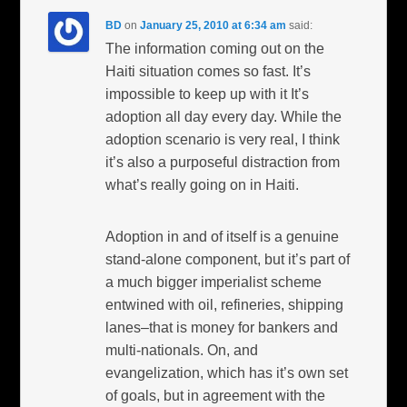
BD
on
January 25, 2010 at 6:34 am
said:
The information coming out on the
Haiti situation comes so fast. It’s
impossible to keep up with it It’s
adoption all day every day. While the
adoption scenario is very real, I think
it’s also a purposeful distraction from
what’s really going on in Haiti.
Adoption in and of itself is a genuine
stand-alone component, but it’s part of
a much bigger imperialist scheme
entwined with oil, refineries, shipping
lanes–that is money for bankers and
multi-nationals. On, and
evangelization, which has it’s own set
of goals, but in agreement with the