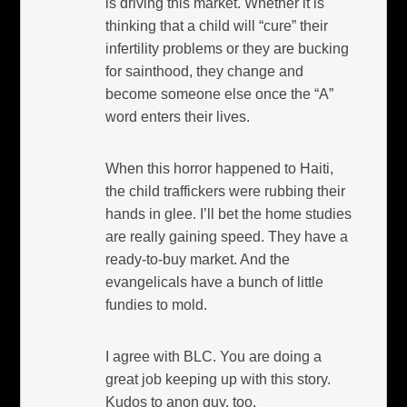
is driving this market. Whether it is
thinking that a child will “cure” their
infertility problems or they are bucking
for sainthood, they change and
become someone else once the “A”
word enters their lives.
When this horror happened to Haiti,
the child traffickers were rubbing their
hands in glee. I’ll bet the home studies
are really gaining speed. They have a
ready-to-buy market. And the
evangelicals have a bunch of little
fundies to mold.
I agree with BLC. You are doing a
great job keeping up with this story.
Kudos to anon guy, too.