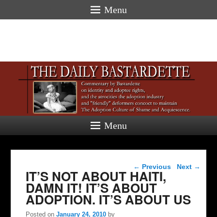
Menu
Menu
Post navigation
←
Previous
Next
→
IT’S NOT ABOUT HAITI,
DAMN IT! IT’S ABOUT
ADOPTION. IT’S ABOUT US
Posted on
January 24, 2010
by