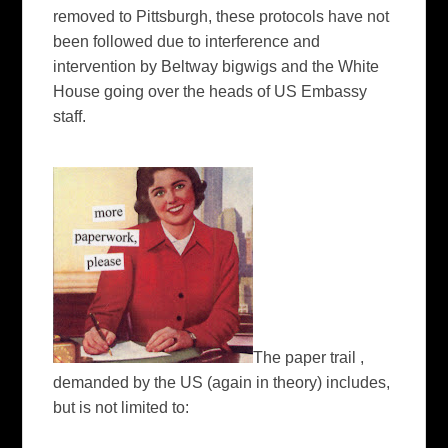
removed to Pittsburgh, these protocols have not
been followed due to interference and
intervention by Beltway bigwigs and the White
House going over the heads of US Embassy
staff.
The paper trail ,
demanded by the US (again in theory) includes,
but is not limited to: