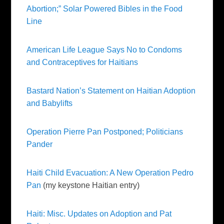
Abortion;” Solar Powered Bibles in the Food
Line
American Life League Says No to Condoms
and Contraceptives for Haitians
Bastard Nation’s Statement on Haitian Adoption
and
Babylifts
Operation Pierre Pan Postponed; Politicians
Pander
Haiti Child Evacuation: A New Operation Pedro
Pan
(my keystone Haitian entry)
Haiti: Misc. Updates on Adoption and Pat