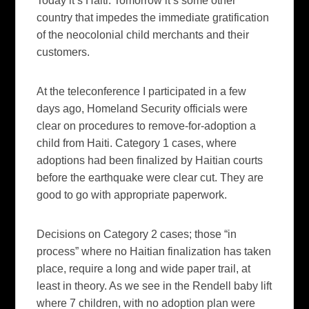
Today it’s Haiti. Tomorrow it’s some other
country that impedes the immediate gratification
of the neocolonial child merchants and their
customers.
At the teleconference I participated in a few
days ago, Homeland Security officials were
clear on procedures to remove-for-adoption a
child from Haiti. Category 1 cases, where
adoptions had been finalized by Haitian courts
before the earthquake were clear cut. They are
good to go with appropriate paperwork.
Decisions on Category 2 cases; those “in
process” where no Haitian finalization has taken
place, require a long and wide paper trail, at
least in theory. As we see in the Rendell baby lift
where 7 children, with no adoption plan were