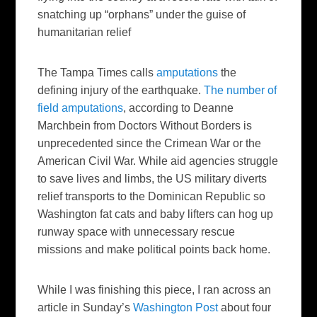
snatching up “orphans” under the guise of
humanitarian relief
The Tampa Times
calls
amputations
the
defining injury of the earthquake.
The number of
field amputations
, according to Deanne
Marchbein from Doctors Without Borders is
unprecedented since the Crimean War or the
American Civil War. While aid agencies struggle
to save lives and limbs, the US military diverts
relief transports to the Dominican Republic so
Washington fat cats and baby lifters can hog up
runway space with unnecessary rescue
missions and make political points back home.
While I was finishing this piece, I ran across an
article in Sunday’s
Washington Post
about four