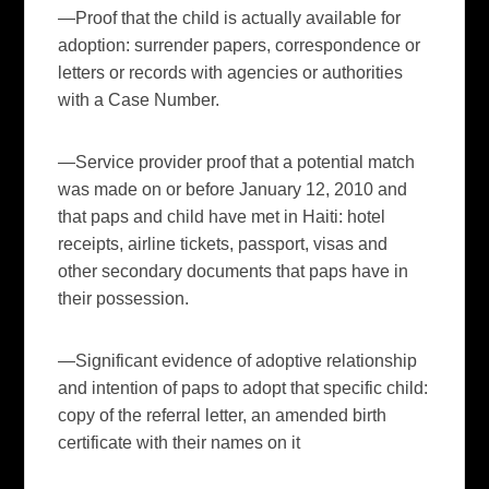
—Proof that the child is actually available for
adoption: surrender papers, correspondence or
letters or records with agencies or authorities
with a Case Number.
—Service provider proof that a potential match
was made on or before January 12, 2010 and
that paps and child have met in Haiti: hotel
receipts, airline tickets, passport, visas and
other secondary documents that paps have in
their possession.
—
Significant
evidence
of adoptive relationship
and intention of paps to adopt that specific child:
copy of the referral letter, an amended birth
certificate with their names on it