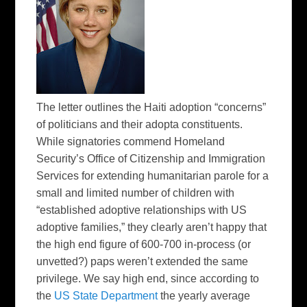
The letter outlines the Haiti adoption “concerns”
of politicians and their adopta constituents.
While signatories commend Homeland
Security’s Office of Citizenship and Immigration
Services for extending humanitarian parole for a
small and limited number of children with
“established adoptive relationships with US
adoptive families,” they clearly aren’t happy that
the high end figure of 600-700 in-process (or
unvetted?) paps weren’t extended the same
privilege. We say high end, since according to
the
US State Department
the yearly average