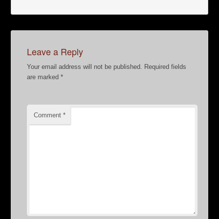
Leave a Reply
Your email address will not be published.
Required fields
are marked
*
Comment
*