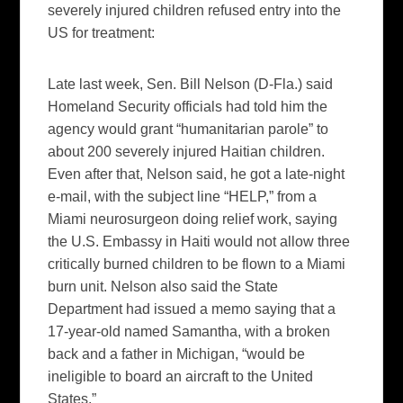
severely injured children refused entry into the
US for treatment:
Late last week, Sen. Bill Nelson (D-Fla.) said
Homeland Security officials had told him the
agency would grant “humanitarian parole” to
about 200 severely injured Haitian children.
Even after that, Nelson said, he got a late-night
e-mail, with the subject line “HELP,” from a
Miami neurosurgeon doing relief work, saying
the U.S. Embassy in Haiti would not allow three
critically burned children to be flown to a Miami
burn unit. Nelson also said the State
Department had issued a memo saying that a
17-year-old named Samantha, with a broken
back and a father in Michigan, “would be
ineligible to board an aircraft to the United
States.”