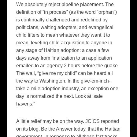
We absolutely reject pipeline placement. The
definition of “in process” (as the word “orphan”)
is continually challenged and redefined by
politicians, waiting adopters, and evangelical
child lifters to mean whatever they want it to
mean, leveling child acquisition to anyone in
any stage of Haitian adoption: a case a few
days away from finalization to an application
emailed to an agency 2 hours before the quake.
The wail, “give me my child” can be heard all
the way to Washington. In the give-em-inch-
take-a-mile adoption industry, an exception one
day is normalized the next. Look at ‘safe
havens.”
A little relief may be on the way. JCICS reported
on its blog,
Be the Answer
today, that the Haitian
government, in response to all those fast tracks