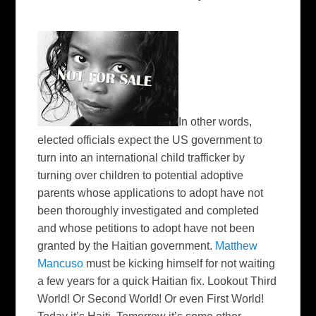
In other words,
elected officials expect the US government to
turn into an international child trafficker by
turning over children to potential adoptive
parents whose applications to adopt have not
been thoroughly investigated and completed
and whose petitions to adopt have not been
granted by the Haitian government.
Matthew
Mancuso
must be kicking himself for not waiting
a few years for a quick Haitian fix. Lookout Third
World! Or Second World! Or even First World!