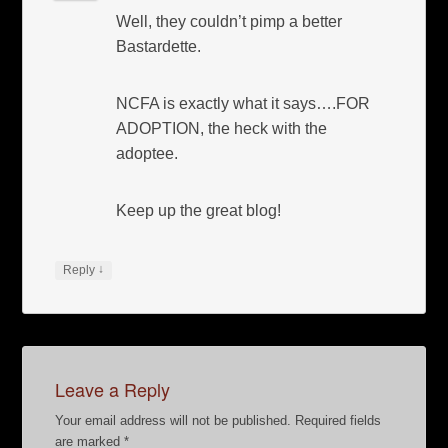
Well, they couldn’t pimp a better
Bastardette.
NCFA is exactly what it says….FOR
ADOPTION, the heck with the
adoptee.
Keep up the great blog!
↓
Reply
Leave a Reply
Your email address will not be published.
Required fields
are marked
*