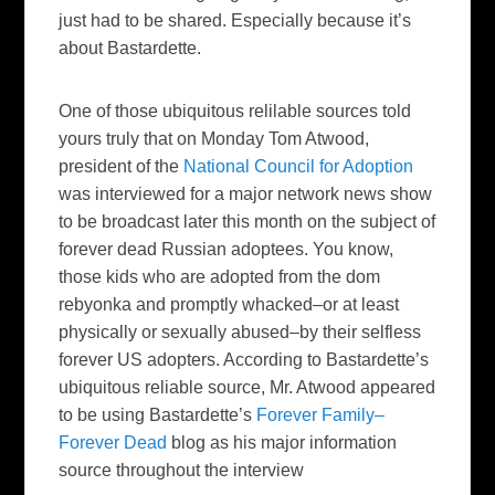
just had to be shared. Especially because it’s
about Bastardette.
One of those ubiquitous relilable sources told
yours truly that on Monday Tom Atwood,
president of the
National Council for Adoption
was interviewed for a major network news show
to be broadcast later this month on the subject of
forever dead Russian adoptees. You know,
those kids who are adopted from the dom
rebyonka and promptly whacked–or at least
physically or sexually abused–by their selfless
forever US adopters. According to Bastardette’s
ubiquitous reliable source, Mr. Atwood appeared
to be using Bastardette’s
Forever Family–
Forever Dead
blog as his major information
source throughout the interview