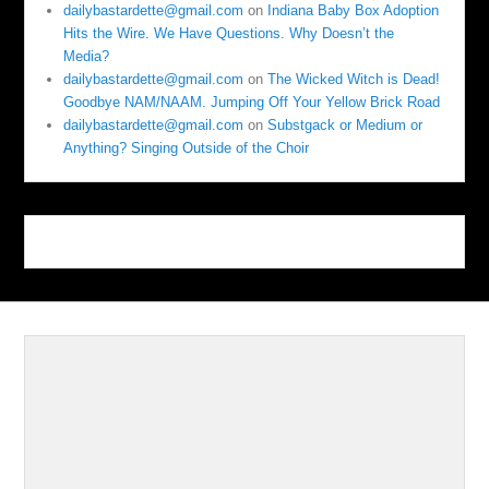
dailybastardette@gmail.com
on
Indiana Baby Box Adoption
Hits the Wire. We Have Questions. Why Doesn’t the
Media?
dailybastardette@gmail.com
on
The Wicked Witch is Dead!
Goodbye NAM/NAAM. Jumping Off Your Yellow Brick Road
dailybastardette@gmail.com
on
Substgack or Medium or
Anything? Singing Outside of the Choir