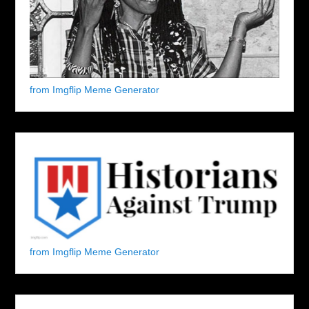
from Imgflip Meme Generator
from Imgflip Meme Generator