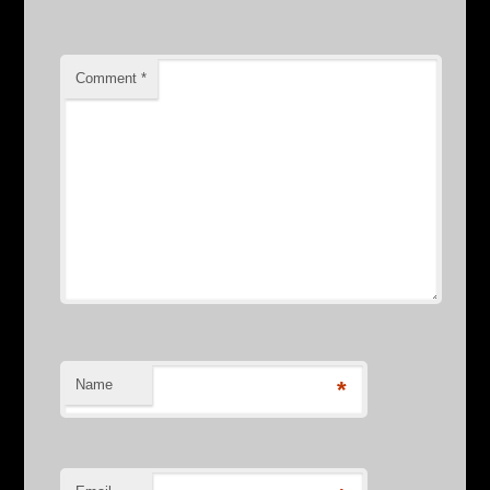
Comment
*
Name
*