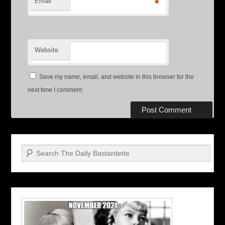
Email
*
Website
Save my name, email, and website in this browser for the
next time I comment.
Search