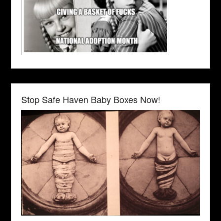
Stop Safe Haven Baby Boxes Now!