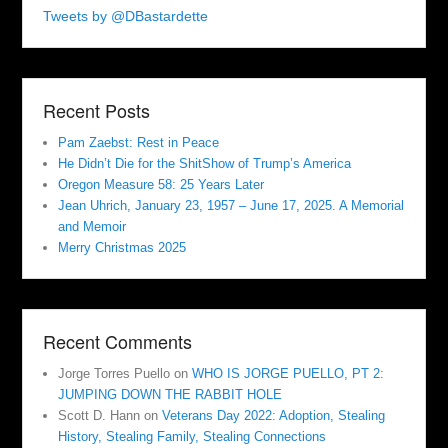
Tweets by @DBastardette
Recent Posts
Pam Zaebst: Rest in Peace
He Didn’t Die for the ShitShow of Trump’s America
Oregon Measure 58: 25 Years Later
Jean Uhrich, January 23, 1957 – June 17, 2025. A Memorial
and Memoir
Merry Christmas 2025
Recent Comments
Jorge Torres Puello
on
WHO IS JORGE PUELLO, PT 2:
JUMPING DOWN THE RABBIT HOLE
Scott D. Hann
on
Veterans Day 2022: Adoption, Stealing
History, Stealing Family, Stealing Connections