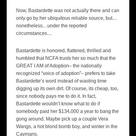
Now, Bastardette was not actually there and can
only go by her ubiquitous reliable source, but…
nonetheless…under the reported
circumstances…
Bastardette is honored, flattered, thrilled and
humbled that NCFA trusts her so much that the
GREAT I AM of Adoption– the nationally
recognized “voice of adoption”– prefers to take
Bastardette’s word instead of wasting time
digging up its own dirt. Of course, its cheap, too,
since nobody pays me to do it. In fact,
Bastardette wouldn’t know what to do if
somebody paid her $134,000 a year to bang the
gong around. Maybe pick up a couple Vera
Wangs, a hot blond bomb boy, and winter in the
Caymans.