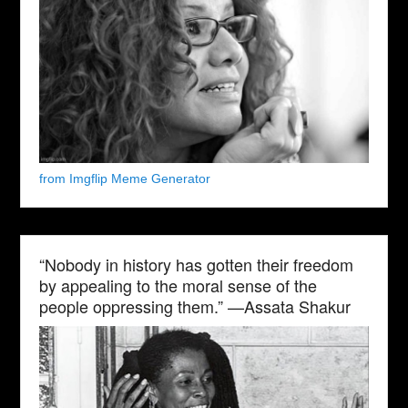
from Imgflip Meme Generator
“Nobody in history has gotten their freedom
by appealing to the moral sense of the
people oppressing them.” —Assata Shakur