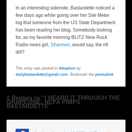
In an interesting sidenote, Bastardette noticed a
few days ago while going over her Site Meter
log that someone from the US State Department
has been reading her blog. Somebody looking
for, as my favorite morning BLITZ New Rock
Radio news girl,
Shannon
, would say, the rill
dill?
This entry was posted in
Adoption
by
dailybastardette@gmail.com
. Bookmark the
permalink
.
2 Replies to “I HEARD IT THROUGH THE
GRAPEVINE: NCFA PIMPS
BASTARDETTE”