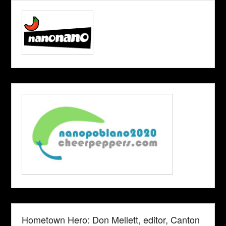
Hometown Hero: Don Mellett, editor, Canton