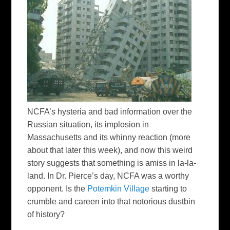
NCFA’s hysteria and bad information over the
Russian situation, its implosion in
Massachusetts and its whinny reaction (more
about that later this week), and now this weird
story suggests that something is amiss in la-la-
land. In Dr. Pierce’s day, NCFA was a worthy
opponent. Is the
Potemkin Village
starting to
crumble and careen into that notorious dustbin
of history?