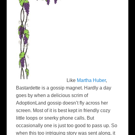
Like
Martha Huber
,
Bastardette is a gossip magnet. Hardly a day
goes by when a delicious scrim of
AdoptionLand gossip doesn’t fly across her
screen. Most of it is best kept in friendly cozy
little loops or snerky phone calls. But
occasionally one is just too good to pass up. So
when this too intriguing story was sent along, it