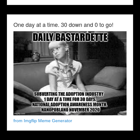
One day at a time. 30 down and 0 to go!
from Imgflip Meme Generator