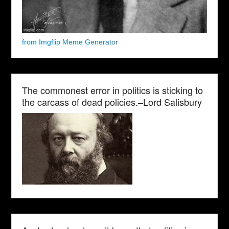
from Imgflip Meme Generator
The commonest error in politics is sticking to
the carcass of dead policies.–Lord Salisbury