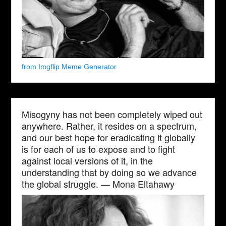
from Imgflip Meme Generator
Misogyny has not been completely wiped out
anywhere. Rather, it resides on a spectrum,
and our best hope for eradicating it globally
is for each of us to expose and to fight
against local versions of it, in the
understanding that by doing so we advance
the global struggle. — Mona Eltahawy