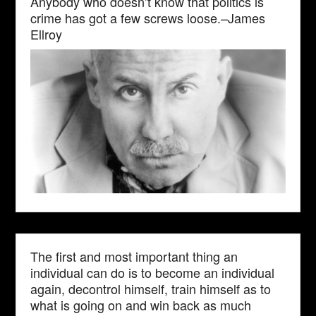
Anybody who doesn’t know that politics is
crime has got a few screws loose.–James
Ellroy
The first and most important thing an
individual can do is to become an individual
again, decontrol himself, train himself as to
what is going on and win back as much