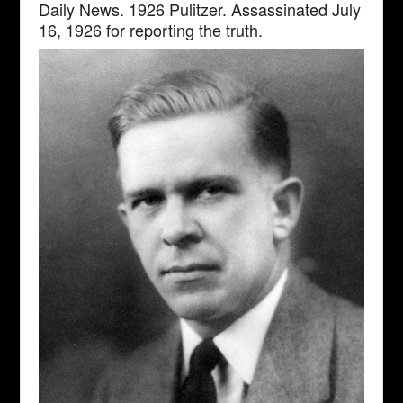
Daily News. 1926 Pulitzer. Assassinated July
16, 1926 for reporting the truth.