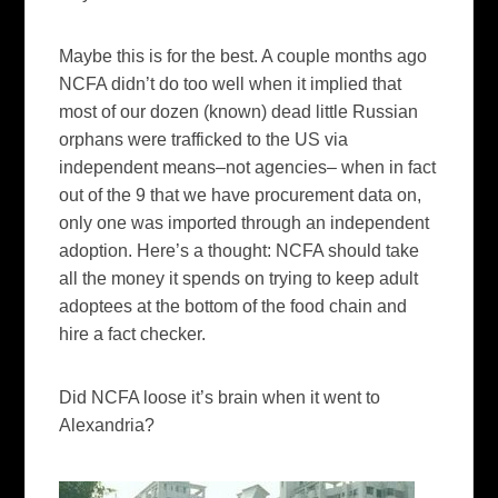
Maybe this is for the best. A couple months ago
NCFA didn’t do too well when it implied that
most of our dozen (known) dead little Russian
orphans were trafficked to the US via
independent means–not agencies– when in fact
out of the 9 that we have procurement data on,
only one was imported through an independent
adoption. Here’s a thought: NCFA should take
all the money it spends on trying to keep adult
adoptees at the bottom of the food chain and
hire a fact checker.
Did NCFA loose it’s brain when it went to
Alexandria?