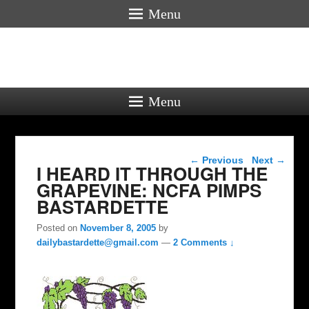
Menu
Menu
Post navigation
←
Previous
Next
→
I HEARD IT THROUGH THE
GRAPEVINE: NCFA PIMPS
BASTARDETTE
Posted on
November 8, 2005
by
dailybastardette@gmail.com
—
2 Comments ↓