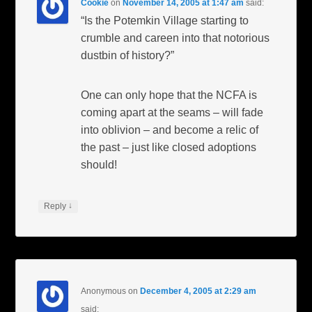
Cookie
on
November 14, 2005 at 1:47 am
said:
“Is the Potemkin Village starting to
crumble and careen into that notorious
dustbin of history?”
One can only hope that the NCFA is
coming apart at the seams – will fade
into oblivion – and become a relic of
the past – just like closed adoptions
should!
↓
Reply
Anonymous
on
December 4, 2005 at 2:29 am
said: