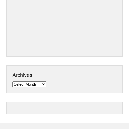
Archives
Archives