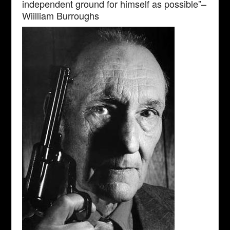
independent ground for himself as possible”–
Wiilliam Burroughs