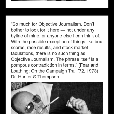
“So much for Objective Journalism. Don’t
bother to look for it here — not under any
byline of mine; or anyone else I can think of.
With the possible exception of things like box
scores, race results, and stock market
tabulations, there is no such thing as
Objective Journalism. The phrase itself is a
pompous contradiction in terms.” (Fear and
Loathing: On the Campaign Trail ’72, 1973)
Dr. Hunter S Thompson