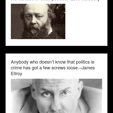
Anybody who doesn’t know that politics is
crime has got a few screws loose.–James
Ellroy