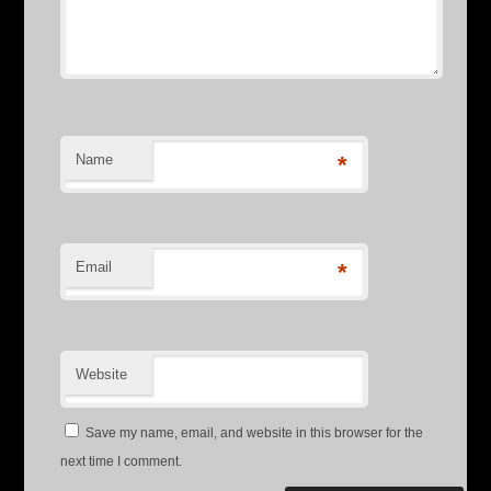
Name
*
Email
*
Website
Save my name, email, and website in this browser for the
next time I comment.