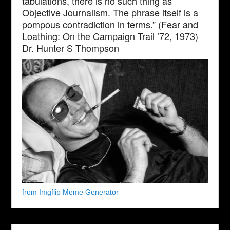
tabulations, there is no such thing as
Objective Journalism. The phrase itself is a
pompous contradiction in terms.” (Fear and
Loathing: On the Campaign Trail ’72, 1973)
Dr. Hunter S Thompson
from Imgflip Meme Generator