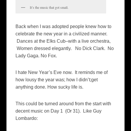
It’s the music that got small.
Back when I was adopted people knew how to
celebrate the new year in a civilized manner.
Dances at the Elks Cub–with a live orchestra,
Women dressed elegantly. No Dick Clark. No
Lady Gaga. No Fox.
I hate New Year’s Eve now. It reminds me of
how lousy the year was; how I didn’t;get
anything done. How sucky life is.
This could be turned around from the start with
decent music on Day 1 (Or 31). Like Guy
Lombardo: