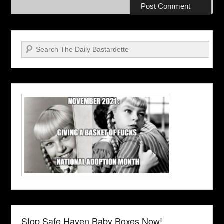
Search
Stop Safe Haven Baby Boxes Now!