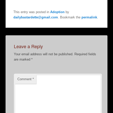
This entry was posted in
Adoption
by
dailybastardette@gmail.com
. Bookmark the
permalink
.
Leave a Reply
Your email address will not be published.
Required fields
are marked
*
Comment
*