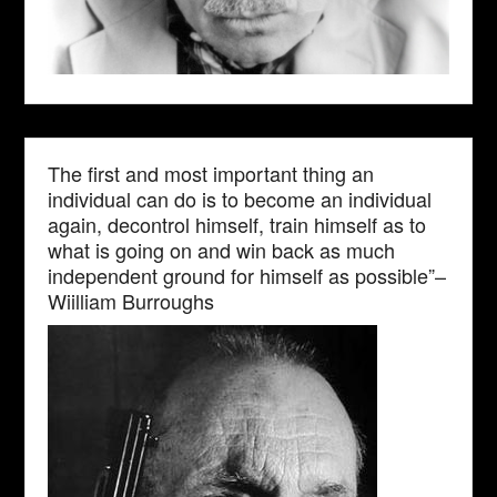
The first and most important thing an
individual can do is to become an individual
again, decontrol himself, train himself as to
what is going on and win back as much
independent ground for himself as possible”–
Wiilliam Burroughs