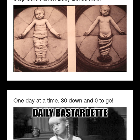
One day at a time. 30 down and 0 to go!