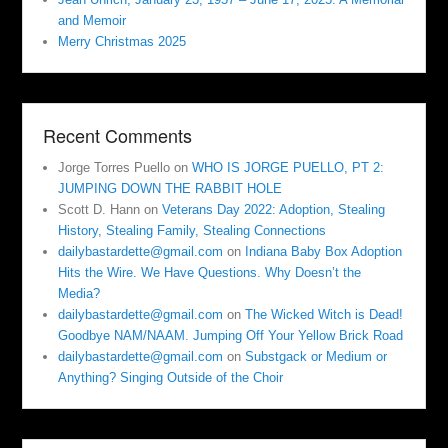
and Memoir
Merry Christmas 2025
Recent Comments
Jorge Torres Puello
on
WHO IS JORGE PUELLO, PT 2:
JUMPING DOWN THE RABBIT HOLE
Scott D. Hann
on
Veterans Day 2022: Adoption, Stealing
History, Stealing Family, Stealing Connections
dailybastardette@gmail.com
on
Indiana Baby Box Adoption
Hits the Wire. We Have Questions. Why Doesn’t the
Media?
dailybastardette@gmail.com
on
The Wicked Witch is Dead!
Goodbye NAM/NAAM. Jumping Off Your Yellow Brick Road
dailybastardette@gmail.com
on
Substgack or Medium or
Anything? Singing Outside of the Choir