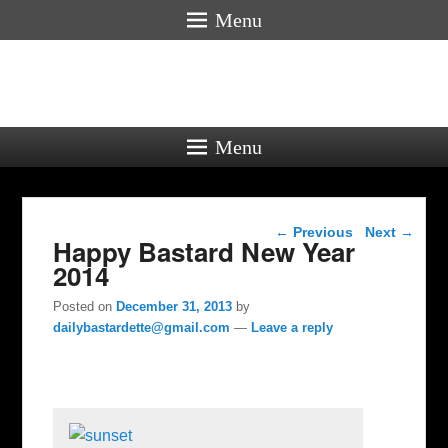
Menu
Menu
Post navigation
←
Previous
Next
→
Happy Bastard New Year
2014
Posted on
December 31, 2013
by
dailybastardette@gmail.com
—
Leave a reply