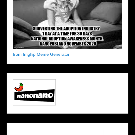
from Imgflip Meme Generator