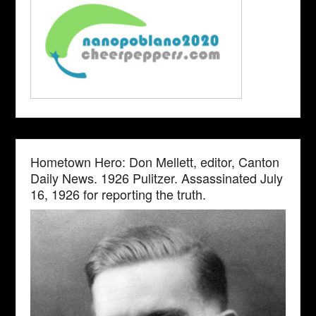
Hometown Hero: Don Mellett, editor, Canton
Daily News. 1926 Pulitzer. Assassinated July
16, 1926 for reporting the truth.