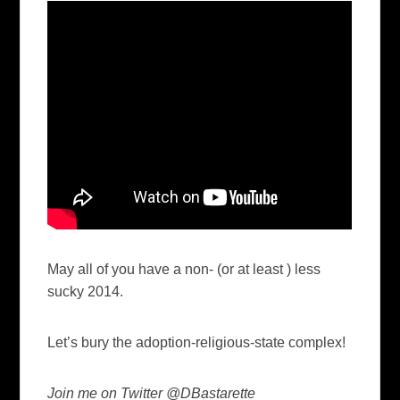
May all of you have a non- (or at least ) less
sucky 2014.
Let’s bury the adoption-religious-state complex!
Join me on Twitter @DBastarette