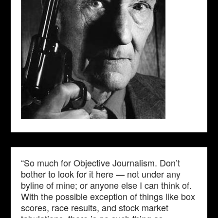
“So much for Objective Journalism. Don’t
bother to look for it here — not under any
byline of mine; or anyone else I can think of.
With the possible exception of things like box
scores, race results, and stock market