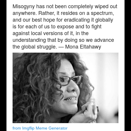
Misogyny has not been completely wiped out
anywhere. Rather, it resides on a spectrum,
and our best hope for eradicating it globally
is for each of us to expose and to fight
against local versions of it, in the
understanding that by doing so we advance
the global struggle. — Mona Eltahawy
from Imgflip Meme Generator