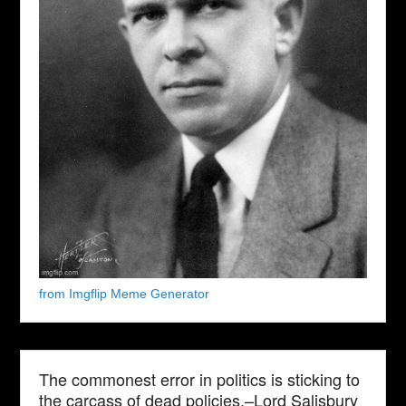
from Imgflip Meme Generator
The commonest error in politics is sticking to
the carcass of dead policies.–Lord Salisbury