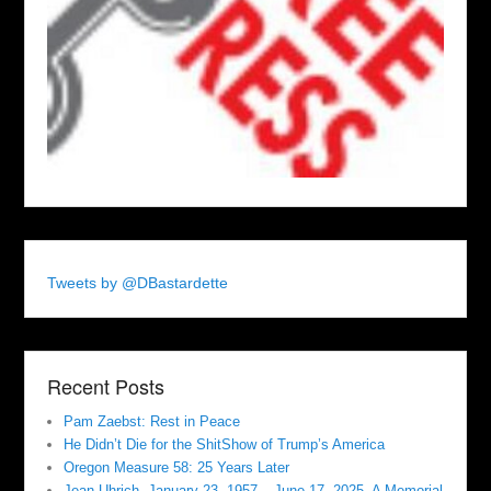
Tweets by @DBastardette
Recent Posts
Pam Zaebst: Rest in Peace
He Didn’t Die for the ShitShow of Trump’s America
Oregon Measure 58: 25 Years Later
Jean Uhrich, January 23, 1957 – June 17, 2025. A Memorial