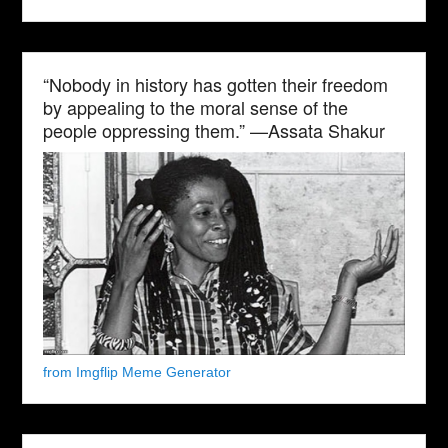
“Nobody in history has gotten their freedom
by appealing to the moral sense of the
people oppressing them.” —Assata Shakur
from Imgflip Meme Generator