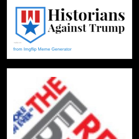
from Imgflip Meme Generator