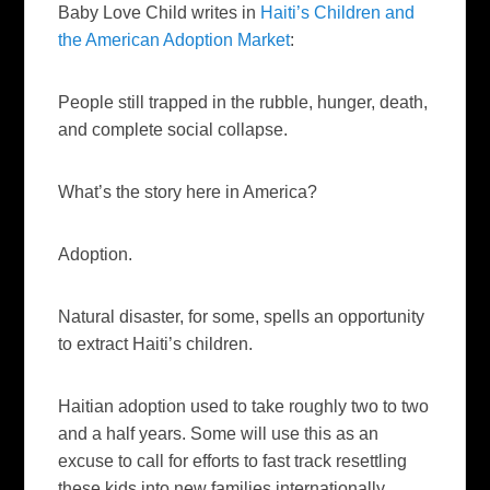
Baby Love Child writes in
Haiti’s Children and
the American Adoption Market
:
People still trapped in the rubble, hunger, death,
and complete social collapse.
What’s the story here in America?
Adoption.
Natural disaster, for some, spells an opportunity
to extract Haiti’s children.
Haitian adoption used to take roughly two to two
and a half years. Some will use this as an
excuse to call for efforts to fast track resettling
these kids into new families internationally.