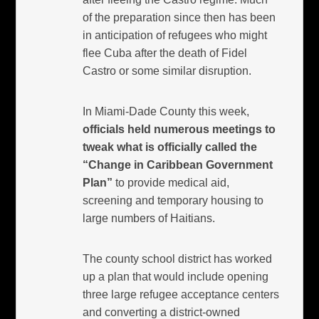
of the preparation since then has been
in anticipation of refugees who might
flee Cuba after the death of Fidel
Castro or some similar disruption.
In Miami-Dade County this week,
officials held numerous meetings to
tweak what is officially called the
“Change in Caribbean Government
Plan”
to provide medical aid,
screening and temporary housing to
large numbers of Haitians.
The county school district has worked
up a plan that would include opening
three large refugee acceptance centers
and converting a district-owned