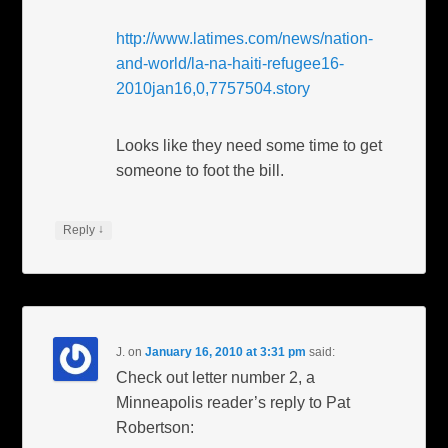
http://www.latimes.com/news/nation-
and-world/la-na-haiti-refugee16-
2010jan16,0,7757504.story
Looks like they need some time to get
someone to foot the bill.
↓
Reply
J.
on
January 16, 2010 at 3:31 pm
said:
Check out letter number 2, a
Minneapolis reader’s reply to Pat
Robertson: