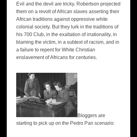
Evil and the devil are tricky. Robertson projected
them on a revolt of African slaves asserting their
African traditions against oppressive white
colonial society. But they lurk in the traditions of
his 700 Club, in the exaltation of irrationality, in
blaming the victim, in a subtext of racism, and in
a failure to repent for White Christian
enslavement of Africans for centuries.
Bloggers are
starting to pick up on the Pedro Pan scenario: