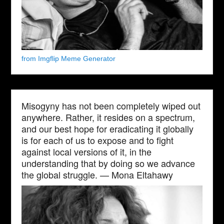
from Imgflip Meme Generator
Misogyny has not been completely wiped out
anywhere. Rather, it resides on a spectrum,
and our best hope for eradicating it globally
is for each of us to expose and to fight
against local versions of it, in the
understanding that by doing so we advance
the global struggle. — Mona Eltahawy