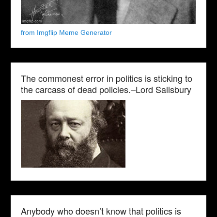
from Imgflip Meme Generator
The commonest error in politics is sticking to
the carcass of dead policies.–Lord Salisbury
Anybody who doesn’t know that politics is