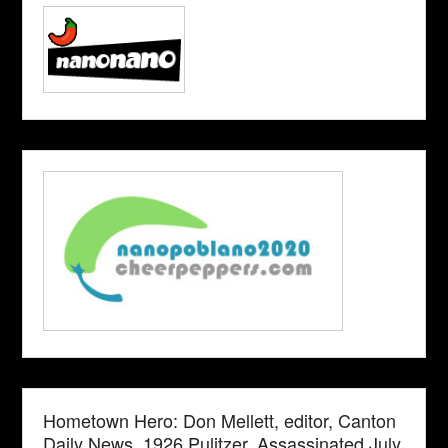
Hometown Hero: Don Mellett, editor, Canton
Daily News. 1926 Pulitzer. Assassinated July