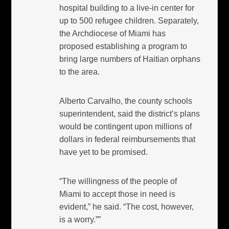
hospital building to a live-in center for
up to 500 refugee children. Separately,
the Archdiocese of Miami has
proposed establishing a program to
bring large numbers of Haitian orphans
to the area.
Alberto Carvalho, the county schools
superintendent, said the district’s plans
would be contingent upon millions of
dollars in federal reimbursements that
have yet to be promised.
“The willingness of the people of
Miami to accept those in need is
evident,” he said. “The cost, however,
is a worry.””