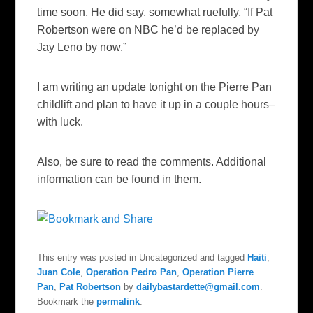
time soon, He did say, somewhat ruefully, “If Pat
Robertson were on NBC he’d be replaced by
Jay Leno by now.”
I am writing an update tonight on the Pierre Pan
childlift and plan to have it up in a couple hours–
with luck.
Also, be sure to read the comments. Additional
information can be found in them.
This entry was posted in Uncategorized and tagged
Haiti
,
Juan Cole
,
Operation Pedro Pan
,
Operation Pierre
Pan
,
Pat Robertson
by
dailybastardette@gmail.com
.
Bookmark the
permalink
.