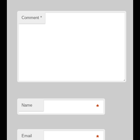
Comment
*
Name
*
Email
*