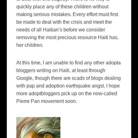
quickly place any of these children without
making serious mistakes. Every effort must first
be made to deal with the crisis and meet the
needs of all Haitian’s before we consider
removing the most precious resource Haiti has,
her children.
At this time, I am unable to find any other adopta
bloggers writing on Haiti, at least through
Google, though there are scads of blogs dealing
with pap and adoption earthquake angst. I hope
more adoptbloggers pick up on the now-called
Pierre Pan movement soon.