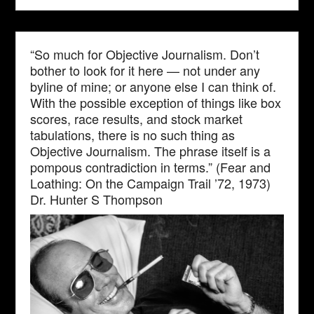
“So much for Objective Journalism. Don’t
bother to look for it here — not under any
byline of mine; or anyone else I can think of.
With the possible exception of things like box
scores, race results, and stock market
tabulations, there is no such thing as
Objective Journalism. The phrase itself is a
pompous contradiction in terms.” (Fear and
Loathing: On the Campaign Trail ’72, 1973)
Dr. Hunter S Thompson