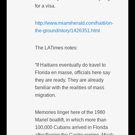
for a visa.
http://www.miamiherald.com/haiti/on-
the-ground/story/1426351.html
The LATimes notes:
“If Haitians eventually do travel to
Florida en masse, officials here say
they are ready. They are already
familiar with the realities of mass
migration.
Memories linger here of the 1980
Mariel boatlift, in which more than
100,000 Cubans arrived in Florida
after fleeing the Castro regime. Much