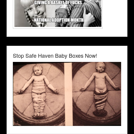
Stop Safe Haven Baby Boxes Now!