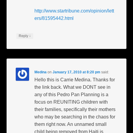
http://www.startribune.com/opinion/lett
ers/81595442.html
↓
Reply
Medina
on
January 17, 2010 at 8:20 pm
said:
Hello this is Carrie Medina. Thanks for
the link back. What we DONT see in
any of this Pedro Pan Planning is a
focus on REUNITING children with
their families, specifically their mothers
who may be searching in the chaos for
them right now. An unnamed small
child being removed from Haiti is