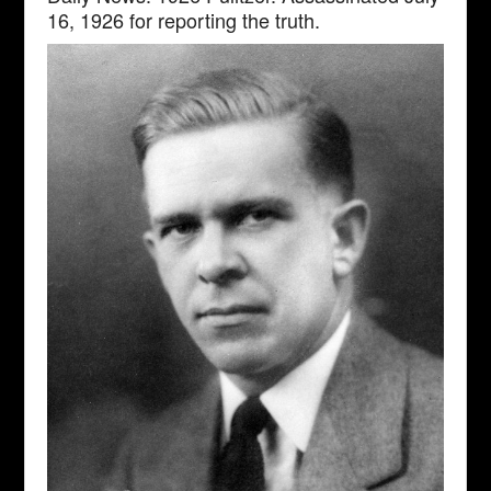
16, 1926 for reporting the truth.