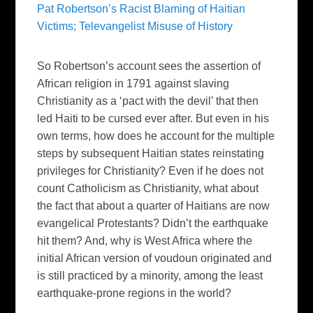
Pat Robertson’s Racist Blaming of Haitian
Victims; Televangelist Misuse of History
So Robertson’s account sees the assertion of
African religion in 1791 against slaving
Christianity as a ‘pact with the devil’ that then
led Haiti to be cursed ever after. But even in his
own terms, how does he account for the multiple
steps by subsequent Haitian states reinstating
privileges for Christianity? Even if he does not
count Catholicism as Christianity, what about
the fact that about a quarter of Haitians are now
evangelical Protestants? Didn’t the earthquake
hit them? And, why is West Africa where the
initial African version of voudoun originated and
is still practiced by a minority, among the least
earthquake-prone regions in the world?