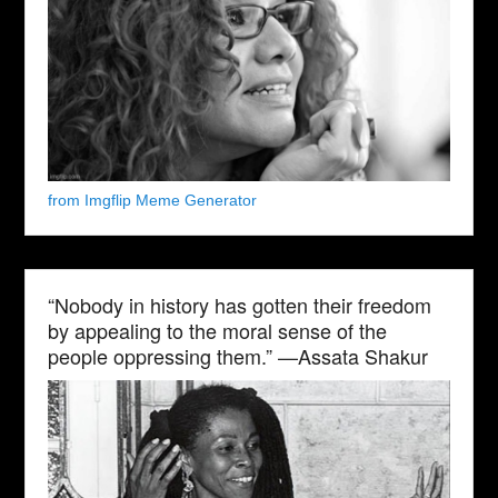
from Imgflip Meme Generator
“Nobody in history has gotten their freedom
by appealing to the moral sense of the
people oppressing them.” —Assata Shakur