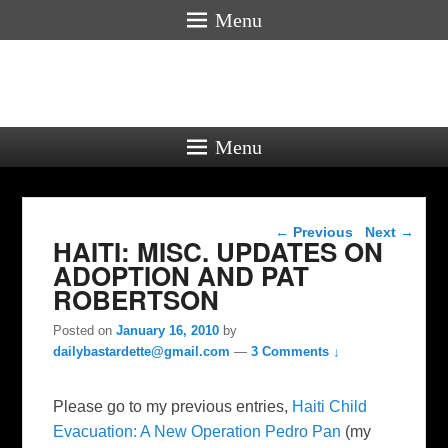
Menu
Menu
Post navigation
←
Previous
Next
→
HAITI: MISC. UPDATES ON
ADOPTION AND PAT
ROBERTSON
Posted on
January 16, 2010
by
dailybastardette@gmail.com
—
3 Comments ↓
Please go to my previous entries,
Haiti Child
Evacuation: A New Operation Pedro Pan
(my