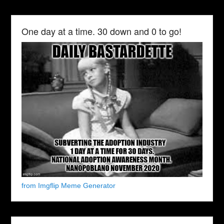
One day at a time. 30 down and 0 to go!
from Imgflip Meme Generator