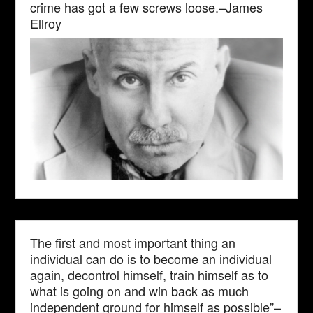
crime has got a few screws loose.–James
Ellroy
The first and most important thing an
individual can do is to become an individual
again, decontrol himself, train himself as to
what is going on and win back as much
independent ground for himself as possible”–