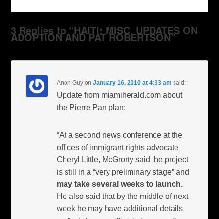
3 Replies to “HAITI: MISC. UPDATES ON
ADOPTION AND PAT ROBERTSON”
Anon Guy
on
January 16, 2010 at 4:33 am
said:
Update from miamiherald.com about
the Pierre Pan plan:
“At a second news conference at the
offices of immigrant rights advocate
Cheryl Little, McGrorty said the project
is still in a “very preliminary stage” and
may take several weeks to launch.
He also said that by the middle of next
week he may have additional details