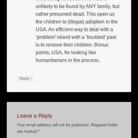
unlikely to be found by ANY family, but
rather presumed dead. This open us
the children to (illegal) adoption in the
USA. An efficient way to deal with a
‘problem’ island with a ‘troubled’ past
is to remove their children. Bonus
points, USA, for looking like
humanitarians in the process.
↓
Reply
Leave a Reply
Your email address will not be published.
Required fields
are marked
*