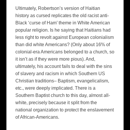
Ultimately, Robertson’s version of Haitian
history as cursed replicates the old racist anti-
Black ‘curse of Ham’ theme in White American
popular religion. Is he saying that Haitians had
less right to revolt against European colonialism
than did white Americans? (Only about 16% of
colonial-era Americans belonged to a church, so
it isn’t as if they were more pious). And,
ultimately, his account fails to deal with the sins
of slavery and racism in which Southern US
Christian traditions– Baptism, evangelicalism,
etc., were deeply implicated. There is a
Southern Baptist church to this day, almost all-
white, precisely because it split from the
national organization to protect the enslavement
of African-Americans.