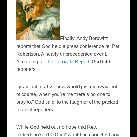
Finally, Andy Borowitz
reports that God held a press conference re: Pat
Robertson. A nearly unprecedented event.
According to
The Borowitz Report
, God told
reporters:
I pray that his TV show would just go away, but
of course, when you’re me there’s no one to
pray to,” God said, to the laughter of the packed
room of reporters.
While God held out no hope that Rev.
Robertson’s “700 Club” would be cancelled any