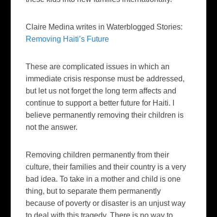
Claire Medina writes in Waterblogged Stories:
Removing Haiti’s Future
These are complicated issues in which an
immediate crisis response must be addressed,
but let us not forget the long term affects and
continue to support a better future for Haiti. I
believe permanently removing their children is
not the answer.
Removing children permanently from their
culture, their families and their country is a very
bad idea. To take in a mother and child is one
thing, but to separate them permanently
because of poverty or disaster is an unjust way
to deal with this tragedy. There is no way to