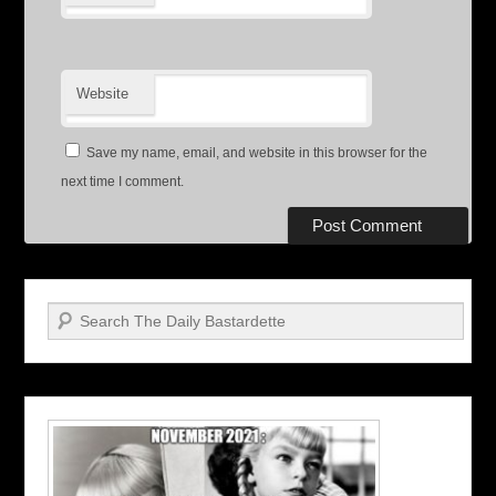
Website
Save my name, email, and website in this browser for the
next time I comment.
Search