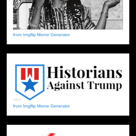
from Imgflip Meme Generator
from Imgflip Meme Generator