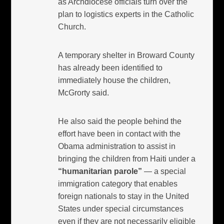
as Archdiocese officials turn over the
plan to logistics experts in the Catholic
Church.
A temporary shelter in Broward County
has already been identified to
immediately house the children,
McGrorty said.
He also said the people behind the
effort have been in contact with the
Obama administration to assist in
bringing the children from Haiti under a
“humanitarian parole”
— a special
immigration category that enables
foreign nationals to stay in the United
States under special circumstances
even if they are not necessarily eligible