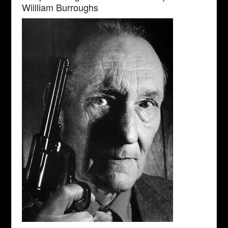
Wiilliam Burroughs