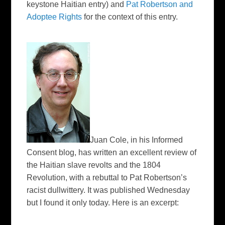
keystone Haitian entry) and
Pat Robertson and
Adoptee Rights
for the context of this entry.
Juan Cole, in his I
nformed
Consent
blog, has written an excellent review of
the Haitian slave revolts and the 1804
Revolution, with a rebuttal to Pat Robertson’s
racist dullwittery. It was published Wednesday
but I found it only today. Here is an excerpt: