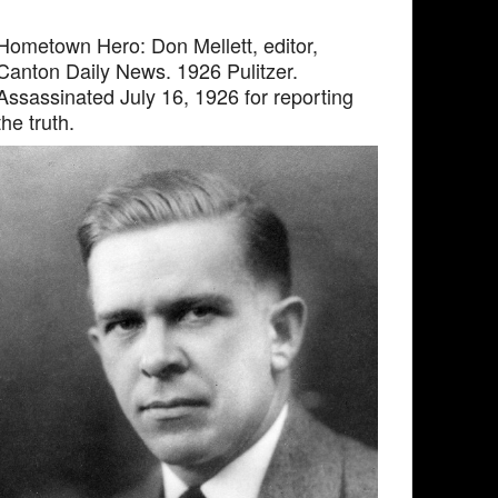
Hometown Hero: Don Mellett, editor,
Canton Daily News. 1926 Pulitzer.
Assassinated July 16, 1926 for reporting
the truth.