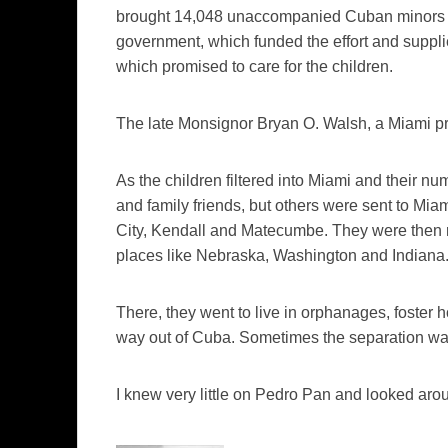
brought 14,048 unaccompanied Cuban minors to 
government, which funded the effort and suppli
which promised to care for the children.
The late Monsignor Bryan O. Walsh, a Miami prie
As the children filtered into Miami and their nu
and family friends, but others were sent to Miam
City, Kendall and
Matecumbe
. They were then 
places like Nebraska, Washington and Indiana
There, they went to live in orphanages, foster 
way out of Cuba. Sometimes the separation was 
I knew very little on Pedro Pan and looked arou