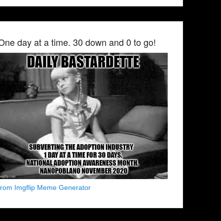
One day at a time. 30 down and 0 to go!
from Imgflip Meme Generator