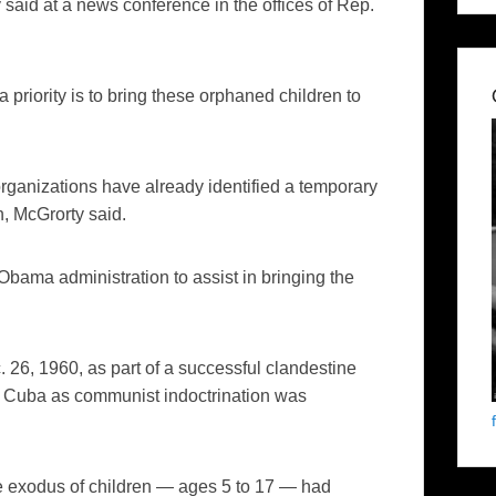
y
said at a news conference in the offices of Rep.
 priority is to bring these orphaned children to
organizations have already identified a temporary
n,
McGrorty
said.
Obama administration to assist in bringing the
 26, 1960, as part of a successful clandestine
 new Cuba as communist indoctrination was
ue exodus of children — ages 5 to 17 — had