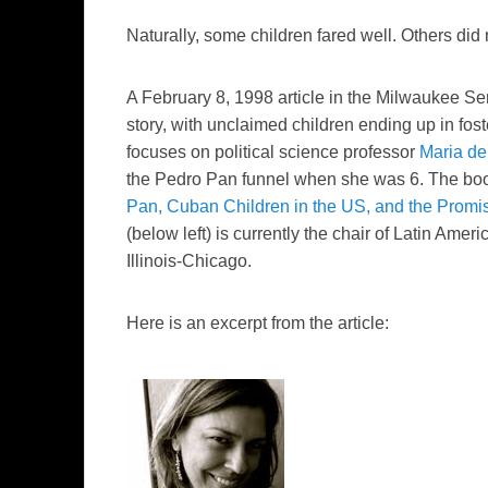
Naturally, some children
fared
well. Others did 
A February 8, 1998 article in the
Milwaukee Sen
story, with unclaimed children ending up in fos
focuses on political science professor
Maria
de
the Pedro Pan funnel when she was 6. The b
Pan, Cuban Children in the US, and the Promis
(below left) is currently the chair of Latin Amer
Illinois-Chicago.
Here is an excerpt from the article: