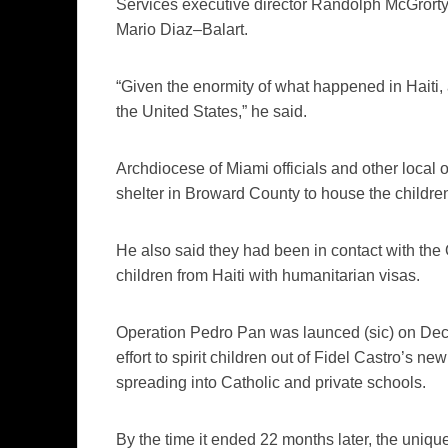
Services executive director Randolph
McGrort
Mario
Diaz
–
Balart
.
“Given the enormity of what happened in Haiti, a
the United States,” he said.
Archdiocese of Miami officials and other local 
shelter in
Broward
County to house the childre
He also said they had been in contact with the 
children from Haiti with humanitarian visas.
Operation Pedro Pan was
launced
(sic)
on Dec.
effort to spirit children out of Fidel Castro’s
spreading into Catholic and private schools.
By the time it ended 22 months later, the uniq