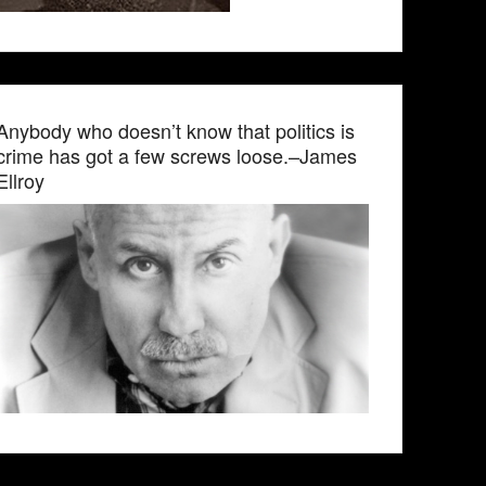
Anybody who doesn’t know that politics is
crime has got a few screws loose.–James
Ellroy