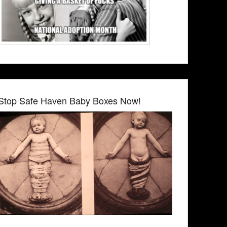
Stop Safe Haven Baby Boxes Now!