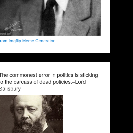
from Imgflip Meme Generator
The commonest error in politics is sticking
to the carcass of dead policies.–Lord
Salisbury