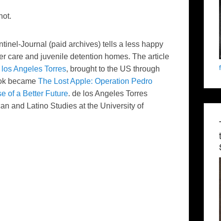
not.
tinel-Journal
(paid archives) tells a less happy
ter care and juvenile detention homes. The article
los
Angeles Torres
, brought to the US through
ook became
The Lost Apple: Operation Pedro
e of a Better Future
.
de
los
Angeles Torres
ican and Latino Studies at the University of