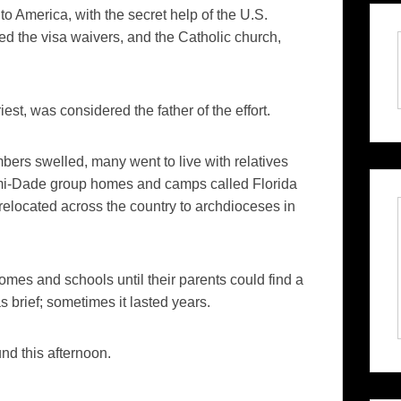
America, with the secret help of the U.S.
ed the visa waivers, and the Catholic church,
st, was considered the father of the effort.
mbers swelled, many went to live with relatives
i-
Dade
group homes and camps called Florida
relocated across the country to archdioceses in
.
homes and schools until their parents could find a
brief; sometimes it lasted years.
nd this afternoon.