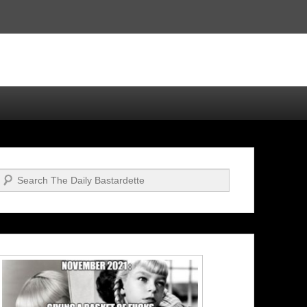
Search