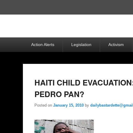
Top
Menu
Primary
Action Alerts
Legislation
Activism
menu
HAITI CHILD EVACUATIO
PEDRO PAN?
Posted on
January 15, 2010
by
dailybastardette@gmai