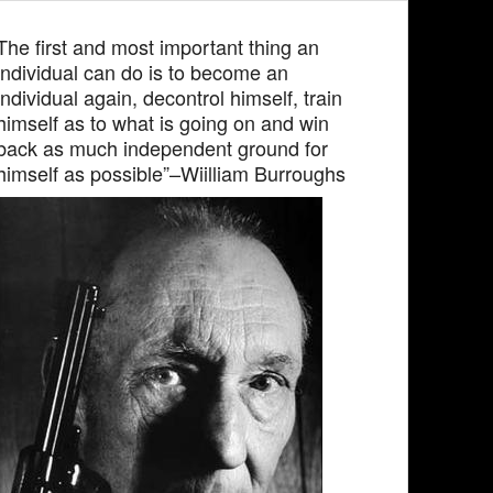
The first and most important thing an
individual can do is to become an
individual again, decontrol himself, train
himself as to what is going on and win
back as much independent ground for
himself as possible”–Wiilliam Burroughs