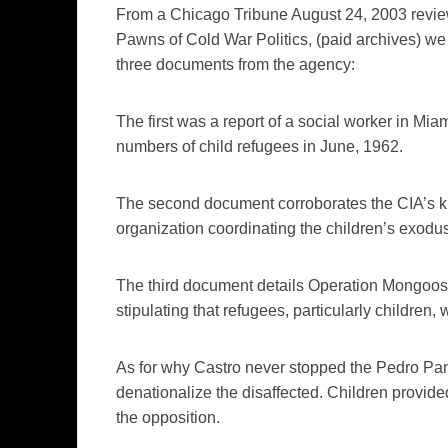
From a
Chicago Tribune
August
24, 2003 revi
Pawns of Cold War Politics, (paid archives) we
three documents from the agency:
The first was a report of a social worker in Miami
numbers of child refugees in June, 1962.
The second document corroborates
the
CIA’s
k
organization coordinating the
children’s exodus
The third document details Operation Mongoos
stipulating that refugees, particularly children
As for why Castro never stopped the Pedro Pan e
denationalize the disaffected. Children provide
the opposition.