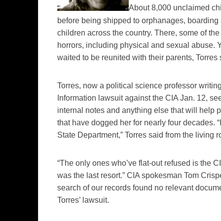
About 8,000 unclaimed ch
before being shipped to orphanages, boarding 
children across the country. There, some of th
horrors, including physical and sexual abuse. 
waited to be reunited with their parents, Torres
Torres, now a political science professor writin
Information lawsuit against the CIA Jan. 12, se
internal notes and anything else that will help
that have dogged her for nearly four decades. “I
State Department,” Torres said from the living 
“The only ones who’ve flat-out refused is the CIA. 
was the last resort.” CIA spokesman Tom
Crisp
search of our records found no relevant docume
Torres’ lawsuit.