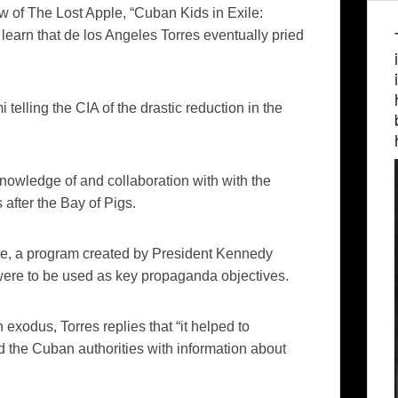
ew of
The Lost Apple
, “Cuban Kids in Exile:
 learn that
de
los
Angeles Torres eventually pried
 telling the CIA of the drastic reduction in
the
nowledge of and collaboration with with the
 after the Bay of Pigs.
e, a program created by President Kennedy
, were to be used as key propaganda objectives.
xodus, Torres replies that “it helped to
d the Cuban authorities with information about